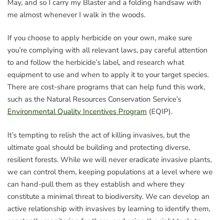
May, and so I carry my Blaster and a folding handsaw with
me almost whenever I walk in the woods.
If you choose to apply herbicide on your own, make sure
you’re complying with all relevant laws, pay careful attention
to and follow the herbicide’s label, and research what
equipment to use and when to apply it to your target species.
There are cost-share programs that can help fund this work,
such as the Natural Resources Conservation Service’s
Environmental Quality Incentives Program
(EQIP).
It’s tempting to relish the act of killing invasives, but the
ultimate goal should be building and protecting diverse,
resilient forests. While we will never eradicate invasive plants,
we can control them, keeping populations at a level where we
can hand-pull them as they establish and where they
constitute a minimal threat to biodiversity. We can develop an
active relationship with invasives by learning to identify them,