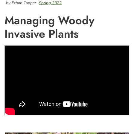
by Ethan Tapper
Spring 2022
Managing Woody
Invasive Plants