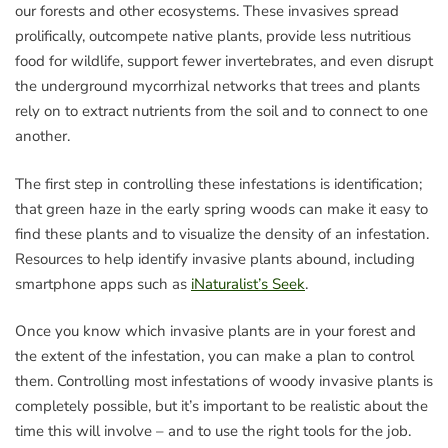
our forests and other ecosystems. These invasives spread
prolifically, outcompete native plants, provide less nutritious
food for wildlife, support fewer invertebrates, and even disrupt
the underground mycorrhizal networks that trees and plants
rely on to extract nutrients from the soil and to connect to one
another.
The first step in controlling these infestations is identification;
that green haze in the early spring woods can make it easy to
find these plants and to visualize the density of an infestation.
Resources to help identify invasive plants abound, including
smartphone apps such as
iNaturalist’s Seek
.
Once you know which invasive plants are in your forest and
the extent of the infestation, you can make a plan to control
them. Controlling most infestations of woody invasive plants is
completely possible, but it’s important to be realistic about the
time this will involve – and to use the right tools for the job.