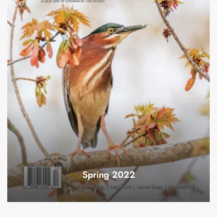
Spring 2022