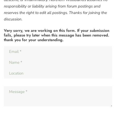
responsibility or liability arising from forum postings and
reserves the right to edit all postings. Thanks for joining the
discussion.
Very sorry, we are working on this form. If your submission
fails, please try later when this message has been removed.
thank you for your understanding.