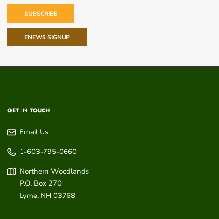
SUBSCRIBE
ENEWS SIGNUP
GET IN TOUCH
Email Us
1-603-795-0660
Northern Woodlands
P.O. Box 270
Lyme
,
NH
03768