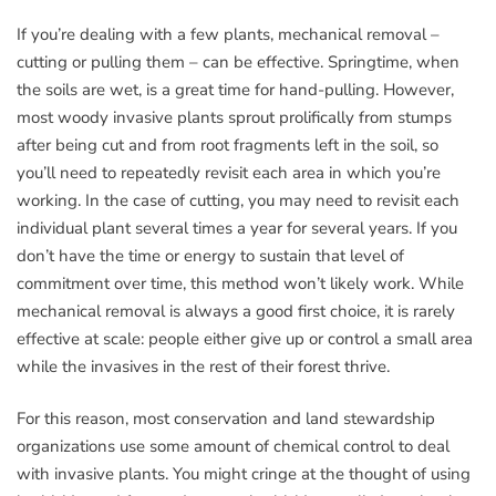
If you’re dealing with a few plants, mechanical removal –
cutting or pulling them – can be effective. Springtime, when
the soils are wet, is a great time for hand-pulling. However,
most woody invasive plants sprout prolifically from stumps
after being cut and from root fragments left in the soil, so
you’ll need to repeatedly revisit each area in which you’re
working. In the case of cutting, you may need to revisit each
individual plant several times a year for several years. If you
don’t have the time or energy to sustain that level of
commitment over time, this method won’t likely work. While
mechanical removal is always a good first choice, it is rarely
effective at scale: people either give up or control a small area
while the invasives in the rest of their forest thrive.
For this reason, most conservation and land stewardship
organizations use some amount of chemical control to deal
with invasive plants. You might cringe at the thought of using