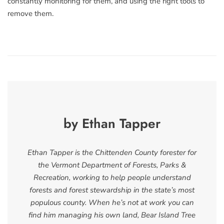
constantly monitoring for them, and using the right tools to
remove them.
by Ethan Tapper
Ethan Tapper is the Chittenden County forester for
the Vermont Department of Forests, Parks &
Recreation, working to help people understand
forests and forest stewardship in the state’s most
populous county. When he’s not at work you can
find him managing his own land, Bear Island Tree