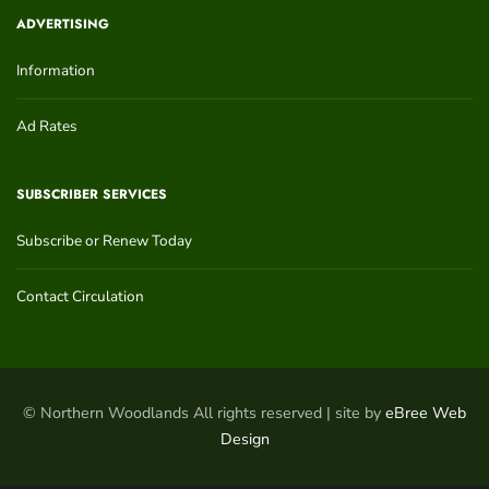
ADVERTISING
Information
Ad Rates
SUBSCRIBER SERVICES
Subscribe or Renew Today
Contact Circulation
© Northern Woodlands All rights reserved | site by
eBree Web
Design