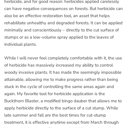
herbicide, and for good reason: herbicides applied carelessly
can have negative consequences on forests. But herbicide can
also be an effective restoration tool, an asset that helps
rehabilitate unhealthy and degraded forests. It can be applied
minimally and conscientiously – directly to the cut surface of
stumps or as a low-volume spray applied to the leaves of
individual plants.
While I will never feel completely comfortable with it, the use
of herbicide has massively increased my ability to control
woody invasive plants. It has made the seemingly impossible
attainable, allowing me to make progress rather than being
stuck in the cycle of controlling the same areas again and
again. My favorite tool for herbicide application is the
Buckthorn Blaster, a modified bingo dauber that allows me to
apply herbicide directly to the surface of a cut stump. While
late summer and fall are the best times for cut-stump
treatment, it is effective anytime except from March through