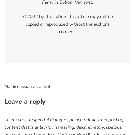
Farm, in Bolton, Vermont.
© 2022 by the author; this article may not be
copied or reproduced without the author's
consent.
No discussion as of yet.
Leave a reply
To ensure a respectful dialogue, please refrain from posting
content that is unlawful, harassing, discriminatory, libelous,
obscene, or inflammatory. Northern Woodlands assumes no