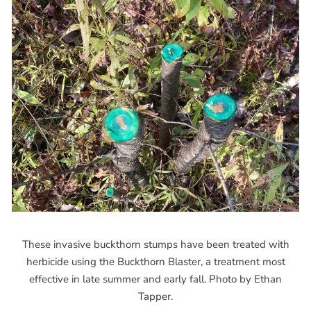
These invasive buckthorn stumps have been treated with
herbicide using the Buckthorn Blaster, a treatment most
effective in late summer and early fall. Photo by Ethan
Tapper.