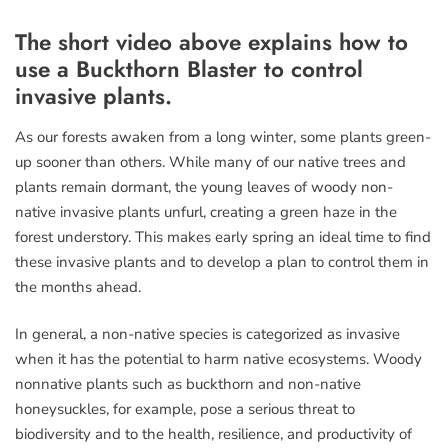
The short video above explains how to
use a Buckthorn Blaster to control
invasive plants.
As our forests awaken from a long winter, some plants green-
up sooner than others. While many of our native trees and
plants remain dormant, the young leaves of woody non-
native invasive plants unfurl, creating a green haze in the
forest understory. This makes early spring an ideal time to find
these invasive plants and to develop a plan to control them in
the months ahead.
In general, a non-native species is categorized as invasive
when it has the potential to harm native ecosystems. Woody
nonnative plants such as buckthorn and non-native
honeysuckles, for example, pose a serious threat to
biodiversity and to the health, resilience, and productivity of