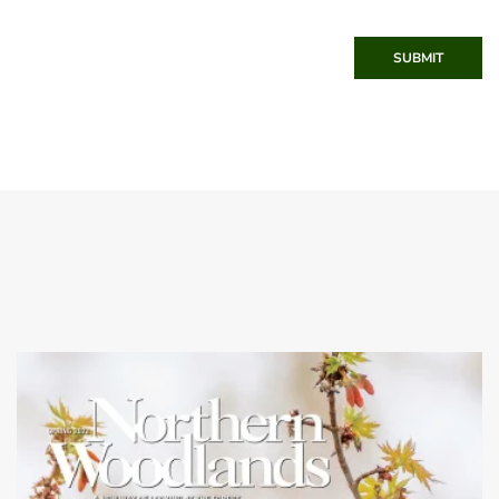
SUBMIT