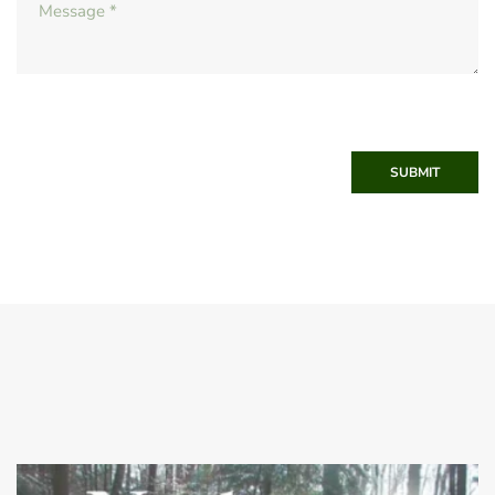
SUBMIT