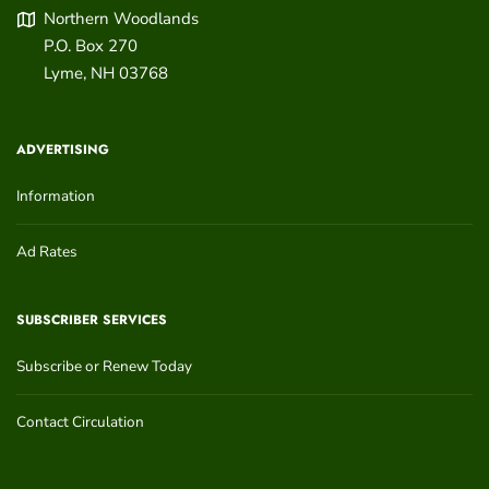
Northern Woodlands
P.O. Box 270
Lyme
,
NH
03768
ADVERTISING
Information
Ad Rates
SUBSCRIBER SERVICES
Subscribe or Renew Today
Contact Circulation