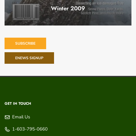
Winter 2009
SUBSCRIBE
ENEWS SIGNUP
GET IN TOUCH
Email Us
1-603-795-0660