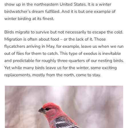
show up in the northeastern United States. It is a winter
birdwatcher’s dream fulfilled. And it is but one example of
winter birding at its finest.
Birds migrate to survive but not necessarily to escape the cold.
Migration is often about food – or the lack of it. Those
flycatchers arriving in May, for example, leave us when we run
out of flies for them to catch. This type of exodus is inevitable
and predictable for roughly three-quarters of our nesting birds.
Yet while many birds leave us for the winter, some exciting
replacements, mostly from the north, come to stay.