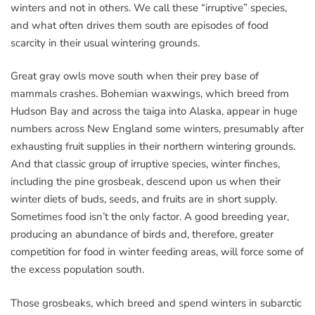
winters and not in others. We call these “irruptive” species,
and what often drives them south are episodes of food
scarcity in their usual wintering grounds.
Great gray owls move south when their prey base of
mammals crashes. Bohemian waxwings, which breed from
Hudson Bay and across the taiga into Alaska, appear in huge
numbers across New England some winters, presumably after
exhausting fruit supplies in their northern wintering grounds.
And that classic group of irruptive species, winter finches,
including the pine grosbeak, descend upon us when their
winter diets of buds, seeds, and fruits are in short supply.
Sometimes food isn’t the only factor. A good breeding year,
producing an abundance of birds and, therefore, greater
competition for food in winter feeding areas, will force some of
the excess population south.
Those grosbeaks, which breed and spend winters in subarctic