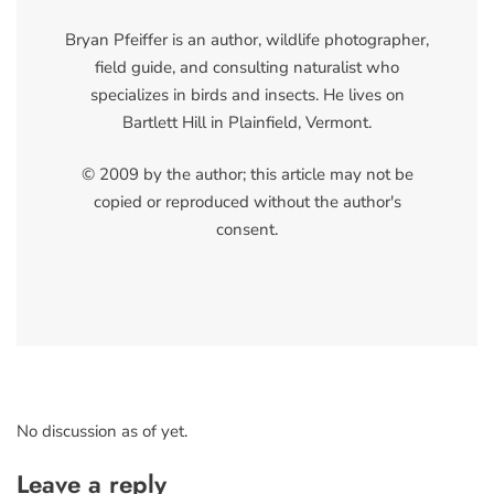
Bryan Pfeiffer is an author, wildlife photographer,
field guide, and consulting naturalist who
specializes in birds and insects. He lives on
Bartlett Hill in Plainfield, Vermont.
© 2009 by the author; this article may not be
copied or reproduced without the author's
consent.
No discussion as of yet.
Leave a reply