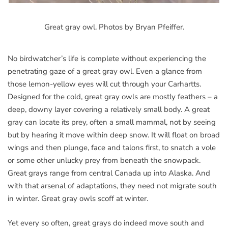
Great gray owl. Photos by Bryan Pfeiffer.
No birdwatcher’s life is complete without experiencing the
penetrating gaze of a great gray owl. Even a glance from
those lemon-yellow eyes will cut through your Carhartts.
Designed for the cold, great gray owls are mostly feathers – a
deep, downy layer covering a relatively small body. A great
gray can locate its prey, often a small mammal, not by seeing
but by hearing it move within deep snow. It will float on broad
wings and then plunge, face and talons first, to snatch a vole
or some other unlucky prey from beneath the snowpack.
Great grays range from central Canada up into Alaska. And
with that arsenal of adaptations, they need not migrate south
in winter. Great gray owls scoff at winter.
Yet every so often, great grays do indeed move south and