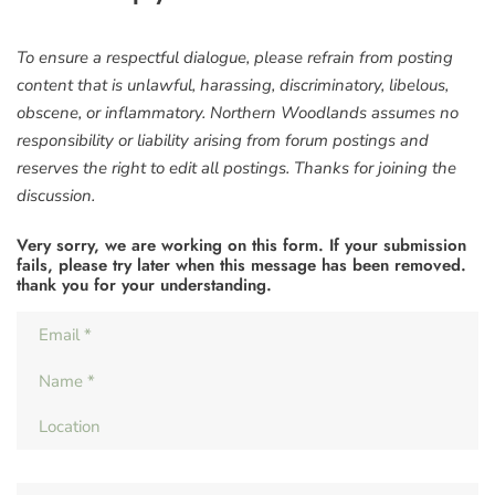
To ensure a respectful dialogue, please refrain from posting
content that is unlawful, harassing, discriminatory, libelous,
obscene, or inflammatory. Northern Woodlands assumes no
responsibility or liability arising from forum postings and
reserves the right to edit all postings. Thanks for joining the
discussion.
Very sorry, we are working on this form. If your submission
fails, please try later when this message has been removed.
thank you for your understanding.