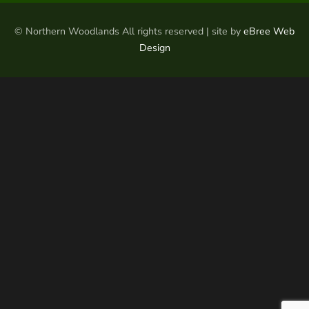
© Northern Woodlands All rights reserved | site by
eBree Web
Design