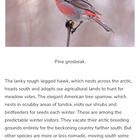
Pine grosbeak.
The lanky rough-legged hawk, which nests across the arctic,
heads south and adopts our agricultural lands to hunt for
meadow voles. The elegant American tree sparrow, which
nests in scrubby areas of tundra, visits our shrubs and
birdfeeders for seeds each winter. These are among the
predictable winter visitors. They vacate their arctic breeding
grounds entirely for the beckoning country farther south. But
other species are more or less nomadic, moving south some