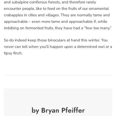
and subalpine coniferous forests, and therefore rarely
encounter people, like to feed on the fruits of our ornamental
crabapples in cities and villages. They are normally tame and
approachable – even more tame and approachable if, while
imbibing on fermented fruits, they have had a “few too many.”
So do indeed keep those binoculars at hand this winter. You
never can tell when you’ll happen upon a determined owl or a
tipsy finch.
by Bryan Pfeiffer