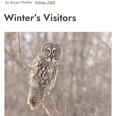
by Bryan Pfeiffer
Winter 2009
Winter’s Visitors