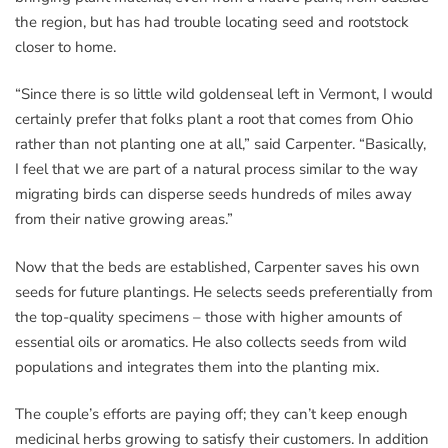
the region, but has had trouble locating seed and rootstock
closer to home.
“Since there is so little wild goldenseal left in Vermont, I would
certainly prefer that folks plant a root that comes from Ohio
rather than not planting one at all,” said Carpenter. “Basically,
I feel that we are part of a natural process similar to the way
migrating birds can disperse seeds hundreds of miles away
from their native growing areas.”
Now that the beds are established, Carpenter saves his own
seeds for future plantings. He selects seeds preferentially from
the top-quality specimens – those with higher amounts of
essential oils or aromatics. He also collects seeds from wild
populations and integrates them into the planting mix.
The couple’s efforts are paying off; they can’t keep enough
medicinal herbs growing to satisfy their customers. In addition