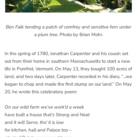
Ben Falk tending a patch of comfrey and sensitive fern under
a plum tree.
Photo by Brian Mohr.
In the spring of 1780, Jonathan Carpenter and his cousin set
out from their home in southern Massachusetts to start a new
life in Pomfret, Vermont. On May 13, they bought 100 acres of
land, and two days later, Carpenter recorded in his diary, “…we
began to chop and made the first stump on our land.” On May
20, he wrote this celebratory poem:
On our wild farm we’ve work’d a week
have built a house that’s Strong and Neat
and it will Serve, tho’ it is low
for kitchen, hall and Palace too –