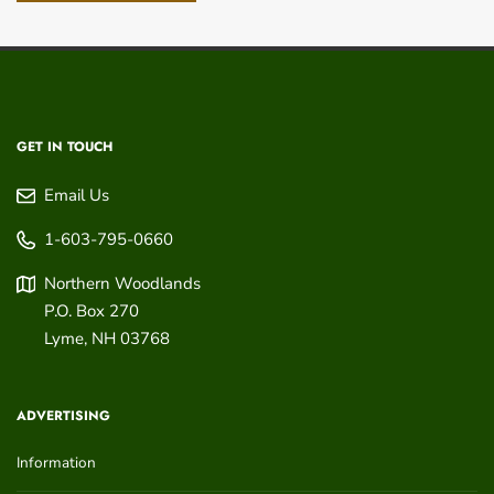
GET IN TOUCH
Email Us
1-603-795-0660
Northern Woodlands
P.O. Box 270
Lyme
,
NH
03768
ADVERTISING
Information