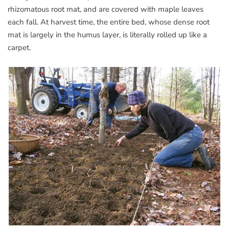
rhizomatous root mat, and are covered with maple leaves
each fall. At harvest time, the entire bed, whose dense root
mat is largely in the humus layer, is literally rolled up like a
carpet.