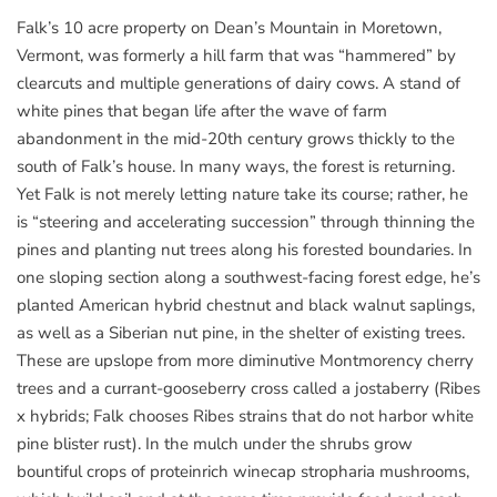
Falk’s 10 acre property on Dean’s Mountain in Moretown,
Vermont, was formerly a hill farm that was “hammered” by
clearcuts and multiple generations of dairy cows. A stand of
white pines that began life after the wave of farm
abandonment in the mid-20th century grows thickly to the
south of Falk’s house. In many ways, the forest is returning.
Yet Falk is not merely letting nature take its course; rather, he
is “steering and accelerating succession” through thinning the
pines and planting nut trees along his forested boundaries. In
one sloping section along a southwest-facing forest edge, he’s
planted American hybrid chestnut and black walnut saplings,
as well as a Siberian nut pine, in the shelter of existing trees.
These are upslope from more diminutive Montmorency cherry
trees and a currant-gooseberry cross called a jostaberry (Ribes
x hybrids; Falk chooses Ribes strains that do not harbor white
pine blister rust). In the mulch under the shrubs grow
bountiful crops of proteinrich winecap stropharia mushrooms,