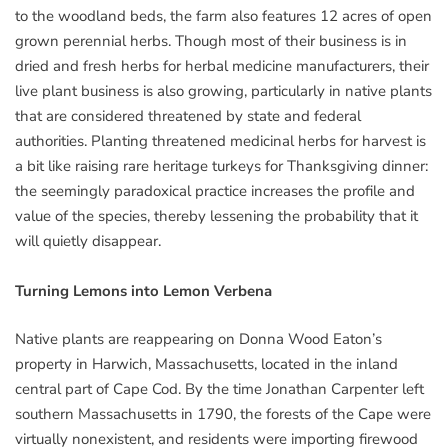
to the woodland beds, the farm also features 12 acres of open
grown perennial herbs. Though most of their business is in
dried and fresh herbs for herbal medicine manufacturers, their
live plant business is also growing, particularly in native plants
that are considered threatened by state and federal
authorities. Planting threatened medicinal herbs for harvest is
a bit like raising rare heritage turkeys for Thanksgiving dinner:
the seemingly paradoxical practice increases the profile and
value of the species, thereby lessening the probability that it
will quietly disappear.
Turning Lemons into Lemon Verbena
Native plants are reappearing on Donna Wood Eaton’s
property in Harwich, Massachusetts, located in the inland
central part of Cape Cod. By the time Jonathan Carpenter left
southern Massachusetts in 1790, the forests of the Cape were
virtually nonexistent, and residents were importing firewood