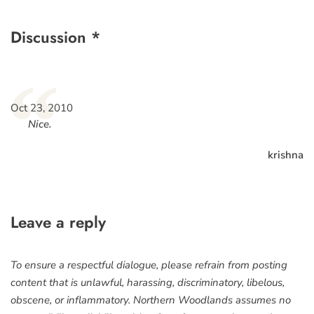
Discussion *
“
Oct 23, 2010
Nice.
krishna
Leave a reply
To ensure a respectful dialogue, please refrain from posting
content that is unlawful, harassing, discriminatory, libelous,
obscene, or inflammatory. Northern Woodlands assumes no