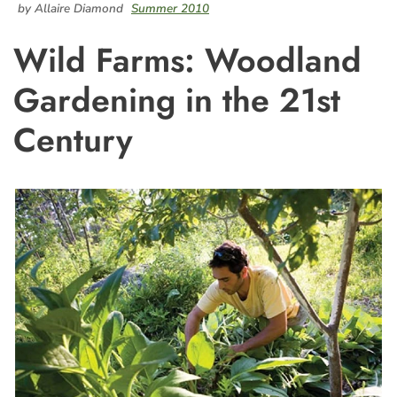
by Allaire Diamond
Summer 2010
Wild Farms: Woodland
Gardening in the 21st
Century