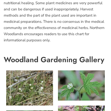
nutritional healing. Some plant medicines are very powerful
and can be dangerous if used inappropriately. Harvest
methods and the part of the plant used are important in
medicinal preparations. There is no consensus in the medical
community on the effectiveness of medicinal herbs. Northern
Woodlands encourages readers to use this chart for
informational purposes only.
Woodland Gardening Gallery