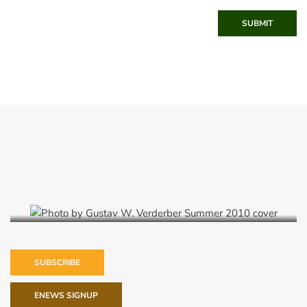
SUBMIT
Summer 2010
SUBSCRIBE
ENEWS SIGNUP