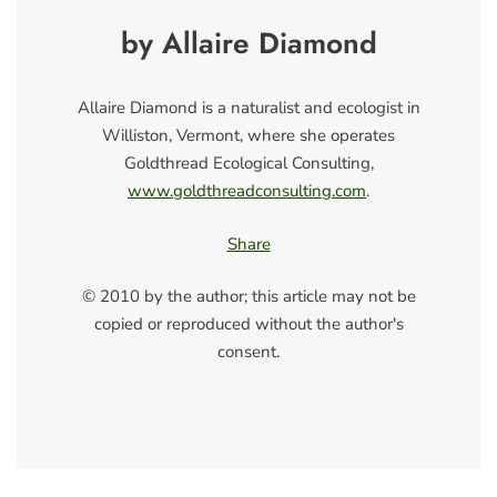
by Allaire Diamond
Allaire Diamond is a naturalist and ecologist in
Williston, Vermont, where she operates
Goldthread Ecological Consulting,
www.goldthreadconsulting.com
.
Share
© 2010 by the author; this article may not be
copied or reproduced without the author's
consent.