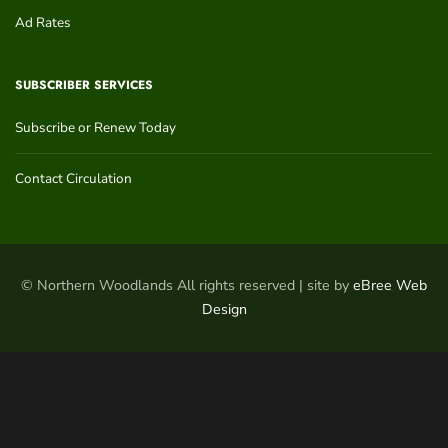
Ad Rates
SUBSCRIBER SERVICES
Subscribe or Renew Today
Contact Circulation
© Northern Woodlands All rights reserved | site by
eBree Web
Design