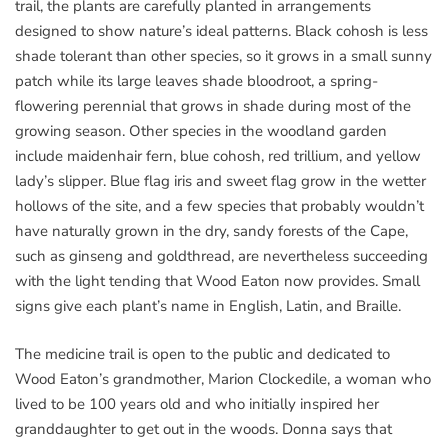
trail, the plants are carefully planted in arrangements
designed to show nature’s ideal patterns. Black cohosh is less
shade tolerant than other species, so it grows in a small sunny
patch while its large leaves shade bloodroot, a spring-
flowering perennial that grows in shade during most of the
growing season. Other species in the woodland garden
include maidenhair fern, blue cohosh, red trillium, and yellow
lady’s slipper. Blue flag iris and sweet flag grow in the wetter
hollows of the site, and a few species that probably wouldn’t
have naturally grown in the dry, sandy forests of the Cape,
such as ginseng and goldthread, are nevertheless succeeding
with the light tending that Wood Eaton now provides. Small
signs give each plant’s name in English, Latin, and Braille.
The medicine trail is open to the public and dedicated to
Wood Eaton’s grandmother, Marion Clockedile, a woman who
lived to be 100 years old and who initially inspired her
granddaughter to get out in the woods. Donna says that