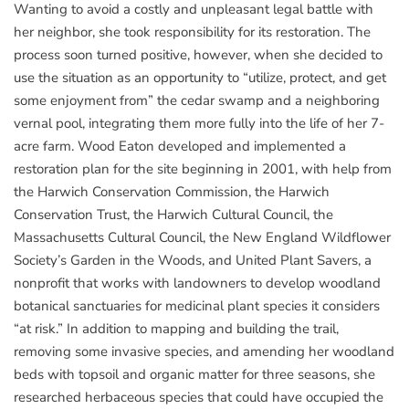
Wanting to avoid a costly and unpleasant legal battle with
her neighbor, she took responsibility for its restoration. The
process soon turned positive, however, when she decided to
use the situation as an opportunity to “utilize, protect, and get
some enjoyment from” the cedar swamp and a neighboring
vernal pool, integrating them more fully into the life of her 7-
acre farm. Wood Eaton developed and implemented a
restoration plan for the site beginning in 2001, with help from
the Harwich Conservation Commission, the Harwich
Conservation Trust, the Harwich Cultural Council, the
Massachusetts Cultural Council, the New England Wildflower
Society’s Garden in the Woods, and United Plant Savers, a
nonprofit that works with landowners to develop woodland
botanical sanctuaries for medicinal plant species it considers
“at risk.” In addition to mapping and building the trail,
removing some invasive species, and amending her woodland
beds with topsoil and organic matter for three seasons, she
researched herbaceous species that could have occupied the