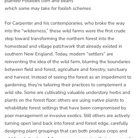
planted Potatoes corn and beans
which some may take for foolish schemes
For Carpenter and his contemporaries, who broke the way
into the “wilderness,” these wild farms were the first crude
step toward transforming the northern forest into the
homestead and village patchwork that already existed in
southern New England. Today, modern “settlers” are
reinventing the idea of the wild farm, blurring the boundaries
between field and forest, agriculture and forestry, sanctuary
and harvest. Instead of seeing the forest as an impediment to
gardening, they’re tailoring their practices to complement a
wild site. Some are cultivating valuable understory herbs and
plants on the forest floor; others are using native plants to
rehabilitate forest settings that have been compromised by
poor management or invasive exotics. Still others are actively
turning open land back into forest and forest edge, carefully
designing plant groupings that can both produce crops and