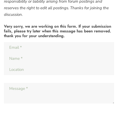
responsibility or liability arising from forum postings and
reserves the right to edit all postings. Thanks for joining the
discussion.
Very sorry, we are working on this form. If your submission
fails, please try later when this message has been removed.
thank you for your understanding.