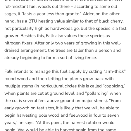
rot-resistant fuel woods out there – according to some old
sages, it “lasts a year less than granite.” Alder, on the other
hand, has a BTU heating value similar to that of black cherry,
not particularly high as hardwoods go, but the species is a fast
grower. Besides this, Falk also values these species as
nitrogen fixers. After only two years of growing in this well-
drained arrangement, the trees are taller than a person and
already beginning to form a sort of living fence.
Falk intends to manage this fuel supply by cutting “arm-thick”
round wood and then letting the plants grow back with
multiple stems (in horticultural circles this is called “coppicing,”
when plants are cut at ground level, and “pollarding” when
the cut is several feet above ground on major stems). “From
early growth on test sites, it is likely that we will be able to
begin harvesting pole wood and fuelwood in four to seven
years,” he says. “At this point, the harvest rotation would
begin. We would be able to harvest again from the same