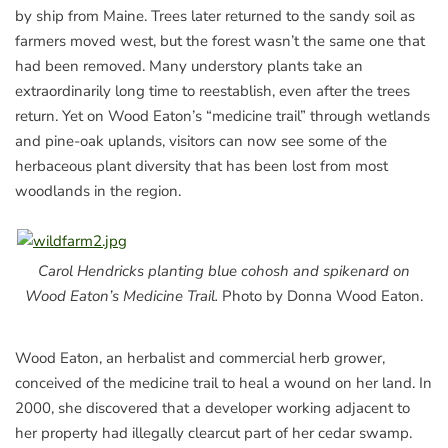
by ship from Maine. Trees later returned to the sandy soil as
farmers moved west, but the forest wasn’t the same one that
had been removed. Many understory plants take an
extraordinarily long time to reestablish, even after the trees
return. Yet on Wood Eaton’s “medicine trail” through wetlands
and pine-oak uplands, visitors can now see some of the
herbaceous plant diversity that has been lost from most
woodlands in the region.
Carol Hendricks planting blue cohosh and spikenard on
Wood Eaton’s Medicine Trail.
Photo by Donna Wood Eaton.
Wood Eaton, an herbalist and commercial herb grower,
conceived of the medicine trail to heal a wound on her land. In
2000, she discovered that a developer working adjacent to
her property had illegally clearcut part of her cedar swamp.