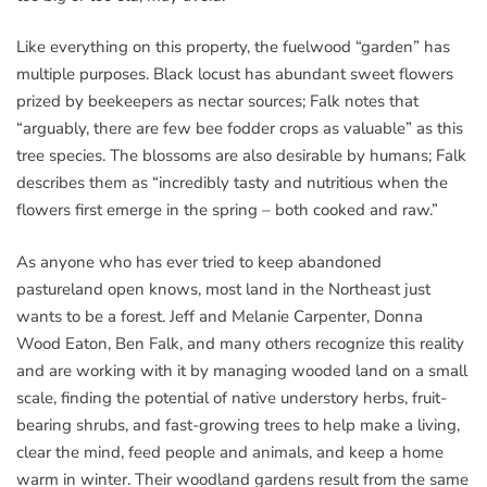
Like everything on this property, the fuelwood “garden” has
multiple purposes. Black locust has abundant sweet flowers
prized by beekeepers as nectar sources; Falk notes that
“arguably, there are few bee fodder crops as valuable” as this
tree species. The blossoms are also desirable by humans; Falk
describes them as “incredibly tasty and nutritious when the
flowers first emerge in the spring – both cooked and raw.”
As anyone who has ever tried to keep abandoned
pastureland open knows, most land in the Northeast just
wants to be a forest. Jeff and Melanie Carpenter, Donna
Wood Eaton, Ben Falk, and many others recognize this reality
and are working with it by managing wooded land on a small
scale, finding the potential of native understory herbs, fruit-
bearing shrubs, and fast-growing trees to help make a living,
clear the mind, feed people and animals, and keep a home
warm in winter. Their woodland gardens result from the same