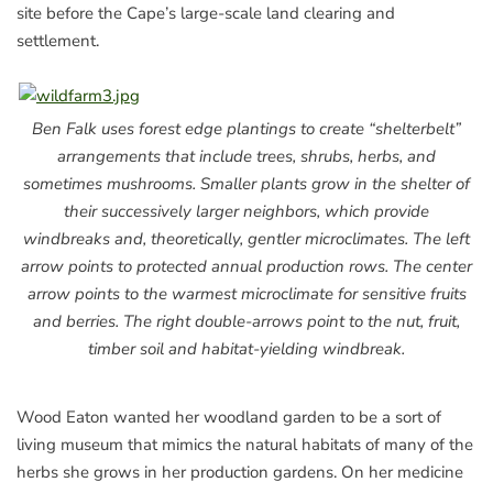
site before the Cape’s large-scale land clearing and
settlement.
Ben Falk uses forest edge plantings to create “shelterbelt”
arrangements that include trees, shrubs, herbs, and
sometimes mushrooms. Smaller plants grow in the shelter of
their successively larger neighbors, which provide
windbreaks and, theoretically, gentler microclimates. The left
arrow points to protected annual production rows. The center
arrow points to the warmest microclimate for sensitive fruits
and berries. The right double-arrows point to the nut, fruit,
timber soil and habitat-yielding windbreak.
Wood Eaton wanted her woodland garden to be a sort of
living museum that mimics the natural habitats of many of the
herbs she grows in her production gardens. On her medicine