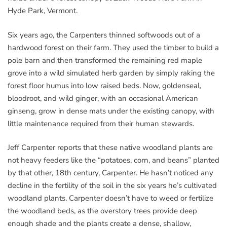
Hyde Park, Vermont.
Six years ago, the Carpenters thinned softwoods out of a
hardwood forest on their farm. They used the timber to build a
pole barn and then transformed the remaining red maple
grove into a wild simulated herb garden by simply raking the
forest floor humus into low raised beds. Now, goldenseal,
bloodroot, and wild ginger, with an occasional American
ginseng, grow in dense mats under the existing canopy, with
little maintenance required from their human stewards.
Jeff Carpenter reports that these native woodland plants are
not heavy feeders like the “potatoes, corn, and beans” planted
by that other, 18th century, Carpenter. He hasn’t noticed any
decline in the fertility of the soil in the six years he’s cultivated
woodland plants. Carpenter doesn’t have to weed or fertilize
the woodland beds, as the overstory trees provide deep
enough shade and the plants create a dense, shallow,