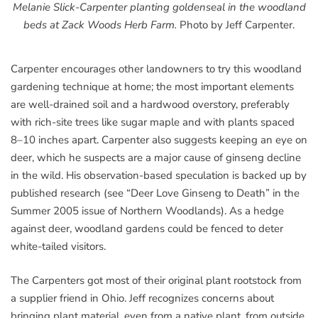
Melanie Slick-Carpenter planting goldenseal in the woodland
beds at Zack Woods Herb Farm.
Photo by Jeff Carpenter.
Carpenter encourages other landowners to try this woodland
gardening technique at home; the most important elements
are well-drained soil and a hardwood overstory, preferably
with rich-site trees like sugar maple and with plants spaced
8–10 inches apart. Carpenter also suggests keeping an eye on
deer, which he suspects are a major cause of ginseng decline
in the wild. His observation-based speculation is backed up by
published research (see “Deer Love Ginseng to Death” in the
Summer 2005 issue of Northern Woodlands). As a hedge
against deer, woodland gardens could be fenced to deter
white-tailed visitors.
The Carpenters got most of their original plant rootstock from
a supplier friend in Ohio. Jeff recognizes concerns about
bringing plant material, even from a native plant, from outside