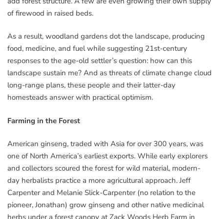
add forest structure. A few are even growing their own supply
of firewood in raised beds.
As a result, woodland gardens dot the landscape, producing
food, medicine, and fuel while suggesting 21st-century
responses to the age-old settler’s question: how can this
landscape sustain me? And as threats of climate change cloud
long-range plans, these people and their latter-day
homesteads answer with practical optimism.
Farming in the Forest
American ginseng, traded with Asia for over 300 years, was
one of North America’s earliest exports. While early explorers
and collectors scoured the forest for wild material, modern-
day herbalists practice a more agricultural approach. Jeff
Carpenter and Melanie Slick-Carpenter (no relation to the
pioneer, Jonathan) grow ginseng and other native medicinal
herbs under a forest canopy at Zack Woods Herb Farm in