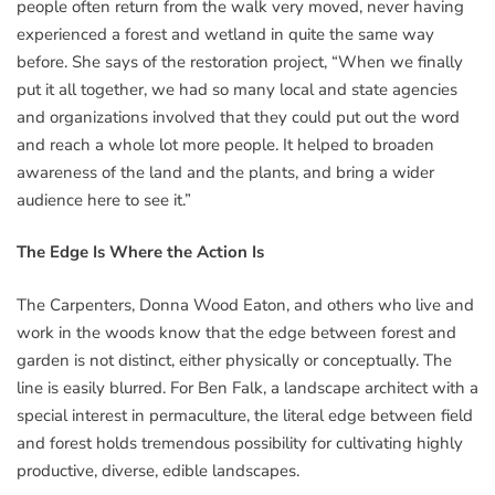
people often return from the walk very moved, never having
experienced a forest and wetland in quite the same way
before. She says of the restoration project, “When we finally
put it all together, we had so many local and state agencies
and organizations involved that they could put out the word
and reach a whole lot more people. It helped to broaden
awareness of the land and the plants, and bring a wider
audience here to see it.”
The Edge Is Where the Action Is
The Carpenters, Donna Wood Eaton, and others who live and
work in the woods know that the edge between forest and
garden is not distinct, either physically or conceptually. The
line is easily blurred. For Ben Falk, a landscape architect with a
special interest in permaculture, the literal edge between field
and forest holds tremendous possibility for cultivating highly
productive, diverse, edible landscapes.