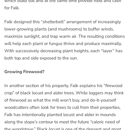
which build soil and at the same time provide food and cash
for Falk.
Falk designed this “shelterbelt” arrangement of increasingly
lower-growing plants (and mushrooms) to buffer winds,
maximize sunlight, and trap warm air. The resulting conditions
will help each plant or fungus thrive and produce maximally.
With successively decreasing plant heights, each “layer” has
both top and side exposed to the sun.
Growing Firewood?
In another section of his property, Falk explains his “firewood
crop” of black locust and alder trees. While loggers may think
of firewood as what the mill won’t buy, and do-it-yourself
woodcutters often look for trees to cull from their properties,
Falk has intentionally planted locust and alder in mounds
along the slope’s contour to meet the future “caloric need of
the woodstove.” Black locust is one of the densest and most