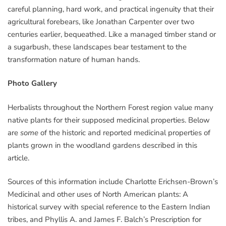
careful planning, hard work, and practical ingenuity that their
agricultural forebears, like Jonathan Carpenter over two
centuries earlier, bequeathed. Like a managed timber stand or
a sugarbush, these landscapes bear testament to the
transformation nature of human hands.
Photo Gallery
Herbalists throughout the Northern Forest region value many
native plants for their supposed medicinal properties. Below
are
some
of the historic and reported medicinal properties of
plants grown in the woodland gardens described in this
article.
Sources of this information include Charlotte Erichsen-Brown’s
Medicinal and other uses of North American plants: A
historical survey with special reference to the Eastern Indian
tribes, and Phyllis A. and James F. Balch’s Prescription for