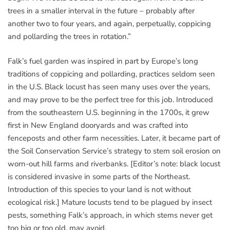
trees in a smaller interval in the future – probably after
another two to four years, and again, perpetually, coppicing
and pollarding the trees in rotation.”
Falk’s fuel garden was inspired in part by Europe’s long
traditions of coppicing and pollarding, practices seldom seen
in the U.S. Black locust has seen many uses over the years,
and may prove to be the perfect tree for this job. Introduced
from the southeastern U.S. beginning in the 1700s, it grew
first in New England dooryards and was crafted into
fenceposts and other farm necessities. Later, it became part of
the Soil Conservation Service’s strategy to stem soil erosion on
worn-out hill farms and riverbanks. [Editor’s note: black locust
is considered invasive in some parts of the Northeast.
Introduction of this species to your land is not without
ecological risk.] Mature locusts tend to be plagued by insect
pests, something Falk’s approach, in which stems never get
too big or too old, may avoid.