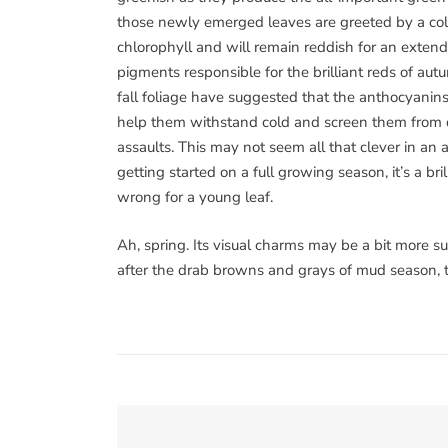
those newly emerged leaves are greeted by a col
chlorophyll and will remain reddish for an extende
pigments responsible for the brilliant reds of aut
fall foliage have suggested that the anthocyanins 
help them withstand cold and screen them from dam
assaults. This may not seem all that clever in an a
getting started on a full growing season, it’s a bri
wrong for a young leaf.
Ah, spring. Its visual charms may be a bit more s
after the drab browns and grays of mud season, th