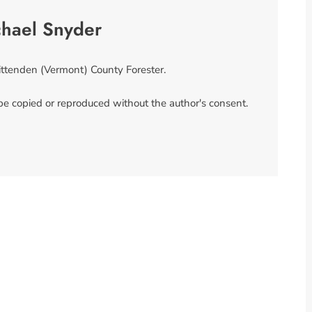
chael Snyder
ittenden (Vermont) County Forester.
 be copied or reproduced without the author's consent.