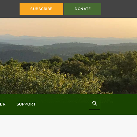
SUBSCRIBE
DONATE
Search
ER
SUPPORT