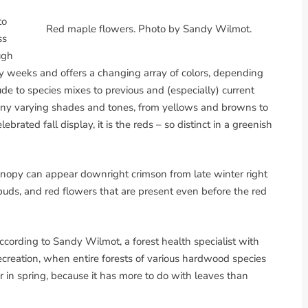
to
Red maple flowers. Photo by Sandy Wilmot.
ss
ugh
ny weeks and offers a changing array of colors, depending
ude to species mixes to previous and (especially) current
any varying shades and tones, from yellows and browns to
brated fall display, it is the reds – so distinct in a greenish
canopy can appear downright crimson from late winter right
 buds, and red flowers that are present even before the red
cording to Sandy Wilmot, a forest health specialist with
creation, when entire forests of various hardwood species
r in spring, because it has more to do with leaves than