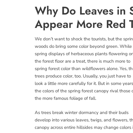
Why Do Leaves in 
Appear More Red 
We don’t want to shock the tourists, but the spri
woods do bring some color beyond green. While
spring displays of herbaceous plants flowering o
the forest floor are a treat, there is much more to
spring forest color than wildflowers alone. Yes, t
trees produce color, too. Usually, you just have to
look a little more carefully for it. But in some years
the colors of the spring forest canopy rival those 
the more famous foliage of fall.
As trees break winter dormancy and their buds
develop into various leaves, twigs, and flowers, t
canopy across entire hillsides may change colors 