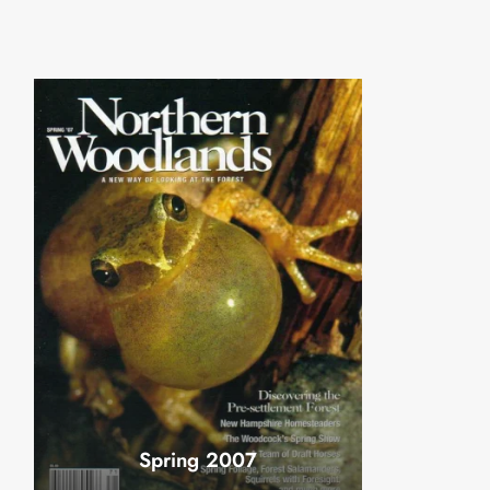
Spring 2007