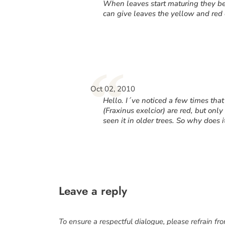
“
When leaves start maturing they b
can give leaves the yellow and red c
“
Oct 02, 2010
Hello. I´ve noticed a few times th
(
Fraxinus exelcior
) are red, but onl
seen it in older trees. So why does 
Leave a reply
To ensure a respectful dialogue, please refrain fr