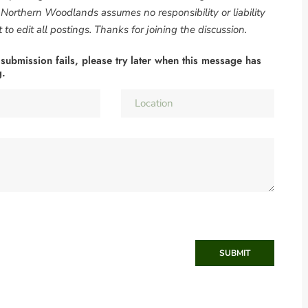
. Northern Woodlands assumes no responsibility or liability
to edit all postings. Thanks for joining the discussion.
 submission fails, please try later when this message has
g.
SUBMIT