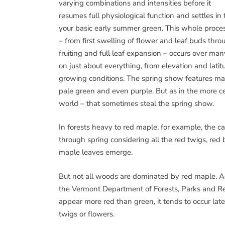
varying combinations and intensities before it
resumes full physiological function and settles in 
your basic early summer green. This whole proce
– from first swelling of flower and leaf buds thro
fruiting and full leaf expansion – occurs over ma
on just about everything, from elevation and latit
growing conditions. The spring show features m
pale green and even purple. But as in the more cele
world – that sometimes steal the spring show.
In forests heavy to red maple, for example, the 
through spring considering all the red twigs, red
maple leaves emerge.
But not all woods are dominated by red maple. Ac
the Vermont Department of Forests, Parks and Re
appear more red than green, it tends to occur late
twigs or flowers.