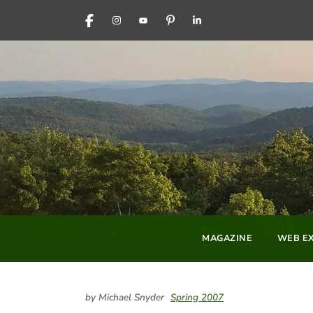
FACEBOOK
INSTAGRAM
YOUTUBE
PINTEREST
LINKEDIN
MAGAZINE
WEB EX
by Michael Snyder
Spring 2007