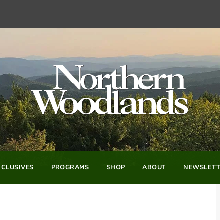
CLUSIVES
PROGRAMS
SHOP
ABOUT
NEWSLETT