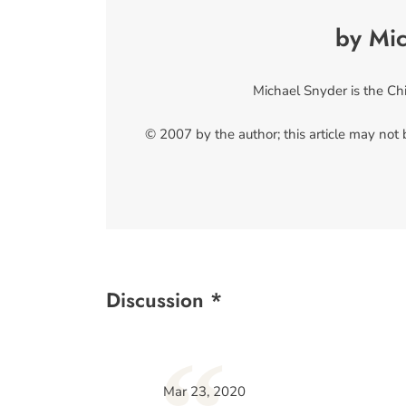
by Mi
Michael Snyder is the Ch
© 2007 by the author; this article may not
Discussion *
Mar 23, 2020