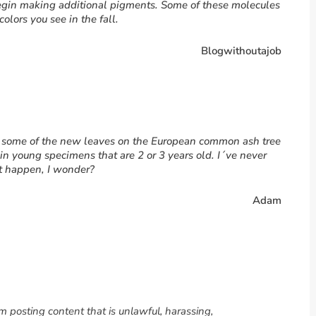
egin making additional pigments. Some of these molecules
olors you see in the fall.
Blogwithoutajob
at some of the new leaves on the European common ash tree
y in young specimens that are 2 or 3 years old. I´ve never
it happen, I wonder?
Adam
om posting content that is unlawful, harassing,