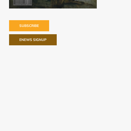
SUBSCRIBE
ENEWS SIGNUP