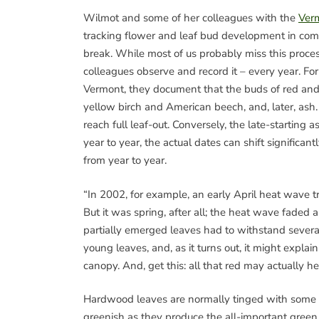
Wilmot and some of her colleagues with the
Verm
tracking flower and leaf bud development in com
break. While most of us probably miss this proce
colleagues observe and record it – every year. For
Vermont, they document that the buds of red and s
yellow birch and American beech, and, later, ash. 
reach full leaf-out. Conversely, the late-starting 
year to year, the actual dates can shift significan
from year to year.
“In 2002, for example, an early April heat wave t
But it was spring, after all; the heat wave faded 
partially emerged leaves had to withstand severa
young leaves, and, as it turns out, it might expla
canopy. And, get this: all that red may actually h
Hardwood leaves are normally tinged with some r
greenish as they produce the all-important green 