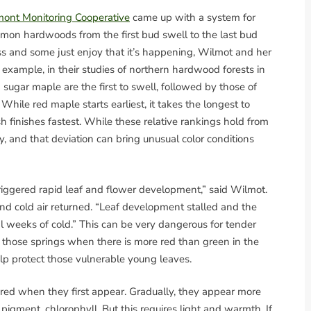
ont Monitoring Cooperative
came up with a system for
mon hardwoods from the first bud swell to the last bud
ss and some just enjoy that it’s happening, Wilmot and her
 example, in their studies of northern hardwood forests in
ugar maple are the first to swell, followed by those of
While red maple starts earliest, it takes the longest to
ash finishes fastest. While these relative rankings hold from
tly, and that deviation can bring unusual color conditions
riggered rapid leaf and flower development,” said Wilmot.
and cold air returned. “Leaf development stalled and the
l weeks of cold.” This can be very dangerous for tender
in those springs when there is more red than green in the
elp protect those vulnerable young leaves.
ed when they first appear. Gradually, they appear more
pigment, chlorophyll. But this requires light and warmth. If