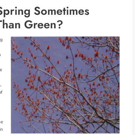
Spring Sometimes
Than Green?
ng
n
he
,
of
he
in