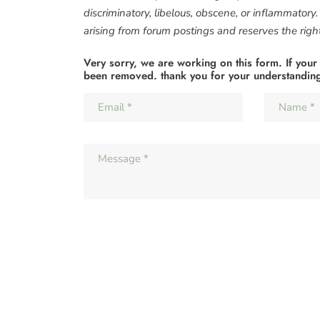
discriminatory, libelous, obscene, or inflammatory
arising from forum postings and reserves the right 
Very sorry, we are working on this form. If your
been removed. thank you for your understandin