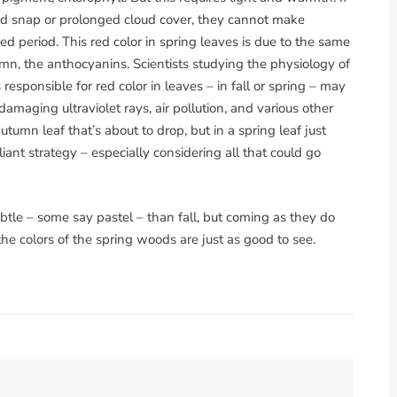
d snap or prolonged cloud cover, they cannot make
d period. This red color in spring leaves is due to the same
umn, the anthocyanins. Scientists studying the physiology of
responsible for red color in leaves – in fall or spring – may
aging ultraviolet rays, air pollution, and various other
utumn leaf that’s about to drop, but in a spring leaf just
lliant strategy – especially considering all that could go
ubtle – some say pastel – than fall, but coming as they do
e colors of the spring woods are just as good to see.