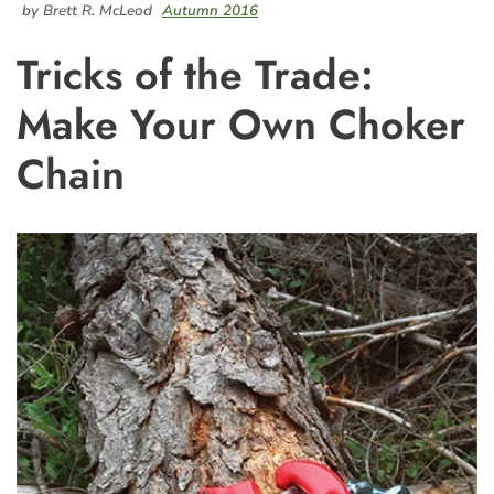
by Brett R. McLeod
Autumn 2016
Tricks of the Trade:
Make Your Own Choker
Chain