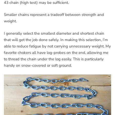
43 chain (high test) may be sufficient.
Smaller chains represent a tradeoff between strength and
weight.
I generally select the smallest diameter and shortest chain
that will get the job done safely. In making this selection, I’m
able to reduce fatigue by not carrying unnecessary weight. My
favorite chokers all have log-probes on the end, allowing me
to thread the chain under the log easily. This is particularly
handy on snow-covered or soft ground.