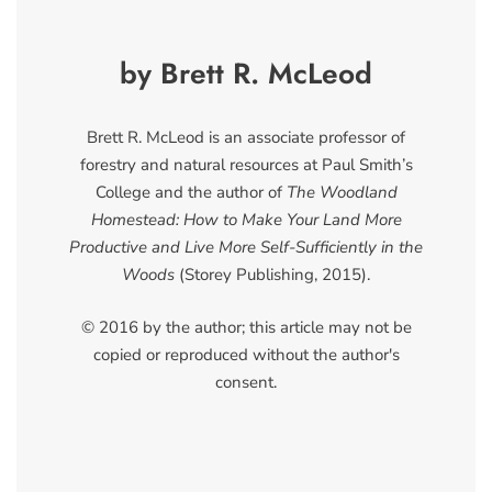
by Brett R. McLeod
Brett R. McLeod is an associate professor of
forestry and natural resources at Paul Smith’s
College and the author of
The Woodland
Homestead: How to Make Your Land More
Productive and Live More Self-Sufficiently in the
Woods
(Storey Publishing, 2015).
© 2016 by the author; this article may not be
copied or reproduced without the author's
consent.