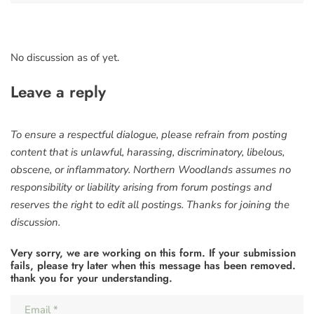
No discussion as of yet.
Leave a reply
To ensure a respectful dialogue, please refrain from posting
content that is unlawful, harassing, discriminatory, libelous,
obscene, or inflammatory. Northern Woodlands assumes no
responsibility or liability arising from forum postings and
reserves the right to edit all postings. Thanks for joining the
discussion.
Very sorry, we are working on this form. If your submission
fails, please try later when this message has been removed.
thank you for your understanding.