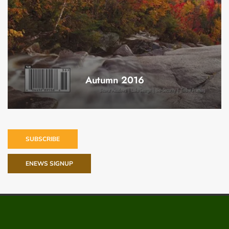
Autumn 2016
SUBSCRIBE
ENEWS SIGNUP