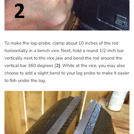
To make the log-probe, clamp about 10 inches of the rod
horizontally in a bench vice. Next, hold a round 1/2-inch bar
vertically next to the vice jaw and bend the rod around the
vertical bar 360 degrees [
2]
. While at the vice, you may also
choose to add a slight bend to your log probe to make it easier
to fish under the log.