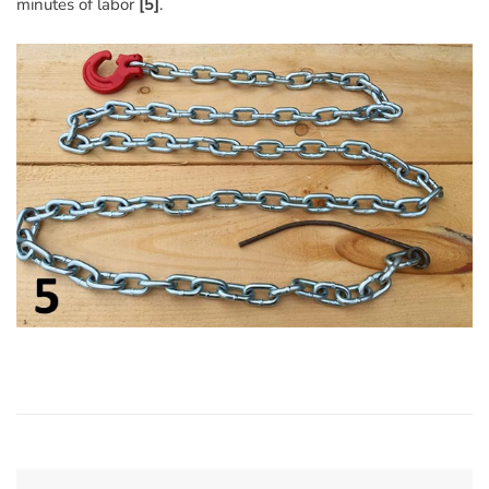
minutes of labor
[5]
.