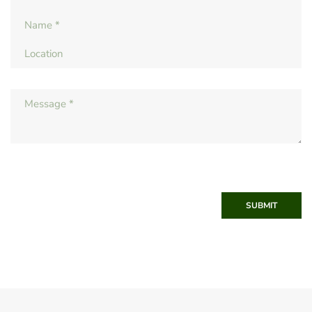
SUBMIT