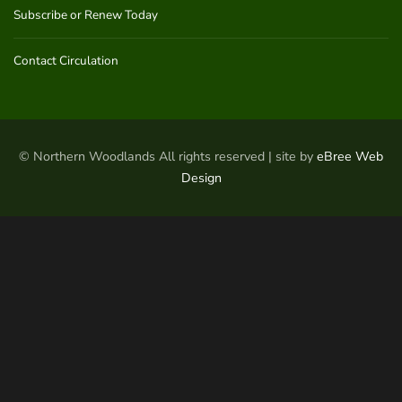
Subscribe or Renew Today
Contact Circulation
© Northern Woodlands All rights reserved | site by
eBree Web
Design