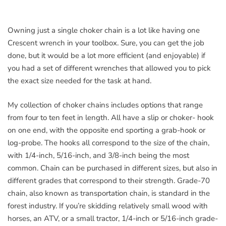
Owning just a single choker chain is a lot like having one
Crescent wrench in your toolbox. Sure, you can get the job
done, but it would be a lot more efficient (and enjoyable) if
you had a set of different wrenches that allowed you to pick
the exact size needed for the task at hand.
My collection of choker chains includes options that range
from four to ten feet in length. All have a slip or choker- hook
on one end, with the opposite end sporting a grab-hook or
log-probe. The hooks all correspond to the size of the chain,
with 1/4-inch, 5/16-inch, and 3/8-inch being the most
common. Chain can be purchased in different sizes, but also in
different grades that correspond to their strength. Grade-70
chain, also known as transportation chain, is standard in the
forest industry. If you’re skidding relatively small wood with
horses, an ATV, or a small tractor, 1/4-inch or 5/16-inch grade-