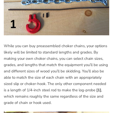
While you can buy preassembled choker chains, your options
likely will be limited to standard lengths and grades. By
making your own choker chains, you can select chain sizes,
grades, and lengths that match the equipment you’ll be using
and different sizes of wood you’ll be skidding. You’ll also be
able to match the size of each chain with an appropriately
sized slip or choker-hook. The only other component needed
is a length of 1/4-inch steel rod to make the log-probe
[1]
,
which remains roughly the same regardless of the size and
grade of chain or hook used.