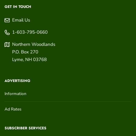
GET IN TOUCH
Email Us
1-603-795-0660
Northern Woodlands
P.O. Box 270
Lyme
,
NH
03768
ADVERTISING
Information
Ad Rates
SUBSCRIBER SERVICES