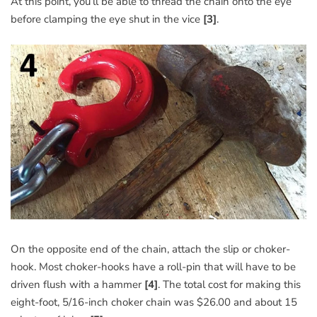
At this point, you’ll be able to thread the chain onto the eye
before clamping the eye shut in the vice
[3]
.
On the opposite end of the chain, attach the slip or choker-
hook. Most choker-hooks have a roll-pin that will have to be
driven flush with a hammer
[4]
. The total cost for making this
eight-foot, 5/16-inch choker chain was $26.00 and about 15