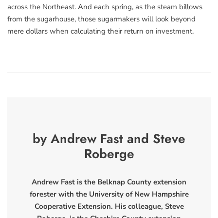
across the Northeast. And each spring, as the steam billows
from the sugarhouse, those sugarmakers will look beyond
mere dollars when calculating their return on investment.
by Andrew Fast and Steve
Roberge
Andrew Fast is the Belknap County extension
forester with the University of New Hampshire
Cooperative Extension. His colleague, Steve