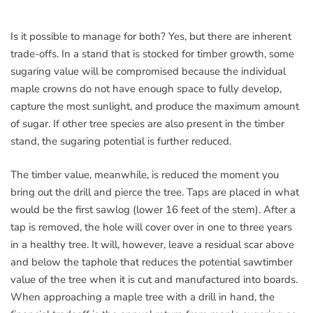
Is it possible to manage for both? Yes, but there are inherent
trade-offs. In a stand that is stocked for timber growth, some
sugaring value will be compromised because the individual
maple crowns do not have enough space to fully develop,
capture the most sunlight, and produce the maximum amount
of sugar. If other tree species are also present in the timber
stand, the sugaring potential is further reduced.
The timber value, meanwhile, is reduced the moment you
bring out the drill and pierce the tree. Taps are placed in what
would be the first sawlog (lower 16 feet of the stem). After a
tap is removed, the hole will cover over in one to three years
in a healthy tree. It will, however, leave a residual scar above
and below the taphole that reduces the potential sawtimber
value of the tree when it is cut and manufactured into boards.
When approaching a maple tree with a drill in hand, the