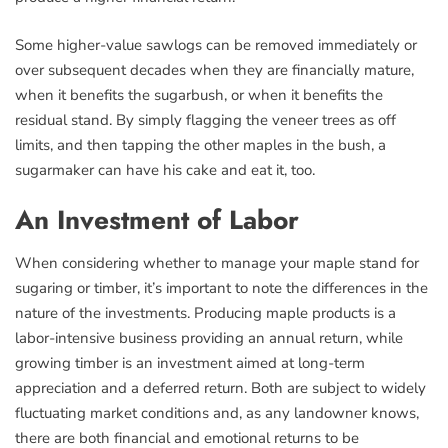
Some higher-value sawlogs can be removed immediately or
over subsequent decades when they are financially mature,
when it benefits the sugarbush, or when it benefits the
residual stand. By simply flagging the veneer trees as off
limits, and then tapping the other maples in the bush, a
sugarmaker can have his cake and eat it, too.
An Investment of Labor
When considering whether to manage your maple stand for
sugaring or timber, it’s important to note the differences in the
nature of the investments. Producing maple products is a
labor-intensive business providing an annual return, while
growing timber is an investment aimed at long-term
appreciation and a deferred return. Both are subject to widely
fluctuating market conditions and, as any landowner knows,
there are both financial and emotional returns to be