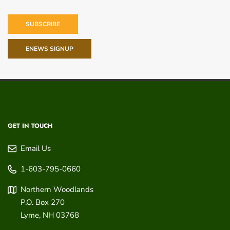
SUBSCRIBE
ENEWS SIGNUP
GET IN TOUCH
Email Us
1-603-795-0660
Northern Woodlands
P.O. Box 270
Lyme
,
NH
03768