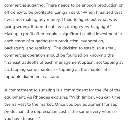
commercial sugaring. There needs to be enough production or
efficiency to be profitable. Lanigan said, “When I realized that
I was not making any money, I tried to figure out what was
going wrong. It turned out I was doing everything right.”
Making a profit often requires significant capital investment in
each stage of sugaring (sap production, evaporation,
packaging, and retailing). The decision to establish a small
commercial operation should be founded on knowing the
financial tradeoffs of each management option: not tapping at
all, tapping some maples, or tapping all the maples of a
tappable diameter in a stand.
A commitment to sugaring is a commitment for the life of the
equipment. As Rhoades explains, “With timber, you can time
the harvest to the market. Once you buy equipment for sap
production, the depreciation cost is the same every year, so
you have to use it.”