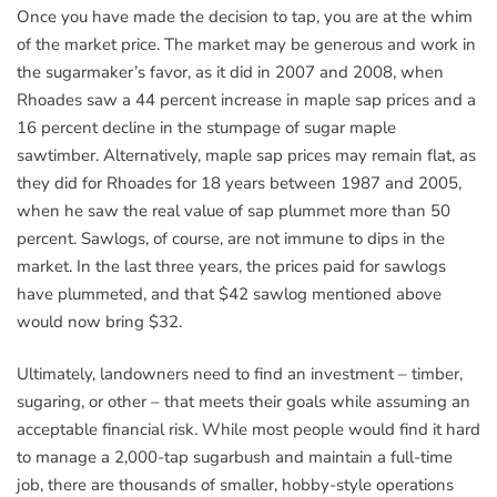
Once you have made the decision to tap, you are at the whim
of the market price. The market may be generous and work in
the sugarmaker’s favor, as it did in 2007 and 2008, when
Rhoades saw a 44 percent increase in maple sap prices and a
16 percent decline in the stumpage of sugar maple
sawtimber. Alternatively, maple sap prices may remain flat, as
they did for Rhoades for 18 years between 1987 and 2005,
when he saw the real value of sap plummet more than 50
percent. Sawlogs, of course, are not immune to dips in the
market. In the last three years, the prices paid for sawlogs
have plummeted, and that $42 sawlog mentioned above
would now bring $32.
Ultimately, landowners need to find an investment – timber,
sugaring, or other – that meets their goals while assuming an
acceptable financial risk. While most people would find it hard
to manage a 2,000-tap sugarbush and maintain a full-time
job, there are thousands of smaller, hobby-style operations