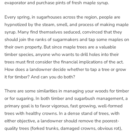
evaporator and purchase pints of fresh maple syrup.
Every spring, in sugarhouses across the region, people are
hypnotized by the steam, smell, and process of making maple
syrup. Many find themselves seduced, convinced that they
should join the ranks of sugarmakers and tap some maples on
their own property. But since maple trees are a valuable
timber species, anyone who wants to drill holes into their
trees must first consider the financial implications of the act.
How does a landowner decide whether to tap a tree or grow
it for timber? And can you do both?
There are some similarities in managing your woods for timber
or for sugaring. In both timber and sugarbush management, a
primary goal is to favor vigorous, fast growing, well-formed
trees with healthy crowns. In a dense stand of trees, with
either objective, a landowner should remove the poorest-
quality trees (forked trunks, damaged crowns, obvious rot),