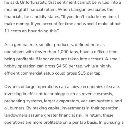
he said. Unfortunately, that sentiment cannot be willed into a
meaningful financial return. When Lanigan evaluates the
financials, he candidly states, “If you don’t include my time, I
make money. If you account for time and wood, I make about
11 cents an hour doing this.”
As a general rule, smaller producers, defined here as
operations with fewer than 1,000 taps, have a difficult time
being profitable if labor costs are taken into account. A small
hobby operation can gross $4.50 per tap, while a highly
efficient commercial setup could gross $15 per tap.
Owners of larger operations can achieve economies of scale,
investing in efficient technology such as reverse osmosis,
preheating systems, larger evaporators, vacuum systems, and
oil burners. By making capital investments in their operation,
landowners assume greater financial risk. In return, these
operations are more profitable on a per tap basis. In pursuing a