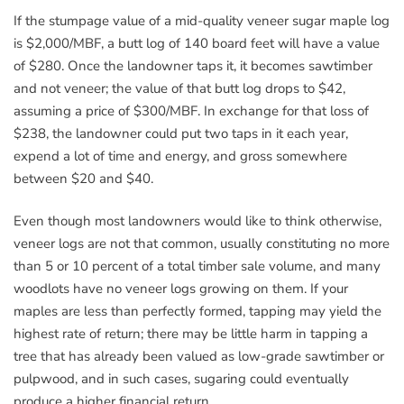
If the stumpage value of a mid-quality veneer sugar maple log
is $2,000/MBF, a butt log of 140 board feet will have a value
of $280. Once the landowner taps it, it becomes sawtimber
and not veneer; the value of that butt log drops to $42,
assuming a price of $300/MBF. In exchange for that loss of
$238, the landowner could put two taps in it each year,
expend a lot of time and energy, and gross somewhere
between $20 and $40.
Even though most landowners would like to think otherwise,
veneer logs are not that common, usually constituting no more
than 5 or 10 percent of a total timber sale volume, and many
woodlots have no veneer logs growing on them. If your
maples are less than perfectly formed, tapping may yield the
highest rate of return; there may be little harm in tapping a
tree that has already been valued as low-grade sawtimber or
pulpwood, and in such cases, sugaring could eventually
produce a higher financial return.