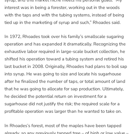
interest was in being a forester, working out in the woods
with the taps and with the tubing systems, instead of being
tied up in the marketing of syrup and such,” Rhoades said.
In 1972, Rhoades took over his family’s smallscale sugaring
operation and has expanded it dramatically. Recognizing the
exhaustive labor required in large-scale bucket collection, he
shifted his operation toward a tubing system and retired his
last bucket in 2008. Originally, Rhoades had plans to boil sap
into syrup. He was going to size and locate his sugarhouse
after he finalized the number of taps, or total amount of land
that he was going to allocate for sap production. Ultimately,
he decided the potential return on investment for a
sugarhouse did not justify the risk; the required scale for a
profitable operation was larger than he wanted to take on.
In Rhoades’s forest, most of the maples have been tapped
already, so any previously tapped tree – of high or low value –