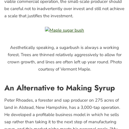
viable commercial operation, the small-scale producer should
be careful not to inadvertently over invest and still not achieve
a scale that justifies the investment.
Aesthetically speaking, a sugarbush is always a working
forest. Trees are thinned relatively aggressively to allow for
crown growth, and lines are often left up year round. Photo
courtesy of Vermont Maple.
An Alternative to Making Syrup
Peter Rhoades, a forester and sap producer on 275 acres of
land in Alstead, New Hampshire, has a 3,000-tap operation.
He developed a profitable business model in which he sells
sap rather than taking it to the next step of manufacturing
syrup, and this market niche meets his personal goals. “My