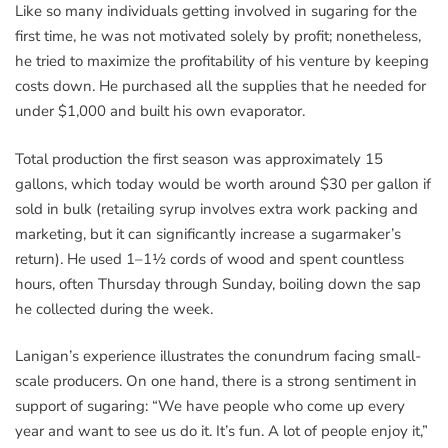
Like so many individuals getting involved in sugaring for the
first time, he was not motivated solely by profit; nonetheless,
he tried to maximize the profitability of his venture by keeping
costs down. He purchased all the supplies that he needed for
under $1,000 and built his own evaporator.
Total production the first season was approximately 15
gallons, which today would be worth around $30 per gallon if
sold in bulk (retailing syrup involves extra work packing and
marketing, but it can significantly increase a sugarmaker’s
return). He used 1–1½ cords of wood and spent countless
hours, often Thursday through Sunday, boiling down the sap
he collected during the week.
Lanigan’s experience illustrates the conundrum facing small-
scale producers. On one hand, there is a strong sentiment in
support of sugaring: “We have people who come up every
year and want to see us do it. It’s fun. A lot of people enjoy it,”