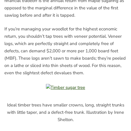
financial tradeoff is the annual return from maple sugaring as
opposed to the marginal difference in the value of the first
sawlog before and after it is tapped.
If you’re managing your woodlot for the highest economic
return, you shouldn’t tap trees with veneer potential. Veneer
logs, which are perfectly straight and completely free of
defects, can demand $2,000 or more per 1,000 board feet
(MBF). These logs aren’t sawn to make boards; they’re peeled
on a lathe or sliced into thin sheets of wood. For this reason,
even the slightest defect devalues them.
Ideal timber trees have smaller crowns, long, straight trunks
with little taper, and a defect-free trunk. Illustration by Irene
Shelton.