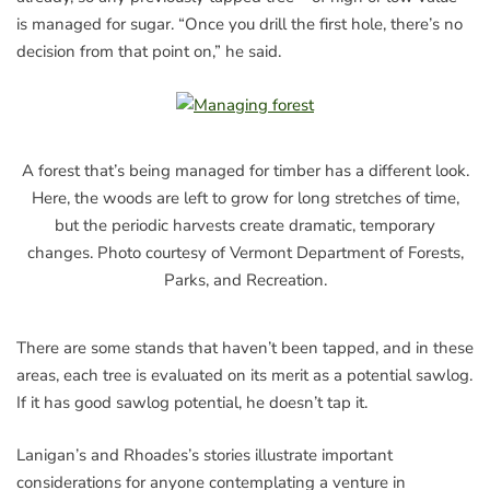
is managed for sugar. “Once you drill the first hole, there’s no
decision from that point on,” he said.
A forest that’s being managed for timber has a different look.
Here, the woods are left to grow for long stretches of time,
but the periodic harvests create dramatic, temporary
changes. Photo courtesy of Vermont Department of Forests,
Parks, and Recreation.
There are some stands that haven’t been tapped, and in these
areas, each tree is evaluated on its merit as a potential sawlog.
If it has good sawlog potential, he doesn’t tap it.
Lanigan’s and Rhoades’s stories illustrate important
considerations for anyone contemplating a venture in