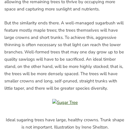
allowing the remaining trees to thrive by occupying more
space and capturing more sunlight and nutrients.
But the similarity ends there. A well-managed sugarbush will
feature mostly maple trees; the trees themselves will have
large crowns and short trunks. To achieve this, aggressive
thinning is often necessary so that light can reach the lower
branches. Well-formed trees that may one day grow up to be
quality sawlogs will have to be sacrificed. An ideal timber
stand, on the other hand, will be more highly stocked; that is,
the trees will be more densely spaced. The trees will have
smaller crowns and long, self-pruned, straight trunks with
little taper, and there will be greater species diversity.
Ideal sugaring trees have large, healthy crowns. Trunk shape
is not important. Illustration by Irene Shelton.