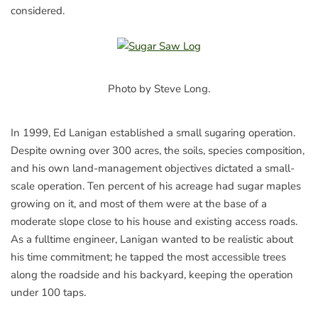
considered.
Photo by Steve Long.
In 1999, Ed Lanigan established a small sugaring operation.
Despite owning over 300 acres, the soils, species composition,
and his own land-management objectives dictated a small-
scale operation. Ten percent of his acreage had sugar maples
growing on it, and most of them were at the base of a
moderate slope close to his house and existing access roads.
As a fulltime engineer, Lanigan wanted to be realistic about
his time commitment; he tapped the most accessible trees
along the roadside and his backyard, keeping the operation
under 100 taps.