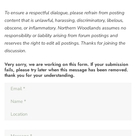
To ensure a respectful dialogue, please refrain from posting
content that is unlawful, harassing, discriminatory, libelous,
obscene, or inflammatory. Northern Woodlands assumes no
responsibility or liability arising from forum postings and
reserves the right to edit all postings. Thanks for joining the
discussion.
Very sorry, we are working on this form. If your submission
fails, please try later when this message has been removed.
thank you for your understanding.