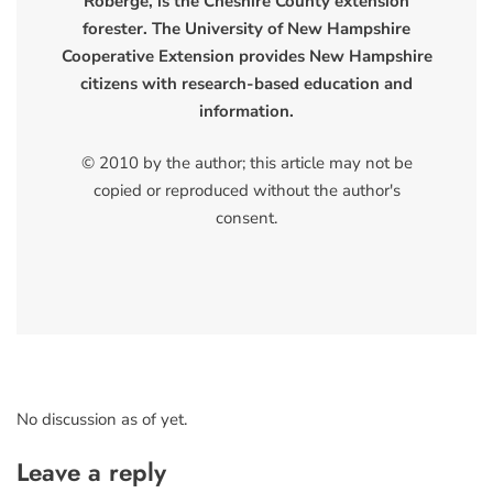
Roberge, is the Cheshire County extension
forester. The University of New Hampshire
Cooperative Extension provides New Hampshire
citizens with research-based education and
information.
© 2010 by the author; this article may not be
copied or reproduced without the author's
consent.
No discussion as of yet.
Leave a reply