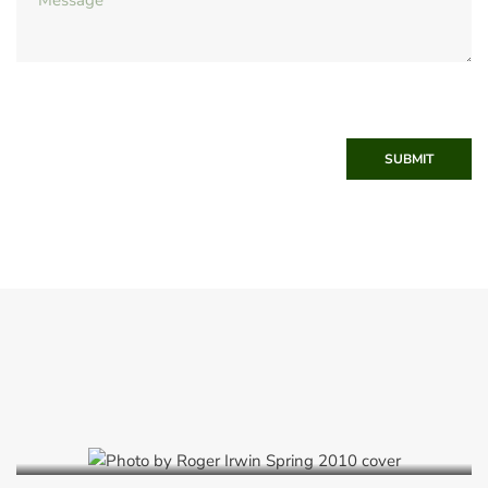
SUBMIT
Spring 2010