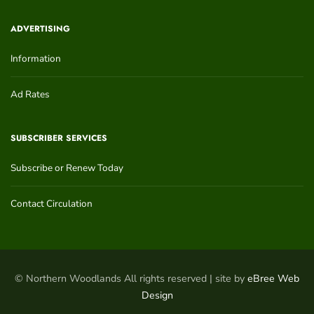
ADVERTISING
Information
Ad Rates
SUBSCRIBER SERVICES
Subscribe or Renew Today
Contact Circulation
© Northern Woodlands All rights reserved | site by
eBree Web
Design