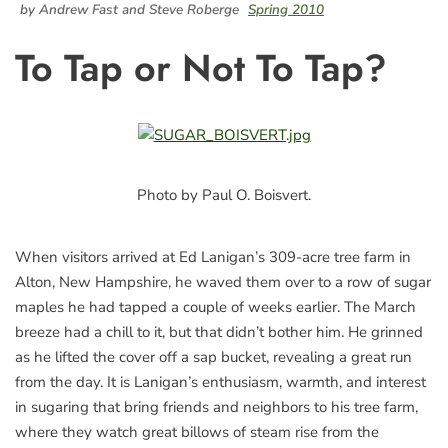
by Andrew Fast and Steve Roberge
Spring 2010
To Tap or Not To Tap?
Photo by Paul O. Boisvert.
When visitors arrived at Ed Lanigan’s 309-acre tree farm in
Alton, New Hampshire, he waved them over to a row of sugar
maples he had tapped a couple of weeks earlier. The March
breeze had a chill to it, but that didn’t bother him. He grinned
as he lifted the cover off a sap bucket, revealing a great run
from the day. It is Lanigan’s enthusiasm, warmth, and interest
in sugaring that bring friends and neighbors to his tree farm,
where they watch great billows of steam rise from the