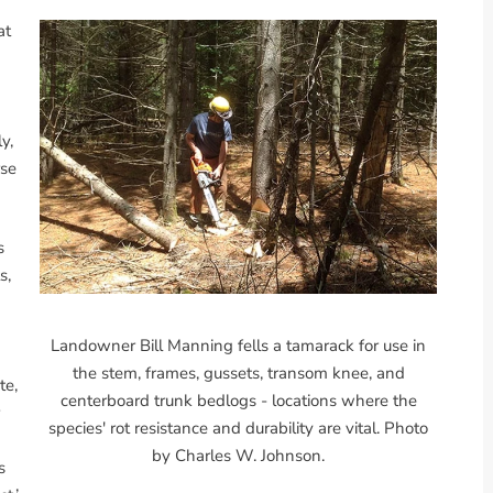
at
y,
rse
s
s,
Landowner Bill Manning fells a tamarack for use in
the stem, frames, gussets, transom knee, and
te,
centerboard trunk bedlogs - locations where the
species' rot resistance and durability are vital. Photo
by Charles W. Johnson.
s