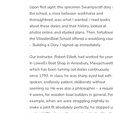
Upon first sight, this specimen Swampscott dory 
the school, a cross between workhorse and
thoroughbred, was what I wanted. I read books
about these dories and their history, looked at
photos online, and studied plans. Then, fortuitousl
the WoodenBoat School offered a weeklong cou
– Building a Dory. I signed up immediately.
Our instructor, Robert Elliott, had worked for year
in Lowell’s Boat Shop in Amesbury, Massachusett
which has been turning out dories continuously
since 1793. In class, he was sharp-eyed but soft-
spoken, endlessly patient, deliberate without
seeming so. He was also a philosopher – a requisi
it seems, for wooden-boat builders in general. For
example, when we were struggling mightily to
make a joint fit absolutely perfectly, he stopped u