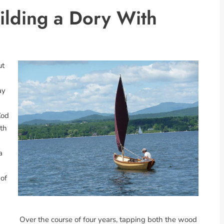
ilding a Dory With
ut
ay
Cod
ith
a
 of
Over the course of four years, tapping both the wood