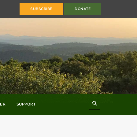
SUBSCRIBE
DONATE
Search
ER
SUPPORT