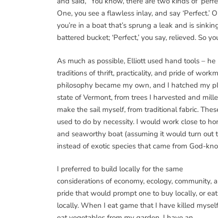
and said, “You know, there are two kinds of ‘perfec
One, you see a flawless inlay, and say ‘Perfect.’ O
you’re in a boat that’s sprung a leak and is sink
battered bucket; ‘Perfect,’ you say, relieved. So 
As much as possible, Elliott used hand tools – h
traditions of thrift, practicality, and pride of wo
philosophy became my own, and I hatched my pla
state of Vermont, from trees I harvested and mill
make the sail myself, from traditional fabric. Th
used to do by necessity. I would work close to h
and seaworthy boat (assuming it would turn out 
instead of exotic species that came from God-
I preferred to build locally for the same
considerations of economy, ecology, community, 
pride that would prompt one to buy locally, or eat
locally. When I eat game that I have killed myself
eat vegetables from my garden, I have an