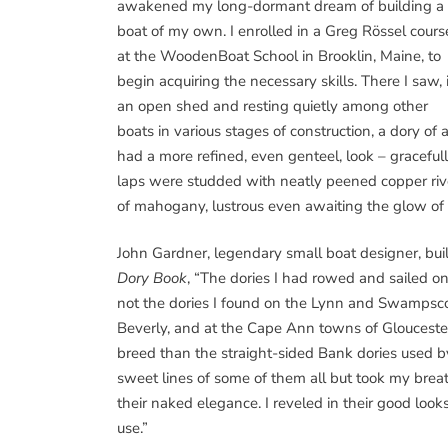
awakened my long-dormant dream of building a
boat of my own. I enrolled in a Greg Rössel cours
at the WoodenBoat School in Brooklin, Maine, to
begin acquiring the necessary skills. There I saw, 
an open shed and resting quietly among other
boats in various stages of construction, a dory of 
had a more refined, even genteel, look – gracefull
laps were studded with neatly peened copper ri
of mahogany, lustrous even awaiting the glow of 
John Gardner, legendary small boat designer, buil
Dory Book
, “The dories I had rowed and sailed
not the dories I found on the Lynn and Swampsco
Beverly, and at the Cape Ann towns of Gloucester 
breed than the straight-sided Bank dories used
sweet lines of some of them all but took my breath
their naked elegance. I reveled in their good look
use.”