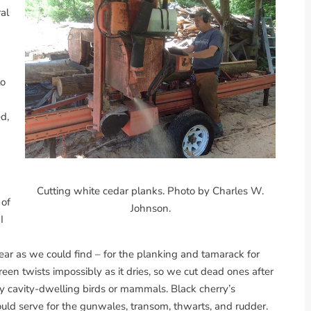
ral
to
d,
Cutting white cedar planks. Photo by Charles W.
 of
Johnson.
I
lear as we could find – for the planking and tamarack for
een twists impossibly as it dries, so we cut dead ones after
 cavity-dwelling birds or mammals. Black cherry’s
d serve for the gunwales, transom, thwarts, and rudder.