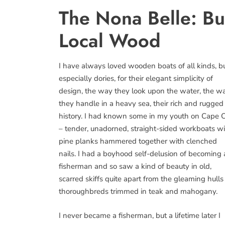
The Nona Belle: Bu
Local Wood
I have always loved wooden boats of all kinds, b
especially dories, for their elegant simplicity of
design, the way they look upon the water, the w
they handle in a heavy sea, their rich and rugged
history. I had known some in my youth on Cape 
– tender, unadorned, straight-sided workboats w
pine planks hammered together with clenched
nails. I had a boyhood self-delusion of becoming 
fisherman and so saw a kind of beauty in old,
scarred skiffs quite apart from the gleaming hulls
thoroughbreds trimmed in teak and mahogany.
I never became a fisherman, but a lifetime later I