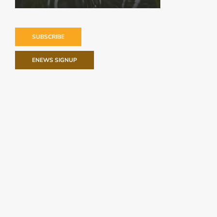
SUBSCRIBE
ENEWS SIGNUP