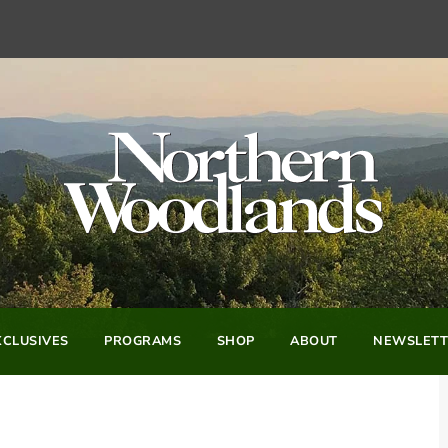
CLUSIVES
PROGRAMS
SHOP
ABOUT
NEWSLETT