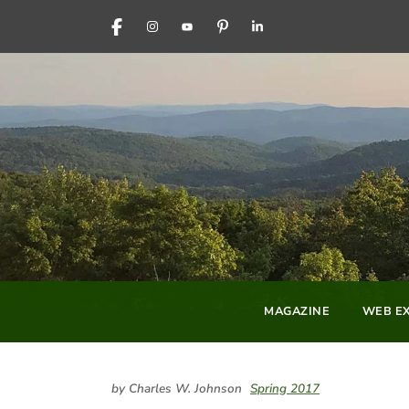
FACEBOOK
INSTAGRAM
YOUTUBE
PINTEREST
LINKEDIN
MAGAZINE
WEB EX
by Charles W. Johnson
Spring 2017