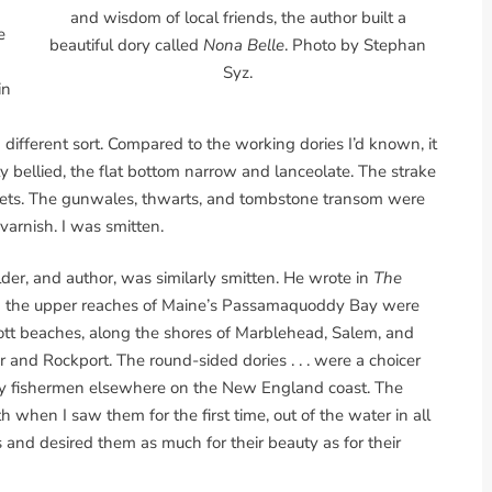
and wisdom of local friends, the author built a
e
beautiful dory called
Nona Belle
. Photo by Stephan
Syz.
in
a different sort. Compared to the working dories I’d known, it
y bellied, the flat bottom narrow and lanceolate. The strake
vets. The gunwales, thwarts, and tombstone transom were
varnish. I was smitten.
der, and author, was similarly smitten. He wrote in
The
 on the upper reaches of Maine’s Passamaquoddy Bay were
tt beaches, along the shores of Marblehead, Salem, and
and Rockport. The round-sided dories . . . were a choicer
 by fishermen elsewhere on the New England coast. The
 when I saw them for the first time, out of the water in all
s and desired them as much for their beauty as for their