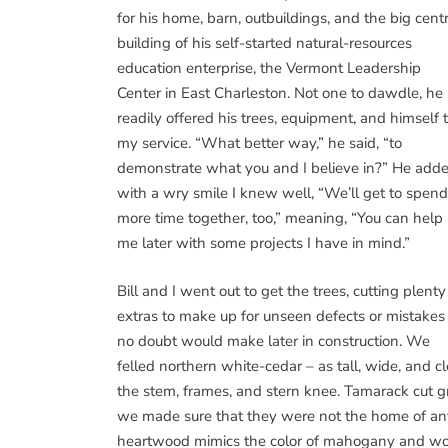
for his home, barn, outbuildings, and the big cent
building of his self-started natural-resources
education enterprise, the Vermont Leadership
Center in East Charleston. Not one to dawdle, he
readily offered his trees, equipment, and himself 
my service. “What better way,” he said, “to
demonstrate what you and I believe in?” He adde
with a wry smile I knew well, “We’ll get to spend
more time together, too,” meaning, “You can help
me later with some projects I have in mind.”
Bill and I went out to get the trees, cutting plenty
extras to make up for unseen defects or mistakes 
no doubt would make later in construction. We
felled northern white-cedar – as tall, wide, and c
the stem, frames, and stern knee. Tamarack cut gr
we made sure that they were not the home of any
heartwood mimics the color of mahogany and woul