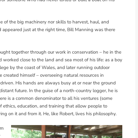
of the big machinery nor skills to harvest, haul, and
ad appeared just at the right time, Bill Manning was there
rought together through our work in conservation – he in the
nd worked close to the land and sea most of his life: as a boy
llege by the coast of Wales, and later running outdoor
e created himself – overseeing natural resources in
on-driven. His hands are always busy at or near the ground
stant future. In the guise of a north-country logger, he is
There is a common denominator to all his ventures (some
f ethics, education, and training that allow people to
ng on it and from it. He, like Robert, lives his philosophy.
om
r