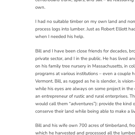
own.
I had no suitable timber on my own land and none 
process logs into lumber. Just as Robert Elliott h
when I needed his help.
Bill and I have been close friends for decades, b
private sector, and I in the public. He has lived a
on his family tree nursery in Massachusetts, in co
programs at various institutions – even a couple h
Vermont. Bill, as rugged as he is slender, is visi
while his eyes are always on some project in the di
an entrepreneur of rustic and rural enterprises. 
would call them “
ad
ventures”): provide the kind o
conserve their land while being able to make a livi
Bill and his wife own 700 acres of timberland, fr
which he harvested and processed all the lumbe