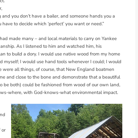
t.’
r,
ing and you don’t have a bailer, and someone hands you a
you have to decide which ‘perfect’ you want or need.”
e had made many – and local materials to carry on Yankee
rkmanship. As I listened to him and watched him, his
n to build a dory. I would use native wood from my home
ed myself; I would use hand tools whenever I could; I would
ese were all things, of course, that New England boatmen
ome and close to the bone and demonstrate that a beautiful
to be both) could be fashioned from wood of our own land,
knows-where, with God-knows-what environmental impact.
and
 or