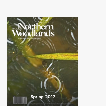
Spring 2017