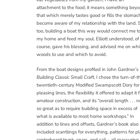
attachment to the food; it means something bey
that which merely tastes good or fills the stomach
become aware of my relationship with the land. S
too, building a boat this way would connect me t
my home and feed my soul. Elliott understood, of
course, gave his blessing, and advised me on wh
woods to use and which to avoid.
From the boat designs profiled in John Gardner’s
Building Classic Small Craft
, I chose the turn-of-t
twentieth-century Modified Swampscott Dory for 
pleasing lines, the flexibility it offered to adapt it 
amateur construction, and its “overall length . . . n
so great as to require building space in excess of
what is available to most home workshops.” In
addition to lines and offsets, Gardner’s book also
included scantlings for everything, patterns for 
centerboard trunk, spars, and sail – all reassurin