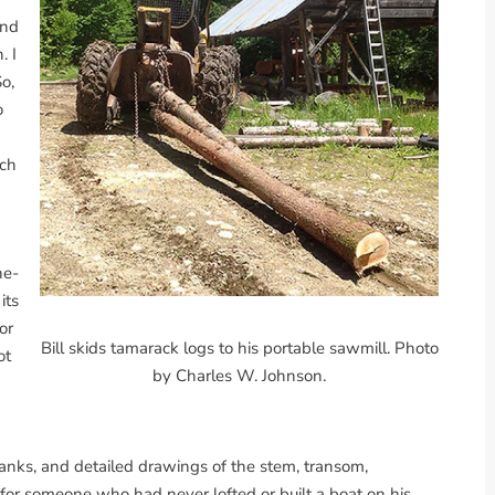
ond
. I
o,
o
ich
he-
its
for
Bill skids tamarack logs to his portable sawmill. Photo
ot
by Charles W. Johnson.
planks, and detailed drawings of the stem, transom,
g for someone who had never lofted or built a boat on his