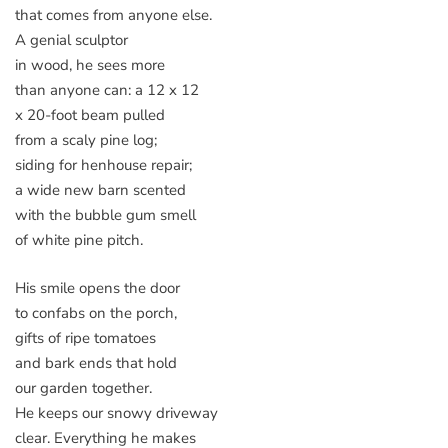
that comes from anyone else.
A genial sculptor
in wood, he sees more
than anyone can: a 12 x 12
x 20-foot beam pulled
from a scaly pine log;
siding for henhouse repair;
a wide new barn scented
with the bubble gum smell
of white pine pitch.
His smile opens the door
to confabs on the porch,
gifts of ripe tomatoes
and bark ends that hold
our garden together.
He keeps our snowy driveway
clear. Everything he makes