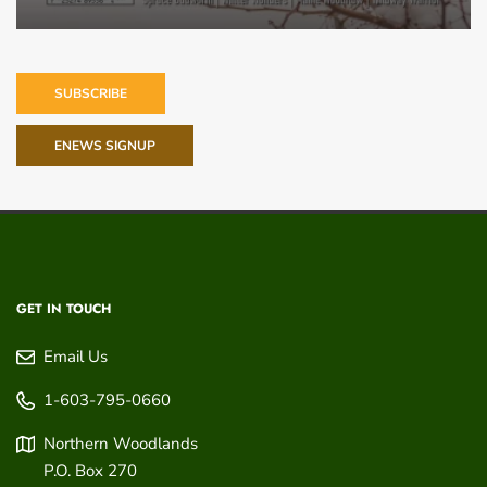
SUBSCRIBE
ENEWS SIGNUP
GET IN TOUCH
Email Us
1-603-795-0660
Northern Woodlands
P.O. Box 270