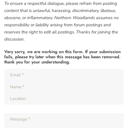
To ensure a respectful dialogue, please refrain from posting
content that is unlawful, harassing, discriminatory, libelous,
obscene, or inflammatory. Northern Woodlands assumes no
responsibility or liability arising from forum postings and
reserves the right to edit all postings. Thanks for joining the
discussion.
Very sorry, we are working on this form. If your submission
fails, please try later when this message has been removed.
thank you for your understanding.