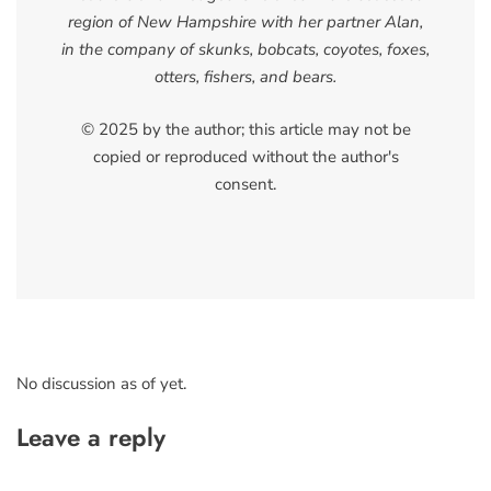
region of New Hampshire with her partner Alan,
in the company of skunks, bobcats, coyotes, foxes,
otters, fishers, and bears.
© 2025 by the author; this article may not be
copied or reproduced without the author's
consent.
No discussion as of yet.
Leave a reply