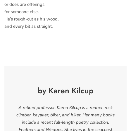
or does are offerings
for someone else.
He’s rough-cut as his wood,
and every bit as straight.
by Karen Kilcup
A retired professor, Karen Kilcup is a runner, rock
climber, kayaker, biker, and hiker. Her many books
include a recent full-length poetry collection,
Feathers and Wedges. She lives in the seacoast