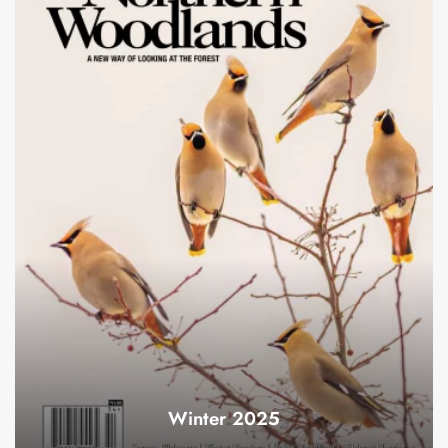
Winter 2025