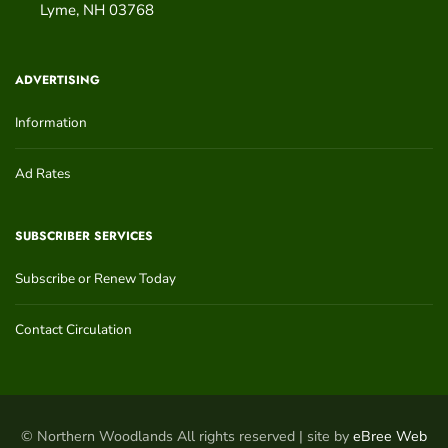
Lyme
,
NH
03768
ADVERTISING
Information
Ad Rates
SUBSCRIBER SERVICES
Subscribe or Renew Today
Contact Circulation
© Northern Woodlands All rights reserved | site by
eBree Web