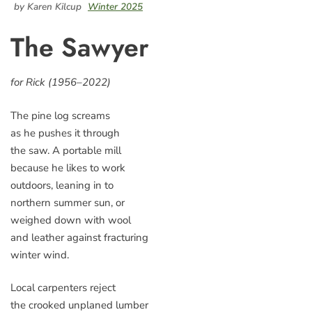
by Karen Kilcup
Winter 2025
The Sawyer
for Rick (1956–2022)
The pine log screams
as he pushes it through
the saw. A portable mill
because he likes to work
outdoors, leaning in to
northern summer sun, or
weighed down with wool
and leather against fracturing
winter wind.
Local carpenters reject
the crooked unplaned lumber