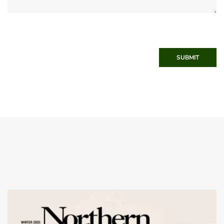
SUBMIT