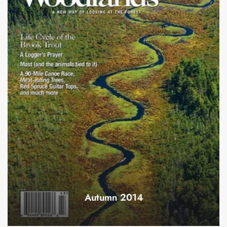
Autumn 2014