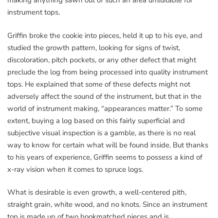
making anything sawn out of such an area unsuitable for
instrument tops.
Griffin broke the cookie into pieces, held it up to his eye, and
studied the growth pattern, looking for signs of twist,
discoloration, pitch pockets, or any other defect that might
preclude the log from being processed into quality instrument
tops. He explained that some of these defects might not
adversely affect the sound of the instrument, but that in the
world of instrument making, “appearances matter.” To some
extent, buying a log based on this fairly superficial and
subjective visual inspection is a gamble, as there is no real
way to know for certain what will be found inside. But thanks
to his years of experience, Griffin seems to possess a kind of
x-ray vision when it comes to spruce logs.
What is desirable is even growth, a well-centered pith,
straight grain, white wood, and no knots. Since an instrument
top is made up of two bookmatched pieces and is