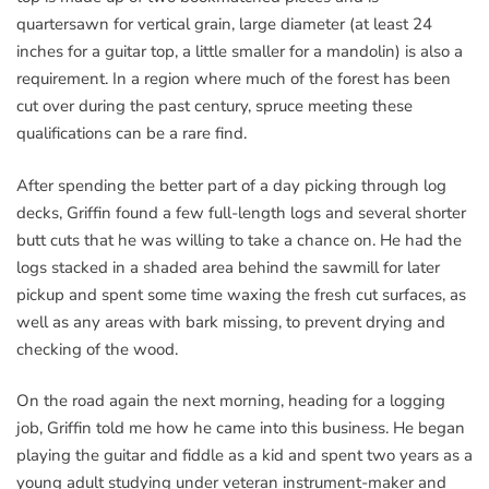
quartersawn for vertical grain, large diameter (at least 24
inches for a guitar top, a little smaller for a mandolin) is also a
requirement. In a region where much of the forest has been
cut over during the past century, spruce meeting these
qualifications can be a rare find.
After spending the better part of a day picking through log
decks, Griffin found a few full-length logs and several shorter
butt cuts that he was willing to take a chance on. He had the
logs stacked in a shaded area behind the sawmill for later
pickup and spent some time waxing the fresh cut surfaces, as
well as any areas with bark missing, to prevent drying and
checking of the wood.
On the road again the next morning, heading for a logging
job, Griffin told me how he came into this business. He began
playing the guitar and fiddle as a kid and spent two years as a
young adult studying under veteran instrument-maker and