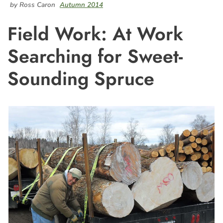
by Ross Caron
Autumn 2014
Field Work: At Work
Searching for Sweet-
Sounding Spruce