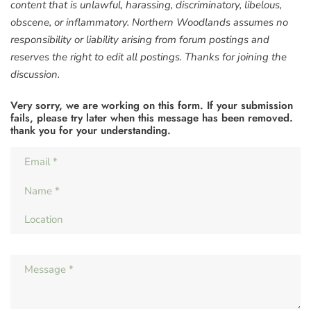
content that is unlawful, harassing, discriminatory, libelous,
obscene, or inflammatory. Northern Woodlands assumes no
responsibility or liability arising from forum postings and
reserves the right to edit all postings. Thanks for joining the
discussion.
Very sorry, we are working on this form. If your submission
fails, please try later when this message has been removed.
thank you for your understanding.