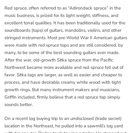
Red spruce, often referred to as “Adirondack spruce” in the
music business, is prized for its light weight, stiffness, and
excellent tonal qualities. It has been traditionally used for the
soundboards (tops) of guitars, mandolins, violins, and other
stringed instruments. Most pre-World War II American guitars
were made with red spruce tops and are still considered, by
many, to be some of the best sounding guitars ever made.
After the war, old-growth Sitka spruce from the Pacific
Northwest became more available and red spruce fell out of
favor. Sitka logs are larger, as well as easier and cheaper to
process, and have desirable creamy white wood with tight
growth rings. But many instrument makers and musicians,
Griffin included, firmly believe that a red spruce top simply
sounds better.
On a recent log buying trip to an undisclosed (trade secret)
location in the Northeast, he pulled into a sawmill’s log yard