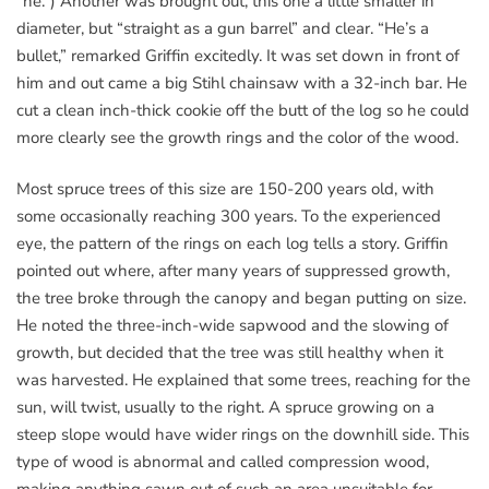
“he.”) Another was brought out, this one a little smaller in
diameter, but “straight as a gun barrel” and clear. “He’s a
bullet,” remarked Griffin excitedly. It was set down in front of
him and out came a big Stihl chainsaw with a 32-inch bar. He
cut a clean inch-thick cookie off the butt of the log so he could
more clearly see the growth rings and the color of the wood.
Most spruce trees of this size are 150-200 years old, with
some occasionally reaching 300 years. To the experienced
eye, the pattern of the rings on each log tells a story. Griffin
pointed out where, after many years of suppressed growth,
the tree broke through the canopy and began putting on size.
He noted the three-inch-wide sapwood and the slowing of
growth, but decided that the tree was still healthy when it
was harvested. He explained that some trees, reaching for the
sun, will twist, usually to the right. A spruce growing on a
steep slope would have wider rings on the downhill side. This
type of wood is abnormal and called compression wood,