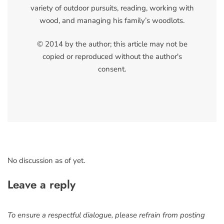
variety of outdoor pursuits, reading, working with
wood, and managing his family’s woodlots.
© 2014 by the author; this article may not be
copied or reproduced without the author's
consent.
No discussion as of yet.
Leave a reply
To ensure a respectful dialogue, please refrain from posting