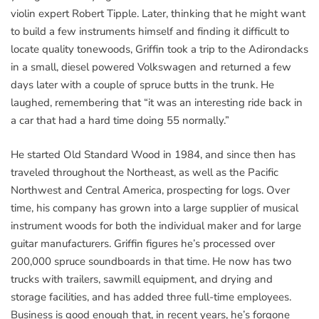
violin expert Robert Tipple. Later, thinking that he might want
to build a few instruments himself and finding it difficult to
locate quality tonewoods, Griffin took a trip to the Adirondacks
in a small, diesel powered Volkswagen and returned a few
days later with a couple of spruce butts in the trunk. He
laughed, remembering that “it was an interesting ride back in
a car that had a hard time doing 55 normally.”
He started Old Standard Wood in 1984, and since then has
traveled throughout the Northeast, as well as the Pacific
Northwest and Central America, prospecting for logs. Over
time, his company has grown into a large supplier of musical
instrument woods for both the individual maker and for large
guitar manufacturers. Griffin figures he’s processed over
200,000 spruce soundboards in that time. He now has two
trucks with trailers, sawmill equipment, and drying and
storage facilities, and has added three full-time employees.
Business is good enough that, in recent years, he’s forgone