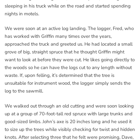
sleeping in his truck while on the road and started spending
nights in motels.
We were soon at an active log landing. The logger, Fred, who
has worked with Griffin many times over the years,
approached the truck and greeted us. He had located a small
grove of big, straight spruce that he thought Griffin might
want to look at before they were cut. He likes going directly to
the woods so he can have the logs cut to any length without
waste. If, upon felling, it’s determined that the tree is
unsuitable for instrument wood, the logger simply sends the
log to the sawmill.
We walked out through an old cutting and were soon looking
up at a group of 70-foot-tall red spruce with large trunks and
good-sized limbs. John’s axe is 20 inches long and he used it
to size up the trees while visibly checking for twist and hidden
knots. After selecting three that he felt were promising, Dave,