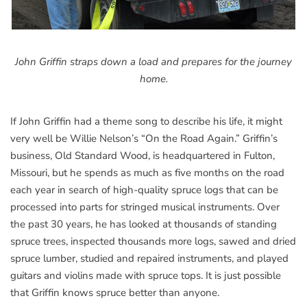
John Griffin straps down a load and prepares for the journey
home.
If John Griffin had a theme song to describe his life, it might
very well be Willie Nelson’s “On the Road Again.” Griffin’s
business, Old Standard Wood, is headquartered in Fulton,
Missouri, but he spends as much as five months on the road
each year in search of high-quality spruce logs that can be
processed into parts for stringed musical instruments. Over
the past 30 years, he has looked at thousands of standing
spruce trees, inspected thousands more logs, sawed and dried
spruce lumber, studied and repaired instruments, and played
guitars and violins made with spruce tops. It is just possible
that Griffin knows spruce better than anyone.