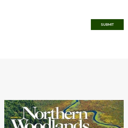
SUBMIT