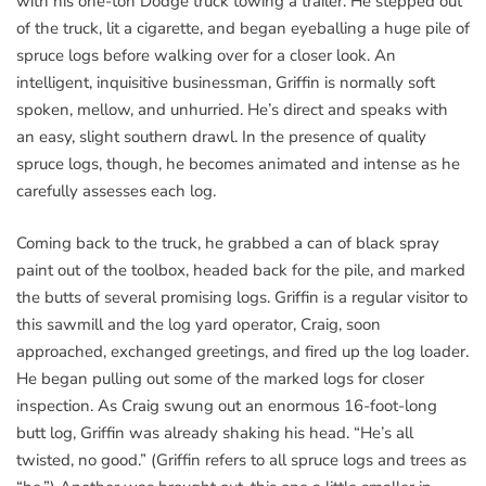
with his one-ton Dodge truck towing a trailer. He stepped out
of the truck, lit a cigarette, and began eyeballing a huge pile of
spruce logs before walking over for a closer look. An
intelligent, inquisitive businessman, Griffin is normally soft
spoken, mellow, and unhurried. He’s direct and speaks with
an easy, slight southern drawl. In the presence of quality
spruce logs, though, he becomes animated and intense as he
carefully assesses each log.
Coming back to the truck, he grabbed a can of black spray
paint out of the toolbox, headed back for the pile, and marked
the butts of several promising logs. Griffin is a regular visitor to
this sawmill and the log yard operator, Craig, soon
approached, exchanged greetings, and fired up the log loader.
He began pulling out some of the marked logs for closer
inspection. As Craig swung out an enormous 16-foot-long
butt log, Griffin was already shaking his head. “He’s all
twisted, no good.” (Griffin refers to all spruce logs and trees as