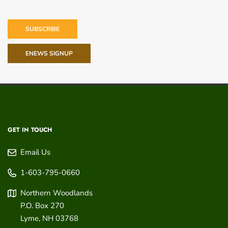
SUBSCRIBE
ENEWS SIGNUP
GET IN TOUCH
Email Us
1-603-795-0660
Northern Woodlands
P.O. Box 270
Lyme
,
NH
03768