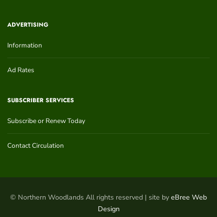
ADVERTISING
Information
Ad Rates
SUBSCRIBER SERVICES
Subscribe or Renew Today
Contact Circulation
© Northern Woodlands All rights reserved | site by
eBree Web
Design