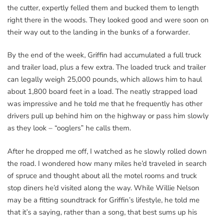
the cutter, expertly felled them and bucked them to length
right there in the woods. They looked good and were soon on
their way out to the landing in the bunks of a forwarder.
By the end of the week, Griffin had accumulated a full truck
and trailer load, plus a few extra. The loaded truck and trailer
can legally weigh 25,000 pounds, which allows him to haul
about 1,800 board feet in a load. The neatly strapped load
was impressive and he told me that he frequently has other
drivers pull up behind him on the highway or pass him slowly
as they look – “ooglers” he calls them.
After he dropped me off, I watched as he slowly rolled down
the road. I wondered how many miles he’d traveled in search
of spruce and thought about all the motel rooms and truck
stop diners he’d visited along the way. While Willie Nelson
may be a fitting soundtrack for Griffin’s lifestyle, he told me
that it’s a saying, rather than a song, that best sums up his