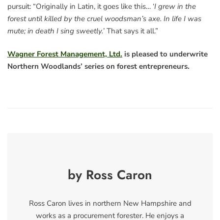
pursuit: “Originally in Latin, it goes like this… ‘
I grew in the
forest until killed by the cruel woodsman’s axe. In life I was
mute; in death I sing sweetly.
’ That says it all.”
Wagner Forest Management, Ltd.
is pleased to underwrite
Northern Woodlands’ series on forest entrepreneurs.
by Ross Caron
Ross Caron lives in northern New Hampshire and
works as a procurement forester. He enjoys a