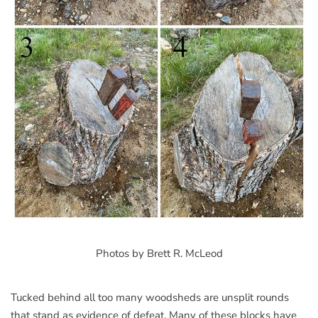
Photos by Brett R. McLeod
Tucked behind all too many woodsheds are unsplit rounds
that stand as evidence of defeat. Many of these blocks have