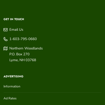
GET IN TOUCH
Email Us
1-603-795-0660
Northern Woodlands
P.O. Box 270
Lyme
,
NH
03768
ADVERTISING
Information
Ad Rates