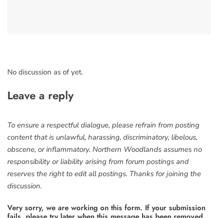
No discussion as of yet.
Leave a reply
To ensure a respectful dialogue, please refrain from posting
content that is unlawful, harassing, discriminatory, libelous,
obscene, or inflammatory. Northern Woodlands assumes no
responsibility or liability arising from forum postings and
reserves the right to edit all postings. Thanks for joining the
discussion.
Very sorry, we are working on this form. If your submission
fails, please try later when this message has been removed.