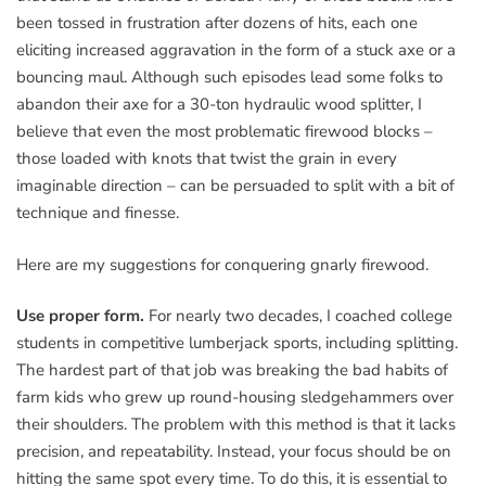
been tossed in frustration after dozens of hits, each one
eliciting increased aggravation in the form of a stuck axe or a
bouncing maul. Although such episodes lead some folks to
abandon their axe for a 30-ton hydraulic wood splitter, I
believe that even the most problematic firewood blocks –
those loaded with knots that twist the grain in every
imaginable direction – can be persuaded to split with a bit of
technique and finesse.
Here are my suggestions for conquering gnarly firewood.
Use proper form.
For nearly two decades, I coached college
students in competitive lumberjack sports, including splitting.
The hardest part of that job was breaking the bad habits of
farm kids who grew up round-housing sledgehammers over
their shoulders. The problem with this method is that it lacks
precision, and repeatability. Instead, your focus should be on
hitting the same spot every time. To do this, it is essential to