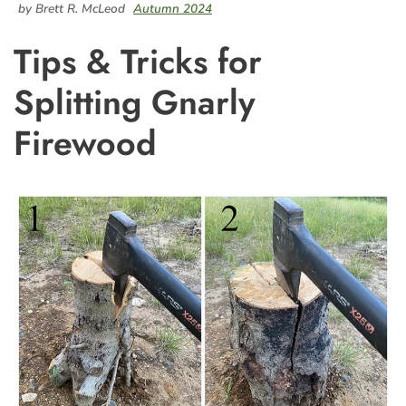
by Brett R. McLeod
Autumn 2024
Tips & Tricks for
Splitting Gnarly
Firewood