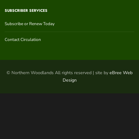
SUBSCRIBER SERVICES
Subscribe or Renew Today
Contact Circulation
© Northern Woodlands All rights reserved | site by
eBree Web
Design