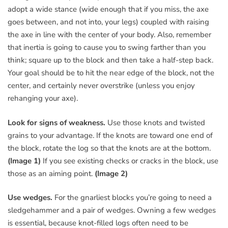
adopt a wide stance (wide enough that if you miss, the axe
goes between, and not into, your legs) coupled with raising
the axe in line with the center of your body. Also, remember
that inertia is going to cause you to swing farther than you
think; square up to the block and then take a half-step back.
Your goal should be to hit the near edge of the block, not the
center, and certainly never overstrike (unless you enjoy
rehanging your axe).
Look for signs of weakness.
Use those knots and twisted
grains to your advantage. If the knots are toward one end of
the block, rotate the log so that the knots are at the bottom.
(Image 1)
If you see existing checks or cracks in the block, use
those as an aiming point.
(Image 2)
Use wedges.
For the gnarliest blocks you’re going to need a
sledgehammer and a pair of wedges. Owning a few wedges
is essential, because knot-filled logs often need to be