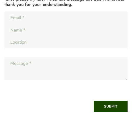
thank you for your understanding.
SUBMIT