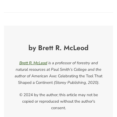
by Brett R. McLeod
Brett R. McLeod
is a professor of forestry and
natural resources at Paul Smith’s College and the
author of
American Axe: Celebrating the Tool That
Shaped a Continent
(Storey Publishing, 2020).
© 2024 by the author; this article may not be
copied or reproduced without the author's
consent.