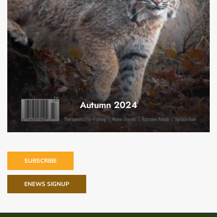
Autumn 2024
SUBSCRIBE
ENEWS SIGNUP