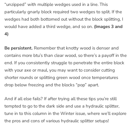
“unzipped” with multiple wedges used in a line. This
particularly gnarly block required two wedges to split. If the
wedges had both bottomed out without the block splitting, I
would have added a third wedge, and so on.
(Images 3 and
4)
Be persistent.
Remember that knotty wood is denser and
contains more btu’s than clear wood, so there’s a payoff in the
end. If you consistently struggle to penetrate the entire block
with your axe or maul, you may want to consider cutting
shorter rounds or splitting green wood once temperatures
drop below freezing and the blocks “pop” apart.
And if all else fails? If after trying all these tips you’re still
tempted to go to the dark side and use a hydraulic splitter,
tune in to this column in the Winter issue, where we’ll explore
the pros and cons of various hydraulic splitter setups!