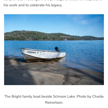
his work and to celebrate his legacy.
The Bright family boat beside Schroon Lake. Photo by Charlie
Reinertsen.