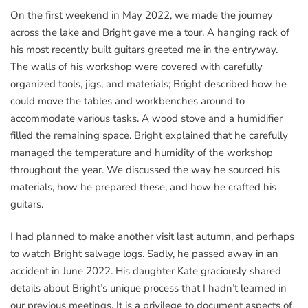
On the first weekend in May 2022, we made the journey
across the lake and Bright gave me a tour. A hanging rack of
his most recently built guitars greeted me in the entryway.
The walls of his workshop were covered with carefully
organized tools, jigs, and materials; Bright described how he
could move the tables and workbenches around to
accommodate various tasks. A wood stove and a humidifier
filled the remaining space. Bright explained that he carefully
managed the temperature and humidity of the workshop
throughout the year. We discussed the way he sourced his
materials, how he prepared these, and how he crafted his
guitars.
I had planned to make another visit last autumn, and perhaps
to watch Bright salvage logs. Sadly, he passed away in an
accident in June 2022. His daughter Kate graciously shared
details about Bright’s unique process that I hadn’t learned in
our previous meetings. It is a privilege to document aspects of