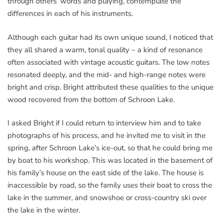
through others’ words and playing, contemplate the
differences in each of his instruments.
Although each guitar had its own unique sound, I noticed that
they all shared a warm, tonal quality – a kind of resonance
often associated with vintage acoustic guitars. The low notes
resonated deeply, and the mid- and high-range notes were
bright and crisp. Bright attributed these qualities to the unique
wood recovered from the bottom of Schroon Lake.
I asked Bright if I could return to interview him and to take
photographs of his process, and he invited me to visit in the
spring, after Schroon Lake’s ice-out, so that he could bring me
by boat to his workshop. This was located in the basement of
his family’s house on the east side of the lake. The house is
inaccessible by road, so the family uses their boat to cross the
lake in the summer, and snowshoe or cross-country ski over
the lake in the winter.