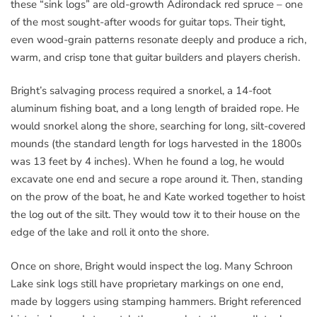
these “sink logs” are old-growth Adirondack red spruce – one
of the most sought-after woods for guitar tops. Their tight,
even wood-grain patterns resonate deeply and produce a rich,
warm, and crisp tone that guitar builders and players cherish.
Bright’s salvaging process required a snorkel, a 14-foot
aluminum fishing boat, and a long length of braided rope. He
would snorkel along the shore, searching for long, silt-covered
mounds (the standard length for logs harvested in the 1800s
was 13 feet by 4 inches). When he found a log, he would
excavate one end and secure a rope around it. Then, standing
on the prow of the boat, he and Kate worked together to hoist
the log out of the silt. They would tow it to their house on the
edge of the lake and roll it onto the shore.
Once on shore, Bright would inspect the log. Many Schroon
Lake sink logs still have proprietary markings on one end,
made by loggers using stamping hammers. Bright referenced