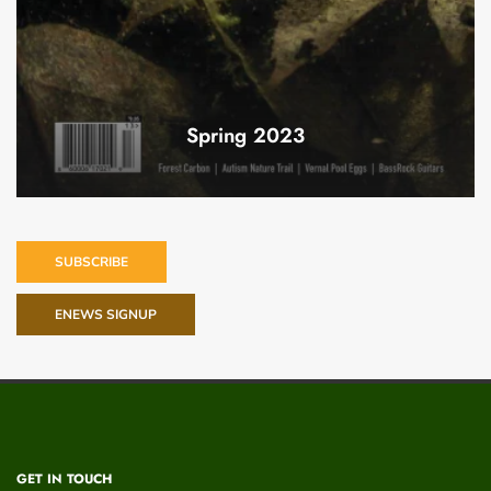
Spring 2023
SUBSCRIBE
ENEWS SIGNUP
GET IN TOUCH