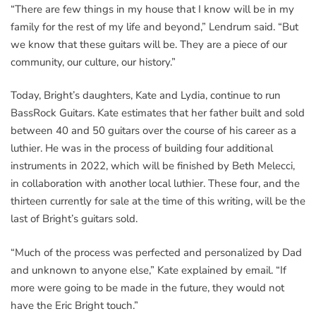
“There are few things in my house that I know will be in my
family for the rest of my life and beyond,” Lendrum said. “But
we know that these guitars will be. They are a piece of our
community, our culture, our history.”
Today, Bright’s daughters, Kate and Lydia, continue to run
BassRock Guitars. Kate estimates that her father built and sold
between 40 and 50 guitars over the course of his career as a
luthier. He was in the process of building four additional
instruments in 2022, which will be finished by Beth Melecci,
in collaboration with another local luthier. These four, and the
thirteen currently for sale at the time of this writing, will be the
last of Bright’s guitars sold.
“Much of the process was perfected and personalized by Dad
and unknown to anyone else,” Kate explained by email. “If
more were going to be made in the future, they would not
have the Eric Bright touch.”