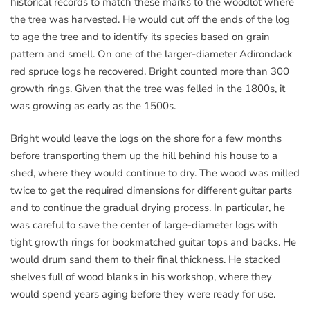
historical records to match these marks to the woodlot where
the tree was harvested. He would cut off the ends of the log
to age the tree and to identify its species based on grain
pattern and smell. On one of the larger-diameter Adirondack
red spruce logs he recovered, Bright counted more than 300
growth rings. Given that the tree was felled in the 1800s, it
was growing as early as the 1500s.
Bright would leave the logs on the shore for a few months
before transporting them up the hill behind his house to a
shed, where they would continue to dry. The wood was milled
twice to get the required dimensions for different guitar parts
and to continue the gradual drying process. In particular, he
was careful to save the center of large-diameter logs with
tight growth rings for bookmatched guitar tops and backs. He
would drum sand them to their final thickness. He stacked
shelves full of wood blanks in his workshop, where they
would spend years aging before they were ready for use.