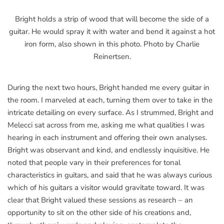
Bright holds a strip of wood that will become the side of a
guitar. He would spray it with water and bend it against a hot
iron form, also shown in this photo. Photo by Charlie
Reinertsen.
During the next two hours, Bright handed me every guitar in
the room. I marveled at each, turning them over to take in the
intricate detailing on every surface. As I strummed, Bright and
Melecci sat across from me, asking me what qualities I was
hearing in each instrument and offering their own analyses.
Bright was observant and kind, and endlessly inquisitive. He
noted that people vary in their preferences for tonal
characteristics in guitars, and said that he was always curious
which of his guitars a visitor would gravitate toward. It was
clear that Bright valued these sessions as research – an
opportunity to sit on the other side of his creations and,