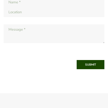
SUBMIT