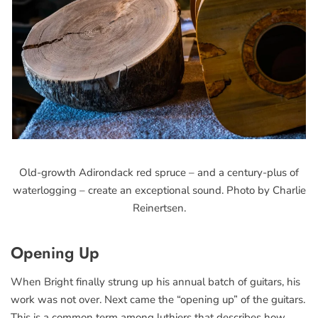
Old-growth Adirondack red spruce – and a century-plus of
waterlogging – create an exceptional sound. Photo by Charlie
Reinertsen.
Opening Up
When Bright finally strung up his annual batch of guitars, his
work was not over. Next came the “opening up” of the guitars.
This is a common term among luthiers that describes how