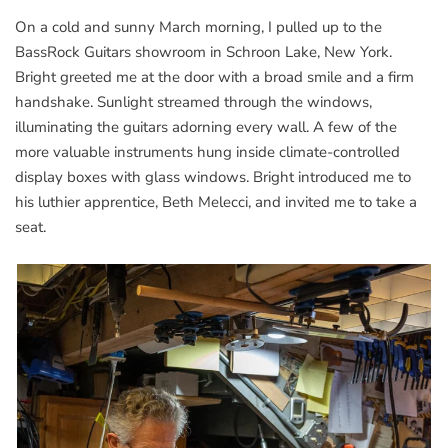
On a cold and sunny March morning, I pulled up to the
BassRock Guitars showroom in Schroon Lake, New York.
Bright greeted me at the door with a broad smile and a firm
handshake. Sunlight streamed through the windows,
illuminating the guitars adorning every wall. A few of the
more valuable instruments hung inside climate-controlled
display boxes with glass windows. Bright introduced me to
his luthier apprentice, Beth Melecci, and invited me to take a
seat.