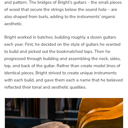
and pattern. The bridges of Bright’s guitars – the small pieces
of wood that secure the strings below the sound hole – are
also shaped from burls, adding to the instruments’ organic
aesthetic.
Bright worked in batches, building roughly a dozen guitars
each year. First, he decided on the style of guitars he wanted
to build and picked out the bookmatched tops. Then he
progressed through building and assembling the neck, sides,
top, and back of the guitar. Rather than create model lines of
identical pieces, Bright strived to create unique instruments
with each build, and gave them each a name that he believed
reflected their tonal and aesthetic qualities.