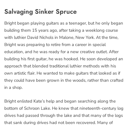
Salvaging Sinker Spruce
Bright began playing guitars as a teenager, but he only began
building them 15 years ago, after taking a weeklong course
with luthier David Nichols in Malone, New York. At the time,
Bright was preparing to retire from a career in special
education, and he was ready for a new creative outlet. After
building his first guitar, he was hooked. He soon developed an
approach that blended traditional luthier methods with his
own artistic flair. He wanted to make guitars that looked as if
they could have been grown in the woods, rather than crafted
in a shop.
Bright enlisted Kate’s help and began searching along the
bottom of Schroon Lake. He knew that nineteenth-century log
drives had passed through the lake and that many of the logs
that sank during drives had not been recovered. Many of