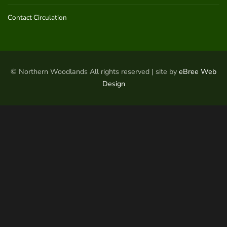
Contact Circulation
© Northern Woodlands All rights reserved | site by
eBree Web
Design