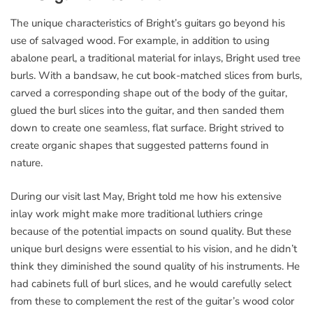
The unique characteristics of Bright’s guitars go beyond his
use of salvaged wood. For example, in addition to using
abalone pearl, a traditional material for inlays, Bright used tree
burls. With a bandsaw, he cut book-matched slices from burls,
carved a corresponding shape out of the body of the guitar,
glued the burl slices into the guitar, and then sanded them
down to create one seamless, flat surface. Bright strived to
create organic shapes that suggested patterns found in
nature.
During our visit last May, Bright told me how his extensive
inlay work might make more traditional luthiers cringe
because of the potential impacts on sound quality. But these
unique burl designs were essential to his vision, and he didn’t
think they diminished the sound quality of his instruments. He
had cabinets full of burl slices, and he would carefully select
from these to complement the rest of the guitar’s wood color