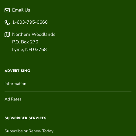
Email Us
1-603-795-0660
Northern Woodlands
P.O. Box 270
Lyme
,
NH
03768
ADVERTISING
Information
Ad Rates
SUBSCRIBER SERVICES
Subscribe or Renew Today