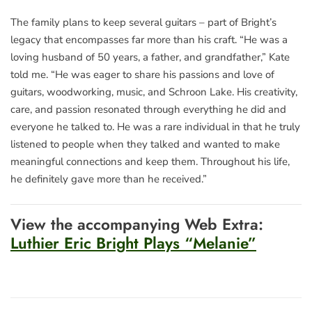
The family plans to keep several guitars – part of Bright’s
legacy that encompasses far more than his craft. “He was a
loving husband of 50 years, a father, and grandfather,” Kate
told me. “He was eager to share his passions and love of
guitars, woodworking, music, and Schroon Lake. His creativity,
care, and passion resonated through everything he did and
everyone he talked to. He was a rare individual in that he truly
listened to people when they talked and wanted to make
meaningful connections and keep them. Throughout his life,
he definitely gave more than he received.”
View the accompanying Web Extra:
Luthier Eric Bright Plays “Melanie”