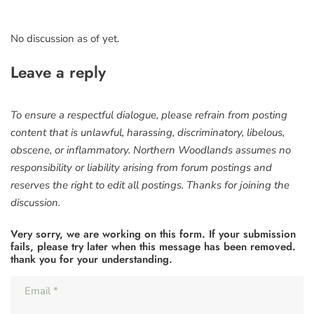
No discussion as of yet.
Leave a reply
To ensure a respectful dialogue, please refrain from posting
content that is unlawful, harassing, discriminatory, libelous,
obscene, or inflammatory. Northern Woodlands assumes no
responsibility or liability arising from forum postings and
reserves the right to edit all postings. Thanks for joining the
discussion.
Very sorry, we are working on this form. If your submission
fails, please try later when this message has been removed.
thank you for your understanding.