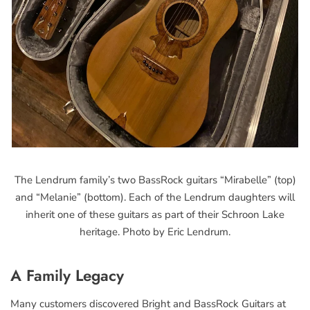
The Lendrum family’s two BassRock guitars “Mirabelle” (top)
and “Melanie” (bottom). Each of the Lendrum daughters will
inherit one of these guitars as part of their Schroon Lake
heritage. Photo by Eric Lendrum.
A Family Legacy
Many customers discovered Bright and BassRock Guitars at