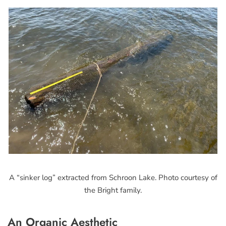
A “sinker log” extracted from Schroon Lake. Photo courtesy of
the Bright family.
An Organic Aesthetic