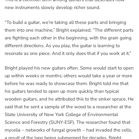
new instruments slowly develop richer sound.
“To build a guitar, we’re taking all these parts and bringing
them into one machine,” Bright explained. “The different parts
are fighting each other in the beginning, with the grain going
different directions. As you play, the guitar is learning to
resonate as one piece. And it only does that if you work at it.”
Bright played his new guitars often. Some would start to open
up within weeks or months; others would take a year or more
before he was ready to showcase them. Bright told me that
his guitars tended to open up more quickly than typical
wooden guitars, and he attributed this to the sinker spruce. He
said that he sent a sample of the wood to a researcher at the
State University of New York College of Environmental
Science and Forestry (SUNY-ESF). The researcher found that
mycelia – networks of fungal growth – had invaded the cells,
a result of the logs being submerged for decades. Bright