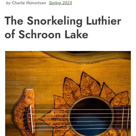
by Charlie Reinertsen
Spring 2023
The Snorkeling Luthier
of Schroon Lake