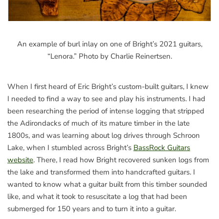
An example of burl inlay on one of Bright’s 2021 guitars,
“Lenora.” Photo by Charlie Reinertsen.
When I first heard of Eric Bright’s custom-built guitars, I knew
I needed to find a way to see and play his instruments. I had
been researching the period of intense logging that stripped
the Adirondacks of much of its mature timber in the late
1800s, and was learning about log drives through Schroon
Lake, when I stumbled across Bright’s
BassRock Guitars
website
. There, I read how Bright recovered sunken logs from
the lake and transformed them into handcrafted guitars. I
wanted to know what a guitar built from this timber sounded
like, and what it took to resuscitate a log that had been
submerged for 150 years and to turn it into a guitar.