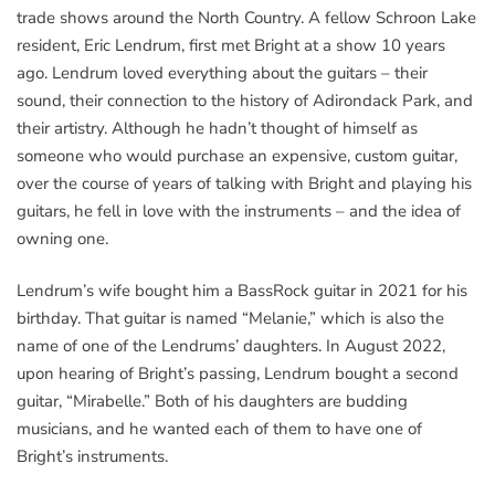
trade shows around the North Country. A fellow Schroon Lake
resident, Eric Lendrum, first met Bright at a show 10 years
ago. Lendrum loved everything about the guitars – their
sound, their connection to the history of Adirondack Park, and
their artistry. Although he hadn’t thought of himself as
someone who would purchase an expensive, custom guitar,
over the course of years of talking with Bright and playing his
guitars, he fell in love with the instruments – and the idea of
owning one.
Lendrum’s wife bought him a BassRock guitar in 2021 for his
birthday. That guitar is named “Melanie,” which is also the
name of one of the Lendrums’ daughters. In August 2022,
upon hearing of Bright’s passing, Lendrum bought a second
guitar, “Mirabelle.” Both of his daughters are budding
musicians, and he wanted each of them to have one of
Bright’s instruments.