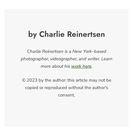
by Charlie Reinertsen
Charlie Reinertsen is a New York–based
photographer, videographer, and writer. Learn
more about his
work here
.
© 2023 by the author; this article may not be
copied or reproduced without the author's
consent.