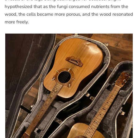
hypothesized that as the fungi consumed nutrients from the
wood, the cells became more porous, and the wood resonated
more freely.