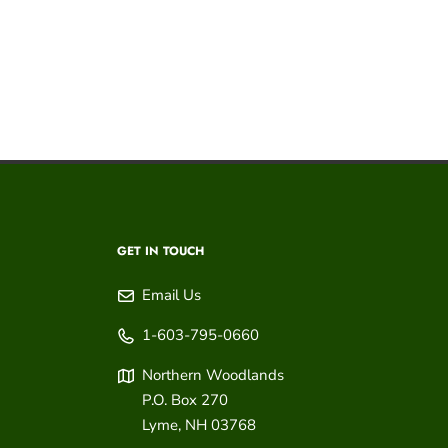
GET IN TOUCH
Email Us
1-603-795-0660
Northern Woodlands
P.O. Box 270
Lyme
,
NH
03768