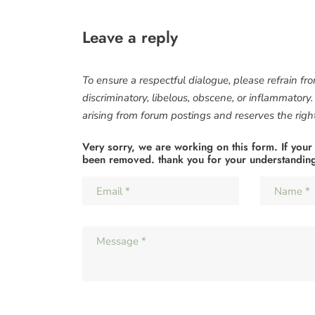
Leave a reply
To ensure a respectful dialogue, please refrain fr
discriminatory, libelous, obscene, or inflammatory
arising from forum postings and reserves the right 
Very sorry, we are working on this form. If your
been removed. thank you for your understandin