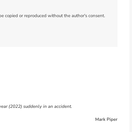
 be copied or reproduced without the author's consent.
year (2022) suddenly in an accident.
Mark Piper