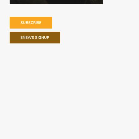
SUBSCRIBE
ENEWS SIGNUP