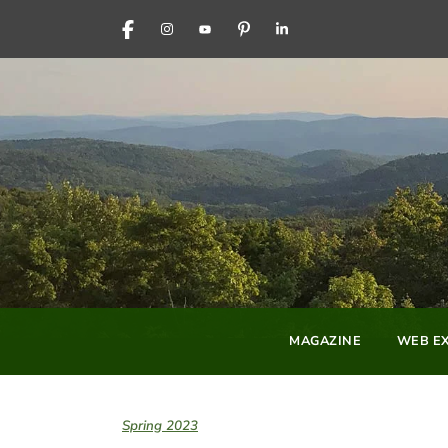
FACEBOOK
INSTAGRAM
YOUTUBE
PINTEREST
LINKEDIN
MAGAZINE
WEB EX
Spring 2023