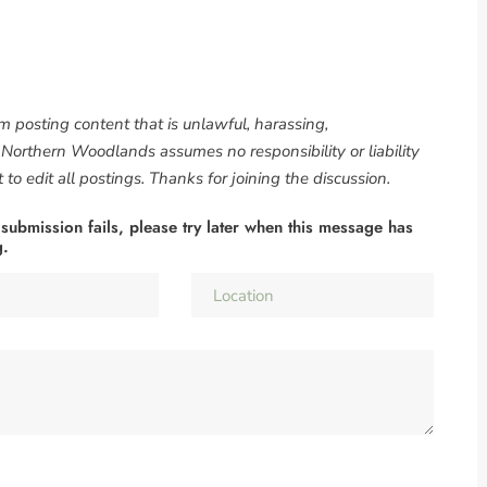
om posting content that is unlawful, harassing,
. Northern Woodlands assumes no responsibility or liability
to edit all postings. Thanks for joining the discussion.
 submission fails, please try later when this message has
g.