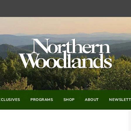
CLUSIVES
PROGRAMS
SHOP
ABOUT
NEWSLETT