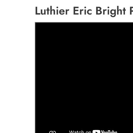
Luthier Eric Bright