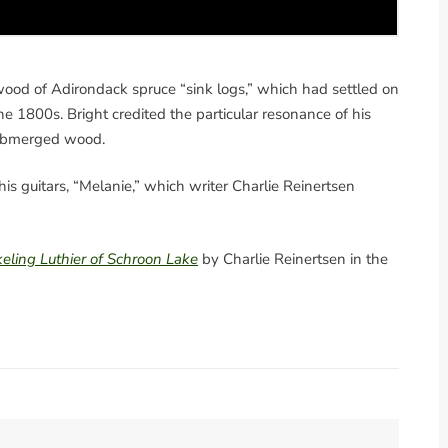
 wood of Adirondack spruce “sink logs,” which had settled on
he 1800s. Bright credited the particular resonance of his
-submerged wood.
his guitars, “Melanie,” which writer Charlie Reinertsen
eling Luthier of Schroon Lake
by Charlie Reinertsen in the