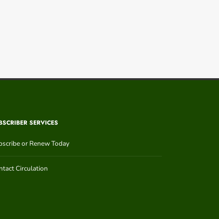
BSCRIBER SERVICES
bscribe or Renew Today
tact Circulation