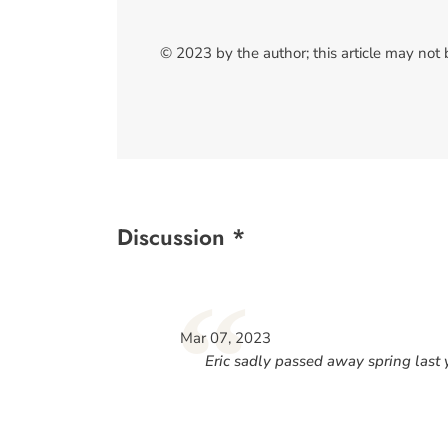
© 2023 by the author; this article may not
Discussion *
“
Mar 07, 2023
Eric sadly passed away spring last 