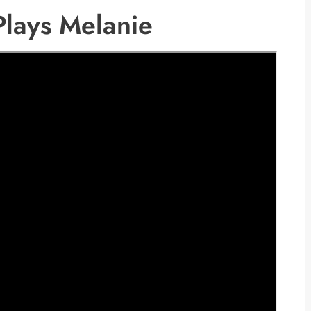
 Plays Melanie