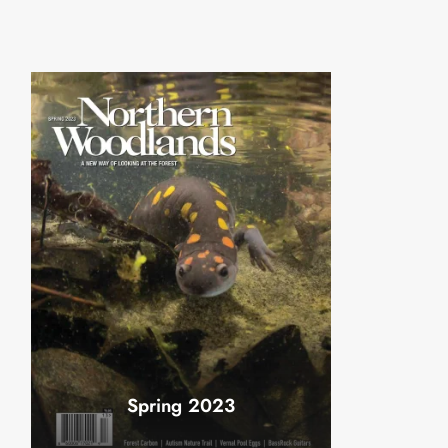
Spring 2023