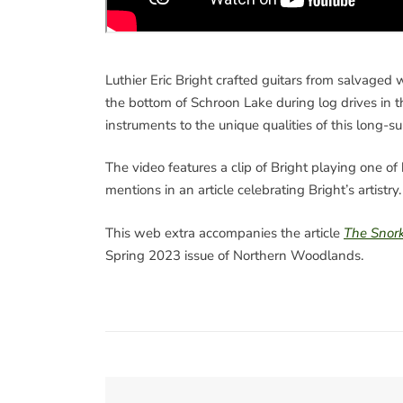
Luthier Eric Bright crafted guitars from salvaged
the bottom of Schroon Lake during log drives in t
instruments to the unique qualities of this long
The video features a clip of Bright playing one of 
mentions in an article celebrating Bright’s artistry.
This web extra accompanies the article
The Snork
Spring 2023 issue of Northern Woodlands.