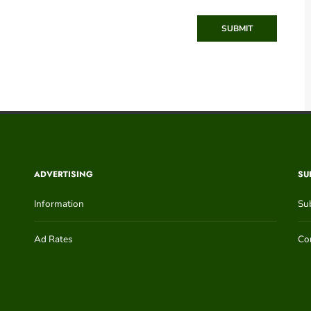
SUBMIT
ADVERTISING
SU
Information
Su
Ad Rates
Con