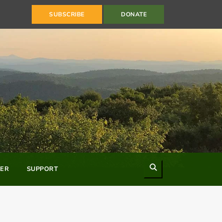
SUBSCRIBE
DONATE
Search
ER
SUPPORT