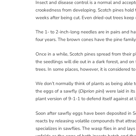
Insect and disease control is a normal and accept
crookedness from developing. Scotch pines hold th
weeks after being cut. Even dried-out trees keep 
The 1- to 2-inch-long needles are in pairs and hav
four years. The brown cones have the pine family 
Once in a while, Scotch pines spread from their pl
the seedlings will die out in a dark forest, and on
trees. In some places, however, it is considered to
We don’t normally think of plants as being able to
the eggs of a sawfly (
Diprion pini
) were laid in it
plant version of 9-1-1 to defend itself against at 
Soon after sawfly eggs have been deposited in Sc
reacts by releasing volatile compounds that attrac
specializes in sawflies. The wasp flies in and la
unfolds as the eggs of both insects hatch and th