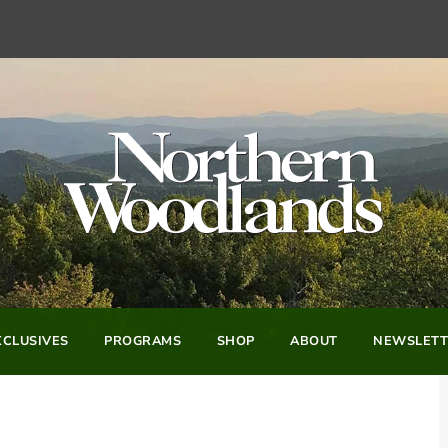
CLUSIVES
PROGRAMS
SHOP
ABOUT
NEWSLETT