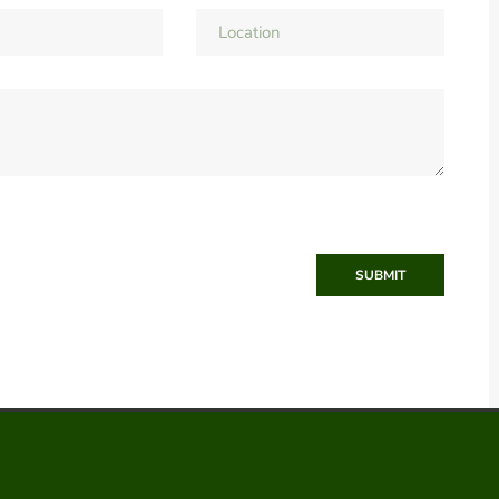
SUBMIT