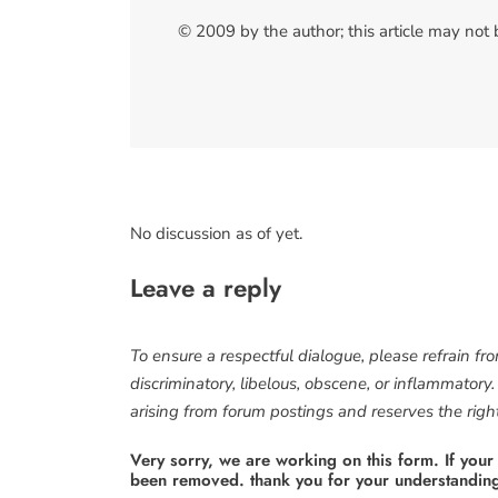
© 2009 by the author; this article may not
No discussion as of yet.
Leave a reply
To ensure a respectful dialogue, please refrain fr
discriminatory, libelous, obscene, or inflammatory
arising from forum postings and reserves the right 
Very sorry, we are working on this form. If your
been removed. thank you for your understandin