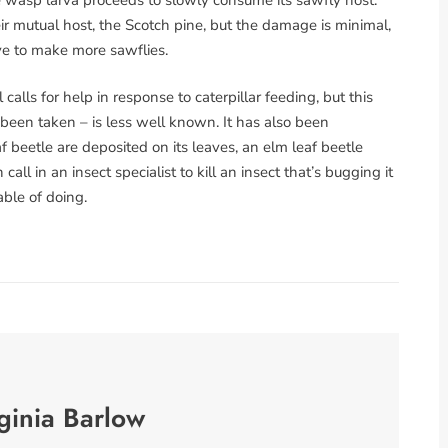
 mutual host, the Scotch pine, but the damage is minimal,
ive to make more sawflies.
lls for help in response to caterpillar feeding, but this
 been taken – is less well known. It has also been
 beetle are deposited on its leaves, an elm leaf beetle
ll in an insect specialist to kill an insect that’s bugging it
ble of doing.
ginia Barlow