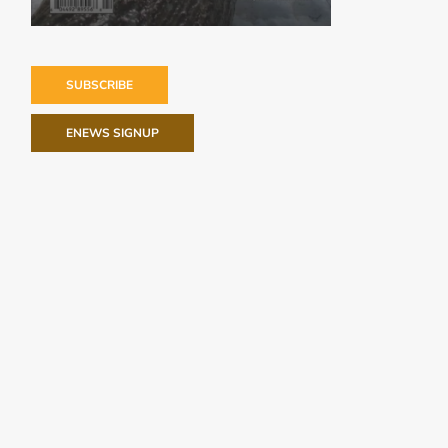
SUBSCRIBE
ENEWS SIGNUP