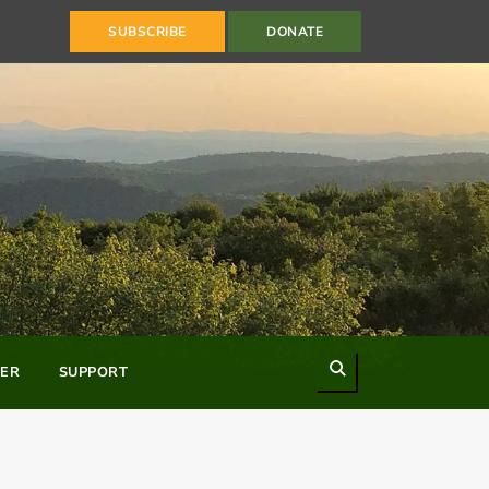
SUBSCRIBE
DONATE
Search
ER
SUPPORT