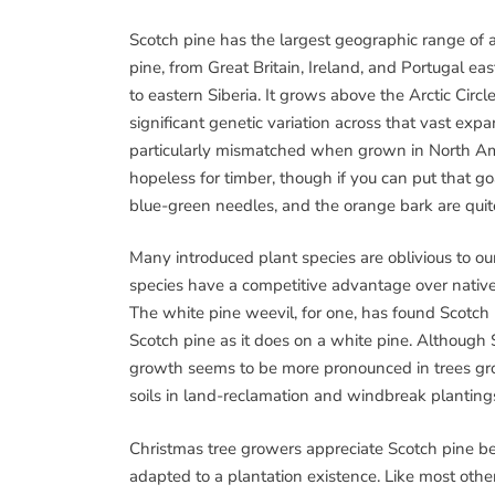
Scotch pine has the largest geographic range of 
pine, from Great Britain, Ireland, and Portugal eas
to eastern Siberia. It grows above the Arctic Circ
significant genetic variation across that vast e
particularly mismatched when grown in North Ame
hopeless for timber, though if you can put that goa
blue-green needles, and the orange bark are quit
Many introduced plant species are oblivious to our
species have a competitive advantage over native 
The white pine weevil, for one, has found Scotch 
Scotch pine as it does on a white pine. Although 
growth seems to be more pronounced in trees gro
soils in land-reclamation and windbreak plantings,
Christmas tree growers appreciate Scotch pine be
adapted to a plantation existence. Like most othe