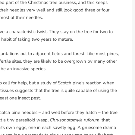
ed part of the Christmas tree business, and this keeps
eir needles very well and still look good three or four
most of their needles.
e a characteristic twist. They stay on the tree for two to
habit of taking two years to mature.
antations out to adjacent fields and forest. Like most pines,
 fertile sites, they are likely to be overgrown by many other
 be an invasive species.
 call for help, but a study of Scotch pine’s reaction when
s tissues suggests that the tree is quite capable of using the
least one insect pest.
otch pine needles – and well before they hatch – the tree
t a tiny parasitoid wasp,
Chrysonotomyia ruforum
, that
ys its own eggs, one in each sawfly egg. A gruesome drama
e wasp larva proceeds to slowly consume its sawfly host.