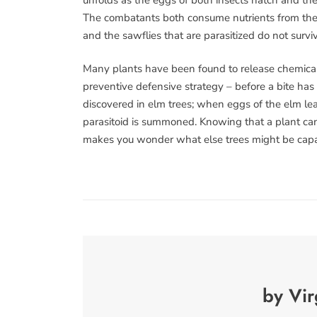
The combatants both consume nutrients from their
and the sawflies that are parasitized do not surv
Many plants have been found to release chemical ca
preventive defensive strategy – before a bite has
discovered in elm trees; when eggs of the elm leaf
parasitoid is summoned. Knowing that a plant can ca
makes you wonder what else trees might be capa
by Vir