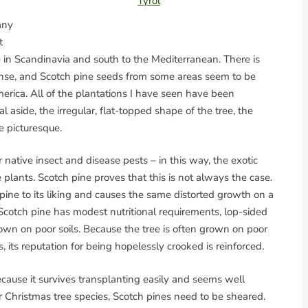
Tyrol
any
t
le in Scandinavia and south to the Mediterranean. There is
xpanse, and Scotch pine seeds from some areas seem to be
rica. All of the plantations I have seen have been
l aside, the irregular, flat-topped shape of the tree, the
e picturesque.
 native insect and disease pests – in this way, the exotic
plants. Scotch pine proves that this is not always the case.
pine to its liking and causes the same distorted growth on a
Scotch pine has modest nutritional requirements, lop-sided
wn on poor soils. Because the tree is often grown on poor
 its reputation for being hopelessly crooked is reinforced.
cause it survives transplanting easily and seems well
r Christmas tree species, Scotch pines need to be sheared.