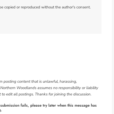
 be copied or reproduced without the author's consent.
om posting content that is unlawful, harassing,
. Northern Woodlands assumes no responsibility or liability
to edit all postings. Thanks for joining the discussion.
 submission fails, please try later when this message has
g.