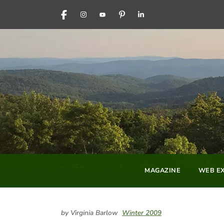
FACEBOOK
INSTAGRAM
YOUTUBE
PINTEREST
LINKEDIN
MAGAZINE
WEB EX
by Virginia Barlow
Winter 2009