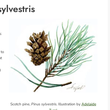
ylvestris
y,
 to
ut
d
Scotch pine,
Pinus sylvestris
. Illustration by
Adelaide