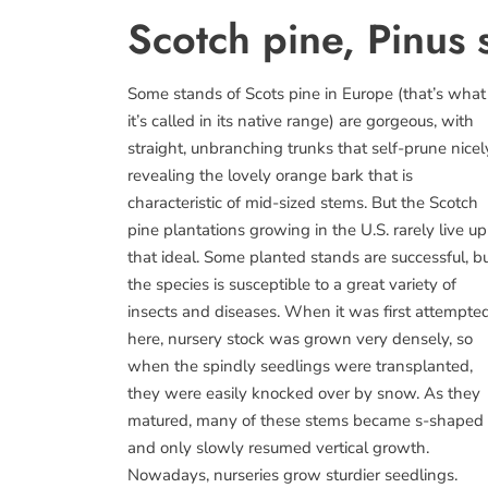
Scotch pine, Pinus s
Some stands of Scots pine in Europe (that’s what
it’s called in its native range) are gorgeous, with
straight, unbranching trunks that self-prune nicel
revealing the lovely orange bark that is
characteristic of mid-sized stems. But the Scotch
pine plantations growing in the U.S. rarely live up
that ideal. Some planted stands are successful, b
the species is susceptible to a great variety of
insects and diseases. When it was first attempte
here, nursery stock was grown very densely, so
when the spindly seedlings were transplanted,
they were easily knocked over by snow. As they
matured, many of these stems became s-shaped
and only slowly resumed vertical growth.
Nowadays, nurseries grow sturdier seedlings.