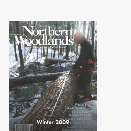
Winter 2009