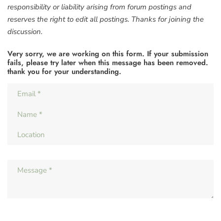
responsibility or liability arising from forum postings and
reserves the right to edit all postings. Thanks for joining the
discussion.
Very sorry, we are working on this form. If your submission
fails, please try later when this message has been removed.
thank you for your understanding.