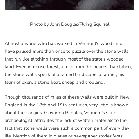
Photo by John Douglas/Flying Squirrel
Almost anyone who has walked in Vermont's woods must
have paused more than once to puzzle over the stone walls
that run like stitching through most of the state's wooded
land. Even in dense forest, a mile from the nearest habitation,
the stone walls speak of a tamed landscape: a farmer, his
team of oxen, a stone boat, sheep and cropland.
Though thousands of miles of these walls were built in New
England in the 18th and 19th centuries, very little is known
about their origins. Giovanna Peebles, Vermont's state
archaeologist, attributes the lack of written materials to the
fact that stone walls were such a common part of every day
life. Mention of them in diaries or newspaper stories 'was