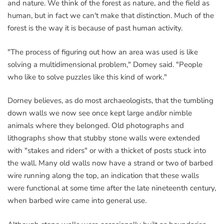
and nature. We think of the forest as nature, and the field as
human, but in fact we can't make that distinction. Much of the
forest is the way it is because of past human activity.
"The process of figuring out how an area was used is like
solving a multidimensional problem," Domey said. "People
who like to solve puzzles like this kind of work."
Dorney believes, as do most archaeologists, that the tumbling
down walls we now see once kept large and/or nimble
animals where they belonged. Old photographs and
lithographs show that stubby stone walls were extended
with "stakes and riders" or with a thicket of posts stuck into
the wall. Many old walls now have a strand or two of barbed
wire running along the top, an indication that these walls
were functional at some time after the late nineteenth century,
when barbed wire came into general use.