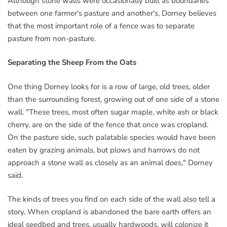
Although stone walls were occasionally built as boundaries
between one farmer's pasture and another's, Dorney believes
that the most important role of a fence was to separate
pasture from non-pasture.
Separating the Sheep From the Oats
One thing Dorney looks for is a row of large, old trees, older
than the surrounding forest, growing out of one side of a stone
wall. "These trees, most often sugar maple, white ash or black
cherry, are on the side of the fence that once was cropland.
On the pasture side, such palatable species would have been
eaten by grazing animals, but plows and harrows do not
approach a stone wall as closely as an animal does," Dorney
said.
The kinds of trees you find on each side of the wall also tell a
story. When cropland is abandoned the bare earth offers an
ideal seedbed and trees, usually hardwoods, will colonize it