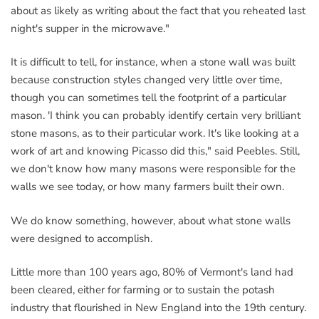
about as likely as writing about the fact that you reheated last
night's supper in the microwave."
It is difficult to tell, for instance, when a stone wall was built
because construction styles changed very little over time,
though you can sometimes tell the footprint of a particular
mason. 'I think you can probably identify certain very brilliant
stone masons, as to their particular work. It's like looking at a
work of art and knowing Picasso did this," said Peebles. Still,
we don't know how many masons were responsible for the
walls we see today, or how many farmers built their own.
We do know something, however, about what stone walls
were designed to accomplish.
Little more than 100 years ago, 80% of Vermont's land had
been cleared, either for farming or to sustain the potash
industry that flourished in New England into the 19th century.