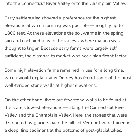
into the Connecticut River Valley or to the Champlain Valley.
Early settlers also showed a preference for the highest
elevations at which farming was possible — roughly up to
1800 feet. At these elevations the soil warms in the spring
sun and cool air drains to the valleys, where malaria was
thought to linger. Because early farms were largely self
sufficient, the distance to market was not a significant factor.
Some high elevation farms remained in use for a long time,
which would explain why Dorney has found some of the most
well-tended stone walls at higher elevations.
On the other hand, there are few stone walls to be found at
the state's lowest elevations — along the Connecticut River
Valley and the Champlain Valley. Here, the stones that were
distributed by glaciers over the hills of Vermont were buried in
a deep, fine sediment at the bottoms of post-glacial lakes.