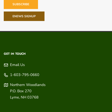
SUBSCRIBE
ENEWS SIGNUP
GET IN TOUCH
Email Us
1-603-795-0660
Northern Woodlands
P.O. Box 270
Lyme
,
NH
03768