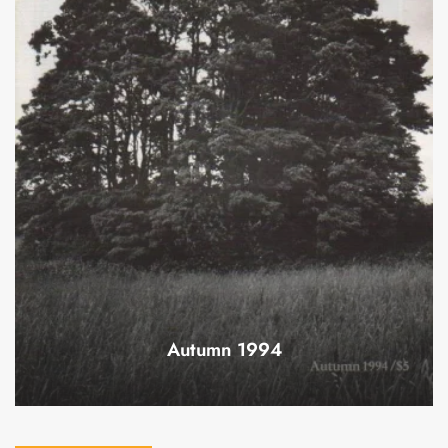
Autumn 1994