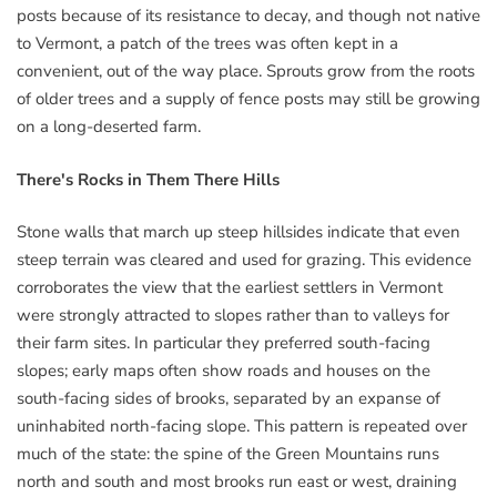
posts because of its resistance to decay, and though not native
to Vermont, a patch of the trees was often kept in a
convenient, out of the way place. Sprouts grow from the roots
of older trees and a supply of fence posts may still be growing
on a long-deserted farm.
There's Rocks in Them There Hills
Stone walls that march up steep hillsides indicate that even
steep terrain was cleared and used for grazing. This evidence
corroborates the view that the earliest settlers in Vermont
were strongly attracted to slopes rather than to valleys for
their farm sites. In particular they preferred south-facing
slopes; early maps often show roads and houses on the
south-facing sides of brooks, separated by an expanse of
uninhabited north-facing slope. This pattern is repeated over
much of the state: the spine of the Green Mountains runs
north and south and most brooks run east or west, draining