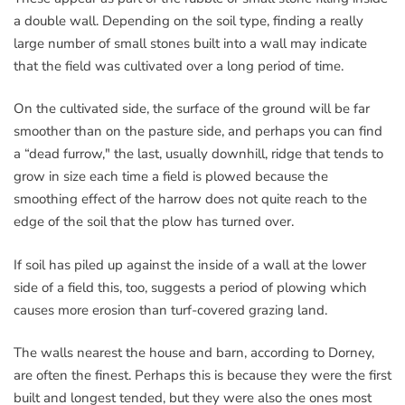
a double wall. Depending on the soil type, finding a really
large number of small stones built into a wall may indicate
that the field was cultivated over a long period of time.
On the cultivated side, the surface of the ground will be far
smoother than on the pasture side, and perhaps you can find
a “dead furrow," the last, usually downhill, ridge that tends to
grow in size each time a field is plowed because the
smoothing effect of the harrow does not quite reach to the
edge of the soil that the plow has turned over.
If soil has piled up against the inside of a wall at the lower
side of a field this, too, suggests a period of plowing which
causes more erosion than turf-covered grazing land.
The walls nearest the house and barn, according to Dorney,
are often the finest. Perhaps this is because they were the first
built and longest tended, but they were also the ones most