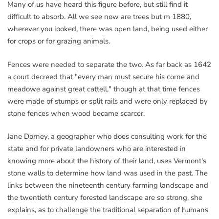
Many of us have heard this figure before, but still find it
difficult to absorb. All we see now are trees but m 1880,
wherever you looked, there was open land, being used either
for crops or for grazing animals.
Fences were needed to separate the two. As far back as 1642
a court decreed that "every man must secure his corne and
meadowe against great cattell," though at that time fences
were made of stumps or split rails and were only replaced by
stone fences when wood became scarcer.
Jane Dorney, a geographer who does consulting work for the
state and for private landowners who are interested in
knowing more about the history of their land, uses Vermont's
stone walls to determine how land was used in the past. The
links between the nineteenth century farming landscape and
the twentieth century forested landscape are so strong, she
explains, as to challenge the traditional separation of humans