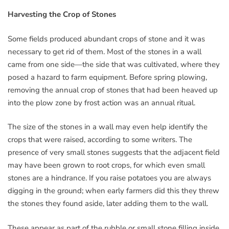
Harvesting the Crop of Stones
Some fields produced abundant crops of stone and it was
necessary to get rid of them. Most of the stones in a wall
came from one side—the side that was cultivated, where they
posed a hazard to farm equipment. Before spring plowing,
removing the annual crop of stones that had been heaved up
into the plow zone by frost action was an annual ritual.
The size of the stones in a wall may even help identify the
crops that were raised, according to some writers. The
presence of very small stones suggests that the adjacent field
may have been grown to root crops, for which even small
stones are a hindrance. If you raise potatoes you are always
digging in the ground; when early farmers did this they threw
the stones they found aside, later adding them to the wall.
These appear as part of the rubble or small stone filling inside