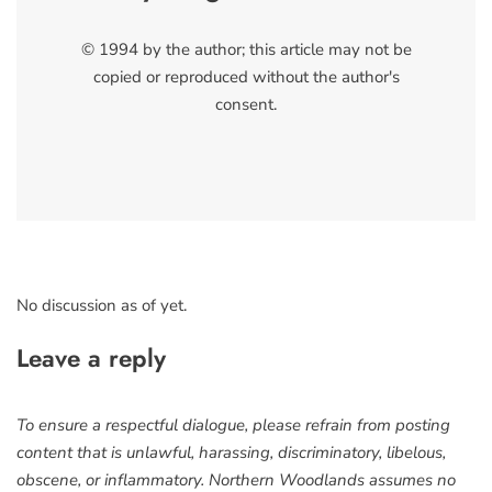
© 1994 by the author; this article may not be
copied or reproduced without the author's
consent.
No discussion as of yet.
Leave a reply
To ensure a respectful dialogue, please refrain from posting
content that is unlawful, harassing, discriminatory, libelous,
obscene, or inflammatory. Northern Woodlands assumes no