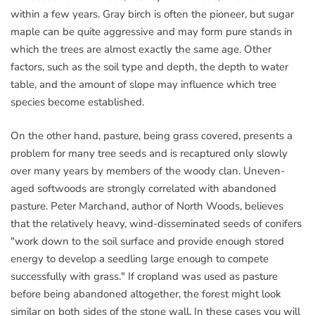
within a few years. Gray birch is often the pioneer, but sugar
maple can be quite aggressive and may form pure stands in
which the trees are almost exactly the same age. Other
factors, such as the soil type and depth, the depth to water
table, and the amount of slope may influence which tree
species become established.
On the other hand, pasture, being grass covered, presents a
problem for many tree seeds and is recaptured only slowly
over many years by members of the woody clan. Uneven-
aged softwoods are strongly correlated with abandoned
pasture. Peter Marchand, author of North Woods, believes
that the relatively heavy, wind-disseminated seeds of conifers
"work down to the soil surface and provide enough stored
energy to develop a seedling large enough to compete
successfully with grass." If cropland was used as pasture
before being abandoned altogether, the forest might look
similar on both sides of the stone wall. In these cases you will