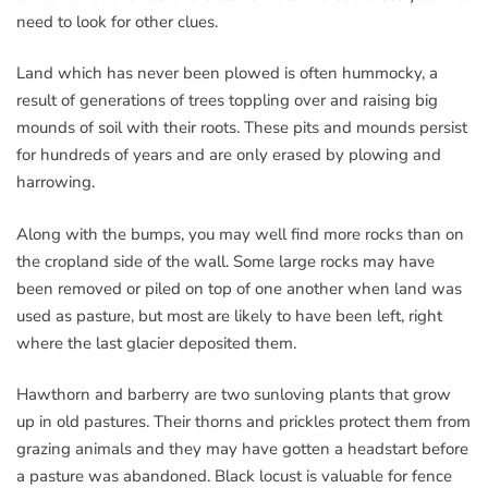
need to look for other clues.
Land which has never been plowed is often hummocky, a
result of generations of trees toppling over and raising big
mounds of soil with their roots. These pits and mounds persist
for hundreds of years and are only erased by plowing and
harrowing.
Along with the bumps, you may well find more rocks than on
the cropland side of the wall. Some large rocks may have
been removed or piled on top of one another when land was
used as pasture, but most are likely to have been left, right
where the last glacier deposited them.
Hawthorn and barberry are two sunloving plants that grow
up in old pastures. Their thorns and prickles protect them from
grazing animals and they may have gotten a headstart before
a pasture was abandoned. Black locust is valuable for fence