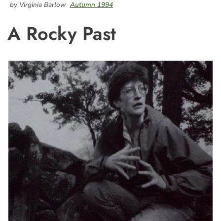
by Virginia Barlow
Autumn 1994
A Rocky Past