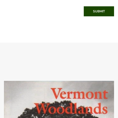
SUBMIT