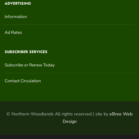
ADVERTISING
Information
Ad Rates
SUBSCRIBER SERVICES
Subscribe or Renew Today
Contact Circulation
© Northern Woodlands All rights reserved | site by
eBree Web
Design