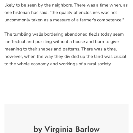
likely to be seen by the neighbors. There was a time when, as
one historian has said, "the quality of enclosures was not
uncommonly taken as a measure of a farmer's competence."
The tumbling walls bordering abandoned fields today seem
ineffectual and puzzling without a house and barn to give
meaning to their shapes and patterns. There was a time,
however, when the way they divided up the land was crucial
to the whole economy and workings of a rural society.
by Virginia Barlow