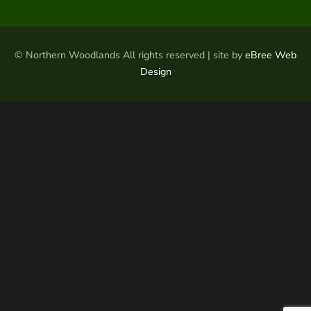
© Northern Woodlands All rights reserved | site by
eBree Web
Design