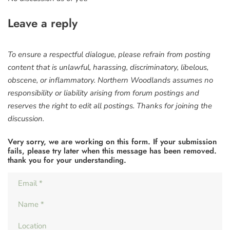
Leave a reply
To ensure a respectful dialogue, please refrain from posting
content that is unlawful, harassing, discriminatory, libelous,
obscene, or inflammatory. Northern Woodlands assumes no
responsibility or liability arising from forum postings and
reserves the right to edit all postings. Thanks for joining the
discussion.
Very sorry, we are working on this form. If your submission
fails, please try later when this message has been removed.
thank you for your understanding.