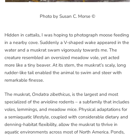
Photo by Susan C. Morse ©
Hidden in cattails, I was hoping to photograph moose feeding
in a nearby cove. Suddenly a V-shaped wake appeared in the
water and a muskrat swam vigorously towards me. The
creature resembled an oversized meadow vole, yet acted
more like a tiny beaver. At its stern, the muskrat’s scaly, long
rudder-like tail enabled the animal to swim and steer with
remarkable finesse.
The muskrat,
Ondatra zibethicus
, is the largest and most
specialized of the arvioline rodents – a subfamily that includes
voles, lemmings, and meadow mice. Physical adaptations for
a semiaquatic lifestyle, coupled with considerable dietary and
denning-habitat flexibility, allow the muskrat to thrive in
aquatic environments across most of North America. Ponds,