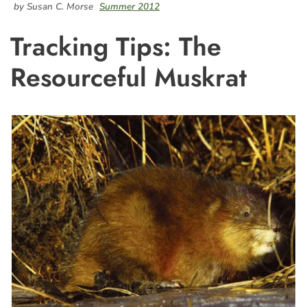
by Susan C. Morse
Summer 2012
Tracking Tips: The
Resourceful Muskrat