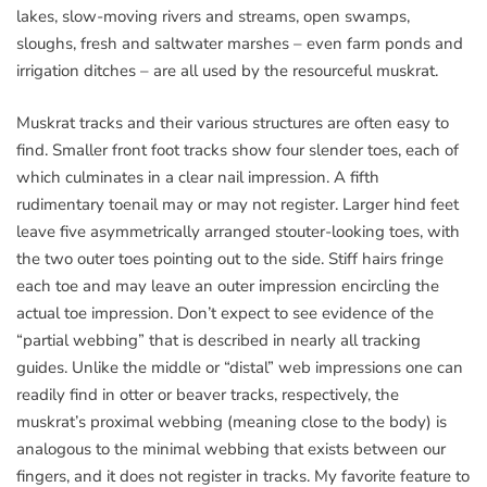
lakes, slow-moving rivers and streams, open swamps,
sloughs, fresh and saltwater marshes – even farm ponds and
irrigation ditches – are all used by the resourceful muskrat.
Muskrat tracks and their various structures are often easy to
find. Smaller front foot tracks show four slender toes, each of
which culminates in a clear nail impression. A fifth
rudimentary toenail may or may not register. Larger hind feet
leave five asymmetrically arranged stouter-looking toes, with
the two outer toes pointing out to the side. Stiff hairs fringe
each toe and may leave an outer impression encircling the
actual toe impression. Don’t expect to see evidence of the
“partial webbing” that is described in nearly all tracking
guides. Unlike the middle or “distal” web impressions one can
readily find in otter or beaver tracks, respectively, the
muskrat’s proximal webbing (meaning close to the body) is
analogous to the minimal webbing that exists between our
fingers, and it does not register in tracks. My favorite feature to