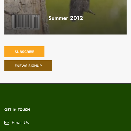
Summer 2012
SUBSCRIBE
ENEWS SIGNUP
GET IN TOUCH
Email Us