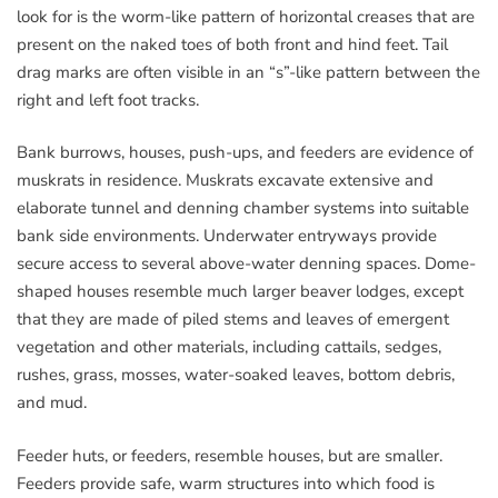
look for is the worm-like pattern of horizontal creases that are
present on the naked toes of both front and hind feet. Tail
drag marks are often visible in an “s”-like pattern between the
right and left foot tracks.
Bank burrows, houses, push-ups, and feeders are evidence of
muskrats in residence. Muskrats excavate extensive and
elaborate tunnel and denning chamber systems into suitable
bank side environments. Underwater entryways provide
secure access to several above-water denning spaces. Dome-
shaped houses resemble much larger beaver lodges, except
that they are made of piled stems and leaves of emergent
vegetation and other materials, including cattails, sedges,
rushes, grass, mosses, water-soaked leaves, bottom debris,
and mud.
Feeder huts, or feeders, resemble houses, but are smaller.
Feeders provide safe, warm structures into which food is