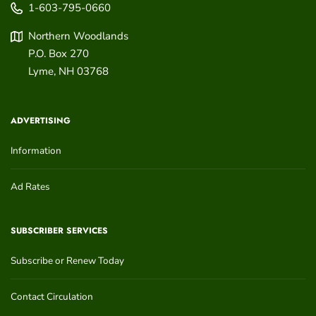
1-603-795-0660
Northern Woodlands
P.O. Box 270
Lyme
,
NH
03768
ADVERTISING
Information
Ad Rates
SUBSCRIBER SERVICES
Subscribe or Renew Today
Contact Circulation