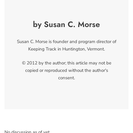
by Susan C. Morse
Susan C. Morse is founder and program director of
Keeping Track in Huntington, Vermont.
© 2012 by the author; this article may not be
copied or reproduced without the author's
consent.
No discussion as of yet.