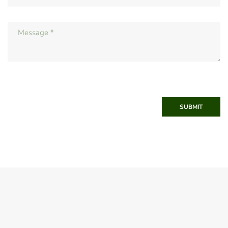
SUBMIT