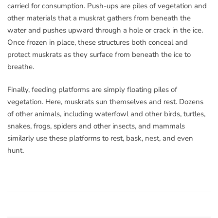
carried for consumption. Push-ups are piles of vegetation and
other materials that a muskrat gathers from beneath the
water and pushes upward through a hole or crack in the ice.
Once frozen in place, these structures both conceal and
protect muskrats as they surface from beneath the ice to
breathe.
Finally, feeding platforms are simply floating piles of
vegetation. Here, muskrats sun themselves and rest. Dozens
of other animals, including waterfowl and other birds, turtles,
snakes, frogs, spiders and other insects, and mammals
similarly use these platforms to rest, bask, nest, and even
hunt.