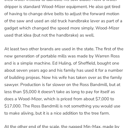
dripper is standard Wood-Mizer equipment. He also got tired
of having to change drive belts to adjust the forward motion
of the saw and used an old truck handbrake lever as part of a
gadget which changed the speed more simply. Wood-Mizer
used that idea (but not the handbrake) as well.
At least two other brands are used in the state. The first of the
new generation of portable mills was made by Warren Ross
and is a simple machine. Ed Huling, of Sheffield, bought one
about seven years ago and his family has used it for a number
of building projeas. Now his wife has taken over as the family
sawyer. Production is far slower on the Ross Bandmill, but at
less than $5,000 it doesn't take as long to pay for itself as
does a Wood-Mizer, which is priced from about $7,000 to
$17,000. The Ross Bandmill is not something you would use
to make aliving, but it is a nice addition to the tree farm.
At the other end of the scale, the rugged Min-Max, made by