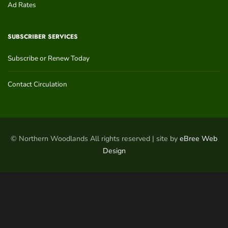
Ad Rates
SUBSCRIBER SERVICES
Subscribe or Renew Today
Contact Circulation
© Northern Woodlands All rights reserved | site by
eBree Web
Design