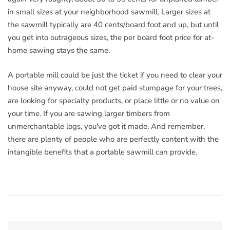
in small sizes at your neighborhood sawmill. Larger sizes at
the sawmill typically are 40 cents/board foot and up, but until
you get into outrageous sizes, the per board foot price for at-
home sawing stays the same.
A portable mill could be just the ticket if you need to clear your
house site anyway, could not get paid stumpage for your trees,
are looking for specialty products, or place little or no value on
your time. If you are sawing larger timbers from
unmerchantable logs, you've got it made. And remember,
there are plenty of people who are perfectly content with the
intangible benefits that a portable sawmill can provide.