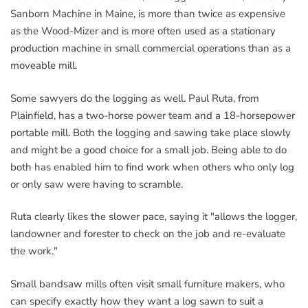
Sanborn Machine in Maine, is more than twice as expensive
as the Wood-Mizer and is more often used as a stationary
production machine in small commercial operations than as a
moveable mill.
Some sawyers do the logging as well. Paul Ruta, from
Plainfield, has a two-horse power team and a 18-horsepower
portable mill. Both the logging and sawing take place slowly
and might be a good choice for a small job. Being able to do
both has enabled him to find work when others who only log
or only saw were having to scramble.
Ruta clearly likes the slower pace, saying it "allows the logger,
landowner and forester to check on the job and re-evaluate
the work."
Small bandsaw mills often visit small furniture makers, who
can specify exactly how they want a log sawn to suit a