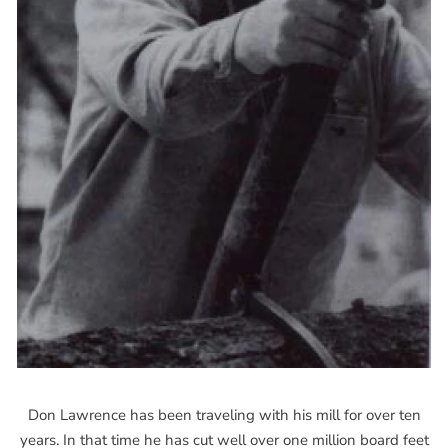
Don Lawrence has been traveling with his mill for over ten
years. In that time he has cut well over one million board feet