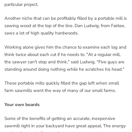
particular project.
Another niche that can be profitably filled by a portable mill is
sawing wood at the top of the line. Dan Ludwig, from Fairlee,
saws a lot of high quality hardwoods.
Working alone gives him the chance to examine each log and
think twice about each cut if he needs to. "At a regular mill,
the sawyer can't stop and think," said Ludwig. "Five guys are
standing around doing nothing while he scratches his head."
These portable mills quickly filled the gap left when small
farm sawmills went the way of many of our small farms.
Your own boards
Some of the benefits of getting an accurate, inexpensive
sawmill right in your backyard have great appeal. The energy