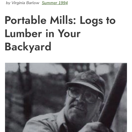
by Virginia Barlow
Summer 1994
Portable Mills: Logs to
Lumber in Your
Backyard