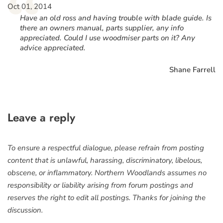
“
Oct 01, 2014
Have an old ross and having trouble with blade guide. Is
there an owners manual, parts supplier, any info
appreciated. Could I use woodmiser parts on it? Any
advice appreciated.
Shane Farrell
Leave a reply
To ensure a respectful dialogue, please refrain from posting
content that is unlawful, harassing, discriminatory, libelous,
obscene, or inflammatory. Northern Woodlands assumes no
responsibility or liability arising from forum postings and
reserves the right to edit all postings. Thanks for joining the
discussion.