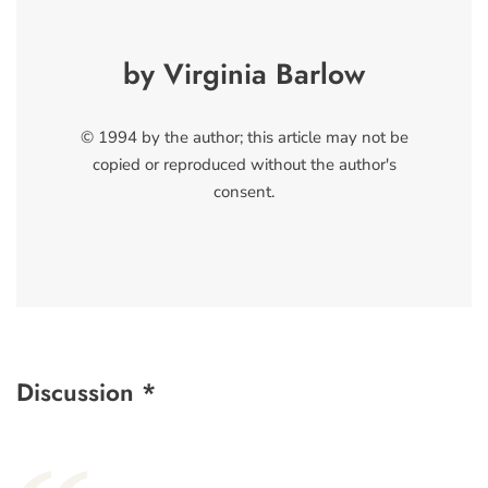
by Virginia Barlow
© 1994 by the author; this article may not be
copied or reproduced without the author's
consent.
Discussion *