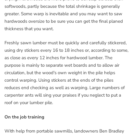
softwoods, partly because the total shrinkage is generally
greater. Some warp is inevitable and you may want to saw
hardwoods oversize to be sure you can get the final planed
thickness that you want.
Freshly sawn lumber must be quickly and carefully stickered,
using dry stickers every 16 to 18 inches or, according to some,
as close as every 12 inches for hardwood lumber. The
purpose is mainly to separate wet boards and to allow air
circulation, but the wood's own weight in the pile helps
control warping. Using stickers at the ends of the piles
reduces end checking as well as warping. Large numbers of
carpenter ants will sing your praises if you neglect to put a
roof on your lumber pile.
On the job training
With help from portable sawmills, landowners Ben Bradley