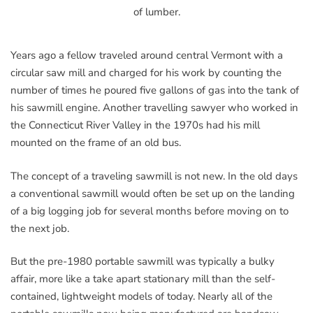
of lumber.
Years ago a fellow traveled around central Vermont with a
circular saw mill and charged for his work by counting the
number of times he poured five gallons of gas into the tank of
his sawmill engine. Another travelling sawyer who worked in
the Connecticut River Valley in the 1970s had his mill
mounted on the frame of an old bus.
The concept of a traveling sawmill is not new. In the old days
a conventional sawmill would often be set up on the landing
of a big logging job for several months before moving on to
the next job.
But the pre-1980 portable sawmill was typically a bulky
affair, more like a take apart stationary mill than the self-
contained, lightweight models of today. Nearly all of the