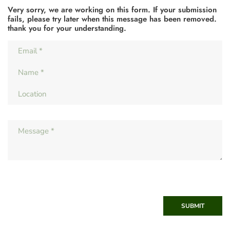
Very sorry, we are working on this form. If your submission
fails, please try later when this message has been removed.
thank you for your understanding.
SUBMIT