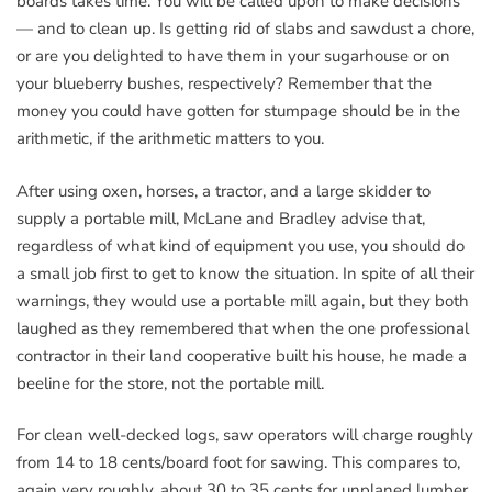
boards takes time. You will be called upon to make decisions
— and to clean up. Is getting rid of slabs and sawdust a chore,
or are you delighted to have them in your sugarhouse or on
your blueberry bushes, respectively? Remember that the
money you could have gotten for stumpage should be in the
arithmetic, if the arithmetic matters to you.
After using oxen, horses, a tractor, and a large skidder to
supply a portable mill, McLane and Bradley advise that,
regardless of what kind of equipment you use, you should do
a small job first to get to know the situation. In spite of all their
warnings, they would use a portable mill again, but they both
laughed as they remembered that when the one professional
contractor in their land cooperative built his house, he made a
beeline for the store, not the portable mill.
For clean well-decked logs, saw operators will charge roughly
from 14 to 18 cents/board foot for sawing. This compares to,
again very roughly, about 30 to 35 cents for unplaned lumber