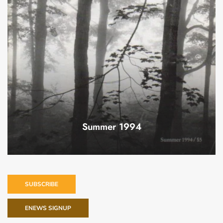
Summer 1994
SUBSCRIBE
ENEWS SIGNUP