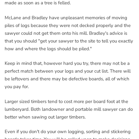
made as soon as a tree is felled.
McLane and Bradley have unpleasant memories of moving
piles of logs because they were not decked properly and the
sawyer could not get them onto his mill. Bradley's advice is
that you should "get your sawyer to the site to tell you exactly
how and where the logs should be piled."
Keep in mind that, however hard you try, there may not be a
perfect match between your logs and your cut list. There will
be leftovers and there may be defective boards, all of which
you pay for.
Larger sized timbers tend to cost more per board foot at the
lumberyard. Both landowner and portable mill sawyer can do
better when sawing out larger timbers.
Even if you don't do your own logging, sorting and stickering