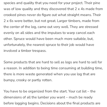
species and quality that you need for your project. Their pine
was of low quality and they discovered that 2 x 4s made from
crooked pines never do figure out what straight means. Their
2 x 6s were better, but not great. Larger timbers, made from
the center of the log, came out very well. They are stressed
evenly on all sides and the impulses to warp cancel each
other. Spruce would have been much more suitable, but,
unfortunately, the nearest spruce to their job would have
involved a timber trespass.
Some products that are hard to sell as logs are hard to sell for
a reason. In addition to being time consuming at building time,
there is more waste generated when you use log that are
bumpy, crooky or partly rotten.
You have to be organized from the start. Your cut list – the
dimensions of all the lumber you want – much be ready
before logging begins. Decisions about the final products are