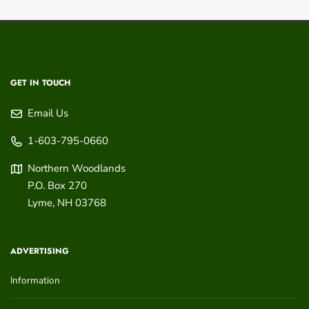
GET IN TOUCH
Email Us
1-603-795-0660
Northern Woodlands
P.O. Box 270
Lyme
,
NH
03768
ADVERTISING
Information