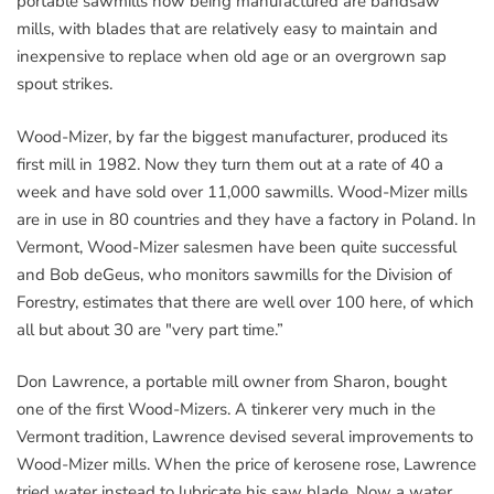
portable sawmills now being manufactured are bandsaw
mills, with blades that are relatively easy to maintain and
inexpensive to replace when old age or an overgrown sap
spout strikes.
Wood-Mizer, by far the biggest manufacturer, produced its
first mill in 1982. Now they turn them out at a rate of 40 a
week and have sold over 11,000 sawmills. Wood-Mizer mills
are in use in 80 countries and they have a factory in Poland. In
Vermont, Wood-Mizer salesmen have been quite successful
and Bob deGeus, who monitors sawmills for the Division of
Forestry, estimates that there are well over 100 here, of which
all but about 30 are "very part time.”
Don Lawrence, a portable mill owner from Sharon, bought
one of the first Wood-Mizers. A tinkerer very much in the
Vermont tradition, Lawrence devised several improvements to
Wood-Mizer mills. When the price of kerosene rose, Lawrence
tried water instead to lubricate his saw blade. Now a water