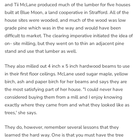
and Tii McLane produced much of the lumber for five houses
built at Blue Moon, a land cooperative in Strafford. All of the
house sites were wooded, and much of the wood was low
grade pine which was in the way and would have been
difficult to market. The clearing imperative initiated the idea of
on- site milling, but they went on to thin an adjacent pine
stand and use that lumber as well.
They also milled out 4 inch x 5 inch hardwood beams to use
in their first floor ceilings. McLane used sugar maple, yellow
birch, ash and paper birch for her beams and says they are
the most satisfying part of her house. "I could never have
considered buying them from a mill and I enjoy knowing
exactly where they came from and what they looked like as
trees,' she says.
They do, however, remember several lessons that they
learned the hard way. One is that you must have the tree