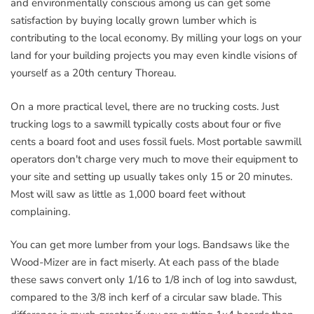
and environmentally conscious among us can get some
satisfaction by buying locally grown lumber which is
contributing to the local economy. By milling your logs on your
land for your building projects you may even kindle visions of
yourself as a 20th century Thoreau.
On a more practical level, there are no trucking costs. Just
trucking logs to a sawmill typically costs about four or five
cents a board foot and uses fossil fuels. Most portable sawmill
operators don't charge very much to move their equipment to
your site and setting up usually takes only 15 or 20 minutes.
Most will saw as little as 1,000 board feet without
complaining.
You can get more lumber from your logs. Bandsaws like the
Wood-Mizer are in fact miserly. At each pass of the blade
these saws convert only 1/16 to 1/8 inch of log into sawdust,
compared to the 3/8 inch kerf of a circular saw blade. This