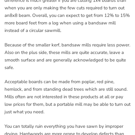
difference is much greater if you are cutting 1x4 boards than
when you are only making the few cuts required to turn out
an8x8 beam. Overall, you can expect to get from 12% to 15%
more board feet from a log when using a bandsaw mill
instead of a circular sawmill.
Because of the smaller kerf, bandsaw mills require less power.
Also on the plus side, these mills are quite accurate, leave a
smooth surface and are generally acknowledged to be quite
safe.
Acceptable boards can be made from poplar, red pine,
hemlock, and from standing dead trees which are still sound.
Mills often are not interested in these products at all or pay
low prices for them, but a portable mill may be able to turn out
just what you need.
You can totally ruin everything you have sawn by improper
drying. Hardwoods are more prone to develop defects than