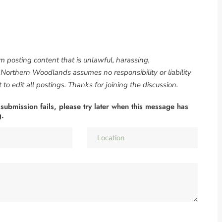
om posting content that is unlawful, harassing,
. Northern Woodlands assumes no responsibility or liability
to edit all postings. Thanks for joining the discussion.
 submission fails, please try later when this message has
g.