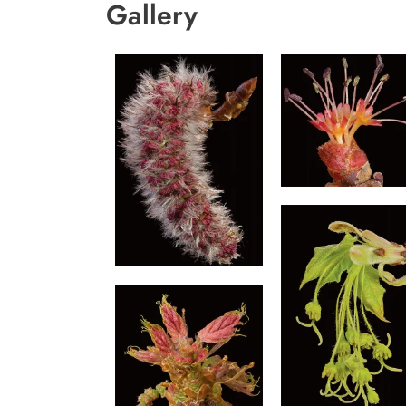
Gallery