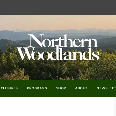
CLUSIVES
PROGRAMS
SHOP
ABOUT
NEWSLETT