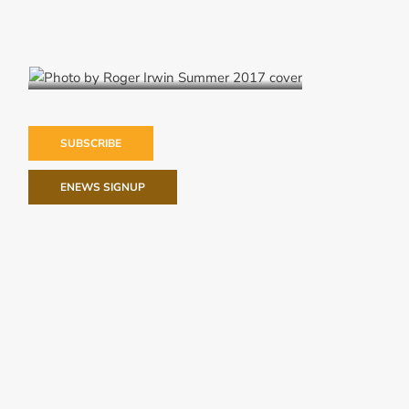
Summer 2017
SUBSCRIBE
ENEWS SIGNUP