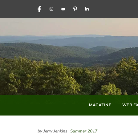
FACEBOOK
INSTAGRAM
YOUTUBE
PINTEREST
LINKEDIN
MAGAZINE
WEB EX
by Jerry Jenkins
Summer 2017