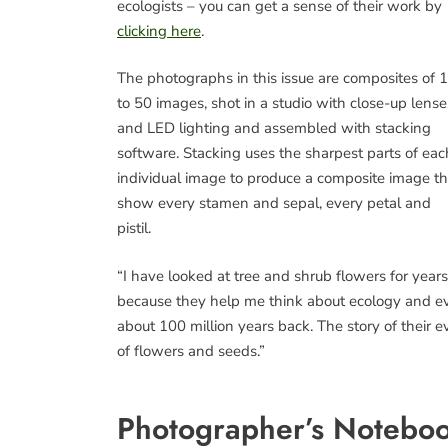
ecologists – you can get a sense of their work by
clicking here
.
The photographs in this issue are composites of 
to 50 images, shot in a studio with close-up lense
and LED lighting and assembled with stacking
software. Stacking uses the sharpest parts of eac
individual image to produce a composite image th
show every stamen and sepal, every petal and
pistil.
“I have looked at tree and shrub flowers for years
because they help me think about ecology and evo
about 100 million years back. The story of their ev
of flowers and seeds.”
Photographer’s Noteboo