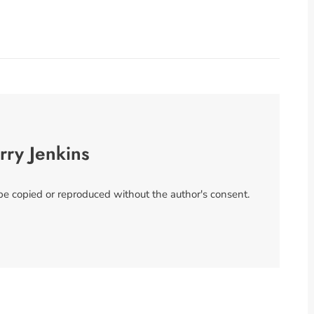
rry Jenkins
 be copied or reproduced without the author's consent.