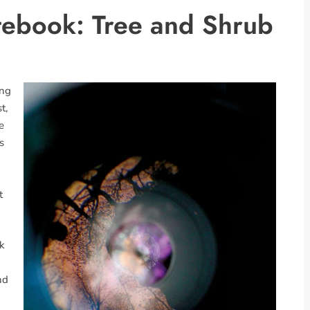
tebook: Tree and Shrub
ing
t,
e
s
t
rk
nd