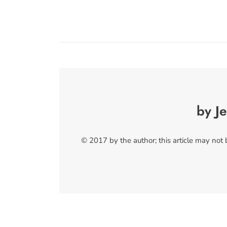
by Je
© 2017 by the author; this article may not