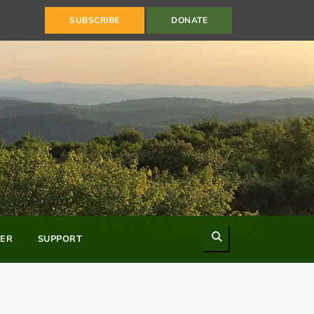
SUBSCRIBE
DONATE
Search
ER
SUPPORT