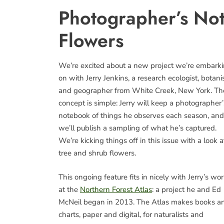
Photographer’s No
Flowers
We’re excited about a new project we’re embark
on with Jerry Jenkins, a research ecologist, botanis
and geographer from White Creek, New York. Th
concept is simple: Jerry will keep a photographer’
notebook of things he observes each season, and
we’ll publish a sampling of what he’s captured.
We’re kicking things off in this issue with a look a
tree and shrub flowers.
This ongoing feature fits in nicely with Jerry’s wo
at the
Northern Forest Atlas
: a project he and Ed
McNeil began in 2013. The Atlas makes books a
charts, paper and digital, for naturalists and