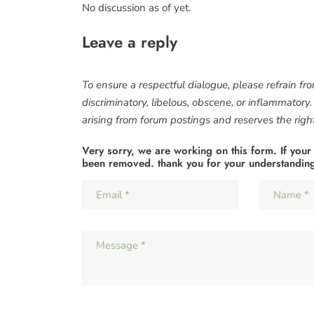
No discussion as of yet.
Leave a reply
To ensure a respectful dialogue, please refrain fr
discriminatory, libelous, obscene, or inflammatory
arising from forum postings and reserves the right 
Very sorry, we are working on this form. If your
been removed. thank you for your understandin