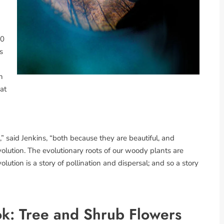
10
s
h
at
,” said Jenkins, “both because they are beautiful, and
lution. The evolutionary roots of our woody plants are
olution is a story of pollination and dispersal; and so a story
k: Tree and Shrub Flowers