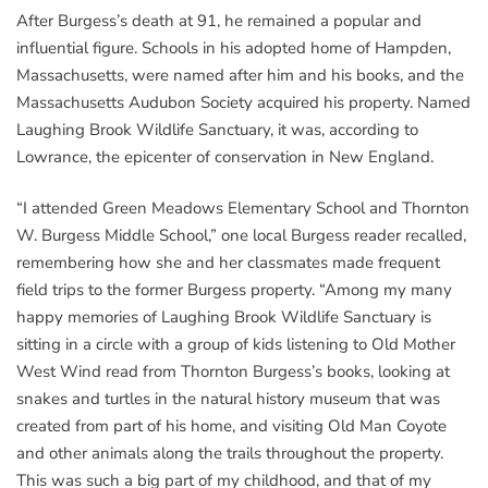
After Burgess’s death at 91, he remained a popular and
influential figure. Schools in his adopted home of Hampden,
Massachusetts, were named after him and his books, and the
Massachusetts Audubon Society acquired his property. Named
Laughing Brook Wildlife Sanctuary, it was, according to
Lowrance, the epicenter of conservation in New England.
“I attended Green Meadows Elementary School and Thornton
W. Burgess Middle School,” one local Burgess reader recalled,
remembering how she and her classmates made frequent
field trips to the former Burgess property. “Among my many
happy memories of Laughing Brook Wildlife Sanctuary is
sitting in a circle with a group of kids listening to Old Mother
West Wind read from Thornton Burgess’s books, looking at
snakes and turtles in the natural history museum that was
created from part of his home, and visiting Old Man Coyote
and other animals along the trails throughout the property.
This was such a big part of my childhood, and that of my