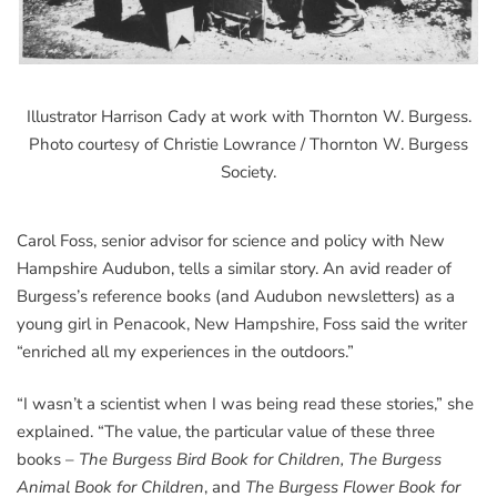
Illustrator Harrison Cady at work with Thornton W. Burgess.
Photo courtesy of Christie Lowrance / Thornton W. Burgess
Society.
Carol Foss, senior advisor for science and policy with New
Hampshire Audubon, tells a similar story. An avid reader of
Burgess’s reference books (and Audubon newsletters) as a
young girl in Penacook, New Hampshire, Foss said the writer
“enriched all my experiences in the outdoors.”
“I wasn’t a scientist when I was being read these stories,” she
explained. “The value, the particular value of these three
books –
The Burgess Bird Book for Children, The Burgess
Animal Book for Children
, and
The Burgess Flower Book for