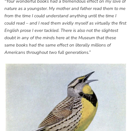
“Your wonderful books had a tremendous effect on my love of
nature as a youngster. My mother and father read them to me
from the time I could understand anything until the time I
could read – and I read them avidly myself as virtually the first
English prose I ever tackled. There is also not the slightest
doubt in any of the minds here at the Museum that these
same books had the same effect on literally millions of
Americans throughout two full generations.”