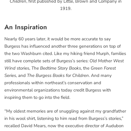
Children
, first published by Little, Brown and Company in
1919.
An Inspiration
Nearly 60 years later, it would be more accurate to say
Burgess has influenced another three generations on top of
the two Washburn cited. Like my hiking friend Murph, families
still have complete sets of Burgess’s series:
Old Mother West
Wind
stories,
The Bedtime Story Books
, the
Green Forest
Series
, and
The Burgess Books for Children
. And many
professionals within northeast’s conservation and
environmental organizations today credit Burgess with
inspiring them to go into the field.
“My oldest memories are of snuggling against my grandfather
in his wool shirt, listening to him read from Burgess’s stories,”
recalled David Mears, now the executive director of Audubon