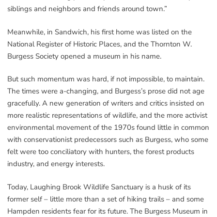
siblings and neighbors and friends around town.”
Meanwhile, in Sandwich, his first home was listed on the
National Register of Historic Places, and the Thornton W.
Burgess Society opened a museum in his name.
But such momentum was hard, if not impossible, to maintain.
The times were a-changing, and Burgess’s prose did not age
gracefully. A new generation of writers and critics insisted on
more realistic representations of wildlife, and the more activist
environmental movement of the 1970s found little in common
with conservationist predecessors such as Burgess, who some
felt were too conciliatory with hunters, the forest products
industry, and energy interests.
Today, Laughing Brook Wildlife Sanctuary is a husk of its
former self – little more than a set of hiking trails – and some
Hampden residents fear for its future. The Burgess Museum in