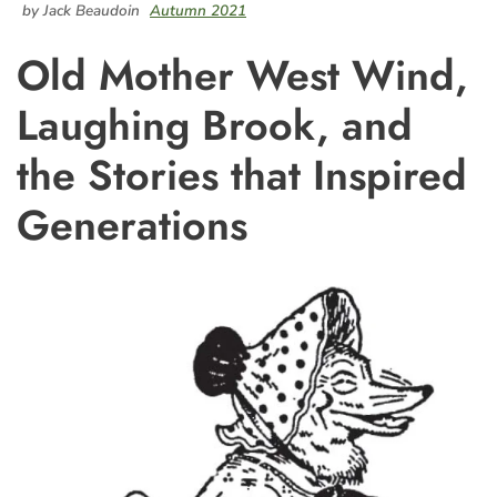
by Jack Beaudoin
Autumn 2021
Old Mother West Wind,
Laughing Brook, and
the Stories that Inspired
Generations