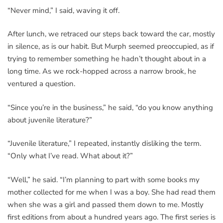
“Never mind,” I said, waving it off.
After lunch, we retraced our steps back toward the car, mostly
in silence, as is our habit. But Murph seemed preoccupied, as if
trying to remember something he hadn’t thought about in a
long time. As we rock-hopped across a narrow brook, he
ventured a question.
“Since you’re in the business,” he said, “do you know anything
about juvenile literature?”
“Juvenile literature,” I repeated, instantly disliking the term.
“Only what I’ve read. What about it?”
“Well,” he said. “I’m planning to part with some books my
mother collected for me when I was a boy. She had read them
when she was a girl and passed them down to me. Mostly
first editions from about a hundred years ago. The first series is