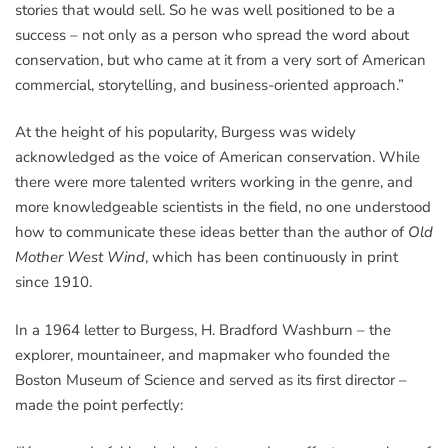
stories that would sell. So he was well positioned to be a
success – not only as a person who spread the word about
conservation, but who came at it from a very sort of American
commercial, storytelling, and business-oriented approach.”
At the height of his popularity, Burgess was widely
acknowledged as the voice of American conservation. While
there were more talented writers working in the genre, and
more knowledgeable scientists in the field, no one understood
how to communicate these ideas better than the author of
Old
Mother West Wind
, which has been continuously in print
since 1910.
In a 1964 letter to Burgess, H. Bradford Washburn – the
explorer, mountaineer, and mapmaker who founded the
Boston Museum of Science and served as its first director –
made the point perfectly: