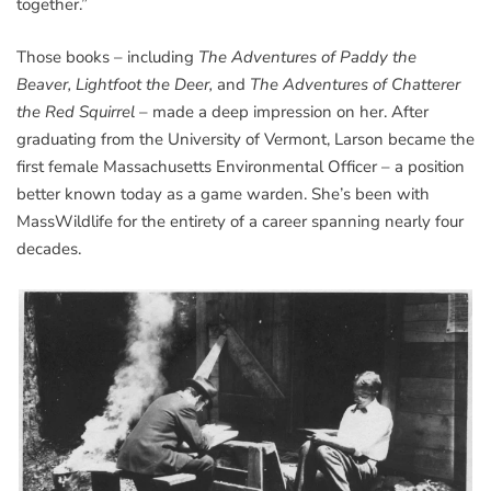
together.”
Those books – including
The Adventures of Paddy the
Beaver, Lightfoot the Deer,
and
The Adventures of Chatterer
the Red Squirrel
– made a deep impression on her. After
graduating from the University of Vermont, Larson became the
first female Massachusetts Environmental Officer – a position
better known today as a game warden. She’s been with
MassWildlife for the entirety of a career spanning nearly four
decades.