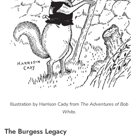
Illustration by Harrison Cady from
The Adventures of Bob
White
.
The Burgess Legacy