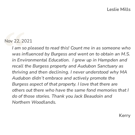
Leslie Mills
“
Nov 22, 2021
I am so pleased to read this! Count me in as someone who
was influenced by Burgess and went on to obtain an M.S.
in Environmental Education. I grew up in Hampden and
recall the Burgess property and Audubon Sanctuary as
thriving and then declining. I never understood why MA
Audubon didn’t embrace and actively promote the
Burgess aspect of that property. I love that there are
others out there who have the same fond memories that I
do of those stories. Thank you Jack Beaudoin and
Northern Woodlands.
Kerry