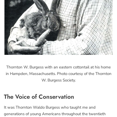
Thornton W. Burgess with an eastern cottontail at his home
in Hampden, Massachusetts. Photo courtesy of the Thornton
W. Burgess Society.
The Voice of Conservation
It was Thornton Waldo Burgess who taught me and
generations of young Americans throughout the twentieth