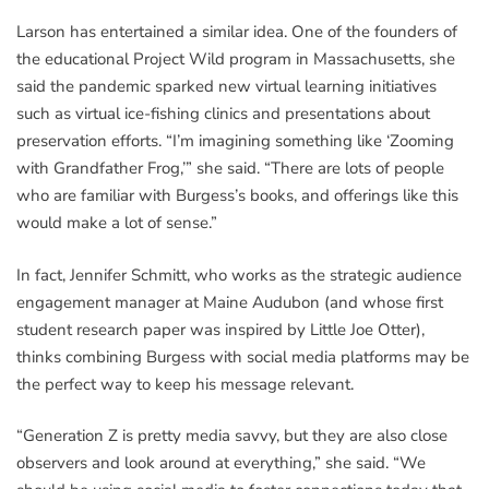
Larson has entertained a similar idea. One of the founders of
the educational Project Wild program in Massachusetts, she
said the pandemic sparked new virtual learning initiatives
such as virtual ice-fishing clinics and presentations about
preservation efforts. “I’m imagining something like ‘Zooming
with Grandfather Frog,’” she said. “There are lots of people
who are familiar with Burgess’s books, and offerings like this
would make a lot of sense.”
In fact, Jennifer Schmitt, who works as the strategic audience
engagement manager at Maine Audubon (and whose first
student research paper was inspired by Little Joe Otter),
thinks combining Burgess with social media platforms may be
the perfect way to keep his message relevant.
“Generation Z is pretty media savvy, but they are also close
observers and look around at everything,” she said. “We