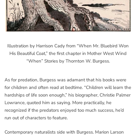
Illustration by Harrison Cady from “When Mr. Bluebird Won
His Beautiful Coat,” the first chapter in Mother West Wind
“When” Stories by Thornton W. Burgess.
As for predation, Burgess was adamant that his books were
for children and often read at bedtime. “Children will learn the
hardships of life soon enough,” his biographer, Christie Palmer
Lowrance, quoted him as saying. More practically, he
recognized if the predators enjoyed too much success, he’d
run out of characters to feature.
Contemporary naturalists side with Burgess. Marion Larson