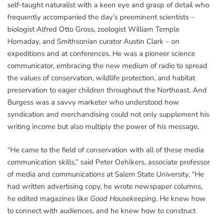
self-taught naturalist with a keen eye and grasp of detail who
frequently accompanied the day’s preeminent scientists –
biologist Alfred Otto Gross, zoologist William Temple
Hornaday, and Smithsonian curator Austin Clark – on
expeditions and at conferences. He was a pioneer science
communicator, embracing the new medium of radio to spread
the values of conservation, wildlife protection, and habitat
preservation to eager children throughout the Northeast. And
Burgess was a savvy marketer who understood how
syndication and merchandising could not only supplement his
writing income but also multiply the power of his message.
“He came to the field of conservation with all of these media
communication skills,” said Peter Oehlkers, associate professor
of media and communications at Salem State University. “He
had written advertising copy, he wrote newspaper columns,
he edited magazines like
Good Housekeeping
. He knew how
to connect with audiences, and he knew how to construct