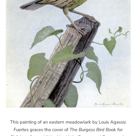
This painting of an eastern meadowlark by Louis Agassiz
Fuertes graces the cover of
The Burgess Bird Book for