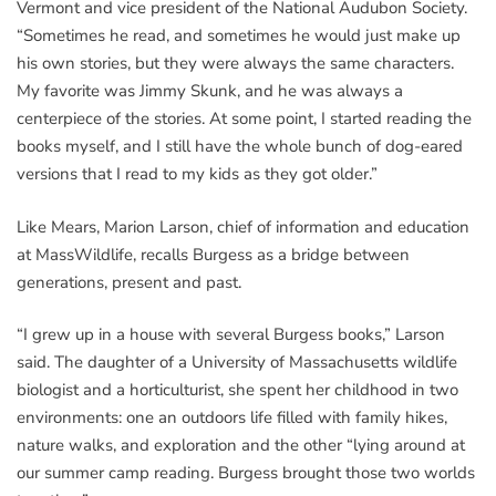
Vermont and vice president of the National Audubon Society.
“Sometimes he read, and sometimes he would just make up
his own stories, but they were always the same characters.
My favorite was Jimmy Skunk, and he was always a
centerpiece of the stories. At some point, I started reading the
books myself, and I still have the whole bunch of dog-eared
versions that I read to my kids as they got older.”
Like Mears, Marion Larson, chief of information and education
at MassWildlife, recalls Burgess as a bridge between
generations, present and past.
“I grew up in a house with several Burgess books,” Larson
said. The daughter of a University of Massachusetts wildlife
biologist and a horticulturist, she spent her childhood in two
environments: one an outdoors life filled with family hikes,
nature walks, and exploration and the other “lying around at
our summer camp reading. Burgess brought those two worlds