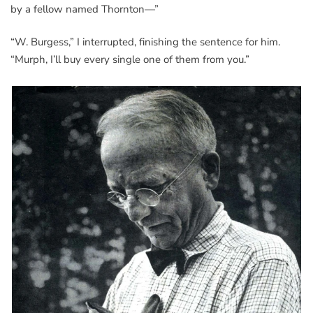
by a fellow named Thornton—”
“W. Burgess,” I interrupted, finishing the sentence for him.
“Murph, I’ll buy every single one of them from you.”