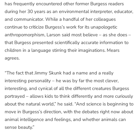
has frequently encountered other former Burgess readers
during her 30 years as an environmental interpreter, educator,
and communicator. While a handful of her colleagues
continue to criticize Burgess’s work for its unapologetic
anthropomorphism, Larson said most believe – as she does –
that Burgess presented scientifically accurate information to
children in a language stirring their imaginations. Mears
agrees.
“The fact that Jimmy Skunk had a name and a really
interesting personality – he was by far the most clever,
interesting, and cynical of all the different creatures Burgess
portrayed – allows kids to think differently and more curiously
about the natural world,” he said. “And science is beginning to
move in Burgess’s direction, with the debates right now about
animal intelligence and feelings, and whether animals can
sense beauty.”