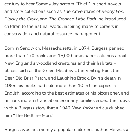
century to hear Sammy Jay scream “Thief!” In short novels
and story collections such as
The Adventures of Reddy Fox,
Blacky the Crow
, and
The Crooked Little Path
, he introduced
children to the natural world, inspiring many to careers in
conservation and natural resource management.
Born in Sandwich, Massachusetts, in 1874, Burgess penned
more than 170 books and 15,000 newspaper columns about
New England’s woodland creatures and their habitats –
places such as the Green Meadows, the Smiling Pool, the
Dear Old Briar Patch, and Laughing Brook. By his death in
1965, his books had sold more than 10 million copies in
English, according to the best estimates of his biographer, and
millions more in translation. So many families ended their days
with a Burgess story that a 1940
New Yorker
article dubbed
him “The Bedtime Man.”
Burgess was not merely a popular children’s author. He was a