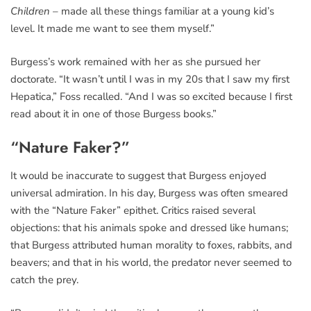
Children
– made all these things familiar at a young kid’s
level. It made me want to see them myself.”
Burgess’s work remained with her as she pursued her
doctorate. “It wasn’t until I was in my 20s that I saw my first
Hepatica,” Foss recalled. “And I was so excited because I first
read about it in one of those Burgess books.”
“Nature Faker?”
It would be inaccurate to suggest that Burgess enjoyed
universal admiration. In his day, Burgess was often smeared
with the “Nature Faker” epithet. Critics raised several
objections: that his animals spoke and dressed like humans;
that Burgess attributed human morality to foxes, rabbits, and
beavers; and that in his world, the predator never seemed to
catch the prey.