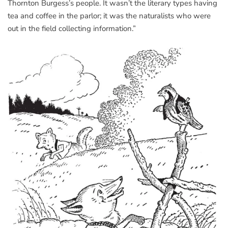
Thornton Burgess’s people. It wasn’t the literary types having
tea and coffee in the parlor; it was the naturalists who were
out in the field collecting information.”