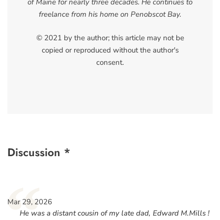
of Maine for nearly three decades. He continues to
freelance from his home on Penobscot Bay.
© 2021 by the author; this article may not be
copied or reproduced without the author's
consent.
Discussion *
“
Mar 29, 2026
He was a distant cousin of my late dad, Edward M.Mills !