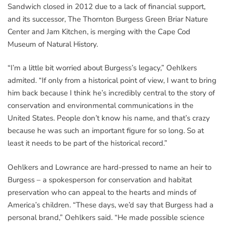
Sandwich closed in 2012 due to a lack of financial support,
and its successor, The Thornton Burgess Green Briar Nature
Center and Jam Kitchen, is merging with the Cape Cod
Museum of Natural History.
“I’m a little bit worried about Burgess’s legacy,” Oehlkers
admited. “If only from a historical point of view, I want to bring
him back because I think he’s incredibly central to the story of
conservation and environmental communications in the
United States. People don’t know his name, and that’s crazy
because he was such an important figure for so long. So at
least it needs to be part of the historical record.”
Oehlkers and Lowrance are hard-pressed to name an heir to
Burgess – a spokesperson for conservation and habitat
preservation who can appeal to the hearts and minds of
America’s children. “These days, we’d say that Burgess had a
personal brand,” Oehlkers said. “He made possible science