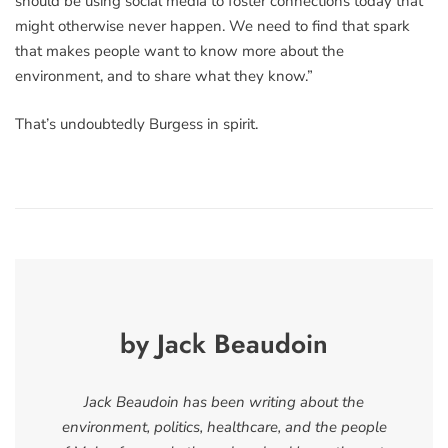
should be using social media to foster connections today that
might otherwise never happen. We need to find that spark
that makes people want to know more about the
environment, and to share what they know.”
That’s undoubtedly Burgess in spirit.
by Jack Beaudoin
Jack Beaudoin has been writing about the
environment, politics, healthcare, and the people