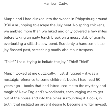
Harrison Cady.
Murph and I had ducked into the woods in Phippsburg around
9:30 a.m., hoping to escape the July heat. No spring chickens,
we ambled more than we hiked and only covered a few miles
before taking an early lunch break on a mossy slab of granite
overlooking a still, shallow pond. Suddenly a handsome blue
jay flashed past, screeching madly about our trespass.
“Thief!” I said, trying to imitate the jay. “Thief! Thief!”
Murph looked at me quizzically. I just shrugged – it was a
nostalgic reference to some children’s books I had read 50
years ago – books that had introduced me to the mystery and
magic of New England’s woodlands, encouraging me to get
out of the house and into the pines surrounding it. Books, in
truth, that instilled an ardent desire to become a writer myself.