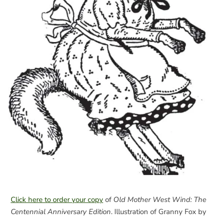
Click here to order your copy
of
Old Mother West Wind: The
Centennial Anniversary Edition
. Illustration of Granny Fox by