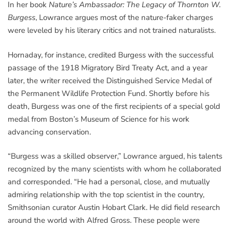
In her book
Nature’s Ambassador: The Legacy of Thornton W.
Burgess
, Lowrance argues most of the nature-faker charges
were leveled by his literary critics and not trained naturalists.
Hornaday, for instance, credited Burgess with the successful
passage of the 1918 Migratory Bird Treaty Act, and a year
later, the writer received the Distinguished Service Medal of
the Permanent Wildlife Protection Fund. Shortly before his
death, Burgess was one of the first recipients of a special gold
medal from Boston’s Museum of Science for his work
advancing conservation.
“Burgess was a skilled observer,” Lowrance argued, his talents
recognized by the many scientists with whom he collaborated
and corresponded. “He had a personal, close, and mutually
admiring relationship with the top scientist in the country,
Smithsonian curator Austin Hobart Clark. He did field research
around the world with Alfred Gross. These people were