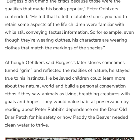
“Burgess didn’t mind the critics because those were the
qualities that made his books popular,” Peter Oehlkers
contended. “He felt that to tell relatable stories, you had to
retain some aspects of the life children were familiar with
while still conveying factual information. So for example, even
though they’re wearing clothes, his characters are wearing
clothes that match the markings of the species.”
Although Oehlkers said Burgess’s later stories sometimes
turned “grim” and reflected the realities of nature, he stayed
true to his instincts. He believed children could learn more
about the natural world and build a personal conservation
ethos if they saw animals as living, breathing creatures with
goals and hopes. They would value habitat preservation by
reading about Peter Rabbit’s dependence on the Dear Old
Briar Patch for his safety or how Paddy the Beaver needed
clean water to thrive.