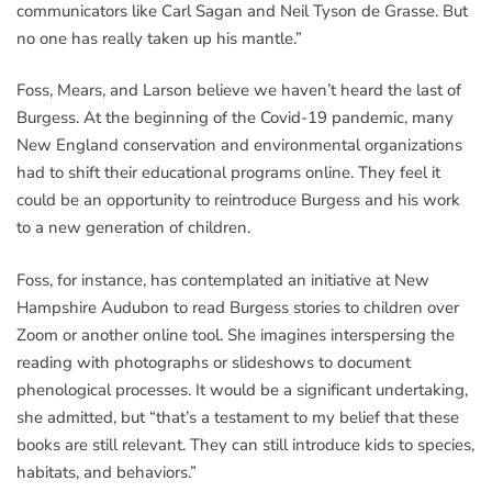
communicators like Carl Sagan and Neil Tyson de Grasse. But
no one has really taken up his mantle.”
Foss, Mears, and Larson believe we haven’t heard the last of
Burgess. At the beginning of the Covid-19 pandemic, many
New England conservation and environmental organizations
had to shift their educational programs online. They feel it
could be an opportunity to reintroduce Burgess and his work
to a new generation of children.
Foss, for instance, has contemplated an initiative at New
Hampshire Audubon to read Burgess stories to children over
Zoom or another online tool. She imagines interspersing the
reading with photographs or slideshows to document
phenological processes. It would be a significant undertaking,
she admitted, but “that’s a testament to my belief that these
books are still relevant. They can still introduce kids to species,
habitats, and behaviors.”