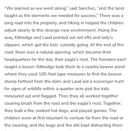
“We learned as we went along,” said Sanchez, “and the land
taught us the elements we needed for success.” There was a
long road into the property, and hiking in helped the children
adjust slowly to this strange new environment. Along the
way, Kittredge and Laud pointed out red efts and lady’s
slippers, which got the kids’ curiosity going. At the end of the
road, there was a natural opening, which became their
headquarters for the day, their eagle’s nest. The foresters each
taught a lesson: Kittredge took them to a nearby beaver pond
where they used 100-foot tape measures to find the beaver
stump farthest from the dam; and Laud led a scavenger hunt
for signs of wildlife within a quarter-acre plot the kids
measured out and flagged. Then they all worked together
clearing brush from the road and the eagle’s nest. Together,
they built a fire, cooked hot dogs, and played games. The
children were at first reluctant to venture far from the road or
the clearing, and the bugs and the dirt kept distracting them.