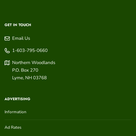
GET IN TOUCH
Email Us
1-603-795-0660
Northern Woodlands
P.O. Box 270
Lyme
,
NH
03768
ADVERTISING
Information
Ad Rates