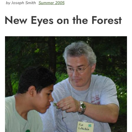
by Joseph Smith
Summer 2005
New Eyes on the Forest