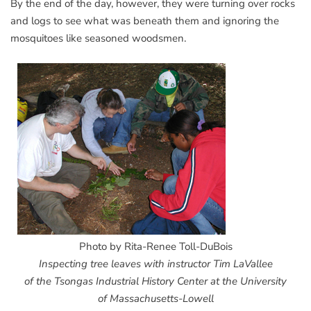
By the end of the day, however, they were turning over rocks
and logs to see what was beneath them and ignoring the
mosquitoes like seasoned woodsmen.
Photo by Rita-Renee Toll-DuBois
Inspecting tree leaves with instructor Tim LaVallee
of the Tsongas Industrial History Center at the University
of Massachusetts-Lowell