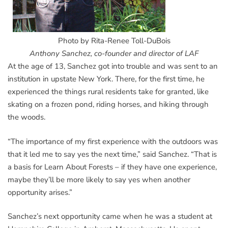
Photo by Rita-Renee Toll-DuBois
Anthony Sanchez, co-founder and director of LAF
At the age of 13, Sanchez got into trouble and was sent to an
institution in upstate New York. There, for the first time, he
experienced the things rural residents take for granted, like
skating on a frozen pond, riding horses, and hiking through
the woods.
“The importance of my first experience with the outdoors was
that it led me to say yes the next time,” said Sanchez. “That is
a basis for Learn About Forests – if they have one experience,
maybe they’ll be more likely to say yes when another
opportunity arises.”
Sanchez’s next opportunity came when he was a student at