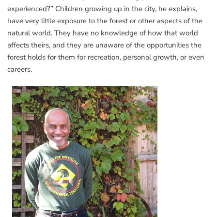
experienced?” Children growing up in the city, he explains,
have very little exposure to the forest or other aspects of the
natural world. They have no knowledge of how that world
affects theirs, and they are unaware of the opportunities the
forest holds for them for recreation, personal growth, or even
careers.