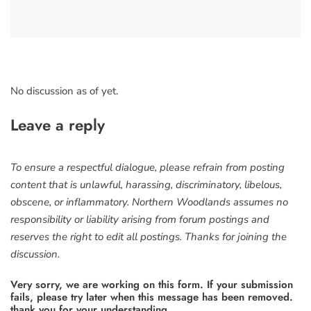
No discussion as of yet.
Leave a reply
To ensure a respectful dialogue, please refrain from posting
content that is unlawful, harassing, discriminatory, libelous,
obscene, or inflammatory. Northern Woodlands assumes no
responsibility or liability arising from forum postings and
reserves the right to edit all postings. Thanks for joining the
discussion.
Very sorry, we are working on this form. If your submission
fails, please try later when this message has been removed.
thank you for your understanding.