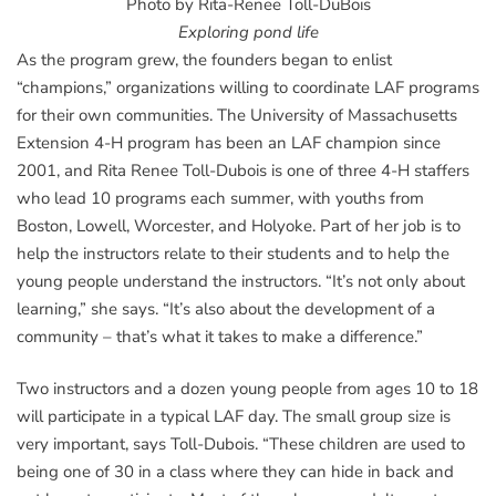
Photo by Rita-Renee Toll-DuBois
Exploring pond life
As the program grew, the founders began to enlist
“champions,” organizations willing to coordinate LAF programs
for their own communities. The University of Massachusetts
Extension 4-H program has been an LAF champion since
2001, and Rita Renee Toll-Dubois is one of three 4-H staffers
who lead 10 programs each summer, with youths from
Boston, Lowell, Worcester, and Holyoke. Part of her job is to
help the instructors relate to their students and to help the
young people understand the instructors. “It’s not only about
learning,” she says. “It’s also about the development of a
community – that’s what it takes to make a difference.”
Two instructors and a dozen young people from ages 10 to 18
will participate in a typical LAF day. The small group size is
very important, says Toll-Dubois. “These children are used to
being one of 30 in a class where they can hide in back and