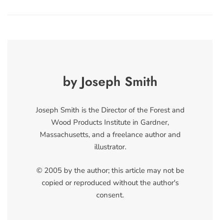
by Joseph Smith
Joseph Smith is the Director of the Forest and
Wood Products Institute in Gardner,
Massachusetts, and a freelance author and
illustrator.
© 2005 by the author; this article may not be
copied or reproduced without the author's
consent.