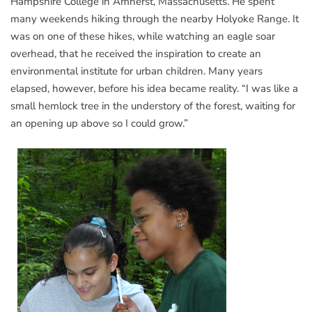
Hampshire College in Amherst, Massachusetts. He spent
many weekends hiking through the nearby Holyoke Range. It
was on one of these hikes, while watching an eagle soar
overhead, that he received the inspiration to create an
environmental institute for urban children. Many years
elapsed, however, before his idea became reality. “I was like a
small hemlock tree in the understory of the forest, waiting for
an opening up above so I could grow.”