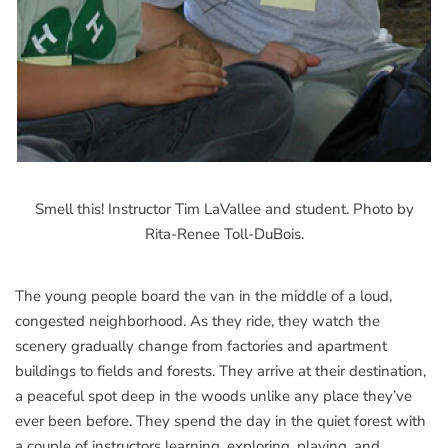
Smell this! Instructor Tim LaVallee and student. Photo by
Rita-Renee Toll-DuBois.
The young people board the van in the middle of a loud,
congested neighborhood. As they ride, they watch the
scenery gradually change from factories and apartment
buildings to fields and forests. They arrive at their destination,
a peaceful spot deep in the woods unlike any place they’ve
ever been before. They spend the day in the quiet forest with
a couple of instructors learning, exploring, playing, and