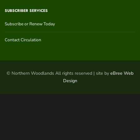
SUBSCRIBER SERVICES
Subscribe or Renew Today
Contact Circulation
© Northern Woodlands All rights reserved | site by
eBree Web
Design