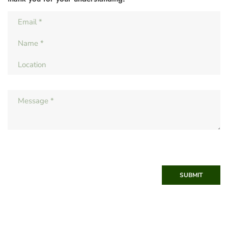
SUBMIT