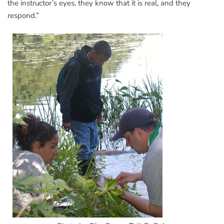
the instructor’s eyes, they know that it is real, and they
respond.”