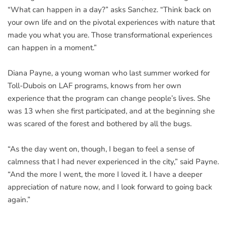
“What can happen in a day?” asks Sanchez. “Think back on
your own life and on the pivotal experiences with nature that
made you what you are. Those transformational experiences
can happen in a moment.”
Diana Payne, a young woman who last summer worked for
Toll-Dubois on LAF programs, knows from her own
experience that the program can change people’s lives. She
was 13 when she first participated, and at the beginning she
was scared of the forest and bothered by all the bugs.
“As the day went on, though, I began to feel a sense of
calmness that I had never experienced in the city,” said Payne.
“And the more I went, the more I loved it. I have a deeper
appreciation of nature now, and I look forward to going back
again.”