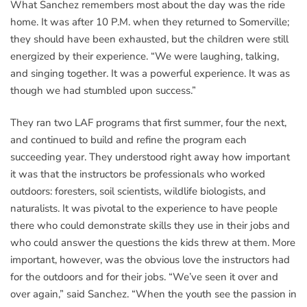
What Sanchez remembers most about the day was the ride
home. It was after 10 P.M. when they returned to Somerville;
they should have been exhausted, but the children were still
energized by their experience. “We were laughing, talking,
and singing together. It was a powerful experience. It was as
though we had stumbled upon success.”
They ran two LAF programs that first summer, four the next,
and continued to build and refine the program each
succeeding year. They understood right away how important
it was that the instructors be professionals who worked
outdoors: foresters, soil scientists, wildlife biologists, and
naturalists. It was pivotal to the experience to have people
there who could demonstrate skills they use in their jobs and
who could answer the questions the kids threw at them. More
important, however, was the obvious love the instructors had
for the outdoors and for their jobs. “We’ve seen it over and
over again,” said Sanchez. “When the youth see the passion in