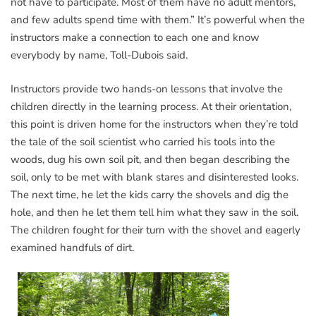
not have to participate. Most of them have no adult mentors,
and few adults spend time with them.” It’s powerful when the
instructors make a connection to each one and know
everybody by name, Toll-Dubois said.
Instructors provide two hands-on lessons that involve the
children directly in the learning process. At their orientation,
this point is driven home for the instructors when they’re told
the tale of the soil scientist who carried his tools into the
woods, dug his own soil pit, and then began describing the
soil, only to be met with blank stares and disinterested looks.
The next time, he let the kids carry the shovels and dig the
hole, and then he let them tell him what they saw in the soil.
The children fought for their turn with the shovel and eagerly
examined handfuls of dirt.