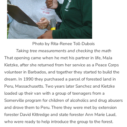
Photo by Rita-Renee Toll-Dubois
Taking tree measurements and checking the math
That opening came when he met his partner in life, MaJa
Kietzke, after she returned from her service as a Peace Corps
volunteer in Barbados, and together they started to build the
dream. In 1990 they purchased a parcel of forested land in
Peru, Massachusetts. Two years later Sanchez and Kietzke
loaded up their van with a group of teenagers from a
Somerville program for children of alcoholics and drug abusers
and drove them to Peru. There they were met by extension
forester David Kittredge and state forester Ann Marie Laud,
who were ready to help introduce the group to the forest.