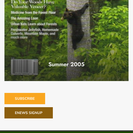
Summer 2005
SUBSCRIBE
ENEWS SIGNUP