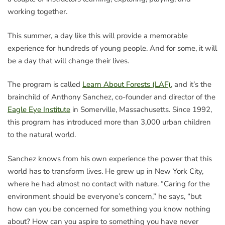
working together.
This summer, a day like this will provide a memorable
experience for hundreds of young people. And for some, it will
be a day that will change their lives.
The program is called
Learn About Forests (LAF)
, and it’s the
brainchild of Anthony Sanchez, co-founder and director of the
Eagle Eye Institute
in Somerville, Massachusetts. Since 1992,
this program has introduced more than 3,000 urban children
to the natural world.
Sanchez knows from his own experience the power that this
world has to transform lives. He grew up in New York City,
where he had almost no contact with nature. “Caring for the
environment should be everyone’s concern,” he says, “but
how can you be concerned for something you know nothing
about? How can you aspire to something you have never