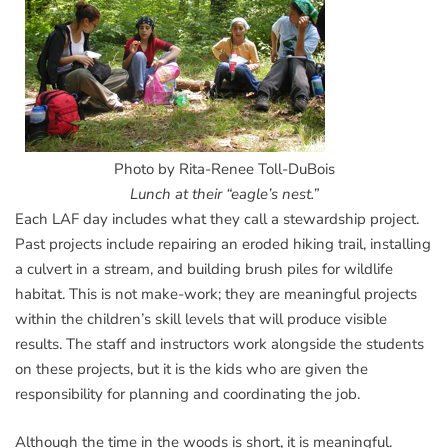
Photo by Rita-Renee Toll-DuBois
Lunch at their “eagle’s nest.”
Each LAF day includes what they call a stewardship project.
Past projects include repairing an eroded hiking trail, installing
a culvert in a stream, and building brush piles for wildlife
habitat. This is not make-work; they are meaningful projects
within the children’s skill levels that will produce visible
results. The staff and instructors work alongside the students
on these projects, but it is the kids who are given the
responsibility for planning and coordinating the job.
Although the time in the woods is short, it is meaningful.