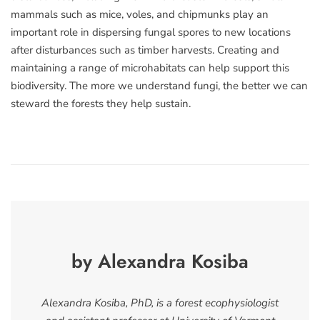
mammals such as mice, voles, and chipmunks play an
important role in dispersing fungal spores to new locations
after disturbances such as timber harvests. Creating and
maintaining a range of microhabitats can help support this
biodiversity. The more we understand fungi, the better we can
steward the forests they help sustain.
by Alexandra Kosiba
Alexandra Kosiba, PhD, is a forest ecophysiologist