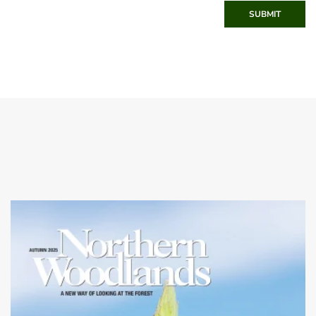
SUBMIT