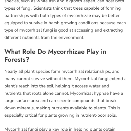
species, such as white ash and bigtooth aspen, can host both
types of fungi. Scientists think that trees capable of forming
partnerships with both types of mycorrhizae may be better
equipped to survive in harsh growing conditions because each
type of mycorrhizal fungi is good at accessing and extracting
different nutrients from the environment.
What Role Do Mycorrhizae Play in
Forests?
Nearly all plant species form mycorrhizal relationships, and
many cannot survive without them. Mycorrhizal fungi extend a
plant’s reach into the soil, helping it access water and
nutrients that roots alone cannot. Mycorrhizal hyphae have a
large surface area and can secrete compounds that break
down minerals, making nutrients available to plants. This is
especially critical for plants growing in nutrient-poor soils.
Mycorrhizal fungi play a key role in helping plants obtain