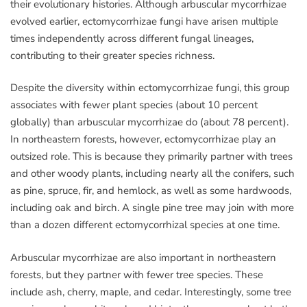
their evolutionary histories. Although arbuscular mycorrhizae
evolved earlier, ectomycorrhizae fungi have arisen multiple
times independently across different fungal lineages,
contributing to their greater species richness.
Despite the diversity within ectomycorrhizae fungi, this group
associates with fewer plant species (about 10 percent
globally) than arbuscular mycorrhizae do (about 78 percent).
In northeastern forests, however, ectomycorrhizae play an
outsized role. This is because they primarily partner with trees
and other woody plants, including nearly all the conifers, such
as pine, spruce, fir, and hemlock, as well as some hardwoods,
including oak and birch. A single pine tree may join with more
than a dozen different ectomycorrhizal species at one time.
Arbuscular mycorrhizae are also important in northeastern
forests, but they partner with fewer tree species. These
include ash, cherry, maple, and cedar. Interestingly, some tree