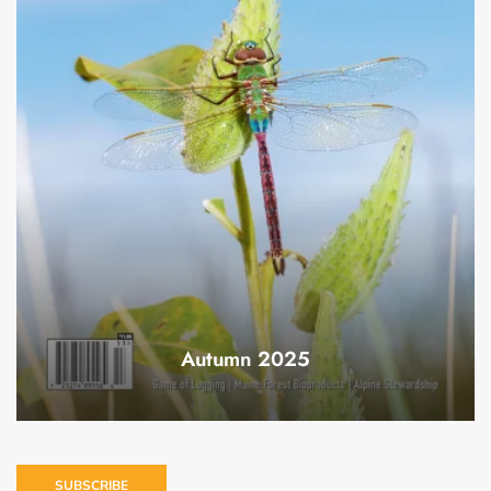
Autumn 2025
SUBSCRIBE