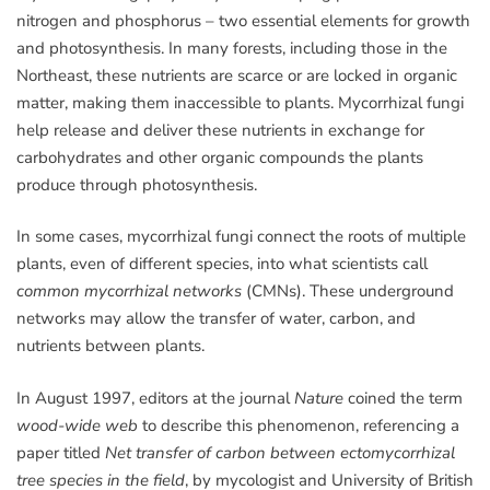
nitrogen and phosphorus – two essential elements for growth
and photosynthesis. In many forests, including those in the
Northeast, these nutrients are scarce or are locked in organic
matter, making them inaccessible to plants. Mycorrhizal fungi
help release and deliver these nutrients in exchange for
carbohydrates and other organic compounds the plants
produce through photosynthesis.
In some cases, mycorrhizal fungi connect the roots of multiple
plants, even of different species, into what scientists call
common mycorrhizal networks
(CMNs). These underground
networks may allow the transfer of water, carbon, and
nutrients between plants.
In August 1997, editors at the journal
Nature
coined the term
wood-wide web
to describe this phenomenon, referencing a
paper titled
Net transfer of carbon between ectomycorrhizal
tree species in the field
, by mycologist and University of British