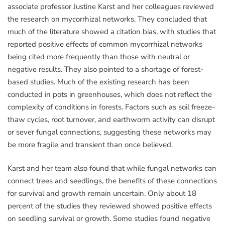
associate professor Justine Karst and her colleagues reviewed
the research on mycorrhizal networks. They concluded that
much of the literature showed a citation bias, with studies that
reported positive effects of common mycorrhizal networks
being cited more frequently than those with neutral or
negative results. They also pointed to a shortage of forest-
based studies. Much of the existing research has been
conducted in pots in greenhouses, which does not reflect the
complexity of conditions in forests. Factors such as soil freeze-
thaw cycles, root turnover, and earthworm activity can disrupt
or sever fungal connections, suggesting these networks may
be more fragile and transient than once believed.
Karst and her team also found that while fungal networks can
connect trees and seedlings, the benefits of these connections
for survival and growth remain uncertain. Only about 18
percent of the studies they reviewed showed positive effects
on seedling survival or growth. Some studies found negative