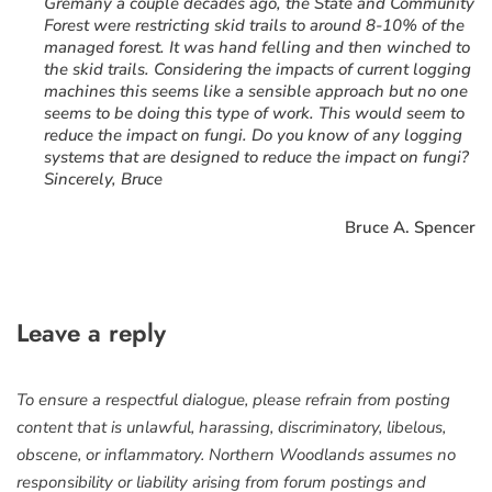
Gremany a couple decades ago, the State and Community
Forest were restricting skid trails to around 8-10% of the
managed forest. It was hand felling and then winched to
the skid trails. Considering the impacts of current logging
machines this seems like a sensible approach but no one
seems to be doing this type of work. This would seem to
reduce the impact on fungi. Do you know of any logging
systems that are designed to reduce the impact on fungi?
Sincerely, Bruce
Bruce A. Spencer
Leave a reply
To ensure a respectful dialogue, please refrain from posting
content that is unlawful, harassing, discriminatory, libelous,
obscene, or inflammatory. Northern Woodlands assumes no
responsibility or liability arising from forum postings and