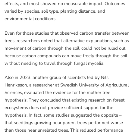
effects, and most showed no measurable impact. Outcomes
varied by species, soil type, planting distance, and
environmental conditions.
Even for those studies that observed carbon transfer between
trees, researchers noted that alternative explanations, such as
movement of carbon through the soil, could not be ruled out
because carbon compounds can move freely through the soil
without needing to travel through fungal mycelia.
Also in 2023, another group of scientists led by Nils
Henriksson, a researcher at Swedish University of Agricultural
Sciences, evaluated the evidence for the mother tree
hypothesis. They concluded that existing research on forest
ecosystems does not provide sufficient support for the
hypothesis. In fact, some studies suggested the opposite –
that seedlings growing near parent trees performed worse
than those near unrelated trees. This reduced performance