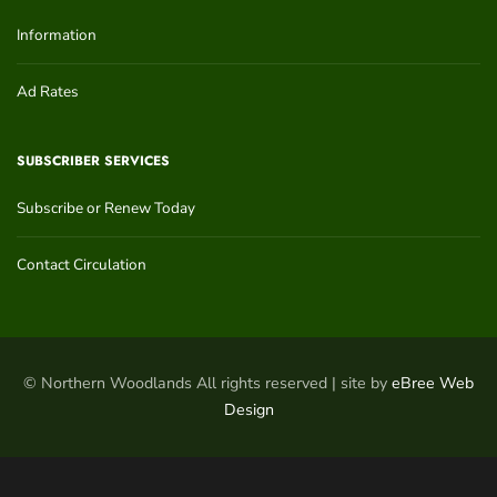
Information
Ad Rates
SUBSCRIBER SERVICES
Subscribe or Renew Today
Contact Circulation
© Northern Woodlands All rights reserved | site by
eBree Web
Design