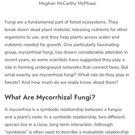
Meghan McCarthy McPhaul.
Fungi are a fundamental part of forest ecosystems. They
break down dead plant material, releasing nutrients for other
organisms to use, and they help plants access water and
nutrients needed for growth. One particularly fascinating
group, mycorrhizal fungi, has drawn considerable attention in
recent years, as some scientists have suggested they play a
role in forming underground networks that connect trees. But
what exactly are mycorrhizal fungi? What role do they play in
forests? And how much do we really know about them?
What Are Mycorrhizal Fungi?
A mycorrhiza is a symbiotic relationship between a fungus
and a plant’s roots. In a symbiotic relationship, two different
species live in a close, long-term interaction. Although
“symbiosis” is often used to describe a mutualistic relationship