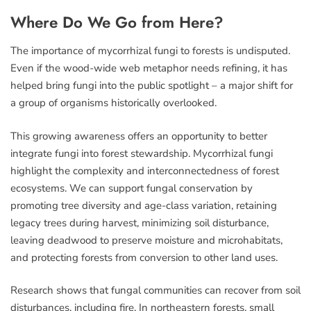
Where Do We Go from Here?
The importance of mycorrhizal fungi to forests is undisputed.
Even if the wood-wide web metaphor needs refining, it has
helped bring fungi into the public spotlight – a major shift for
a group of organisms historically overlooked.
This growing awareness offers an opportunity to better
integrate fungi into forest stewardship. Mycorrhizal fungi
highlight the complexity and interconnectedness of forest
ecosystems. We can support fungal conservation by
promoting tree diversity and age-class variation, retaining
legacy trees during harvest, minimizing soil disturbance,
leaving deadwood to preserve moisture and microhabitats,
and protecting forests from conversion to other land uses.
Research shows that fungal communities can recover from soil
disturbances, including fire. In northeastern forests, small