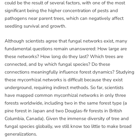
could be the result of several factors, with one of the most
significant being the higher concentration of pests and
pathogens near parent trees, which can negatively affect
seedling survival and growth.
Although scientists agree that fungal networks exist, many
fundamental questions remain unanswered: How large are
these networks? How long do they last? Which trees are
connected, and by which fungal species? Do these
connections meaningfully influence forest dynamics? Studying
these mycorrhizal networks is difficult because they exist
underground, requiring indirect methods. So far, scientists
have mapped common mycorrhizal networks in only three
forests worldwide, including two in the same forest type (a
pine forest in Japan and two Douglas-fir forests in British
Columbia, Canada). Given the immense diversity of tree and
fungal species globally, we still know too little to make broad
generalizations.