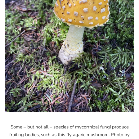
Some – but not all – species of mycorrhizal fungi produce
fruiting bodies, such as this fly agaric mushroom. Photo by