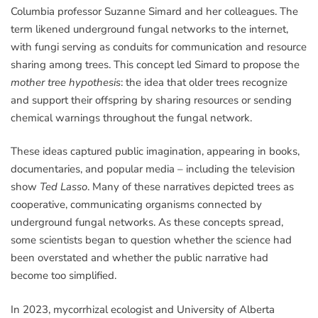
Columbia professor Suzanne Simard and her colleagues. The
term likened underground fungal networks to the internet,
with fungi serving as conduits for communication and resource
sharing among trees. This concept led Simard to propose the
mother tree hypothesis
: the idea that older trees recognize
and support their offspring by sharing resources or sending
chemical warnings throughout the fungal network.
These ideas captured public imagination, appearing in books,
documentaries, and popular media – including the television
show
Ted Lasso
. Many of these narratives depicted trees as
cooperative, communicating organisms connected by
underground fungal networks. As these concepts spread,
some scientists began to question whether the science had
been overstated and whether the public narrative had
become too simplified.
In 2023, mycorrhizal ecologist and University of Alberta