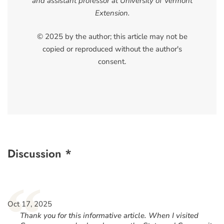
and assistant professor at University of Vermont
Extension.
© 2025 by the author; this article may not be
copied or reproduced without the author's
consent.
Discussion *
“
Oct 17, 2025
Thank you for this informative article. When I visited