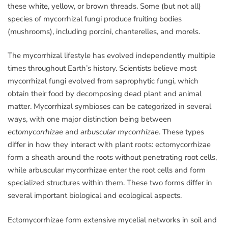
these white, yellow, or brown threads. Some (but not all)
species of mycorrhizal fungi produce fruiting bodies
(mushrooms), including porcini, chanterelles, and morels.
The mycorrhizal lifestyle has evolved independently multiple
times throughout Earth’s history. Scientists believe most
mycorrhizal fungi evolved from saprophytic fungi, which
obtain their food by decomposing dead plant and animal
matter. Mycorrhizal symbioses can be categorized in several
ways, with one major distinction being between
ectomycorrhizae
and
arbuscular mycorrhizae
. These types
differ in how they interact with plant roots: ectomycorrhizae
form a sheath around the roots without penetrating root cells,
while arbuscular mycorrhizae enter the root cells and form
specialized structures within them. These two forms differ in
several important biological and ecological aspects.
Ectomycorrhizae form extensive mycelial networks in soil and