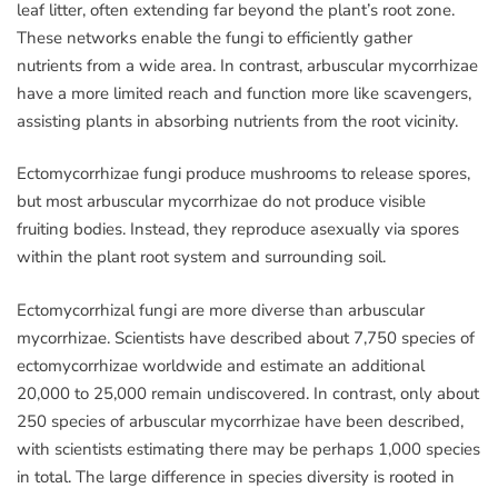
leaf litter, often extending far beyond the plant’s root zone.
These networks enable the fungi to efficiently gather
nutrients from a wide area. In contrast, arbuscular mycorrhizae
have a more limited reach and function more like scavengers,
assisting plants in absorbing nutrients from the root vicinity.
Ectomycorrhizae fungi produce mushrooms to release spores,
but most arbuscular mycorrhizae do not produce visible
fruiting bodies. Instead, they reproduce asexually via spores
within the plant root system and surrounding soil.
Ectomycorrhizal fungi are more diverse than arbuscular
mycorrhizae. Scientists have described about 7,750 species of
ectomycorrhizae worldwide and estimate an additional
20,000 to 25,000 remain undiscovered. In contrast, only about
250 species of arbuscular mycorrhizae have been described,
with scientists estimating there may be perhaps 1,000 species
in total. The large difference in species diversity is rooted in