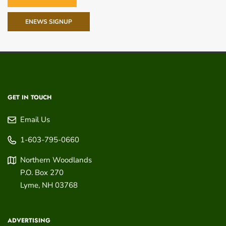
ENEWS SIGNUP
GET IN TOUCH
Email Us
1-603-795-0660
Northern Woodlands
P.O. Box 270
Lyme
,
NH
03768
ADVERTISING