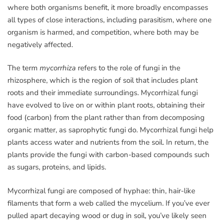
where both organisms benefit, it more broadly encompasses
all types of close interactions, including parasitism, where one
organism is harmed, and competition, where both may be
negatively affected.
The term
mycorrhiza
refers to the role of fungi in the
rhizosphere, which is the region of soil that includes plant
roots and their immediate surroundings. Mycorrhizal fungi
have evolved to live on or within plant roots, obtaining their
food (carbon) from the plant rather than from decomposing
organic matter, as saprophytic fungi do. Mycorrhizal fungi help
plants access water and nutrients from the soil. In return, the
plants provide the fungi with carbon-based compounds such
as sugars, proteins, and lipids.
Mycorrhizal fungi are composed of hyphae: thin, hair-like
filaments that form a web called the mycelium. If you’ve ever
pulled apart decaying wood or dug in soil, you’ve likely seen