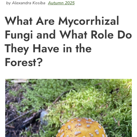
by Alexandra Kosiba
Autumn 2025
What Are Mycorrhizal
Fungi and What Role Do
They Have in the
Forest?