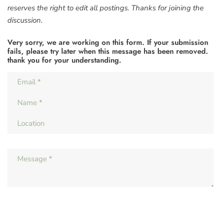
reserves the right to edit all postings. Thanks for joining the
discussion.
Very sorry, we are working on this form. If your submission
fails, please try later when this message has been removed.
thank you for your understanding.