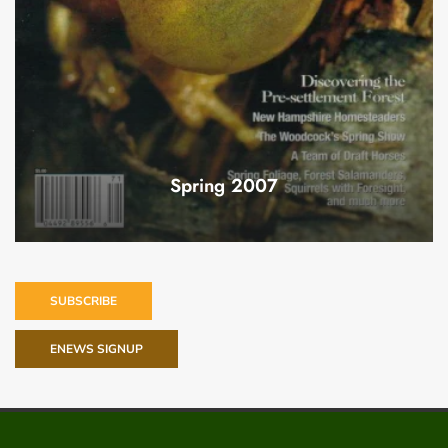
Spring 2007
SUBSCRIBE
ENEWS SIGNUP