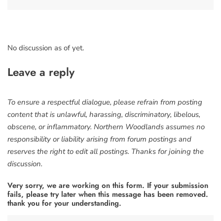
No discussion as of yet.
Leave a reply
To ensure a respectful dialogue, please refrain from posting
content that is unlawful, harassing, discriminatory, libelous,
obscene, or inflammatory. Northern Woodlands assumes no
responsibility or liability arising from forum postings and
reserves the right to edit all postings. Thanks for joining the
discussion.
Very sorry, we are working on this form. If your submission
fails, please try later when this message has been removed.
thank you for your understanding.