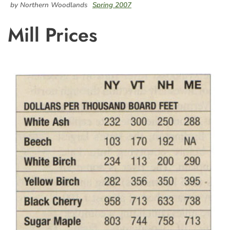
by Northern Woodlands
Spring 2007
Mill Prices