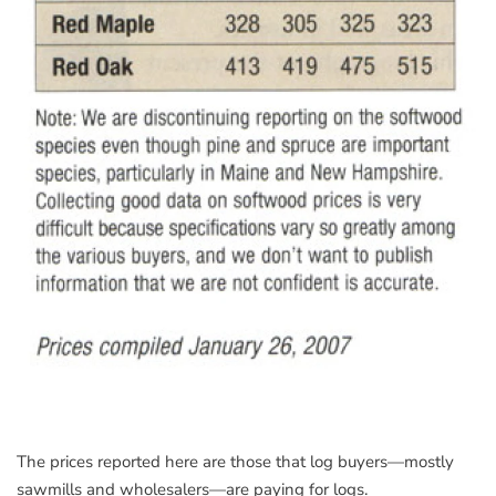
The prices reported here are those that log buyers—mostly
sawmills and wholesalers—are paying for logs.