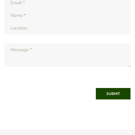
SUBMIT