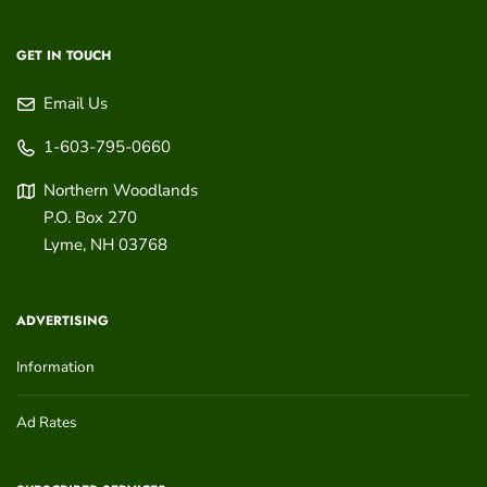
GET IN TOUCH
Email Us
1-603-795-0660
Northern Woodlands
P.O. Box 270
Lyme
,
NH
03768
ADVERTISING
Information
Ad Rates