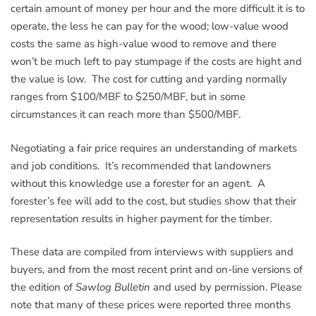
certain amount of money per hour and the more difficult it is to
operate, the less he can pay for the wood; low-value wood
costs the same as high-value wood to remove and there
won’t be much left to pay stumpage if the costs are hight and
the value is low. The cost for cutting and yarding normally
ranges from $100/MBF to $250/MBF, but in some
circumstances it can reach more than $500/MBF.
Negotiating a fair price requires an understanding of markets
and job conditions. It’s recommended that landowners
without this knowledge use a forester for an agent. A
forester’s fee will add to the cost, but studies show that their
representation results in higher payment for the timber.
These data are compiled from interviews with suppliers and
buyers, and from the most recent print and on-line versions of
the edition of
Sawlog Bulletin
and used by permission. Please
note that many of these prices were reported three months