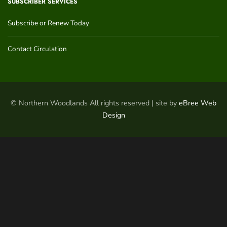
SUBSCRIBER SERVICES
Subscribe or Renew Today
Contact Circulation
© Northern Woodlands All rights reserved | site by
eBree Web
Design