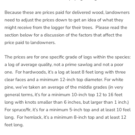
Because these are prices paid for delivered wood, landowners
need to adjust the prices down to get an idea of what they
might receive from the logger for their trees. Please read the
section below for a discussion of the factors that affect the
price paid to landowners.
The prices are for one specific grade of logs within the species:
a log of average quality, not a prime sawlog and not a poor
one. For hardwoods, it’s a log at least 8 feet long with three
clear faces and a minimum 12-inch top diameter. For white
pine, we’ve taken an average of the middle grades (in very
general terms, it’s for a minimum 10-inch top 12 to 16 feet
long with knots smaller than 6 inches, but larger than 1 inch.)
For spruce/fir, it’s for a minimum 5-inch top and at least 10 feel
long. For hemlock, it’s a minimum 8-inch top and at least 12
feet long.