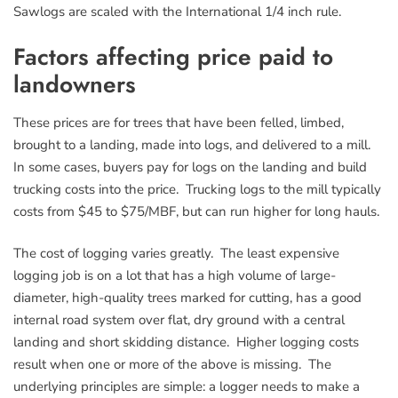
Sawlogs are scaled with the International 1/4 inch rule.
Factors affecting price paid to
landowners
These prices are for trees that have been felled, limbed,
brought to a landing, made into logs, and delivered to a mill.
In some cases, buyers pay for logs on the landing and build
trucking costs into the price. Trucking logs to the mill typically
costs from $45 to $75/MBF, but can run higher for long hauls.
The cost of logging varies greatly. The least expensive
logging job is on a lot that has a high volume of large-
diameter, high-quality trees marked for cutting, has a good
internal road system over flat, dry ground with a central
landing and short skidding distance. Higher logging costs
result when one or more of the above is missing. The
underlying principles are simple: a logger needs to make a