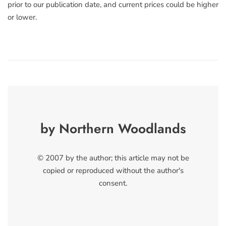
prior to our publication date, and current prices could be higher
or lower.
by Northern Woodlands
© 2007 by the author; this article may not be
copied or reproduced without the author's
consent.