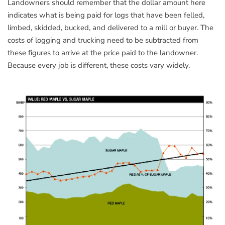
Landowners should remember that the dollar amount here
indicates what is being paid for logs that have been felled,
limbed, skidded, bucked, and delivered to a mill or buyer. The
costs of logging and trucking need to be subtracted from
these figures to arrive at the price paid to the landowner.
Because every job is different, these costs vary widely.