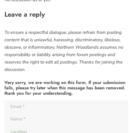
Leave a reply
To ensure a respectful dialogue, please refrain from posting
content that is unlawful, harassing, discriminatory, libelous,
obscene, or inflammatory. Northern Woodlands assumes no
responsibility or liability arising from forum postings and
reserves the right to edit all postings. Thanks for joining the
discussion.
Very sorry, we are working on this form. If your submission
fails, please try later when this message has been removed.
thank you for your understanding.