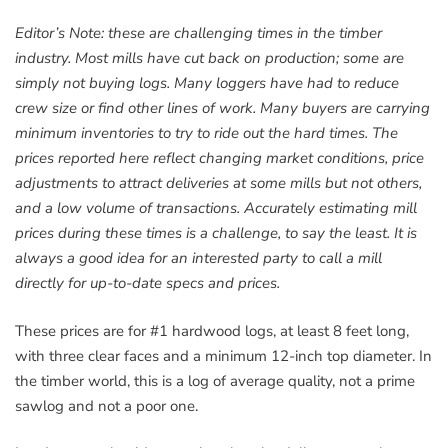
Editor’s Note: these are challenging times in the timber
industry. Most mills have cut back on production; some are
simply not buying logs. Many loggers have had to reduce
crew size or find other lines of work. Many buyers are carrying
minimum inventories to try to ride out the hard times. The
prices reported here reflect changing market conditions, price
adjustments to attract deliveries at some mills but not others,
and a low volume of transactions. Accurately estimating mill
prices during these times is a challenge, to say the least. It is
always a good idea for an interested party to call a mill
directly for up-to-date specs and prices.
These prices are for #1 hardwood logs, at least 8 feet long,
with three clear faces and a minimum 12-inch top diameter. In
the timber world, this is a log of average quality, not a prime
sawlog and not a poor one.