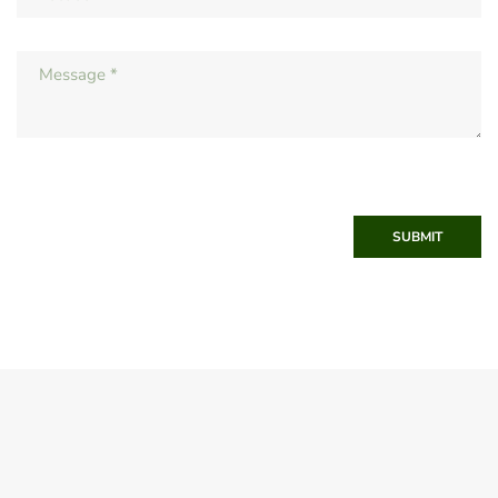
SUBMIT