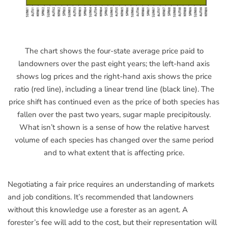
The chart shows the four-state average price paid to
landowners over the past eight years; the left-hand axis
shows log prices and the right-hand axis shows the price
ratio (red line), including a linear trend line (black line). The
price shift has continued even as the price of both species has
fallen over the past two years, sugar maple precipitously.
What isn’t shown is a sense of how the relative harvest
volume of each species has changed over the same period
and to what extent that is affecting price.
Negotiating a fair price requires an understanding of markets
and job conditions. It’s recommended that landowners
without this knowledge use a forester as an agent. A
forester’s fee will add to the cost, but their representation will