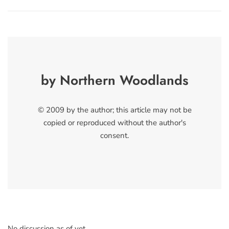
by Northern Woodlands
© 2009 by the author; this article may not be
copied or reproduced without the author's
consent.
No discussion as of yet.