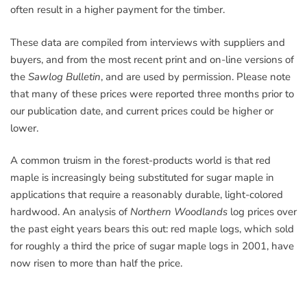
often result in a higher payment for the timber.
These data are compiled from interviews with suppliers and
buyers, and from the most recent print and on-line versions of
the
Sawlog Bulletin
, and are used by permission. Please note
that many of these prices were reported three months prior to
our publication date, and current prices could be higher or
lower.
A common truism in the forest-products world is that red
maple is increasingly being substituted for sugar maple in
applications that require a reasonably durable, light-colored
hardwood. An analysis of
Northern Woodlands
log prices over
the past eight years bears this out: red maple logs, which sold
for roughly a third the price of sugar maple logs in 2001, have
now risen to more than half the price.