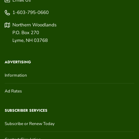
1-603-795-0660
Northern Woodlands
P.O. Box 270
Lyme
,
NH
03768
ADVERTISING
Information
Ad Rates
SUBSCRIBER SERVICES
Subscribe or Renew Today