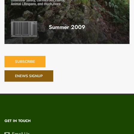
Summer 2009
SUBSCRIBE
ENEWS SIGNUP
GET IN TOUCH
Email Us