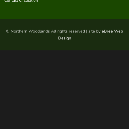
Contact Circulation
© Northern Woodlands All rights reserved | site by
eBree Web
Design