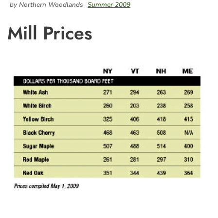
by Northern Woodlands
Summer 2009
Mill Prices