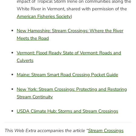
impact of Tropical Storm Irene on communities along the
White River in Vermont, shared with permission of the
American Fisheries Society
)
New Hampshire: Stream Crossings: Where the River
Meets the Road
Vermont: Flood Ready State of Vermont: Roads and
Culverts
Maine: Stream Smart Road Crossing Pocket Guide
New York: Stream Crossings: Protecting and Restoring
Stream Continuity
USDA Climate Hub: Storms and Stream Crossings
This Web Extra accompanies the article “
Stream Crossings