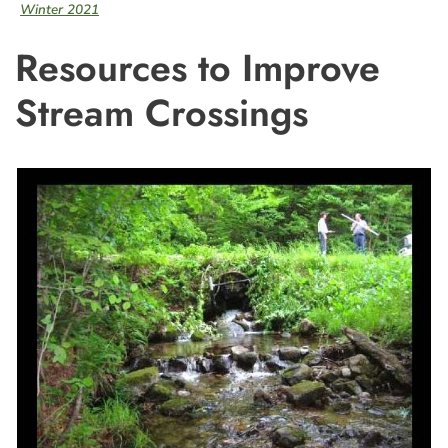
Winter 2021
Resources to Improve
Stream Crossings