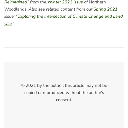
Reimagined
” from the
Winter 2021 issue
of
Northern
Woodlands
. Also see related content from our
Spring 2021
issue: “
Exploring the Intersection of Climate Change and Land
Use
.”
© 2021 by the author; this article may not be
copied or reproduced without the author's
consent.