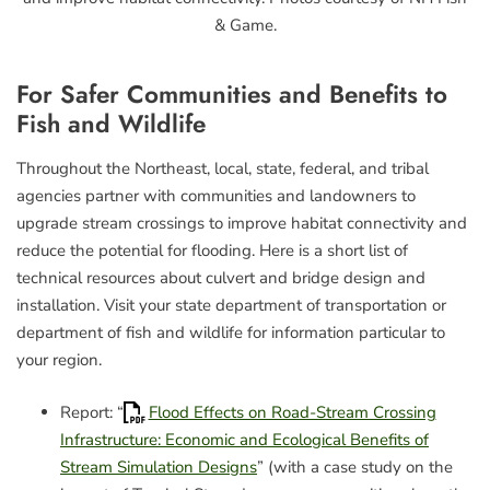
& Game.
For Safer Communities and Benefits to
Fish and Wildlife
Throughout the Northeast, local, state, federal, and tribal
agencies partner with communities and landowners to
upgrade stream crossings to improve habitat connectivity and
reduce the potential for flooding. Here is a short list of
technical resources about culvert and bridge design and
installation. Visit your state department of transportation or
department of fish and wildlife for information particular to
your region.
Report: “
Flood Effects on Road-Stream Crossing
Infrastructure: Economic and Ecological Benefits of
Stream Simulation Designs
” (with a case study on the