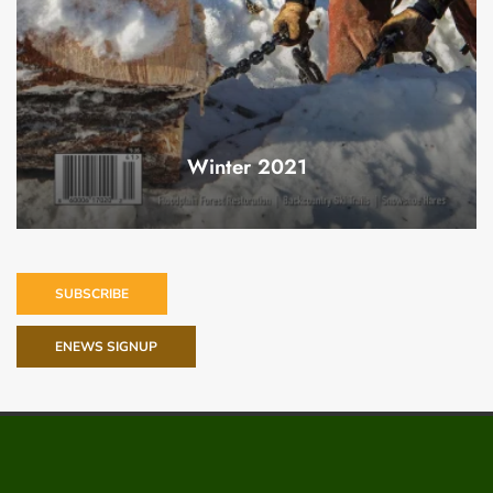
Winter 2021
SUBSCRIBE
ENEWS SIGNUP