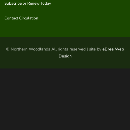
Subscribe or Renew Today
Contact Circulation
© Northern Woodlands All rights reserved | site by
eBree Web
Design