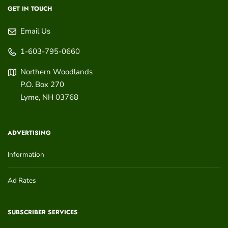
GET IN TOUCH
Email Us
1-603-795-0660
Northern Woodlands
P.O. Box 270
Lyme
,
NH
03768
ADVERTISING
Information
Ad Rates
SUBSCRIBER SERVICES