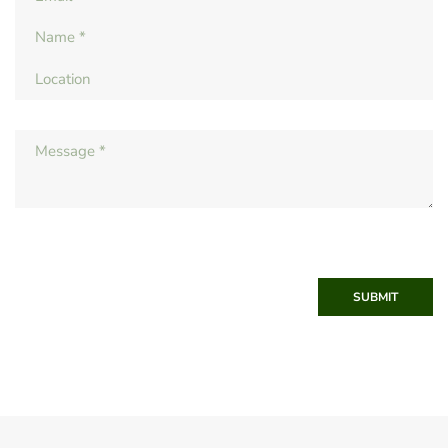
SUBMIT