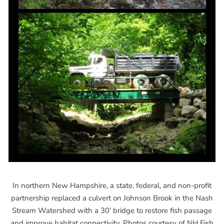
In northern New Hampshire, a state, federal, and non-profit
partnership replaced a culvert on Johnson Brook in the Nash
Stream Watershed with a 30’ bridge to restore fish passage
and improve habitat connectivity. Photos courtesy of NH Fish