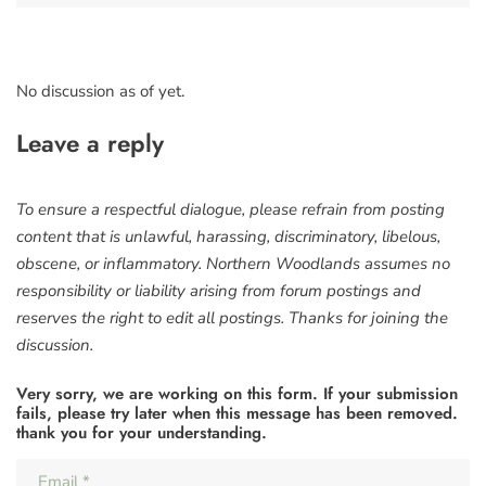
No discussion as of yet.
Leave a reply
To ensure a respectful dialogue, please refrain from posting
content that is unlawful, harassing, discriminatory, libelous,
obscene, or inflammatory. Northern Woodlands assumes no
responsibility or liability arising from forum postings and
reserves the right to edit all postings. Thanks for joining the
discussion.
Very sorry, we are working on this form. If your submission
fails, please try later when this message has been removed.
thank you for your understanding.