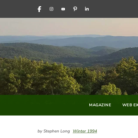
FACEBOOK
INSTAGRAM
YOUTUBE
PINTEREST
LINKEDIN
MAGAZINE
WEB EX
by Stephen Long
Winter 1994