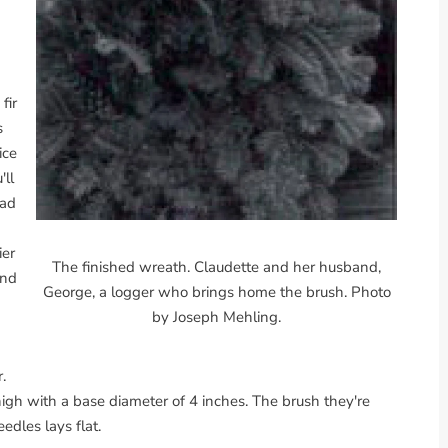
fir
s
ice
'll
had
ier
The finished wreath. Claudette and her husband,
and
George, a logger who brings home the brush. Photo
by Joseph Mehling.
.
high with a base diameter of 4 inches. The brush they're
edles lays flat.