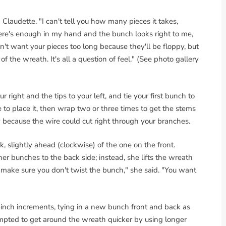
 Claudette. "I can't tell you how many pieces it takes,
here's enough in my hand and the bunch looks right to me,
't want your pieces too long because they'll be floppy, but
 of the wreath. It's all a question of feel." (See photo gallery
right and the tips to your left, and tie your first bunch to
e to place it, then wrap two or three times to get the stems
tly because the wire could cut right through your branches.
, slightly ahead (clockwise) of the one on the front.
er bunches to the back side; instead, she lifts the wreath
ake sure you don't twist the bunch," she said. "You want
-inch increments, tying in a new bunch front and back as
mpted to get around the wreath quicker by using longer