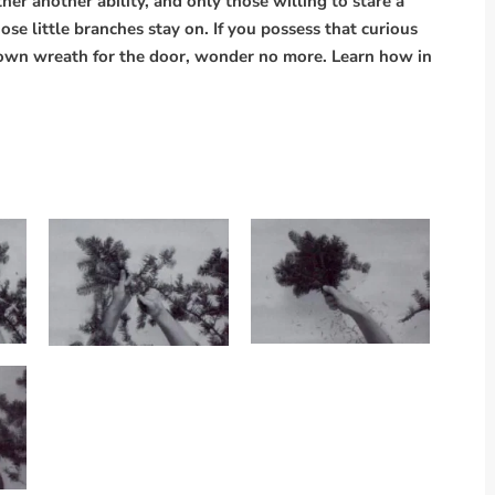
r another ability, and only those willing to stare a
ose little branches stay on. If you possess that curious
own wreath for the door, wonder no more. Learn how in