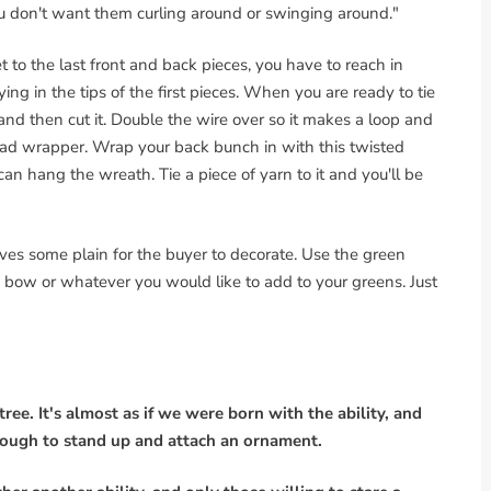
t you don't want them curling around or swinging around."
to the last front and back pieces, you have to reach in
ying in the tips of the first pieces. When you are ready to tie
and then cut it. Double the wire over so it makes a loop and
bread wrapper. Wrap your back bunch in with this twisted
n hang the wreath. Tie a piece of yarn to it and you'll be
es some plain for the buyer to decorate. Use the green
red bow or whatever you would like to add to your greens. Just
ree. It's almost as if we were born with the ability, and
enough to stand up and attach an ornament.