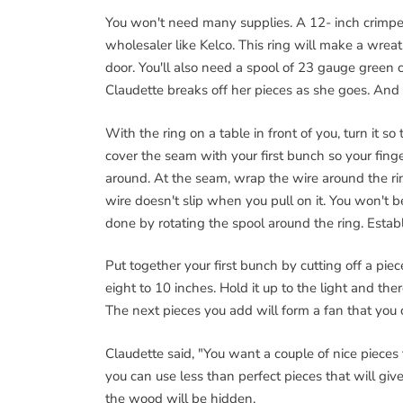
You won't need many supplies. A 12- inch crimped
wholesaler like Kelco. This ring will make a wreat
door. You'll also need a spool of 23 gauge green c
Claudette breaks off her pieces as she goes. And f
With the ring on a table in front of you, turn it so
cover the seam with your first bunch so your fing
around. At the seam, wrap the wire around the ring
wire doesn't slip when you pull on it. You won't b
done by rotating the spool around the ring. Establi
Put together your first bunch by cutting off a pie
eight to 10 inches. Hold it up to the light and the
The next pieces you add will form a fan that you 
Claudette said, "You want a couple of nice pieces 
you can use less than perfect pieces that will gi
the wood will be hidden.