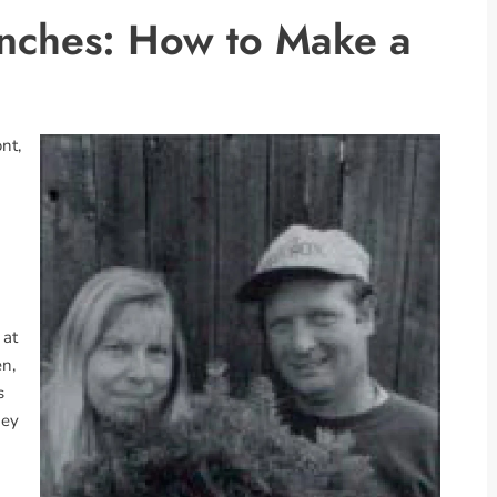
unches: How to Make a
nt,
 at
n,
s
ney