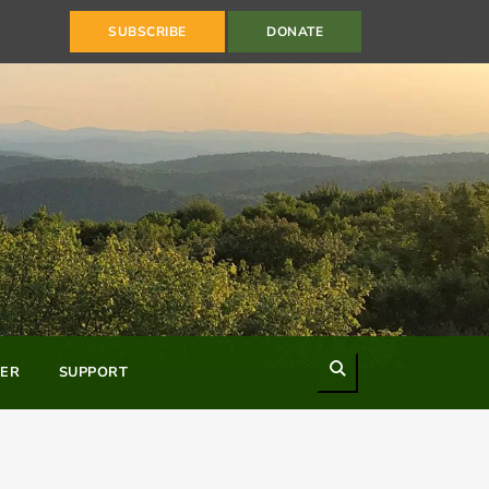
SUBSCRIBE
DONATE
Search
ER
SUPPORT