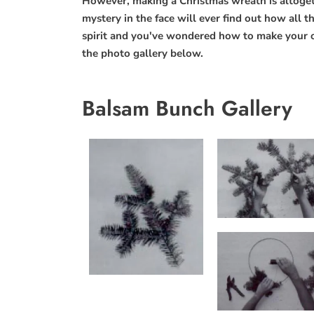
However, making a Christmas wreath is altogethe
mystery in the face will ever find out how all th
spirit and you've wondered how to make your 
the photo gallery below.
Balsam Bunch Gallery