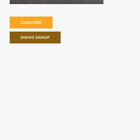
SUBSCRIBE
ENEWS SIGNUP