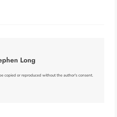
ephen Long
 be copied or reproduced without the author's consent.