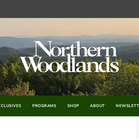
CLUSIVES
PROGRAMS
SHOP
ABOUT
NEWSLETT