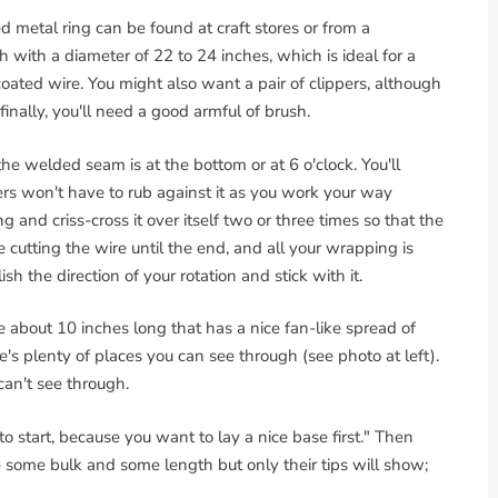
 metal ring can be found at craft stores or from a
h with a diameter of 22 to 24 inches, which is ideal for a
oated wire. You might also want a pair of clippers, although
inally, you'll need a good armful of brush.
 the welded seam is at the bottom or at 6 o'clock. You'll
ers won't have to rub against it as you work your way
 and criss-cross it over itself two or three times so that the
e cutting the wire until the end, and all your wrapping is
sh the direction of your rotation and stick with it.
ce about 10 inches long that has a nice fan-like spread of
re's plenty of places you can see through (see photo at left).
can't see through.
to start, because you want to lay a nice base first." Then
ve some bulk and some length but only their tips will show;