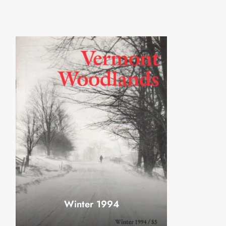
Winter 1994