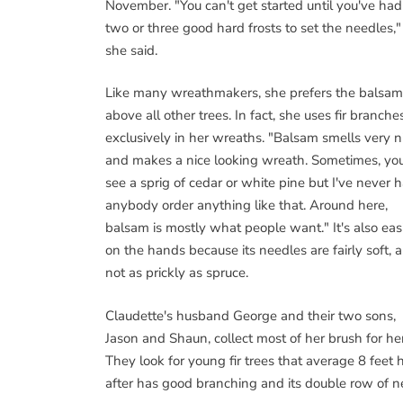
November. "You can't get started until you've had
two or three good hard frosts to set the needles,"
she said.
Like many wreathmakers, she prefers the balsam 
above all other trees. In fact, she uses fir branche
exclusively in her wreaths. "Balsam smells very n
and makes a nice looking wreath. Sometimes, you
see a sprig of cedar or white pine but I've never 
anybody order anything like that. Around here,
balsam is mostly what people want." It's also eas
on the hands because its needles are fairly soft, 
not as prickly as spruce.
Claudette's husband George and their two sons,
Jason and Shaun, collect most of her brush for her
They look for young fir trees that average 8 feet 
after has good branching and its double row of ne