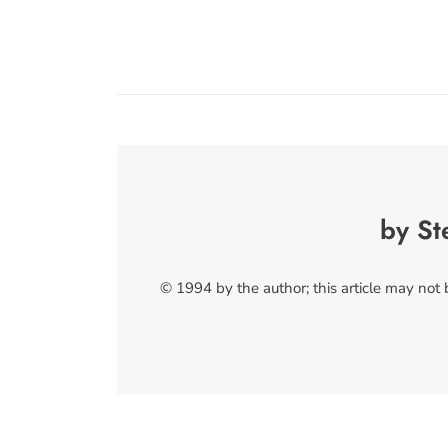
by St
© 1994 by the author; this article may not