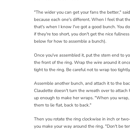
"The wider you can get your fans the better," said
because each one's different. When I feel that t
that's when I know I've got a good bunch. You don
if they're too short, you don't get the nice fullness
below for how to assemble a bunch).
Once you've assembled it, put the stem end to your 
the front of the ring. Wrap the wire around it onc
tight to the ring. Be careful not to wrap too tigh
Assemble another bunch, and attach it to the back
Claudette doesn't turn the wreath over to attach h
up enough to make her wraps. "When you wrap, m
them to lie flat, back to back."
Then you rotate the ring clockwise in inch or two
you make your way around the ring. "Don't be te