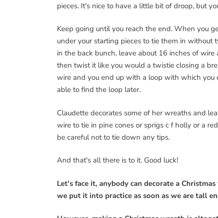
pieces. It's nice to have a little bit of droop, bu
Keep going until you reach the end. When you get 
under your starting pieces to tie them in without t
in the back bunch, leave about 16 inches of wire 
then twist it like you would a twistie closing a 
wire and you end up with a loop with which you ca
able to find the loop later.
Claudette decorates some of her wreaths and leav
wire to tie in pine cones or sprigs c f holly or a 
be careful not to tie down any tips.
And that's all there is to it. Good luck!
Let's face it, anybody can decorate a Christmas t
we put it into practice as soon as we are tall 