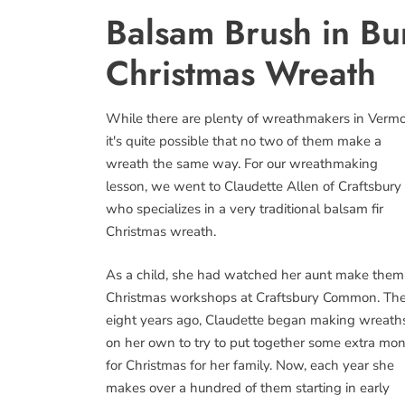
Balsam Brush in B
Christmas Wreath
While there are plenty of wreathmakers in Vermo
it's quite possible that no two of them make a
wreath the same way. For our wreathmaking
lesson, we went to Claudette Allen of Craftsbury
who specializes in a very traditional balsam fir
Christmas wreath.
As a child, she had watched her aunt make them
Christmas workshops at Craftsbury Common. The
eight years ago, Claudette began making wreath
on her own to try to put together some extra mo
for Christmas for her family. Now, each year she
makes over a hundred of them starting in early