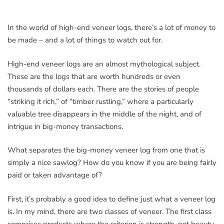
In the world of high-end veneer logs, there’s a lot of money to
be made – and a lot of things to watch out for.
High-end veneer logs are an almost mythological subject.
These are the logs that are worth hundreds or even
thousands of dollars each. There are the stories of people
“striking it rich,” of “timber rustling,” where a particularly
valuable tree disappears in the middle of the night, and of
intrigue in big-money transactions.
What separates the big-money veneer log from one that is
simply a nice sawlog? How do you know if you are being fairly
paid or taken advantage of?
First, it’s probably a good idea to define just what a veneer log
is. In my mind, there are two classes of veneer. The first class
comprises products where the criterion is strength, not beauty.