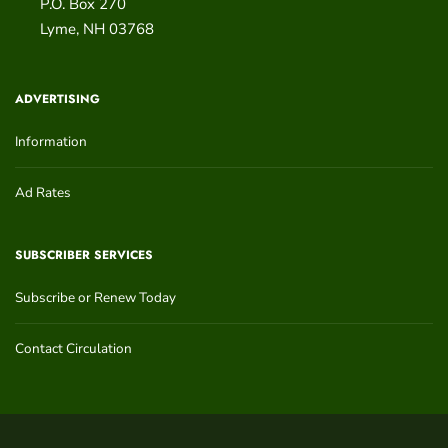
P.O. Box 270
Lyme
,
NH
03768
ADVERTISING
Information
Ad Rates
SUBSCRIBER SERVICES
Subscribe or Renew Today
Contact Circulation