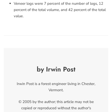
Veneer logs were 7 percent of the number of logs, 12
percent of the total volume, and 42 percent of the total
value.
by Irwin Post
Irwin Post is a forest engineer living in Chester,
Vermont.
© 2005 by the author; this article may not be
copied or reproduced without the author's