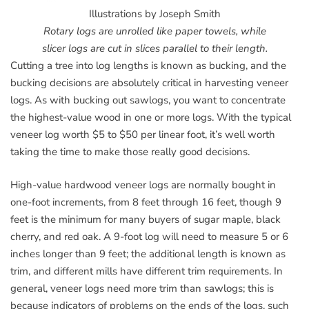
Illustrations by Joseph Smith
Rotary logs are unrolled like paper towels, while
slicer logs are cut in slices parallel to their length.
Cutting a tree into log lengths is known as bucking, and the
bucking decisions are absolutely critical in harvesting veneer
logs. As with bucking out sawlogs, you want to concentrate
the highest-value wood in one or more logs. With the typical
veneer log worth $5 to $50 per linear foot, it’s well worth
taking the time to make those really good decisions.
High-value hardwood veneer logs are normally bought in
one-foot increments, from 8 feet through 16 feet, though 9
feet is the minimum for many buyers of sugar maple, black
cherry, and red oak. A 9-foot log will need to measure 5 or 6
inches longer than 9 feet; the additional length is known as
trim, and different mills have different trim requirements. In
general, veneer logs need more trim than sawlogs; this is
because indicators of problems on the ends of the logs, such