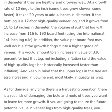
in diameter, if they are healthy and growing well. At a growth
rate of 10 rings to the inch (some trees grow slower, some
faster), it takes 20 years to add 4 inches in diameter. If the
butt log is a 12-foot high-quality veneer log, and it grows from
15 to 19 inches in diameter, the volume of just that log will
increase from 115 to 190 board feet (using the International
1/4-inch log rule). In addition, the value per board foot may
well double if the growth brings it into a higher grade of
veneer. This would amount to an increase in value of 330
percent for just that log, not including inflation (and the value
of high-quality logs has historically increased faster than
inflation). And keep in mind that the upper logs in the tree are
also increasing in volume and, most likely, in quality as well.
As for damage, any time there is a harvesting operation, there
is a real risk of damaging the bole and roots of trees you want
to leave for more growth. If you are going to realize the future
potential value in veneer logs from high-quality trees, you