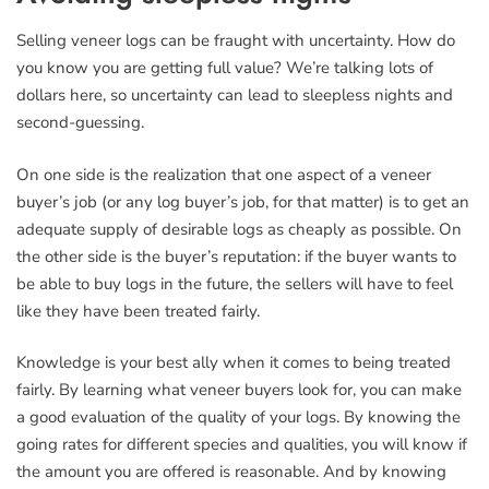
Selling veneer logs can be fraught with uncertainty. How do
you know you are getting full value? We’re talking lots of
dollars here, so uncertainty can lead to sleepless nights and
second-guessing.
On one side is the realization that one aspect of a veneer
buyer’s job (or any log buyer’s job, for that matter) is to get an
adequate supply of desirable logs as cheaply as possible. On
the other side is the buyer’s reputation: if the buyer wants to
be able to buy logs in the future, the sellers will have to feel
like they have been treated fairly.
Knowledge is your best ally when it comes to being treated
fairly. By learning what veneer buyers look for, you can make
a good evaluation of the quality of your logs. By knowing the
going rates for different species and qualities, you will know if
the amount you are offered is reasonable. And by knowing