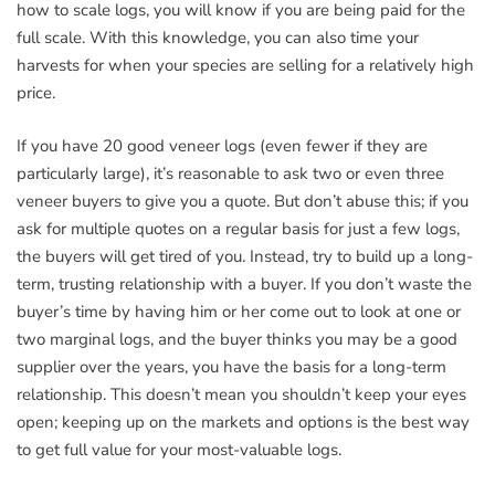
how to scale logs, you will know if you are being paid for the
full scale. With this knowledge, you can also time your
harvests for when your species are selling for a relatively high
price.
If you have 20 good veneer logs (even fewer if they are
particularly large), it’s reasonable to ask two or even three
veneer buyers to give you a quote. But don’t abuse this; if you
ask for multiple quotes on a regular basis for just a few logs,
the buyers will get tired of you. Instead, try to build up a long-
term, trusting relationship with a buyer. If you don’t waste the
buyer’s time by having him or her come out to look at one or
two marginal logs, and the buyer thinks you may be a good
supplier over the years, you have the basis for a long-term
relationship. This doesn’t mean you shouldn’t keep your eyes
open; keeping up on the markets and options is the best way
to get full value for your most-valuable logs.