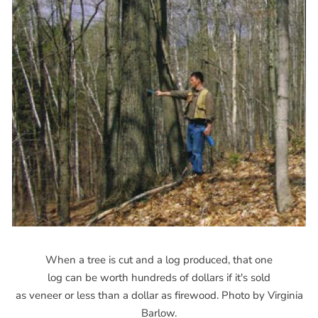
When a tree is cut and a log produced, that one
log can be worth hundreds of dollars if it's sold
as veneer or less than a dollar as firewood. Photo by Virginia
Barlow.