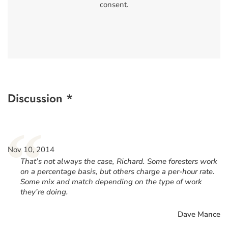
consent.
Discussion *
“
Nov 10, 2014
That’s not always the case, Richard. Some foresters work
on a percentage basis, but others charge a per-hour rate.
Some mix and match depending on the type of work
they’re doing.
Dave Mance