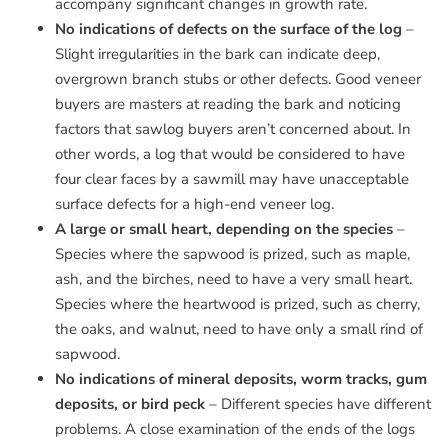
accompany significant changes in growth rate.
No indications of defects on the surface of the log
–
Slight irregularities in the bark can indicate deep,
overgrown branch stubs or other defects. Good veneer
buyers are masters at reading the bark and noticing
factors that sawlog buyers aren’t concerned about. In
other words, a log that would be considered to have
four clear faces by a sawmill may have unacceptable
surface defects for a high-end veneer log.
A large or small heart, depending on the species
–
Species where the sapwood is prized, such as maple,
ash, and the birches, need to have a very small heart.
Species where the heartwood is prized, such as cherry,
the oaks, and walnut, need to have only a small rind of
sapwood.
No indications of mineral deposits, worm tracks, gum
deposits, or bird peck
– Different species have different
problems. A close examination of the ends of the logs