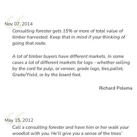
“
Nov 07, 2014
Consulting forester gets 15% or more of total value of
timber harvested. Keep that in mind if your thinking of
going that route.
A lot of timber buyers have different markets. In some
cases a lot of different markets for logs - whether selling
by the cord for pulp, or veneer, grade logs, ties,pallet,
Grade/Yield, or by the board foot.
Richard Polema
“
May 15, 2012
Call a consulting forester and have him or her walk your
woodlot with you. He’ll give you a sense of the trees’