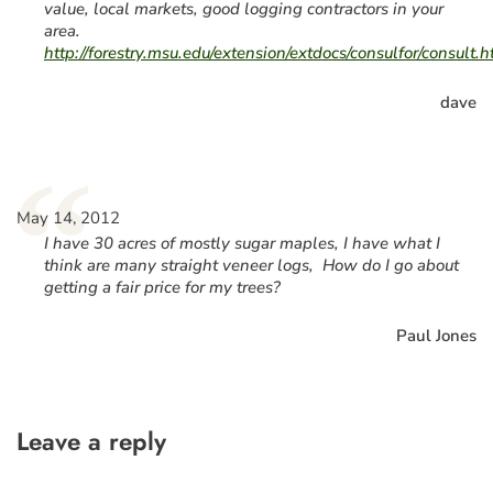
value, local markets, good logging contractors in your
area.
http://forestry.msu.edu/extension/extdocs/consulfor/consult.
dave
“
May 14, 2012
I have 30 acres of mostly sugar maples, I have what I
think are many straight veneer logs, How do I go about
getting a fair price for my trees?
Paul Jones
Leave a reply