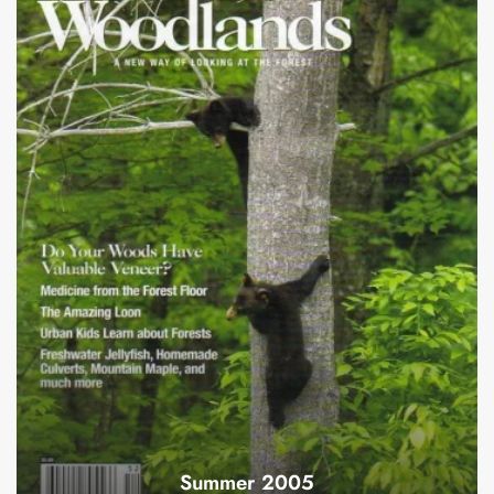
Summer 2005