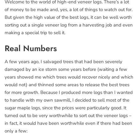
Welcome to the world of high-end veneer logs. There’s a lot
of money to be made and, yes, a lot of things to watch out for.
But given the high value of the best logs, it can be well worth
sorting out a single veneer log from a harvesting job and even
making a special trip to sell it.
Real Numbers
A few years ago, I salvaged trees that had been severely
damaged by an ice storm some years before (waiting a few
years showed me which trees would recover nicely and which
would not) and thinned some areas to release the best trees
for more growth. Because I produced more logs than I wanted
to handle with my own sawmill, I decided to sell most of the
sugar maple logs, since the prices were particularly good. It
turned out to be very worthwhile to sort out the veneer logs –
in fact, it would have been worthwhile even if there had been
only a few: