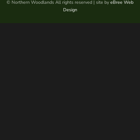
© Northern Woodlands All rights reserved | site by
eBree Web
Design