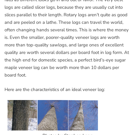
logs are called slicer logs, because they are usually cut into
slices parallel to their length. Rotary logs aren’t quite as good
and are peeled on a lathe. These logs can travel the world,
often changing hands several times. This is where the money
is. Even the smaller, poorer-quality veneer logs are worth
more than top-quality sawlogs, and large ones of excellent
quality are worth several dollars per board foot in log form. At
the high end for domestic species, a perfect bird’s-eye sugar
maple veneer log can be worth more than 10 dollars per
board foot.
Here are the characteristics of an ideal veneer log: