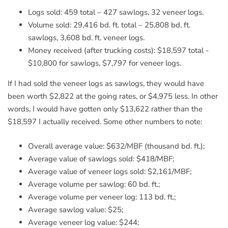
Logs sold: 459 total – 427 sawlogs, 32 veneer logs.
Volume sold: 29,416 bd. ft. total – 25,808 bd. ft.
sawlogs, 3,608 bd. ft. veneer logs.
Money received (after trucking costs): $18,597 total -
$10,800 for sawlogs, $7,797 for veneer logs.
If I had sold the veneer logs as sawlogs, they would have
been worth $2,822 at the going rates, or $4,975 less. In other
words, I would have gotten only $13,622 rather than the
$18,597 I actually received. Some other numbers to note:
Overall average value: $632/MBF (thousand bd. ft.);
Average value of sawlogs sold: $418/MBF;
Average value of veneer logs sold: $2,161/MBF;
Average volume per sawlog: 60 bd. ft.;
Average volume per veneer log: 113 bd. ft.;
Average sawlog value: $25;
Average veneer log value: $244;