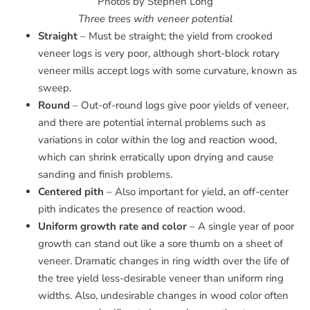
Photos by Stephen Long
Three trees with veneer potential
Straight
– Must be straight; the yield from crooked
veneer logs is very poor, although short-block rotary
veneer mills accept logs with some curvature, known as
sweep.
Round
– Out-of-round logs give poor yields of veneer,
and there are potential internal problems such as
variations in color within the log and reaction wood,
which can shrink erratically upon drying and cause
sanding and finish problems.
Centered pith
– Also important for yield, an off-center
pith indicates the presence of reaction wood.
Uniform growth rate and color
– A single year of poor
growth can stand out like a sore thumb on a sheet of
veneer. Dramatic changes in ring width over the life of
the tree yield less-desirable veneer than uniform ring
widths. Also, undesirable changes in wood color often