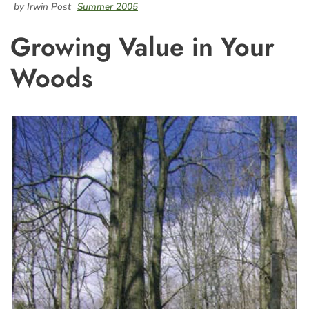
by Irwin Post
Summer 2005
Growing Value in Your
Woods