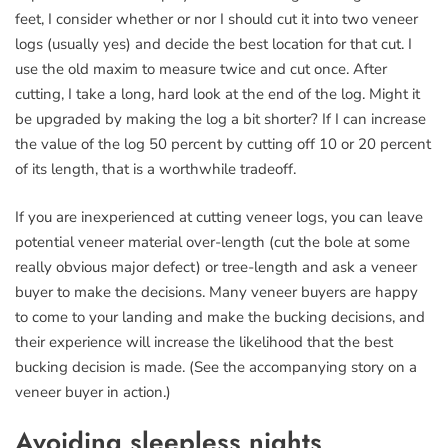
feet, I consider whether or nor I should cut it into two veneer
logs (usually yes) and decide the best location for that cut. I
use the old maxim to measure twice and cut once. After
cutting, I take a long, hard look at the end of the log. Might it
be upgraded by making the log a bit shorter? If I can increase
the value of the log 50 percent by cutting off 10 or 20 percent
of its length, that is a worthwhile tradeoff.
If you are inexperienced at cutting veneer logs, you can leave
potential veneer material over-length (cut the bole at some
really obvious major defect) or tree-length and ask a veneer
buyer to make the decisions. Many veneer buyers are happy
to come to your landing and make the bucking decisions, and
their experience will increase the likelihood that the best
bucking decision is made. (See the accompanying story on a
veneer buyer in action.)
Avoiding sleepless nights