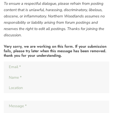
To ensure a respectful dialogue, please refrain from posting
content that is unlawful, harassing, discriminatory, libelous,
obscene, or inflammatory. Northern Woodlands assumes no
responsibility or liability arising from forum postings and
reserves the right to edit all postings. Thanks for joining the
discussion.
Very sorry, we are working on this form. If your submission
fails, please try later when this message has been removed.
thank you for your understanding.