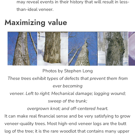
may reveal events in their history that will result in less-
than-ideal veneer.
Maximizing value
Photos by Stephen Long
These trees exhibit types of defects that prevent them from
ever becoming
veneer. Left to right: Mechanical damage; logging wound;
sweep of the trunk;
overgrown knot; and off-centered heart.
It can make real financial sense and be very satisfying to grow
veneer-quality trees. Most high-end veneer logs are the butt
log of the tree; it is the rare woodlot that contains many upper