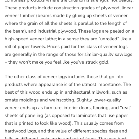
These products include construction grades of plywood, linear
veneer lumber (beams made by gluing up sheets of veneer
where the grain of all the sheets is parallel to the length of
the beam), and industrial plywood. These logs are peeled on a
high-speed veneer lathe; in a sense they are “unrolled” like a
roll of paper towels. Prices paid for this class of veneer logs
are generally in the range of those for similar-quality sawlogs
– they won’t make you feel like you’ve struck gold.
The other class of veneer logs includes those that go into
products where appearance is of the utmost importance. The
best of this wood ends up in architectural millwork, such as
ornate moldings and wainscoting. Slightly lower-quality
veneer ends up as furniture, interior doors, flooring, and “real”
sheets of paneling (as opposed to laminates that use paper
that is printed to look like wood). This usually comes from
hardwood logs, and the value of different species rises and
falls as different looks go in and out of favor. The very best