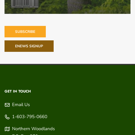
SUBSCRIBE
ENEWS SIGNUP
GET IN TOUCH
Email Us
1-603-795-0660
Northern Woodlands