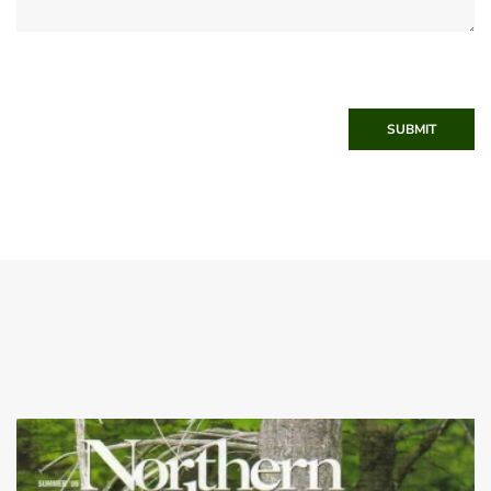
SUBMIT