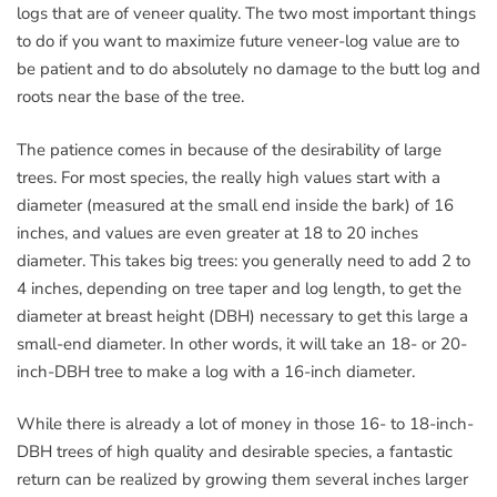
logs that are of veneer quality. The two most important things
to do if you want to maximize future veneer-log value are to
be patient and to do absolutely no damage to the butt log and
roots near the base of the tree.
The patience comes in because of the desirability of large
trees. For most species, the really high values start with a
diameter (measured at the small end inside the bark) of 16
inches, and values are even greater at 18 to 20 inches
diameter. This takes big trees: you generally need to add 2 to
4 inches, depending on tree taper and log length, to get the
diameter at breast height (DBH) necessary to get this large a
small-end diameter. In other words, it will take an 18- or 20-
inch-DBH tree to make a log with a 16-inch diameter.
While there is already a lot of money in those 16- to 18-inch-
DBH trees of high quality and desirable species, a fantastic
return can be realized by growing them several inches larger