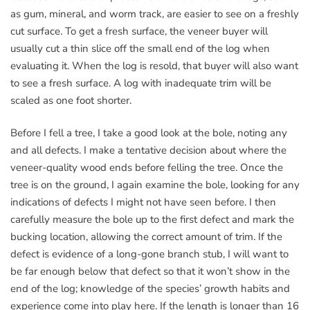
as gum, mineral, and worm track, are easier to see on a freshly
cut surface. To get a fresh surface, the veneer buyer will
usually cut a thin slice off the small end of the log when
evaluating it. When the log is resold, that buyer will also want
to see a fresh surface. A log with inadequate trim will be
scaled as one foot shorter.
Before I fell a tree, I take a good look at the bole, noting any
and all defects. I make a tentative decision about where the
veneer-quality wood ends before felling the tree. Once the
tree is on the ground, I again examine the bole, looking for any
indications of defects I might not have seen before. I then
carefully measure the bole up to the first defect and mark the
bucking location, allowing the correct amount of trim. If the
defect is evidence of a long-gone branch stub, I will want to
be far enough below that defect so that it won’t show in the
end of the log; knowledge of the species’ growth habits and
experience come into play here. If the length is longer than 16