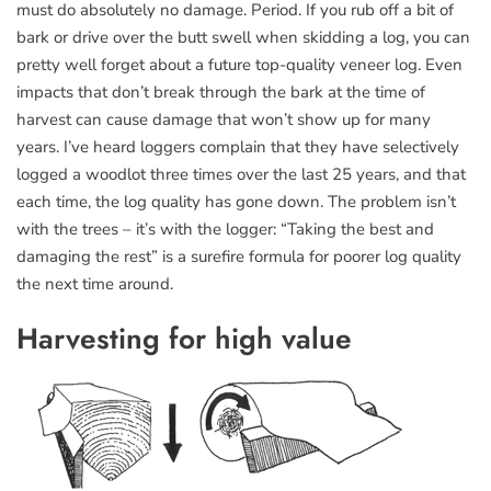
must do absolutely no damage. Period. If you rub off a bit of
bark or drive over the butt swell when skidding a log, you can
pretty well forget about a future top-quality veneer log. Even
impacts that don’t break through the bark at the time of
harvest can cause damage that won’t show up for many
years. I’ve heard loggers complain that they have selectively
logged a woodlot three times over the last 25 years, and that
each time, the log quality has gone down. The problem isn’t
with the trees – it’s with the logger: “Taking the best and
damaging the rest” is a surefire formula for poorer log quality
the next time around.
Harvesting for high value