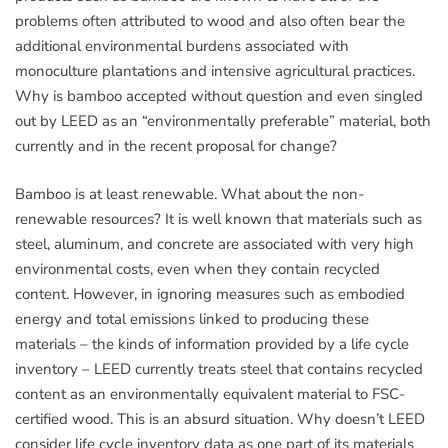
problems often attributed to wood and also often bear the
additional environmental burdens associated with
monoculture plantations and intensive agricultural practices.
Why is bamboo accepted without question and even singled
out by LEED as an “environmentally preferable” material, both
currently and in the recent proposal for change?
Bamboo is at least renewable. What about the non-
renewable resources? It is well known that materials such as
steel, aluminum, and concrete are associated with very high
environmental costs, even when they contain recycled
content. However, in ignoring measures such as embodied
energy and total emissions linked to producing these
materials – the kinds of information provided by a life cycle
inventory – LEED currently treats steel that contains recycled
content as an environmentally equivalent material to FSC-
certified wood. This is an absurd situation. Why doesn’t LEED
consider life cycle inventory data as one part of its materials