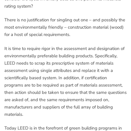
rating system?
There is no justification for singling out one – and possibly the
most environmentally friendly – construction material (wood)
for a host of special requirements.
It is time to require rigor in the assessment and designation of
environmentally preferable building products. Specifically,
LEED needs to scrap its prescriptive system of materials
assessment using single attributes and replace it with a
scientifically based system. In addition, if certification
programs are to be required as part of materials assessment,
then action should be taken to ensure that the same questions
are asked of, and the same requirements imposed on,
manufacturers and suppliers of the full array of building
materials.
Today LEED is in the forefront of green building programs in