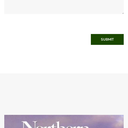
SUBMIT