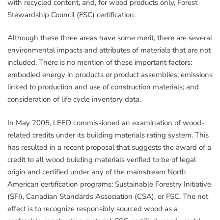
with recycled content, and, for wood products only, Forest
Stewardship Council (FSC) certification.
Although these three areas have some merit, there are several
environmental impacts and attributes of materials that are not
included. There is no mention of these important factors:
embodied energy in products or product assemblies; emissions
linked to production and use of construction materials; and
consideration of life cycle inventory data.
In May 2005, LEED commissioned an examination of wood-
related credits under its building materials rating system. This
has resulted in a recent proposal that suggests the award of a
credit to all wood building materials verified to be of legal
origin and certified under any of the mainstream North
American certification programs: Sustainable Forestry Initiative
(SFI), Canadian Standards Association (CSA), or FSC. The net
effect is to recognize responsibly sourced wood as a