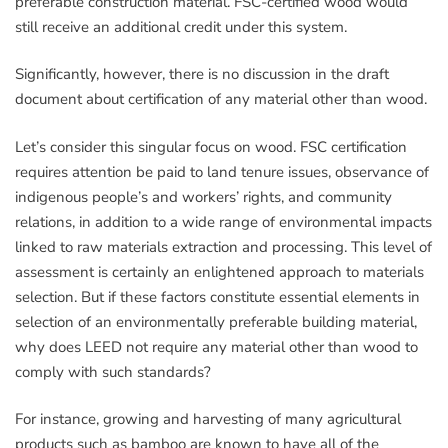
preferable construction material. FSC-certified wood would
still receive an additional credit under this system.
Significantly, however, there is no discussion in the draft
document about certification of any material other than wood.
Let’s consider this singular focus on wood. FSC certification
requires attention be paid to land tenure issues, observance of
indigenous people’s and workers’ rights, and community
relations, in addition to a wide range of environmental impacts
linked to raw materials extraction and processing. This level of
assessment is certainly an enlightened approach to materials
selection. But if these factors constitute essential elements in
selection of an environmentally preferable building material,
why does LEED not require any material other than wood to
comply with such standards?
For instance, growing and harvesting of many agricultural
products such as bamboo are known to have all of the