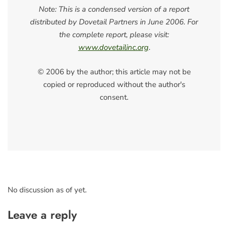
Note: This is a condensed version of a report
distributed by Dovetail Partners in June 2006. For
the complete report, please visit:
www.dovetailinc.org
.
© 2006 by the author; this article may not be
copied or reproduced without the author's
consent.
No discussion as of yet.
Leave a reply