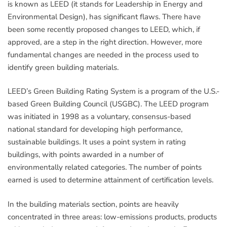
is known as LEED (it stands for Leadership in Energy and
Environmental Design), has significant flaws. There have
been some recently proposed changes to LEED, which, if
approved, are a step in the right direction. However, more
fundamental changes are needed in the process used to
identify green building materials.
LEED’s Green Building Rating System is a program of the U.S.-
based Green Building Council (USGBC). The LEED program
was initiated in 1998 as a voluntary, consensus-based
national standard for developing high performance,
sustainable buildings. It uses a point system in rating
buildings, with points awarded in a number of
environmentally related categories. The number of points
earned is used to determine attainment of certification levels.
In the building materials section, points are heavily
concentrated in three areas: low-emissions products, products