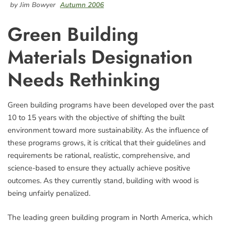
by Jim Bowyer
Autumn 2006
Green Building
Materials Designation
Needs Rethinking
Green building programs have been developed over the past
10 to 15 years with the objective of shifting the built
environment toward more sustainability. As the influence of
these programs grows, it is critical that their guidelines and
requirements be rational, realistic, comprehensive, and
science-based to ensure they actually achieve positive
outcomes. As they currently stand, building with wood is
being unfairly penalized.
The leading green building program in North America, which