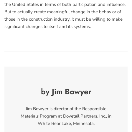
the United States in terms of both participation and influence.
But to actually create meaningful change in the behavior of
those in the construction industry, it must be willing to make
significant changes to itself and its systems.
by Jim Bowyer
Jim Bowyer is director of the Responsible
Materials Program at Dovetail Partners, Inc., in
White Bear Lake, Minnesota.