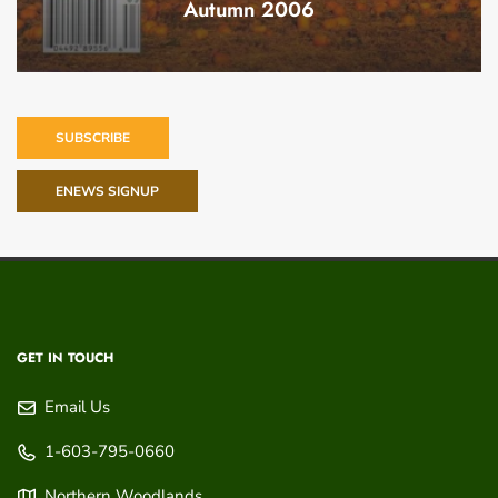
Autumn 2006
SUBSCRIBE
ENEWS SIGNUP
GET IN TOUCH
Email Us
1-603-795-0660
Northern Woodlands