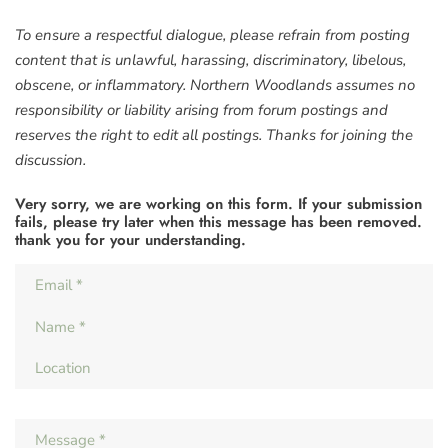
To ensure a respectful dialogue, please refrain from posting
content that is unlawful, harassing, discriminatory, libelous,
obscene, or inflammatory. Northern Woodlands assumes no
responsibility or liability arising from forum postings and
reserves the right to edit all postings. Thanks for joining the
discussion.
Very sorry, we are working on this form. If your submission
fails, please try later when this message has been removed.
thank you for your understanding.