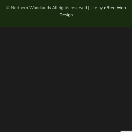
© Northern Woodlands All rights reserved | site by
eBree Web
Design