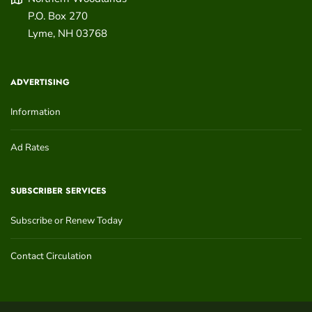
P.O. Box 270
Lyme
,
NH
03768
ADVERTISING
Information
Ad Rates
SUBSCRIBER SERVICES
Subscribe or Renew Today
Contact Circulation