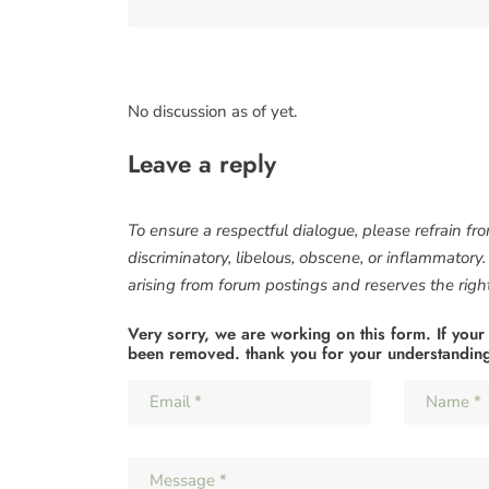
No discussion as of yet.
Leave a reply
To ensure a respectful dialogue, please refrain fr
discriminatory, libelous, obscene, or inflammatory
arising from forum postings and reserves the right 
Very sorry, we are working on this form. If your
been removed. thank you for your understandin