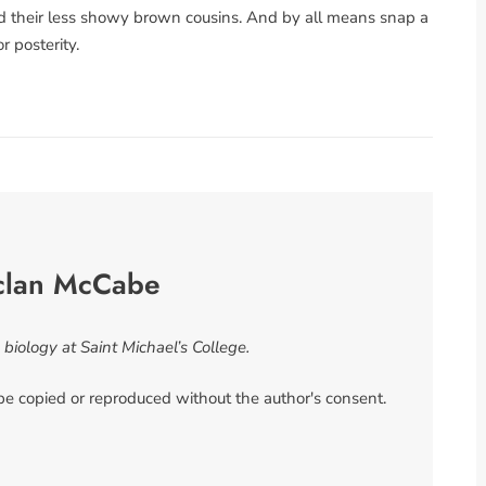
and their less showy brown cousins. And by all means snap a
r posterity.
clan McCabe
iology at Saint Michael’s College.
 be copied or reproduced without the author's consent.