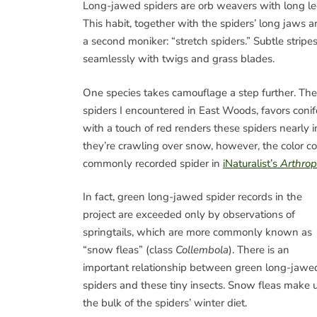
Long-jawed spiders are orb weavers with long le
This habit, together with the spiders’ long jaws 
a second moniker: “stretch spiders.” Subtle strip
seamlessly with twigs and grass blades.
One species takes camouflage a step further. The
spiders I encountered in East Woods, favors conif
with a touch of red renders these spiders nearly 
they’re crawling over snow, however, the color c
commonly recorded spider in
iNaturalist’s
Arthro
In fact, green long-jawed spider records in the
project are exceeded only by observations of
springtails, which are more commonly known as
“snow fleas” (class
Collembola
). There is an
important relationship between green long-jawe
spiders and these tiny insects. Snow fleas make 
the bulk of the spiders’ winter diet.