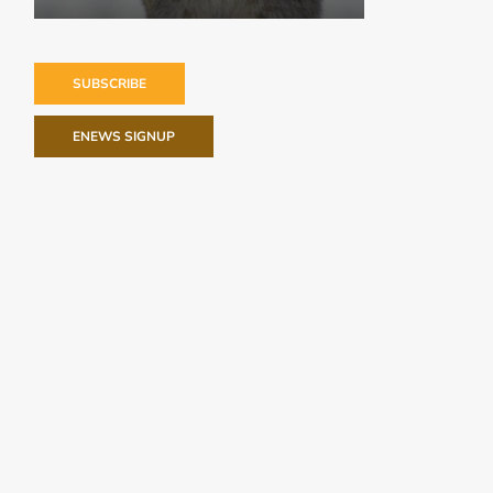
SUBSCRIBE
ENEWS SIGNUP