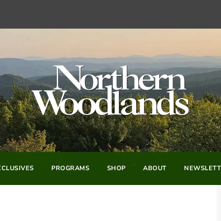
CLUSIVES
PROGRAMS
SHOP
ABOUT
NEWSLETT