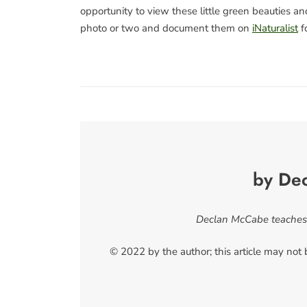
opportunity to view these little green beauties 
photo or two and document them on
iNaturalist
fo
by De
Declan McCabe teaches b
© 2022 by the author; this article may not