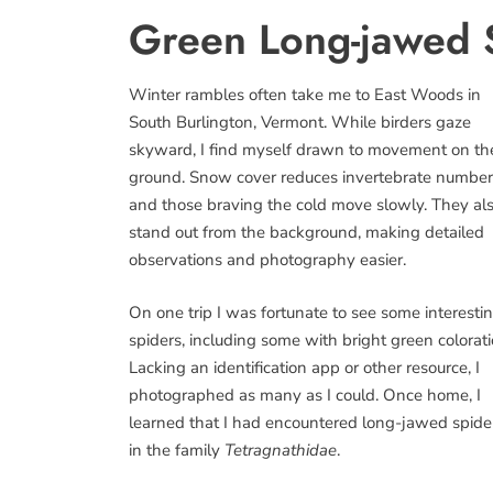
Green Long-jawed 
Winter rambles often take me to East Woods in
South Burlington, Vermont. While birders gaze
skyward, I find myself drawn to movement on th
ground. Snow cover reduces invertebrate number
and those braving the cold move slowly. They al
stand out from the background, making detailed
observations and photography easier.
On one trip I was fortunate to see some interesti
spiders, including some with bright green colorati
Lacking an identification app or other resource, I
photographed as many as I could. Once home, I
learned that I had encountered long-jawed spide
in the family
Tetragnathidae
.