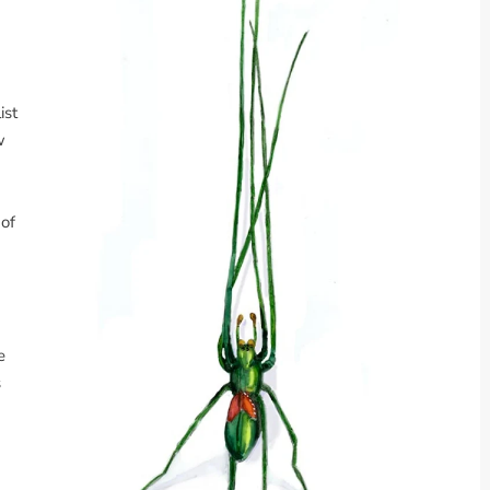
ist
w
 of
e
s