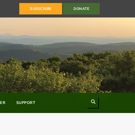
SUBSCRIBE
DONATE
Search
ER
SUPPORT