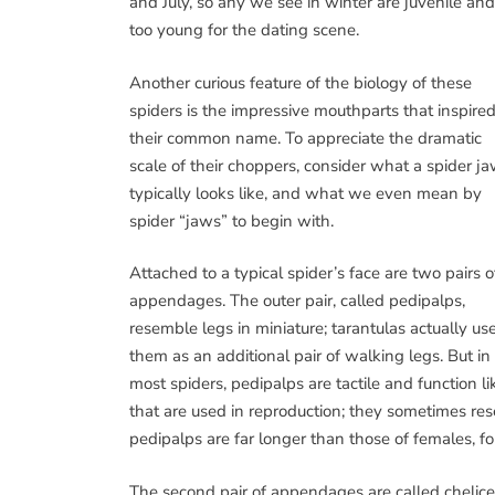
and July, so any we see in winter are juvenile and
too young for the dating scene.
Another curious feature of the biology of these
spiders is the impressive mouthparts that inspire
their common name. To appreciate the dramatic
scale of their choppers, consider what a spider j
typically looks like, and what we even mean by
spider “jaws” to begin with.
Attached to a typical spider’s face are two pairs o
appendages. The outer pair, called pedipalps,
resemble legs in miniature; tarantulas actually us
them as an additional pair of walking legs. But in
most spiders, pedipalps are tactile and function 
that are used in reproduction; they sometimes res
pedipalps are far longer than those of females, f
The second pair of appendages are called chelicer