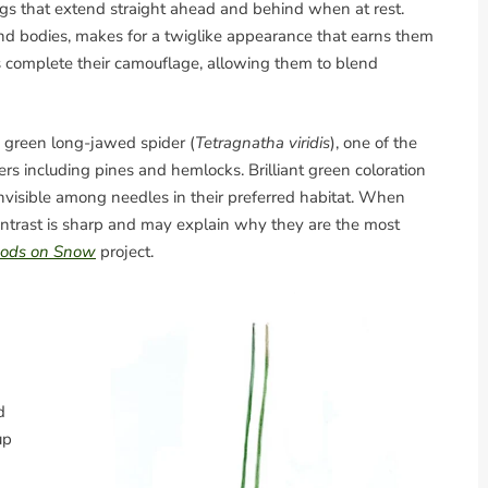
gs that extend straight ahead and behind when at rest.
and bodies, makes for a twiglike appearance that earns them
es complete their camouflage, allowing them to blend
 green long-jawed spider (
Tetragnatha viridis
), one of the
ers including pines and hemlocks. Brilliant green coloration
invisible among needles in their preferred habitat. When
ontrast is sharp and may explain why they are the most
pods on Snow
project.
d
up