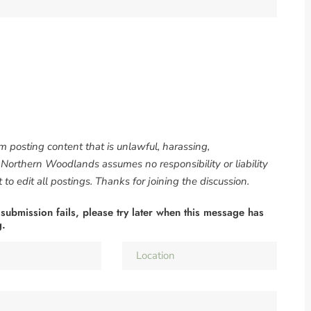
om posting content that is unlawful, harassing,
. Northern Woodlands assumes no responsibility or liability
to edit all postings. Thanks for joining the discussion.
 submission fails, please try later when this message has
g.