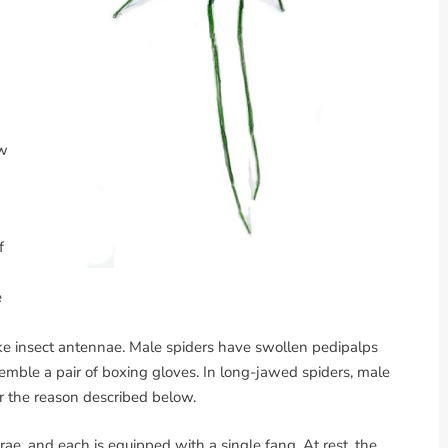
d
aw
f
e
like insect antennae. Male spiders have swollen pedipalps
emble a pair of boxing gloves. In long-jawed spiders, male
or the reason described below.
ae, and each is equipped with a single fang. At rest, the