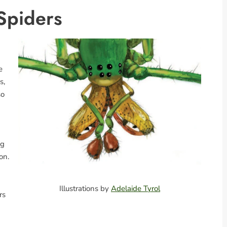
Spiders
e
s,
so
ng
on.
Illustrations by
Adelaide Tyrol
rs