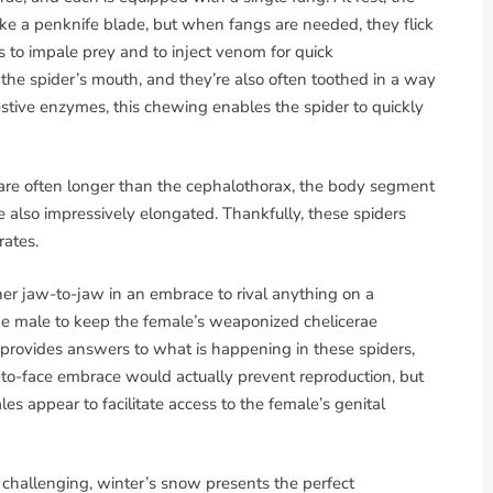
like a penknife blade, but when fangs are needed, they flick
rs to impale prey and to inject venom for quick
 the spider’s mouth, and they’re also often toothed in a way
stive enzymes, this chewing enables the spider to quickly
e are often longer than the cephalothorax, the body segment
e also impressively elongated. Thankfully, these spiders
rates.
er jaw-to-jaw in an embrace to rival anything on a
the male to keep the female’s weaponized chelicerae
provides answers to what is happening in these spiders,
ce-to-face embrace would actually prevent reproduction, but
es appear to facilitate access to the female’s genital
 challenging, winter’s snow presents the perfect