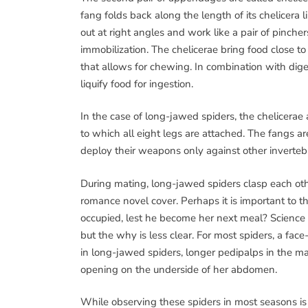
fang folds back along the length of its chelicera 
out at right angles and work like a pair of pinche
immobilization. The chelicerae bring food close to
that allows for chewing. In combination with dige
liquify food for ingestion.
In the case of long-jawed spiders, the chelicera
to which all eight legs are attached. The fangs ar
deploy their weapons only against other inverteb
During mating, long-jawed spiders clasp each oth
romance novel cover. Perhaps it is important to 
occupied, lest he become her next meal? Science 
but the why is less clear. For most spiders, a fa
in long-jawed spiders, longer pedipalps in the mal
opening on the underside of her abdomen.
While observing these spiders in most seasons is