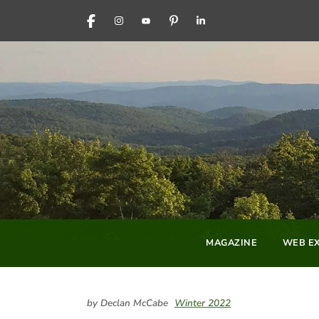
FACEBOOK
INSTAGRAM
YOUTUBE
PINTEREST
LINKEDIN
MAGAZINE
WEB EX
by Declan McCabe
Winter 2022