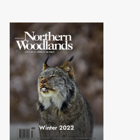
Winter 2022