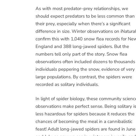
As with most predator–prey relationships, we
should expect predators to be less common than
their prey, especially when there’s a significant
difference in size. Winter observations on iNatural
confirm this with 1,040 snow flea records for Ne
England and 388 long-jawed spiders. But the
numbers tell only part of the story. Snow flea
observations often included dozens to thousands
individuals peppering the snow, evidence of very
large populations. By contrast, the spiders were
recorded as solitary individuals.
In light of spider biology, these community scienc
observations make perfect sense. Being solitary i
less hazardous for spiders because it reduces the
chances of becoming the meal in a cannibalistic
feast! Adult long-jawed spiders are found in June