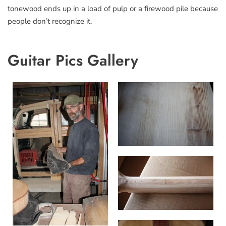
tonewood ends up in a load of pulp or a firewood pile because
people don’t recognize it.
Guitar Pics Gallery