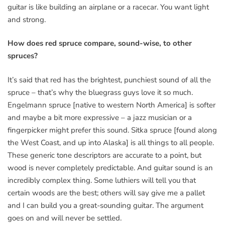
guitar is like building an airplane or a racecar. You want light
and strong.
How does red spruce compare, sound-wise, to other
spruces?
It’s said that red has the brightest, punchiest sound of all the
spruce – that’s why the bluegrass guys love it so much.
Engelmann spruce [native to western North America] is softer
and maybe a bit more expressive – a jazz musician or a
fingerpicker might prefer this sound. Sitka spruce [found along
the West Coast, and up into Alaska] is all things to all people.
These generic tone descriptors are accurate to a point, but
wood is never completely predictable. And guitar sound is an
incredibly complex thing. Some luthiers will tell you that
certain woods are the best; others will say give me a pallet
and I can build you a great-sounding guitar. The argument
goes on and will never be settled.