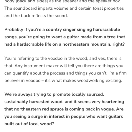
body [back and sides] as the speaker and the speaker box.
The soundboard imparts volume and certain tonal properties
and the back reflects the sound.
Probably if you’re a country singer singing hardscrabble
songs, you’re going to want a guitar made from a tree that
had a hardscrabble life on a northeastern mountain, right?
You’re referring to the voodoo in the wood, and yes, there is
that. Any instrument maker will tell you there are things you
can quantify about the process and things you can’t. I’m a firm
believer in voodoo – it’s what makes woodworking exciting.
We’re always trying to promote locally sourced,
sustainably harvested wood, and it seems very heartening
that northeastern red spruce is coming back in vogue. Are
you seeing a surge in interest in people who want guitars
built out of local wood?