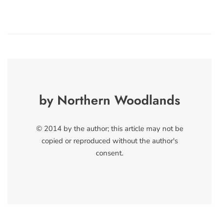
by Northern Woodlands
© 2014 by the author; this article may not be
copied or reproduced without the author's
consent.