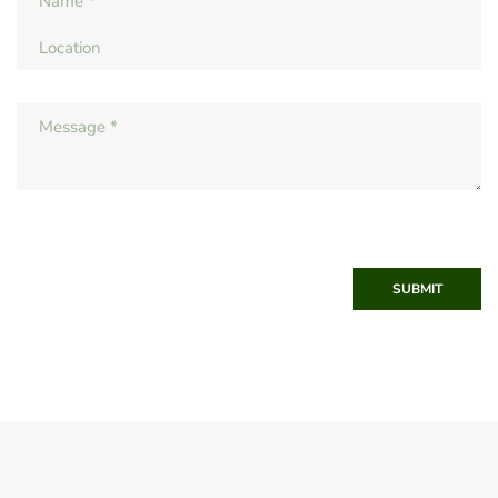
SUBMIT