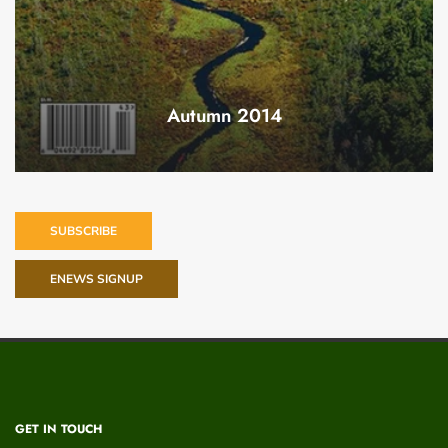
Autumn 2014
SUBSCRIBE
ENEWS SIGNUP
GET IN TOUCH