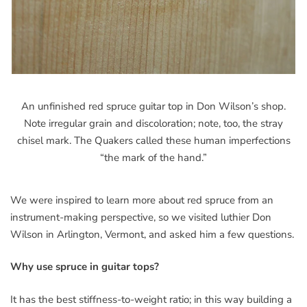
An unfinished red spruce guitar top in Don Wilson’s shop.
Note irregular grain and discoloration; note, too, the stray
chisel mark. The Quakers called these human imperfections
“the mark of the hand.”
We were inspired to learn more about red spruce from an
instrument-making perspective, so we visited luthier Don
Wilson in Arlington, Vermont, and asked him a few questions.
Why use spruce in guitar tops?
It has the best stiffness-to-weight ratio; in this way building a