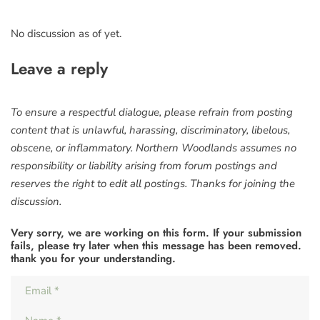
No discussion as of yet.
Leave a reply
To ensure a respectful dialogue, please refrain from posting
content that is unlawful, harassing, discriminatory, libelous,
obscene, or inflammatory. Northern Woodlands assumes no
responsibility or liability arising from forum postings and
reserves the right to edit all postings. Thanks for joining the
discussion.
Very sorry, we are working on this form. If your submission
fails, please try later when this message has been removed.
thank you for your understanding.