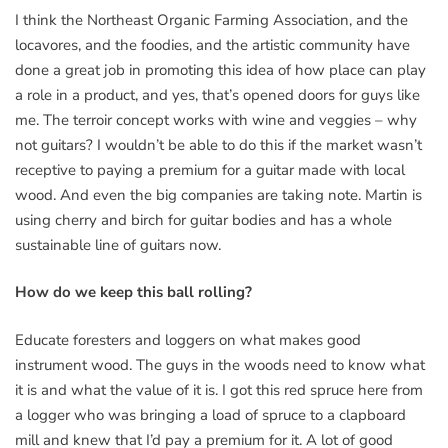
I think the Northeast Organic Farming Association, and the
locavores, and the foodies, and the artistic community have
done a great job in promoting this idea of how place can play
a role in a product, and yes, that’s opened doors for guys like
me. The terroir concept works with wine and veggies – why
not guitars? I wouldn’t be able to do this if the market wasn’t
receptive to paying a premium for a guitar made with local
wood. And even the big companies are taking note. Martin is
using cherry and birch for guitar bodies and has a whole
sustainable line of guitars now.
How do we keep this ball rolling?
Educate foresters and loggers on what makes good
instrument wood. The guys in the woods need to know what
it is and what the value of it is. I got this red spruce here from
a logger who was bringing a load of spruce to a clapboard
mill and knew that I’d pay a premium for it. A lot of good