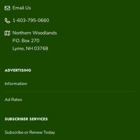
Email Us
1-603-795-0660
Northern Woodlands
P.O. Box 270
Lyme
,
NH
03768
ADVERTISING
Information
Ad Rates
SUBSCRIBER SERVICES
Subscribe or Renew Today