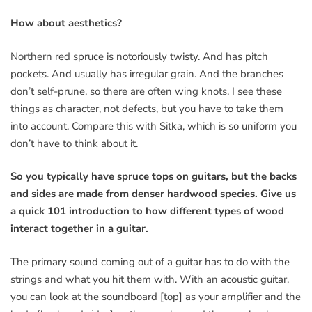
How about aesthetics?
Northern red spruce is notoriously twisty. And has pitch
pockets. And usually has irregular grain. And the branches
don’t self-prune, so there are often wing knots. I see these
things as character, not defects, but you have to take them
into account. Compare this with Sitka, which is so uniform you
don’t have to think about it.
So you typically have spruce tops on guitars, but the backs
and sides are made from denser hardwood species. Give us
a quick 101 introduction to how different types of wood
interact together in a guitar.
The primary sound coming out of a guitar has to do with the
strings and what you hit them with. With an acoustic guitar,
you can look at the soundboard [top] as your amplifier and the