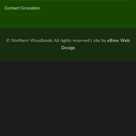
Contact Circulation
© Northern Woodlands All rights reserved | site by
eBree Web
Design