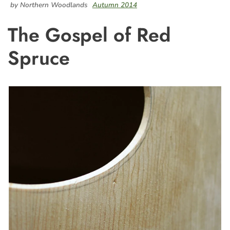
by Northern Woodlands
Autumn 2014
The Gospel of Red
Spruce