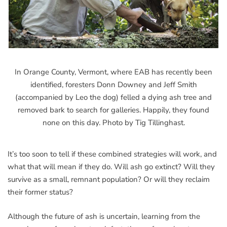
In Orange County, Vermont, where EAB has recently been
identified, foresters Donn Downey and Jeff Smith
(accompanied by Leo the dog) felled a dying ash tree and
removed bark to search for galleries. Happily, they found
none on this day. Photo by Tig Tillinghast.
It’s too soon to tell if these combined strategies will work, and
what that will mean if they do. Will ash go extinct? Will they
survive as a small, remnant population? Or will they reclaim
their former status?
Although the future of ash is uncertain, learning from the