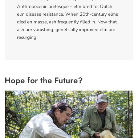
Anthropocenic burlesque – elm bred for Dutch
elm disease resistance. When 20th-century elms
died en masse, ash frequently filled in. Now that
ash are vanishing, genetically improved elm are
resurging.
Hope for the Future?