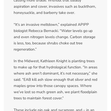
casting more shade. Without that steady
aspiration and cover, invasives such as buckthorn,
honeysuckle, and barberry take over.
“It’s an invasive meltdown,” explained APIPP
biologist Rebecca Bernacki. “Water levels go up
and even nitrogen levels change. Carbon storage
is less, too, because shrubs choke out tree
regeneration.”
In the Midwest, Kathleen Knight is planting trees
to make up for that hydrological function. “In areas
where ash aren’t dominant, it’s not necessary,” she
said. “EAB kill ash slow enough that silver and red
maples grow into those canopy spaces. Where
we’ve lost so much green ash, we plant floodplain
trees to maintain forest cover.”
These include pin oak and sycamore, and – in an