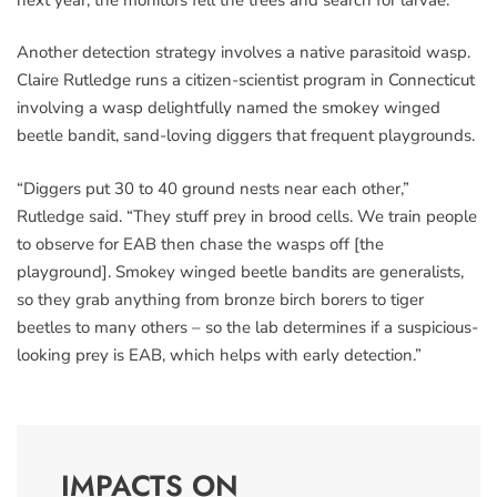
Another detection strategy involves a native parasitoid wasp.
Claire Rutledge runs a citizen-scientist program in Connecticut
involving a wasp delightfully named the smokey winged
beetle bandit, sand-loving diggers that frequent playgrounds.
“Diggers put 30 to 40 ground nests near each other,”
Rutledge said. “They stuff prey in brood cells. We train people
to observe for EAB then chase the wasps off [the
playground]. Smokey winged beetle bandits are generalists,
so they grab anything from bronze birch borers to tiger
beetles to many others – so the lab determines if a suspicious-
looking prey is EAB, which helps with early detection.”
IMPACTS ON