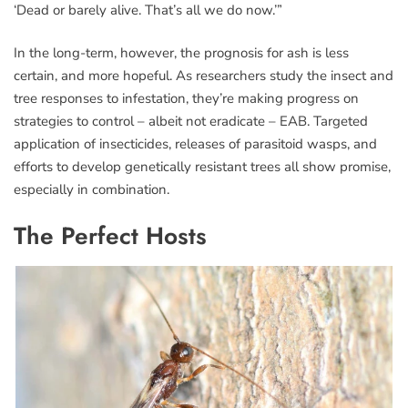
‘Dead or barely alive. That’s all we do now.’”
In the long-term, however, the prognosis for ash is less
certain, and more hopeful. As researchers study the insect and
tree responses to infestation, they’re making progress on
strategies to control – albeit not eradicate – EAB. Targeted
application of insecticides, releases of parasitoid wasps, and
efforts to develop genetically resistant trees all show promise,
especially in combination.
The Perfect Hosts