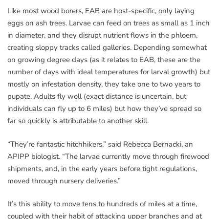
Like most wood borers, EAB are host-specific, only laying
eggs on ash trees. Larvae can feed on trees as small as 1 inch
in diameter, and they disrupt nutrient flows in the phloem,
creating sloppy tracks called galleries. Depending somewhat
on growing degree days (as it relates to EAB, these are the
number of days with ideal temperatures for larval growth) but
mostly on infestation density, they take one to two years to
pupate. Adults fly well (exact distance is uncertain, but
individuals can fly up to 6 miles) but how they’ve spread so
far so quickly is attributable to another skill.
“They’re fantastic hitchhikers,” said Rebecca Bernacki, an
APIPP biologist. “The larvae currently move through firewood
shipments, and, in the early years before tight regulations,
moved through nursery deliveries.”
It’s this ability to move tens to hundreds of miles at a time,
coupled with their habit of attacking upper branches and at