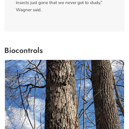
insects just gone that we never got to study,”
Wagner said.
Biocontrols