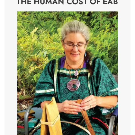
THE HUMAN COST OF EAB