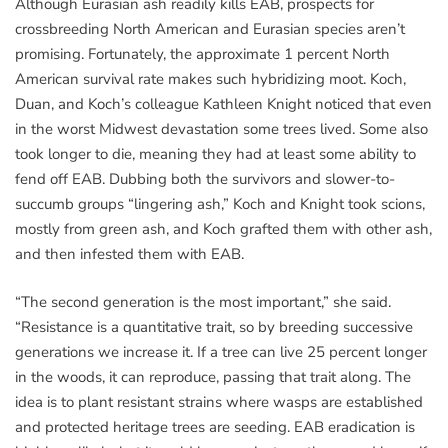
Although Eurasian ash readily kills EAB, prospects for
crossbreeding North American and Eurasian species aren’t
promising. Fortunately, the approximate 1 percent North
American survival rate makes such hybridizing moot. Koch,
Duan, and Koch’s colleague Kathleen Knight noticed that even
in the worst Midwest devastation some trees lived. Some also
took longer to die, meaning they had at least some ability to
fend off EAB. Dubbing both the survivors and slower-to-
succumb groups “lingering ash,” Koch and Knight took scions,
mostly from green ash, and Koch grafted them with other ash,
and then infested them with EAB.
“The second generation is the most important,” she said.
“Resistance is a quantitative trait, so by breeding successive
generations we increase it. If a tree can live 25 percent longer
in the woods, it can reproduce, passing that trait along. The
idea is to plant resistant strains where wasps are established
and protected heritage trees are seeding. EAB eradication is