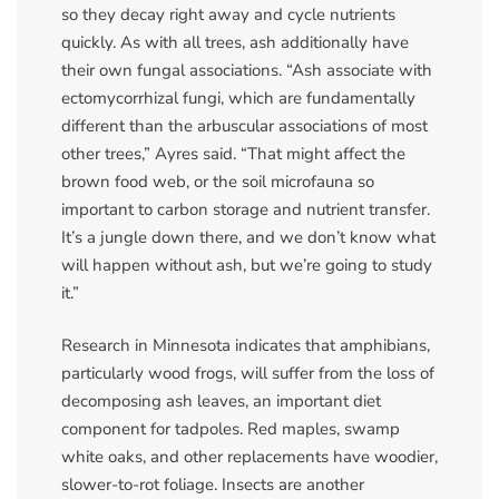
so they decay right away and cycle nutrients
quickly. As with all trees, ash additionally have
their own fungal associations. “Ash associate with
ectomycorrhizal fungi, which are fundamentally
different than the arbuscular associations of most
other trees,” Ayres said. “That might affect the
brown food web, or the soil microfauna so
important to carbon storage and nutrient transfer.
It’s a jungle down there, and we don’t know what
will happen without ash, but we’re going to study
it.”
Research in Minnesota indicates that amphibians,
particularly wood frogs, will suffer from the loss of
decomposing ash leaves, an important diet
component for tadpoles. Red maples, swamp
white oaks, and other replacements have woodier,
slower-to-rot foliage. Insects are another