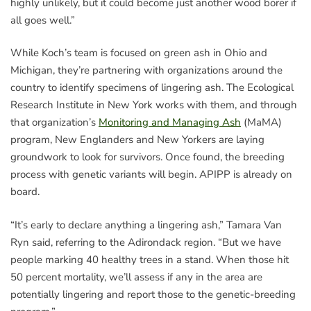
highly unlikely, but it could become just another wood borer if
all goes well.”
While Koch’s team is focused on green ash in Ohio and
Michigan, they’re partnering with organizations around the
country to identify specimens of lingering ash. The Ecological
Research Institute in New York works with them, and through
that organization’s
Monitoring and Managing Ash
(MaMA)
program, New Englanders and New Yorkers are laying
groundwork to look for survivors. Once found, the breeding
process with genetic variants will begin. APIPP is already on
board.
“It’s early to declare anything a lingering ash,” Tamara Van
Ryn said, referring to the Adirondack region. “But we have
people marking 40 healthy trees in a stand. When those hit
50 percent mortality, we’ll assess if any in the area are
potentially lingering and report those to the genetic-breeding