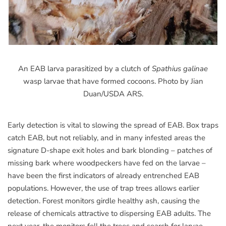
An EAB larva parasitized by a clutch of
Spathius galinae
wasp larvae that have formed cocoons. Photo by Jian
Duan/USDA ARS.
Early detection is vital to slowing the spread of EAB. Box traps
catch EAB, but not reliably, and in many infested areas the
signature D-shape exit holes and bark blonding – patches of
missing bark where woodpeckers have fed on the larvae –
have been the first indicators of already entrenched EAB
populations. However, the use of trap trees allows earlier
detection. Forest monitors girdle healthy ash, causing the
release of chemicals attractive to dispersing EAB adults. The
next year, the monitors fell the trees and search for larvae.