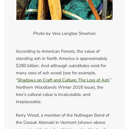
Photo by Vera Longtoe Sheehan
According to American Forests, the value of
standing ash in North America is approximately
$280 billion. And although substitutes exist for
many uses of ash wood (see for example,
“
Shadows on Craft and Culture: The Loss of Ash
,”
Northern Woodlands
Winter 2018 issue), the
tree’s cultural value is incalculable, and
irreplaceable.
Kerry Wood, a member of the Nulhegan Band of
the Coosuk Abenaki in Vermont (shown above