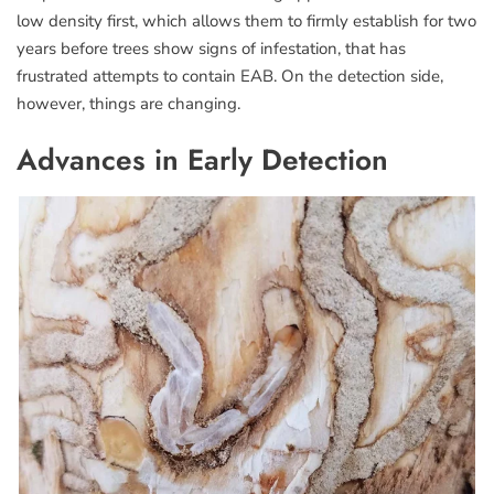
low density first, which allows them to firmly establish for two
years before trees show signs of infestation, that has
frustrated attempts to contain EAB. On the detection side,
however, things are changing.
Advances in Early Detection