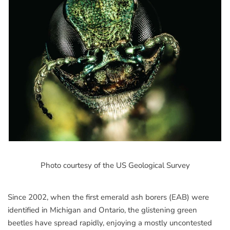
Photo courtesy of the US Geological Survey
Since 2002, when the first emerald ash borers (EAB) were
identified in Michigan and Ontario, the glistening green
beetles have spread rapidly, enjoying a mostly uncontested