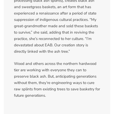
processing black ash splints), creates black ash
and sweetgrass baskets, an art form that has
experienced a renaissance after a period of state
suppression of indigenous cultural practices. “My
great-grandmother made and sold these baskets
to survive,” she said, adding that in reviving the
practice, she’s reconnected to her culture. “I’m
devastated about EAB. Our creation story is
directly linked with the ash tree.”
Wood and others across the northern hardwood
tier are working with everyone they can to
preserve black ash. But, anticipating generations
without them, they’re engineering ways to cure
raw splints from existing trees to save basketry for
future generations.