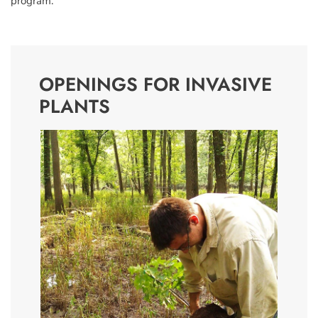
program.”
OPENINGS FOR INVASIVE
PLANTS