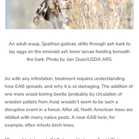
An adult wasp,
Spathius galinae
, drills through ash bark to
lay eggs on the emerald ash borer larvae feeding beneath
the bark. Photo by Jian Duan/USDA ARS.
As with any infestation, treatment requires understanding
how EAB spreads, and why it is so damaging. The addition of
one more wood-boring beetle (probably by circulation of
wooden pallets from Asia) wouldn’t seem to be such a
disruptive event in a forest. After all, North American trees are
riddled with many native pests. A near-EAB twin, for
example, often infests birch trees.