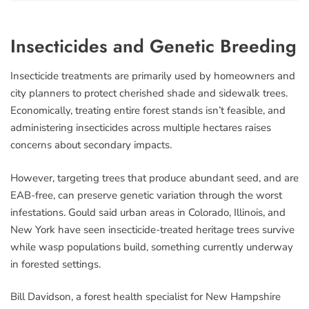
Insecticides and Genetic Breeding
Insecticide treatments are primarily used by homeowners and
city planners to protect cherished shade and sidewalk trees.
Economically, treating entire forest stands isn’t feasible, and
administering insecticides across multiple hectares raises
concerns about secondary impacts.
However, targeting trees that produce abundant seed, and are
EAB-free, can preserve genetic variation through the worst
infestations. Gould said urban areas in Colorado, Illinois, and
New York have seen insecticide-treated heritage trees survive
while wasp populations build, something currently underway
in forested settings.
Bill Davidson, a forest health specialist for New Hampshire