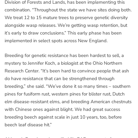
Division of Forests and Lands, has been implementing this
combination. “Throughout the state we have sites doing both.
We treat 12 to 15 mature trees to preserve genetic diversity
alongside wasp releases. We’re getting wasp retention, but
it’s early to draw conclusions.” This early phase has been
implemented in select spots across New England.
Breeding for genetic resistance has been hardest to sell, a
mystery to Jennifer Koch, a biologist at the Ohio Northern
Research Center. “It’s been hard to convince people that ash
do have resistance that can be strengthened through
breeding,” she said. “We’ve done it so many times – southern
pines for fusiform rust, western pines for blister rust, Dutch
elm disease-resistant elms, and breeding American chestnuts
with Chinese ones against blight. We had great success
breeding beech against scale in just 10 years, too, before
beech leaf disease hit.”