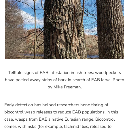
Telltale signs of EAB infestation in ash trees: woodpeckers
have peeled away strips of bark in search of EAB larva. Photo
by Mike Freeman.
Early detection has helped researchers hone timing of
biocontrol wasp releases to reduce EAB populations, in this
case, wasps from EAB’s native Eurasian range. Biocontrol
comes with risks (for example, tachinid flies, released to