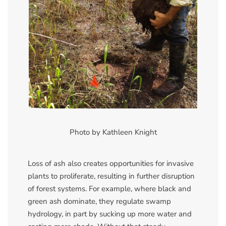
Photo by Kathleen Knight
Loss of ash also creates opportunities for invasive
plants to proliferate, resulting in further disruption
of forest systems. For example, where black and
green ash dominate, they regulate swamp
hydrology, in part by sucking up more water and