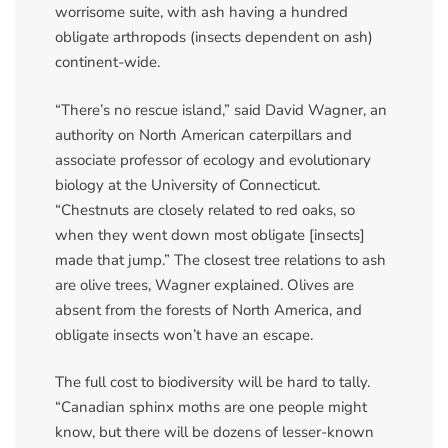
worrisome suite, with ash having a hundred
obligate arthropods (insects dependent on ash)
continent-wide.
“There’s no rescue island,” said David Wagner, an
authority on North American caterpillars and
associate professor of ecology and evolutionary
biology at the University of Connecticut.
“Chestnuts are closely related to red oaks, so
when they went down most obligate [insects]
made that jump.” The closest tree relations to ash
are olive trees, Wagner explained. Olives are
absent from the forests of North America, and
obligate insects won’t have an escape.
The full cost to biodiversity will be hard to tally.
“Canadian sphinx moths are one people might
know, but there will be dozens of lesser-known