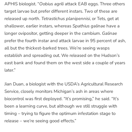
APHIS biologist. “
Oobius agrili
attack EAB eggs. Three others
target larvae but prefer different instars. Two of these are
released up north.
Tetrastichus planipennisi
, or Tets, get at
shallower, earlier instars, whereas
Spathius galinae
have a
longer ovipositor, getting deeper in the cambium.
Galinae
prefer the fourth instar and attack larvae in 95 percent of ash,
all but the thickest-barked trees. We’re seeing wasps
establish and spreading out. We released on the Hudson’s
east bank and found them on the west side a couple of years
later.”
Jian Duan, a biologist with the USDA’s Agricultural Research
Service, closely monitors Michigan’s ash in areas where
biocontrol was first deployed. “It’s promising,” he said. “It’s
been a learning curve, but although we still struggle with
timing – trying to figure the optimum infestation stage to
release – we’re seeing good effects.”