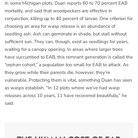
In some Michigan plots, Duan reports 60 to 70 percent EAB
mortality, and said that woodpeckers are effective in
conjunction, killing up to 40 percent of larvae. One criterion for
choosing an area for wasp release is an abundance of
seedling ash. Ash can germinate in shade, but stall without
sufficient sun. They can, though, exist as seedlings for years,
waiting for a canopy opening. In areas where larger trees
have succumbed to EAB, this remnant generation is called the
“orphan cohort,” a population too small for EAB to attack. As
they grow while their parents die, however, they’re
vulnerable. Protecting them is vital, something Duan has seen
as wasps establish. “In 12 plots where we’ve had wasp
releases across 10 years, 11 have recovered beautifully,” he
said.