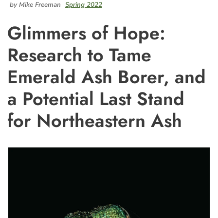
by Mike Freeman
Spring 2022
Glimmers of Hope:
Research to Tame
Emerald Ash Borer, and
a Potential Last Stand
for Northeastern Ash