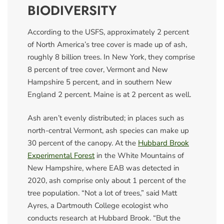
BIODIVERSITY
According to the USFS, approximately 2 percent
of North America’s tree cover is made up of ash,
roughly 8 billion trees. In New York, they comprise
8 percent of tree cover, Vermont and New
Hampshire 5 percent, and in southern New
England 2 percent. Maine is at 2 percent as well.
Ash aren’t evenly distributed; in places such as
north-central Vermont, ash species can make up
30 percent of the canopy. At the
Hubbard Brook
Experimental Forest
in the White Mountains of
New Hampshire, where EAB was detected in
2020, ash comprise only about 1 percent of the
tree population. “Not a lot of trees,” said Matt
Ayres, a Dartmouth College ecologist who
conducts research at Hubbard Brook. “But the