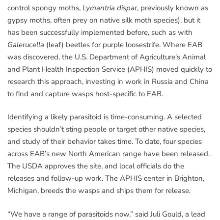
control spongy moths,
Lymantria dispar
, previously known as
gypsy moths, often prey on native silk moth species), but it
has been successfully implemented before, such as with
Galerucella
(leaf) beetles for purple loosestrife. Where EAB
was discovered, the U.S. Department of Agriculture’s Animal
and Plant Health Inspection Service (APHIS) moved quickly to
research this approach, investing in work in Russia and China
to find and capture wasps host-specific to EAB.
Identifying a likely parasitoid is time-consuming. A selected
species shouldn’t sting people or target other native species,
and study of their behavior takes time. To date, four species
across EAB’s new North American range have been released.
The USDA approves the site, and local officials do the
releases and follow-up work. The APHIS center in Brighton,
Michigan, breeds the wasps and ships them for release.
“We have a range of parasitoids now,” said Juli Gould, a lead