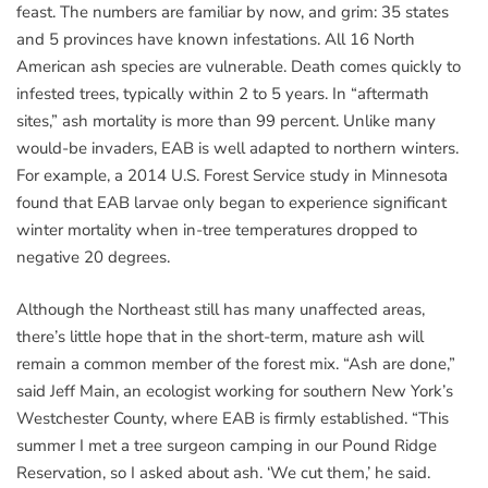
feast. The numbers are familiar by now, and grim: 35 states
and 5 provinces have known infestations. All 16 North
American ash species are vulnerable. Death comes quickly to
infested trees, typically within 2 to 5 years. In “aftermath
sites,” ash mortality is more than 99 percent. Unlike many
would-be invaders, EAB is well adapted to northern winters.
For example, a 2014 U.S. Forest Service study in Minnesota
found that EAB larvae only began to experience significant
winter mortality when in-tree temperatures dropped to
negative 20 degrees.
Although the Northeast still has many unaffected areas,
there’s little hope that in the short-term, mature ash will
remain a common member of the forest mix. “Ash are done,”
said Jeff Main, an ecologist working for southern New York’s
Westchester County, where EAB is firmly established. “This
summer I met a tree surgeon camping in our Pound Ridge
Reservation, so I asked about ash. ‘We cut them,’ he said.