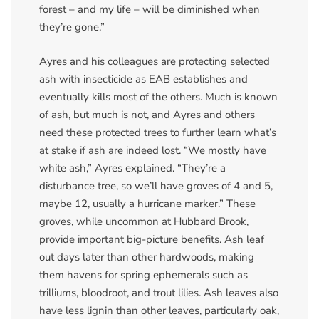
forest – and my life – will be diminished when
they’re gone.”
Ayres and his colleagues are protecting selected
ash with insecticide as EAB establishes and
eventually kills most of the others. Much is known
of ash, but much is not, and Ayres and others
need these protected trees to further learn what’s
at stake if ash are indeed lost. “We mostly have
white ash,” Ayres explained. “They’re a
disturbance tree, so we’ll have groves of 4 and 5,
maybe 12, usually a hurricane marker.” These
groves, while uncommon at Hubbard Brook,
provide important big-picture benefits. Ash leaf
out days later than other hardwoods, making
them havens for spring ephemerals such as
trilliums, bloodroot, and trout lilies. Ash leaves also
have less lignin than other leaves, particularly oak,