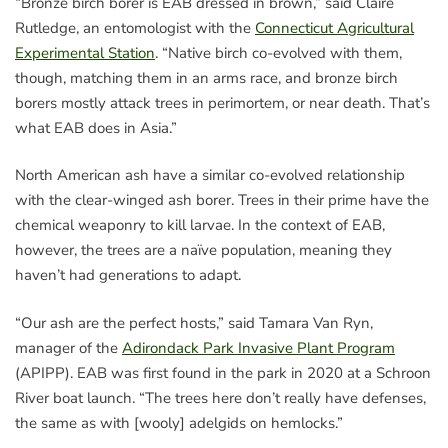
“Bronze birch borer is EAB dressed in brown,” said Claire
Rutledge, an entomologist with the
Connecticut Agricultural
Experimental Station
. “Native birch co-evolved with them,
though, matching them in an arms race, and bronze birch
borers mostly attack trees in perimortem, or near death. That’s
what EAB does in Asia.”
North American ash have a similar co-evolved relationship
with the clear-winged ash borer. Trees in their prime have the
chemical weaponry to kill larvae. In the context of EAB,
however, the trees are a naïve population, meaning they
haven’t had generations to adapt.
“Our ash are the perfect hosts,” said Tamara Van Ryn,
manager of the
Adirondack Park Invasive Plant Program
(APIPP). EAB was first found in the park in 2020 at a Schroon
River boat launch. “The trees here don’t really have defenses,
the same as with [wooly] adelgids on hemlocks.”