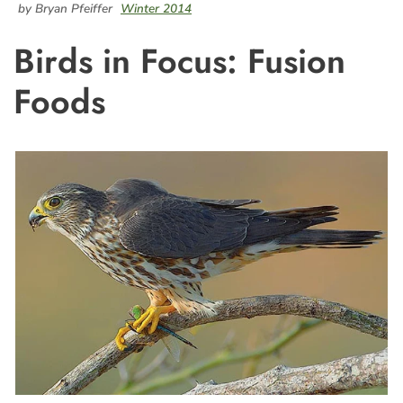
by Bryan Pfeiffer
Winter 2014
Birds in Focus: Fusion
Foods