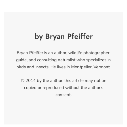
by Bryan Pfeiffer
Bryan Pfeiffer is an author, wildlife photographer,
guide, and consulting naturalist who specializes in
birds and insects. He lives in Montpelier, Vermont.
© 2014 by the author; this article may not be
copied or reproduced without the author's
consent.