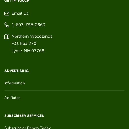
GET IN TOUCH
Email Us
1-603-795-0660
Northern Woodlands
P.O. Box 270
Lyme
,
NH
03768
ADVERTISING
Information
Ad Rates
SUBSCRIBER SERVICES
Subscribe or Renew Today