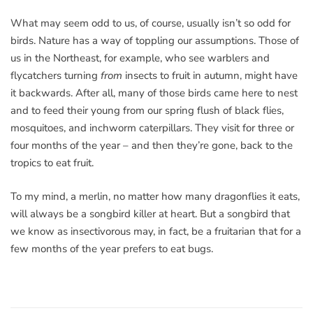
What may seem odd to us, of course, usually isn’t so odd for
birds. Nature has a way of toppling our assumptions. Those of
us in the Northeast, for example, who see warblers and
flycatchers turning
from
insects to fruit in autumn, might have
it backwards. After all, many of those birds came here to nest
and to feed their young from our spring flush of black flies,
mosquitoes, and inchworm caterpillars. They visit for three or
four months of the year – and then they’re gone, back to the
tropics to eat fruit.
To my mind, a merlin, no matter how many dragonflies it eats,
will always be a songbird killer at heart. But a songbird that
we know as insectivorous may, in fact, be a fruitarian that for a
few months of the year prefers to eat bugs.