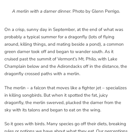
A merlin with a darner dinner.
Photo by Glenn Perrigo.
On a crisp, sunny day in September, at the end of what was
probably a typical summer for a dragonfly (lots of flying
around, killing things, and mating beside a pond), a common
green darner took off and began to wander south. As it
cruised past the summit of Vermont’s Mt. Philo, with Lake
Champlain below and the Adirondacks off in the distance, the
dragonfly crossed paths with a merlin.
The merlin – a falcon that moves like a fighter jet – specializes
in killing songbirds. But when it spotted the fat, juicy
dragonfly, the merlin swerved, plucked the darner from the
sky with its talons and began to eat on the wing.
So it goes with birds. Many species go off their diets, breaking
rules or notions we have about what they eat. Our perceptions