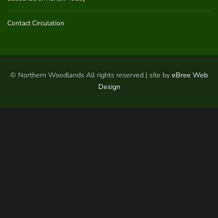
Contact Circulation
© Northern Woodlands All rights reserved | site by
eBree Web
Design