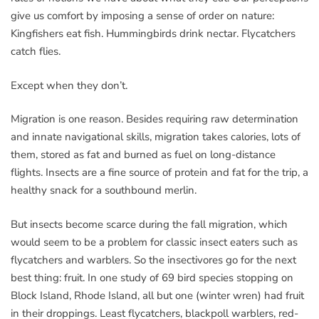
give us comfort by imposing a sense of order on nature:
Kingfishers eat fish. Hummingbirds drink nectar. Flycatchers
catch flies.
Except when they don’t.
Migration is one reason. Besides requiring raw determination
and innate navigational skills, migration takes calories, lots of
them, stored as fat and burned as fuel on long-distance
flights. Insects are a fine source of protein and fat for the trip, a
healthy snack for a southbound merlin.
But insects become scarce during the fall migration, which
would seem to be a problem for classic insect eaters such as
flycatchers and warblers. So the insectivores go for the next
best thing: fruit. In one study of 69 bird species stopping on
Block Island, Rhode Island, all but one (winter wren) had fruit
in their droppings. Least flycatchers, blackpoll warblers, red-