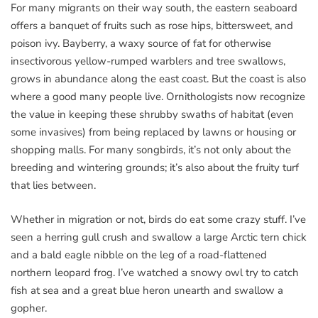
For many migrants on their way south, the eastern seaboard
offers a banquet of fruits such as rose hips, bittersweet, and
poison ivy. Bayberry, a waxy source of fat for otherwise
insectivorous yellow-rumped warblers and tree swallows,
grows in abundance along the east coast. But the coast is also
where a good many people live. Ornithologists now recognize
the value in keeping these shrubby swaths of habitat (even
some invasives) from being replaced by lawns or housing or
shopping malls. For many songbirds, it’s not only about the
breeding and wintering grounds; it’s also about the fruity turf
that lies between.
Whether in migration or not, birds do eat some crazy stuff. I’ve
seen a herring gull crush and swallow a large Arctic tern chick
and a bald eagle nibble on the leg of a road-flattened
northern leopard frog. I’ve watched a snowy owl try to catch
fish at sea and a great blue heron unearth and swallow a
gopher.