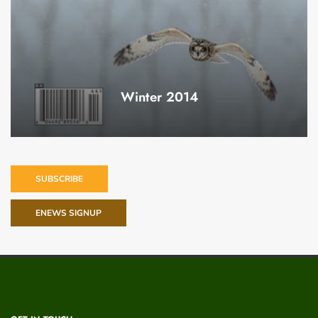
Winter 2014
SUBSCRIBE
ENEWS SIGNUP