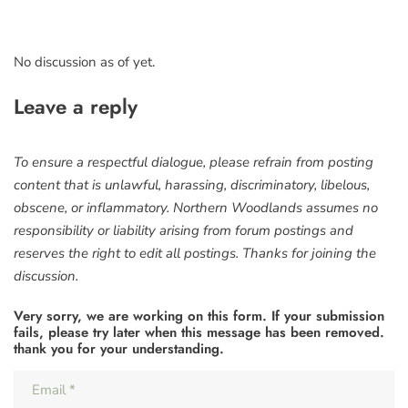
No discussion as of yet.
Leave a reply
To ensure a respectful dialogue, please refrain from posting
content that is unlawful, harassing, discriminatory, libelous,
obscene, or inflammatory. Northern Woodlands assumes no
responsibility or liability arising from forum postings and
reserves the right to edit all postings. Thanks for joining the
discussion.
Very sorry, we are working on this form. If your submission
fails, please try later when this message has been removed.
thank you for your understanding.