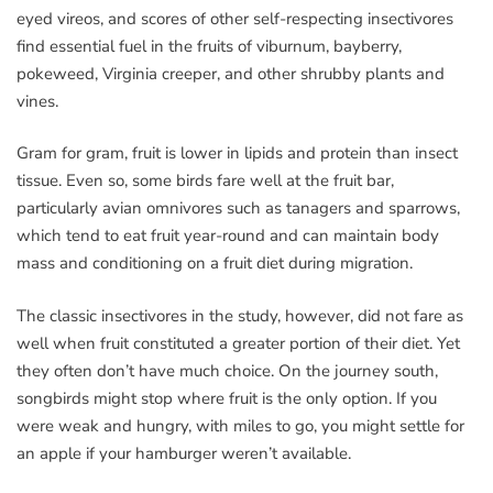
eyed vireos, and scores of other self-respecting insectivores
find essential fuel in the fruits of viburnum, bayberry,
pokeweed, Virginia creeper, and other shrubby plants and
vines.
Gram for gram, fruit is lower in lipids and protein than insect
tissue. Even so, some birds fare well at the fruit bar,
particularly avian omnivores such as tanagers and sparrows,
which tend to eat fruit year-round and can maintain body
mass and conditioning on a fruit diet during migration.
The classic insectivores in the study, however, did not fare as
well when fruit constituted a greater portion of their diet. Yet
they often don’t have much choice. On the journey south,
songbirds might stop where fruit is the only option. If you
were weak and hungry, with miles to go, you might settle for
an apple if your hamburger weren’t available.