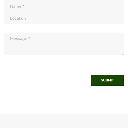
SUBMIT