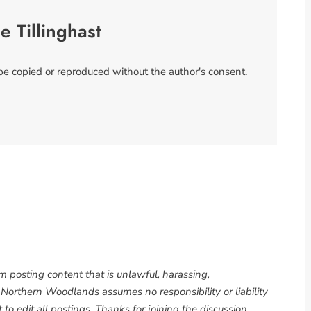
se Tillinghast
 be copied or reproduced without the author's consent.
om posting content that is unlawful, harassing,
. Northern Woodlands assumes no responsibility or liability
to edit all postings. Thanks for joining the discussion.