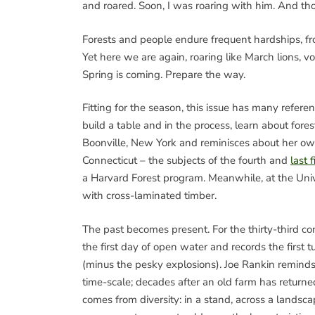
and roared. Soon, I was roaring with him. And th
Forests and people endure frequent hardships, fr
Yet here we are again, roaring like March lions, v
Spring is coming. Prepare the way.
Fitting for the season, this issue has many refer
build a table and in the process, learn about fore
Boonville, New York and reminisces about her own
Connecticut – the subjects of the fourth and
last 
a Harvard Forest program. Meanwhile, at the Univ
with cross-laminated timber.
The past becomes present. For the thirty-third co
the first day of open water and records the first 
(minus the pesky explosions). Joe Rankin reminds u
time-scale; decades after an old farm has returned
comes from diversity: in a stand, across a lands