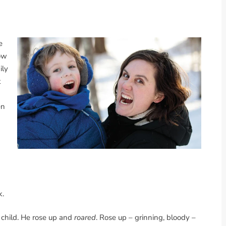
e
low
ily
t
en
n
k.
 child. He rose up and
roared
. Rose up – grinning, bloody –