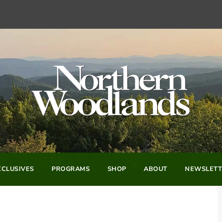
CLUSIVES
PROGRAMS
SHOP
ABOUT
NEWSLETT