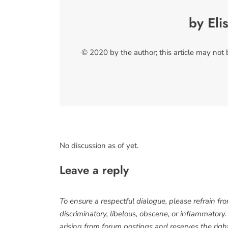
by Eli
© 2020 by the author; this article may not
No discussion as of yet.
Leave a reply
To ensure a respectful dialogue, please refrain fr
discriminatory, libelous, obscene, or inflammatory
arising from forum postings and reserves the right 