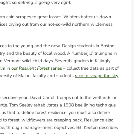
ought:
something is going very right.
om chin scrapes to great losses. Winters batter us down.
oices crying out from our not-so-wild northern wilderness.
ences to the young and the new. Design students in Boston
stry and the beauty of local wood. A “lumberjill” triumphs in
 Vermont wild-child days. Seventh-graders in Killingly,
film in our
Resilient Forest
series
– collect tree data as part of
ersity of Maine, faculty and students
race to scrape the sky
nsecutive year, David Carroll tromps out to the wetlands on
turtle. Tom Seeley rehabilitates a 1908 bee lining technique
s that to define forest resilience, you must also define
 to forest, wildflowers are creeping back. Resilience also
cape, through manage¬ment objectives. Bill Keeton describes