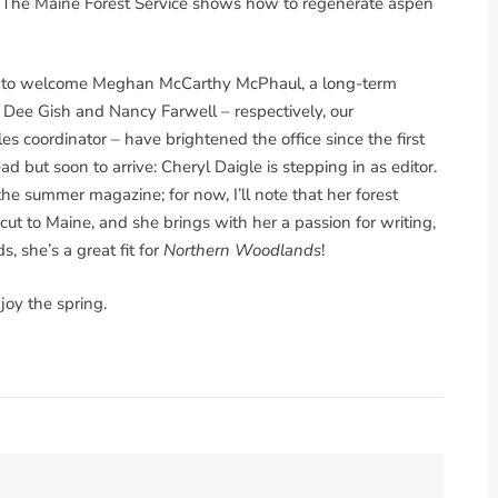
. The Maine Forest Service shows how to regenerate aspen
d to welcome Meghan McCarthy McPhaul, a long-term
r. Dee Gish and Nancy Farwell – respectively, our
s coordinator – have brightened the office since the first
ad but soon to arrive: Cheryl Daigle is stepping in as editor.
 the summer magazine; for now, I’ll note that her forest
 to Maine, and she brings with her a passion for writing,
, she’s a great fit for
Northern Woodlands
!
joy the spring.