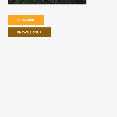
SUBSCRIBE
ENEWS SIGNUP