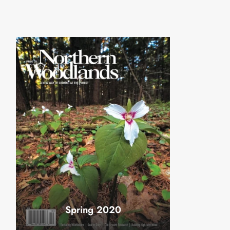
Spring 2020