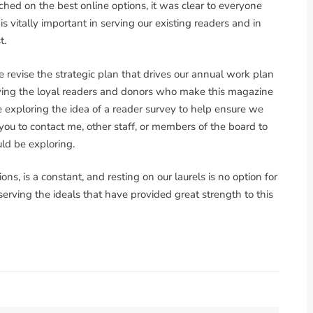
hed on the best online options, it was clear to everyone
 vitally important in serving our existing readers and in
t.
e revise the strategic plan that drives our annual work plan
rving the loyal readers and donors who make this magazine
e exploring the idea of a reader survey to help ensure we
e you to contact me, other staff, or members of the board to
uld be exploring.
ns, is a constant, and resting on our laurels is no option for
eserving the ideals that have provided great strength to this