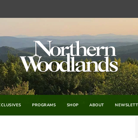
CLUSIVES
PROGRAMS
SHOP
ABOUT
NEWSLETT