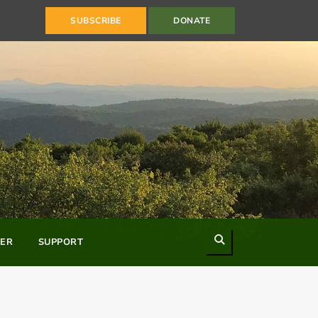
SUBSCRIBE
DONATE
Search
ER
SUPPORT