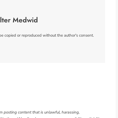
lter Medwid
 be copied or reproduced without the author's consent.
om posting content that is unlawful, harassing,