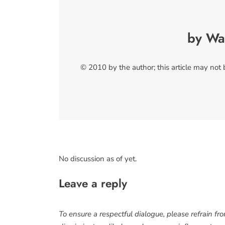
by Wa
© 2010 by the author; this article may not
No discussion as of yet.
Leave a reply
To ensure a respectful dialogue, please refrain fr