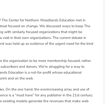
of The Center for Northern Woodlands Education met in
retreat focused on change. We discussed ways to keep The
ng with similarly focused organizations that might be
l a void in their own organizations. The current debate in
and was held up as evidence of the urgent need for the kind
e the organization to be more membership focused, rather
s subscribers and donors. We’re struggling for a way to
ands Education is a not-for-profit whose educational
 print and on the web.
ies. On the one hand, the everincreasing array and use of
esence is a “must have” for any publisher in the 21st century;
 the existing models generate the revenues that make web