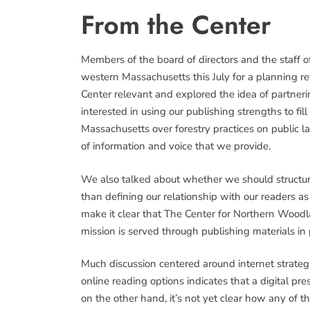
From the Center
Members of the board of directors and the staff 
western Massachusetts this July for a planning 
Center relevant and explored the idea of partneri
interested in using our publishing strengths to fil
Massachusetts over forestry practices on public l
of information and voice that we provide.
We also talked about whether we should structur
than defining our relationship with our readers a
make it clear that The Center for Northern Woodl
mission is served through publishing materials in
Much discussion centered around internet strateg
online reading options indicates that a digital pr
on the other hand, it’s not yet clear how any of