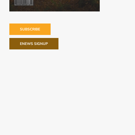
SUBSCRIBE
ENEWS SIGNUP