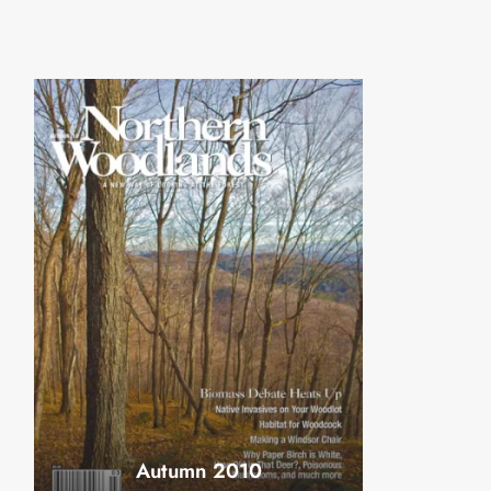
Autumn 2010