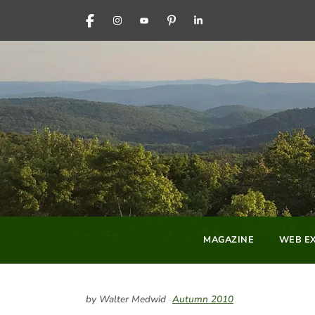
FACEBOOK
INSTAGRAM
YOUTUBE
PINTEREST
LINKEDIN
MAGAZINE
WEB EX
by Walter Medwid
Autumn 2010