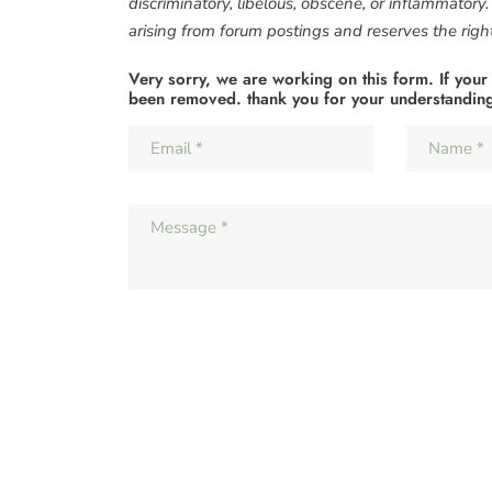
discriminatory, libelous, obscene, or inflammatory
arising from forum postings and reserves the right 
Very sorry, we are working on this form. If your
been removed. thank you for your understandin