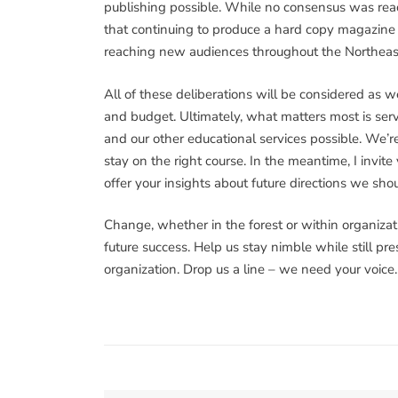
publishing possible. While no consensus was reac
that continuing to produce a hard copy magazine is
reaching new audiences throughout the Northeas
All of these deliberations will be considered as w
and budget. Ultimately, what matters most is se
and our other educational services possible. We’r
stay on the right course. In the meantime, I invit
offer your insights about future directions we sho
Change, whether in the forest or within organizatio
future success. Help us stay nimble while still pr
organization. Drop us a line – we need your voice.