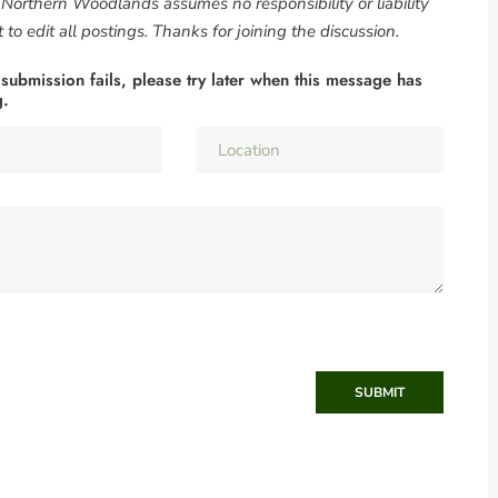
. Northern Woodlands assumes no responsibility or liability
to edit all postings. Thanks for joining the discussion.
 submission fails, please try later when this message has
g.
SUBMIT