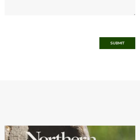
SUBMIT