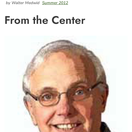
by Walter Medwid
Summer 2012
From the Center