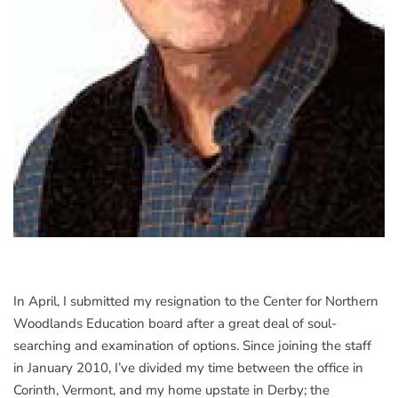
In April, I submitted my resignation to the Center for Northern
Woodlands Education board after a great deal of soul-
searching and examination of options. Since joining the staff
in January 2010, I’ve divided my time between the office in
Corinth, Vermont, and my home upstate in Derby; the