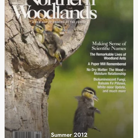
Summer 2012