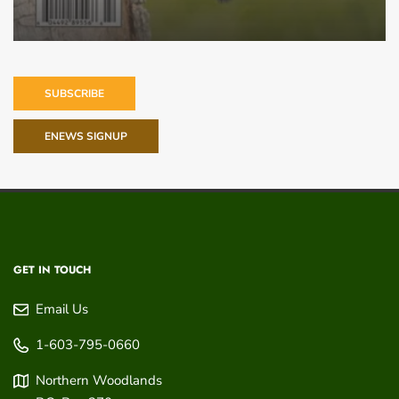
SUBSCRIBE
ENEWS SIGNUP
GET IN TOUCH
Email Us
1-603-795-0660
Northern Woodlands