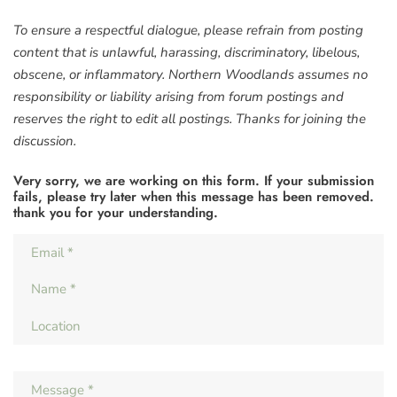
To ensure a respectful dialogue, please refrain from posting
content that is unlawful, harassing, discriminatory, libelous,
obscene, or inflammatory. Northern Woodlands assumes no
responsibility or liability arising from forum postings and
reserves the right to edit all postings. Thanks for joining the
discussion.
Very sorry, we are working on this form. If your submission
fails, please try later when this message has been removed.
thank you for your understanding.