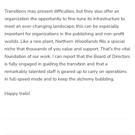
Transitions may present difficulties, but they also offer an
organization the opportunity to fine-tune its infrastructure to
meet an ever-changing landscape; this can be especially
important for organizations in the publishing and non-profit
worlds. Like a rare plant,
Northern Woodlands
fills a special
niche that thousands of you value and support. That’s the vital
foundation of our work. I can report that the Board of Directors
is fully engaged in guiding the transition and that a
remarkably talented staff is geared up to carry on operations
in full-speed mode and to keep the alchemy bubbling.
Happy trails!