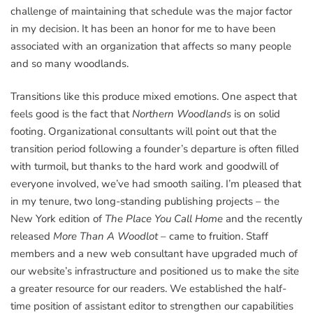
challenge of maintaining that schedule was the major factor
in my decision. It has been an honor for me to have been
associated with an organization that affects so many people
and so many woodlands.
Transitions like this produce mixed emotions. One aspect that
feels good is the fact that
Northern Woodlands
is on solid
footing. Organizational consultants will point out that the
transition period following a founder’s departure is often filled
with turmoil, but thanks to the hard work and goodwill of
everyone involved, we’ve had smooth sailing. I’m pleased that
in my tenure, two long-standing publishing projects – the
New York edition of
The Place You Call Home
and the recently
released
More Than A Woodlot
– came to fruition. Staff
members and a new web consultant have upgraded much of
our website’s infrastructure and positioned us to make the site
a greater resource for our readers. We established the half-
time position of assistant editor to strengthen our capabilities