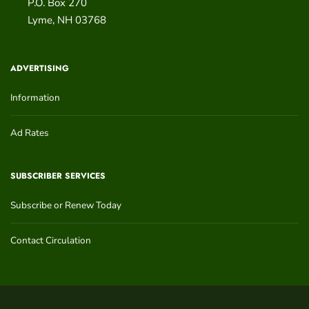
P.O. Box 270
Lyme
,
NH
03768
ADVERTISING
Information
Ad Rates
SUBSCRIBER SERVICES
Subscribe or Renew Today
Contact Circulation