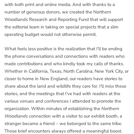
with both print and online media. And with thanks to a
number of generous donors, we created the Northern
Woodlands Research and Reporting Fund that will support
the editorial team in taking on special projects that a slim
operating budget would not otherwise permit.
What feels less positive is the realization that I’ll be ending
the phone conversations and connections with readers who
made contributions and who kindly took my calls of thanks.
Whether in California, Texas, North Carolina, New York City, or
closer to home in New England, our readers have stories to
share about the land and wildlife they care for. I’ll miss these
stories, and the meetings that I’ve had with readers at the
various venues and conferences I attended to promote the
organization. Within minutes of establishing the
Northern
Woodlands
connection with a visitor to our exhibit booth, a
stranger became a friend – we belonged to the same tribe.
Those brief encounters always offered a meaningful boost.