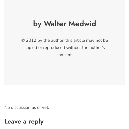
by Walter Medwid
© 2012 by the author; this article may not be
copied or reproduced without the author's
consent.
No discussion as of yet.
Leave a reply