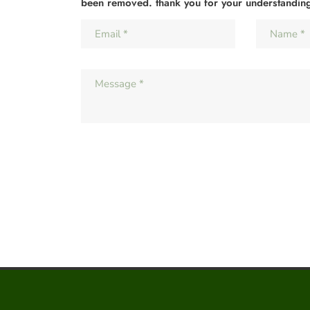
been removed. thank you for your understandin