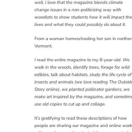
well. I love that the magazine blends climate
change issues in a non-politicizing way with
woodlots to show students how it will impact the
lives and what they could possibly do about it.
From a woman homeschooling her son in northe
Vermont:
I read the entire magazine to my 8-year-old. We
walk in the woods, identify trees, forage for wild
edibles, talk about habitats, study the life cycle of
insects and animals (we love reading The Outsid
Story online), we planted pollinator gardens, we
make art inspired by the magazine, and sometim
use old copies to cut up and collage.
It’s gratifying to read these descriptions of how
people are sharing our magazine and online wor