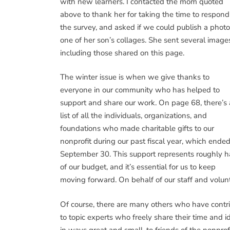
with new learners. I contacted the mom quoted
above to thank her for taking the time to respond
the survey, and asked if we could publish a photo
one of her son’s collages. She sent several image
including those shared on this page.
The winter issue is when we give thanks to
everyone in our community who has helped to
support and share our work. On page 68, there’s 
list of all the individuals, organizations, and
foundations who made charitable gifts to our
nonprofit during our past fiscal year, which ende
September 30. This support represents roughly h
of our budget, and it’s essential for us to keep
moving forward. On behalf of our staff and volunt
Of course, there are many others who have contr
to topic experts who freely share their time and 
in ways great and small, to friends of the nonpro