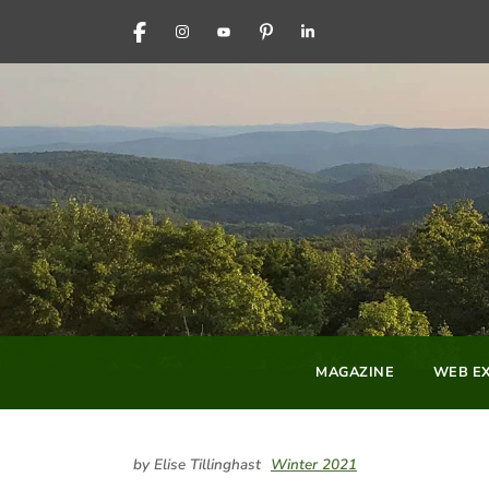
FACEBOOK
INSTAGRAM
YOUTUBE
PINTEREST
LINKEDIN
MAGAZINE
WEB EX
by Elise Tillinghast
Winter 2021