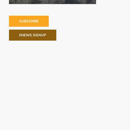
SUBSCRIBE
ENEWS SIGNUP