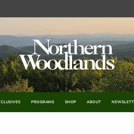
CLUSIVES
PROGRAMS
SHOP
ABOUT
NEWSLETT