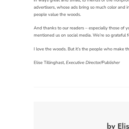
advertisers, whose ads bring so much color and in
people value the woods.
And thanks to our readers – especially those of 
mentioned us on social media. We’re so grateful
I love the woods. But it’s the people who make t
Elise Tillinghast,
Executive Director/Publisher
by Eli