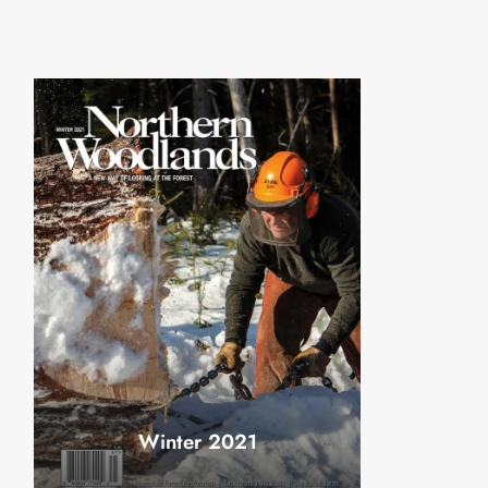
Winter 2021