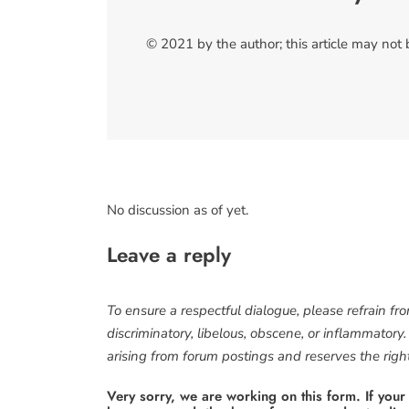
© 2021 by the author; this article may not
No discussion as of yet.
Leave a reply
To ensure a respectful dialogue, please refrain fr
discriminatory, libelous, obscene, or inflammatory
arising from forum postings and reserves the right 
Very sorry, we are working on this form. If your