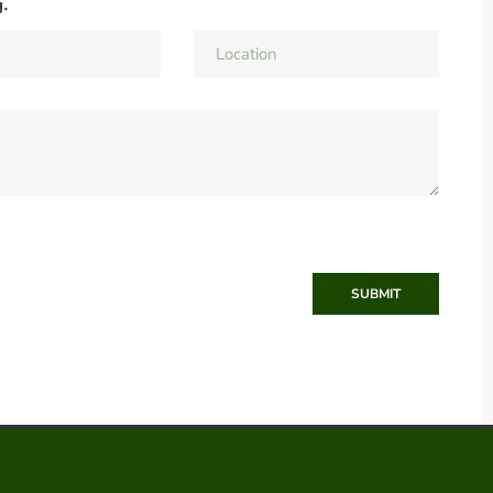
g.
SUBMIT