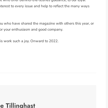
terest to every issue and help to reflect the many ways
you who have shared the magazine with others this year, or
 for your enthusiasm and good company.
his work such a joy. Onward to 2022.
se Tillinghast