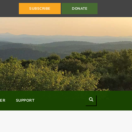
SUBSCRIBE
DONATE
Search
ER
SUPPORT