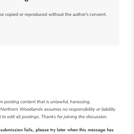
 be copied or reproduced without the author's consent.
om posting content that is unlawful, harassing,
. Northern Woodlands assumes no responsibility or liability
to edit all postings. Thanks for joining the discussion.
 submission fails, please try later when this message has