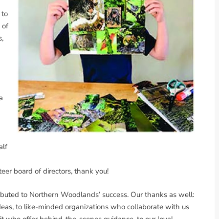
 to
 of
s,
a
d
alf
eer board of directors, thank you!
ibuted to Northern Woodlands’ success. Our thanks as well:
ideas, to like-minded organizations who collaborate with us
fit who offer behind-the-scenes guidance, to our loyal