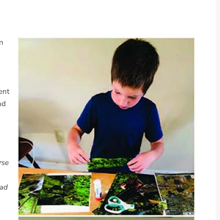
rn
ent
nd
rse
ead