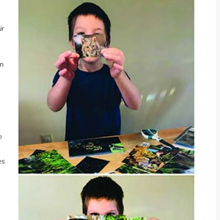
ir
rn
e
es
k