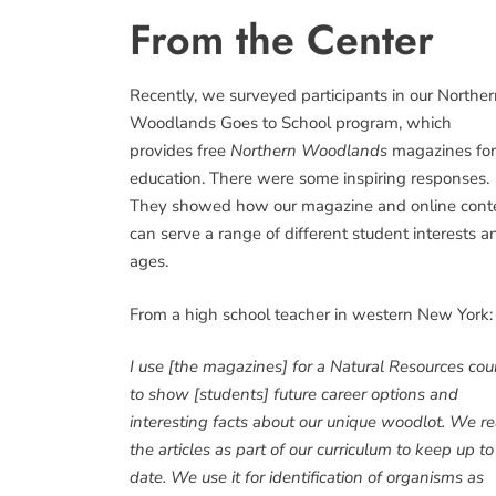
From the Center
Recently, we surveyed participants in our Northe
Woodlands Goes to School program, which
provides free
Northern Woodlands
magazines for
education. There were some inspiring responses.
They showed how our magazine and online cont
can serve a range of different student interests a
ages.
From a high school teacher in western New York:
I use [the magazines] for a Natural Resources cou
to show [students] future career options and
interesting facts about our unique woodlot. We r
the articles as part of our curriculum to keep up to
date. We use it for identification of organisms as