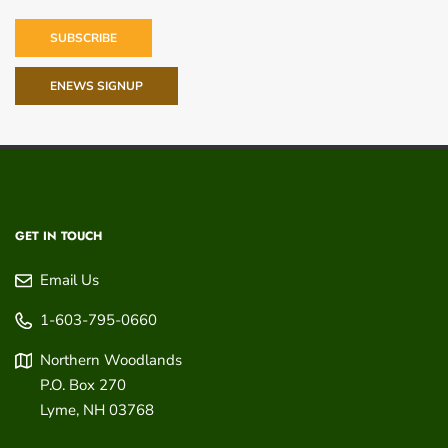
SUBSCRIBE
ENEWS SIGNUP
GET IN TOUCH
Email Us
1-603-795-0660
Northern Woodlands
P.O. Box 270
Lyme
,
NH
03768