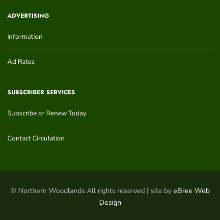
ADVERTISING
Information
Ad Rates
SUBSCRIBER SERVICES
Subscribe or Renew Today
Contact Circulation
© Northern Woodlands All rights reserved | site by
eBree Web
Design