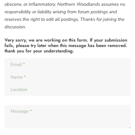
obscene, or inflammatory. Northern Woodlands assumes no
responsibility or liability arising from forum postings and
reserves the right to edit all postings. Thanks for joining the
discussion.
Very sorry, we are working on this form. If your submission
fails, please try later when this message has been removed.
thank you for your understanding.