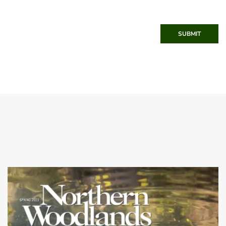
SUBMIT