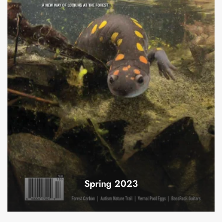
Spring 2023