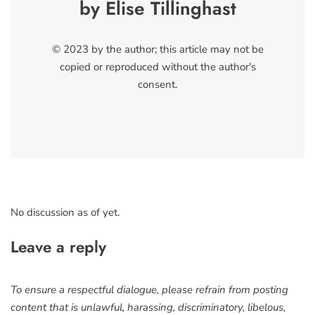
by Elise Tillinghast
© 2023 by the author; this article may not be
copied or reproduced without the author's
consent.
No discussion as of yet.
Leave a reply
To ensure a respectful dialogue, please refrain from posting
content that is unlawful, harassing, discriminatory, libelous,