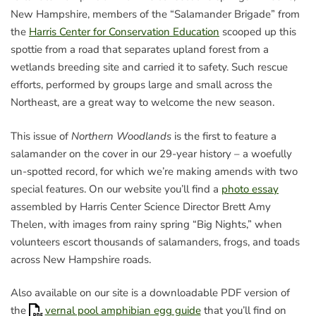
New Hampshire, members of the “Salamander Brigade” from
the
Harris Center for Conservation Education
scooped up this
spottie from a road that separates upland forest from a
wetlands breeding site and carried it to safety. Such rescue
efforts, performed by groups large and small across the
Northeast, are a great way to welcome the new season.
This issue of
Northern Woodlands
is the first to feature a
salamander on the cover in our 29-year history – a woefully
un-spotted record, for which we’re making amends with two
special features. On our website you’ll find a
photo essay
assembled by Harris Center Science Director Brett Amy
Thelen, with images from rainy spring “Big Nights,” when
volunteers escort thousands of salamanders, frogs, and toads
across New Hampshire roads.
Also available on our site is a downloadable PDF version of
the
vernal pool amphibian egg guide
that you’ll find on