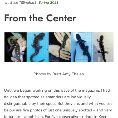
by Elise Tillinghast
Spring 2023
From the Center
Photos by Brett Amy Thelen.
Until we began working on this issue of the magazine, I had
no idea that spotted salamanders are individually
distinguishable by their spots. But they are, and what you see
below are five photos of just one uniquely spotted – and very
fortunate – amphibian. For five consecutive springs in Keene,