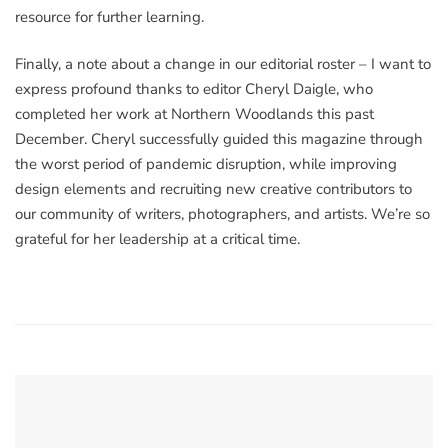
resource for further learning.
Finally, a note about a change in our editorial roster – I want to
express profound thanks to editor Cheryl Daigle, who
completed her work at Northern Woodlands this past
December. Cheryl successfully guided this magazine through
the worst period of pandemic disruption, while improving
design elements and recruiting new creative contributors to
our community of writers, photographers, and artists. We’re so
grateful for her leadership at a critical time.