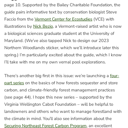
page 10. Supported by the Bailey Charitable Foundation, the
guide pairs informative text by conservation biologist Steve
Faccio from the
Vermont Center for Ecostudies
(VCE) with
illustrations by
Nick Bezio
, a Vermont-raised artist who is now
a biological sciences graduate student at the University of
Maryland. (We’ve also tapped Nick to design our 2023
Northern Woodlands sticker, which we’ll introduce later this
spring.) I’m particularly excited about the guide, which I know
I’ll take with me on my own vernal pool explorations.
There’s another big first in this issue: we’re launching a
four-
part series
on the basics of how forests sequester and store
carbon, and climate-friendly forest management practices
(see page 44). I hope this new series – supported by the
Virginia Wellington Cabot Foundation – will be helpful to
landowners and others who want to manage forestland with
the climate in mind. You’ll also see information about the
Securing Northeast Forest Carbon Program
, an excellent