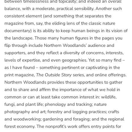
between timelessness and topicality; and indeed an
overall
balance, with a moderate, practical sensibility. Another such
consistent element (and something that separates the
magazine from, say, the eliding lens of the classic nature
documentary) is its ability to keep human beings in its vision of
the landscape. Those many human figures in the pages you
flip through include Northern Woodlands’ audience and
supporters, and they reflect a diversity of concerns, interests,
levels of expertise, and even geographies. Yet so many find –
as I have found – something pertinent or captivating in the
print magazine,
The Outside Story
series, and online offerings.
Northern Woodlands provides these opportunities to gather
and to share and affirm the importance of what we hold in
common or can at least take common interest in: wildlife,
fungi, and plant life; phenology and tracking; nature
photography and art; forestry and logging practices; crafts
and woodworking; gardening and foraging; and the regional
forest economy. The nonprofit’s work offers entry points for