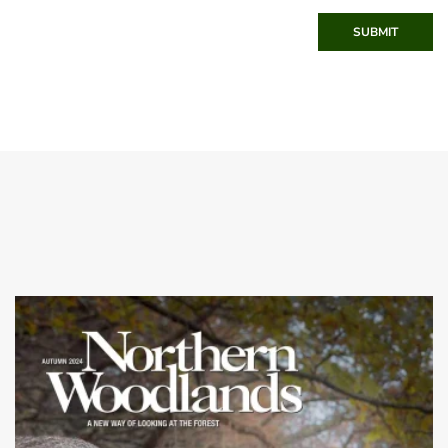
SUBMIT