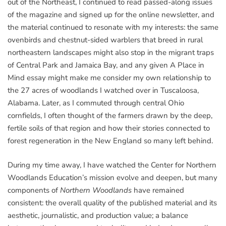
out of the Northeast, I continued to read passed-along issues
of the magazine and signed up for the online newsletter, and
the material continued to resonate with my interests: the same
ovenbirds and chestnut-sided warblers that breed in rural
northeastern landscapes might also stop in the migrant traps
of Central Park and Jamaica Bay, and any given A Place in
Mind essay might make me consider my own relationship to
the 27 acres of woodlands I watched over in Tuscaloosa,
Alabama. Later, as I commuted through central Ohio
cornfields, I often thought of the farmers drawn by the deep,
fertile soils of that region and how their stories connected to
forest regeneration in the New England so many left behind.
During my time away, I have watched the Center for Northern
Woodlands Education’s mission evolve and deepen, but many
components of
Northern Woodlands
have remained
consistent: the overall quality of the published material and its
aesthetic, journalistic, and production value; a balance