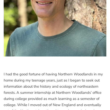
I had the good fortune of having
Northern Woodlands
in my
home during my teenage years, just as I began to seek out
information about the history and ecology of northeastern
forests. A summer internship at Northern Woodlands’ office
during college provided as much learning as a semester of
college. While I moved out of New England and eventually