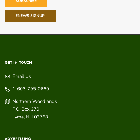
SUBSCRIBE
ENEWS SIGNUP
GET IN TOUCH
Email Us
1-603-795-0660
Northern Woodlands
P.O. Box 270
Lyme
,
NH
03768
ADVERTISING