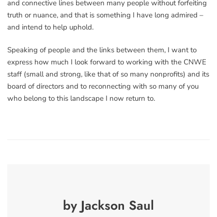
and connective lines between many people without forfeiting
truth or nuance, and that is something I have long admired –
and intend to help uphold.
Speaking of people and the links between them, I want to
express how much I look forward to working with the CNWE
staff (small and strong, like that of so many nonprofits) and its
board of directors and to reconnecting with so many of you
who belong to this landscape I now return to.
by Jackson Saul