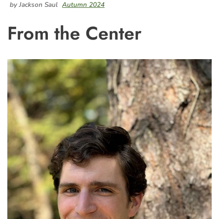
by Jackson Saul
Autumn 2024
From the Center