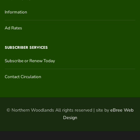
Information
Ad Rates
SUBSCRIBER SERVICES
Subscribe or Renew Today
Contact Circulation
© Northern Woodlands All rights reserved | site by
eBree Web
Design