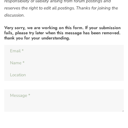
responsibility or liability arising from forum postings and
reserves the right to edit all postings. Thanks for joining the
discussion.
Very sorry, we are working on this form. If your submission
fails, please try later when this message has been removed.
thank you for your understanding.