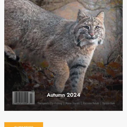
Autumn 2024