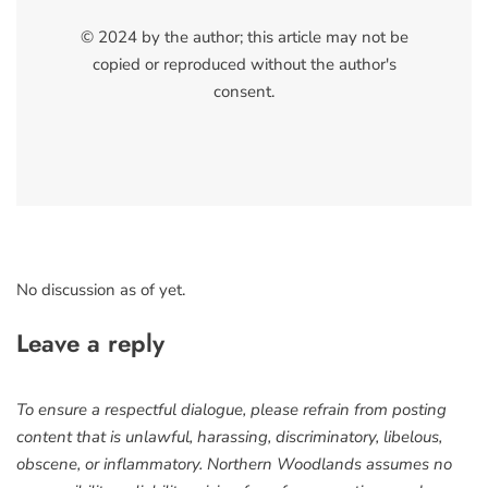
© 2024 by the author; this article may not be
copied or reproduced without the author's
consent.
No discussion as of yet.
Leave a reply
To ensure a respectful dialogue, please refrain from posting
content that is unlawful, harassing, discriminatory, libelous,
obscene, or inflammatory. Northern Woodlands assumes no