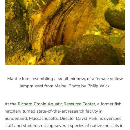
Mantle lure, resembling a small minnow, of a female yellow
lampmussel from Maine. Photo by Philip Wick.
At the
Richard Cronin Aquatic Resource Center
, a former fish
hatchery turned state-of-the-art research facility in
Sunderland, Massachusetts, Director David Perkins oversees
staff and students raising several species of native mussels in