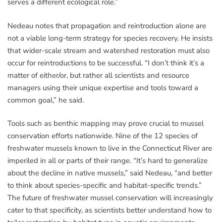
serves a different ecological role.”
Nedeau notes that propagation and reintroduction alone are
not a viable long-term strategy for species recovery. He insists
that wider-scale stream and watershed restoration must also
occur for reintroductions to be successful. “I don’t think it’s a
matter of either/or, but rather all scientists and resource
managers using their unique expertise and tools toward a
common goal,” he said.
Tools such as benthic mapping may prove crucial to mussel
conservation efforts nationwide. Nine of the 12 species of
freshwater mussels known to live in the Connecticut River are
imperiled in all or parts of their range. “It’s hard to generalize
about the decline in native mussels,” said Nedeau, “and better
to think about species-specific and habitat-specific trends.”
The future of freshwater mussel conservation will increasingly
cater to that specificity, as scientists better understand how to