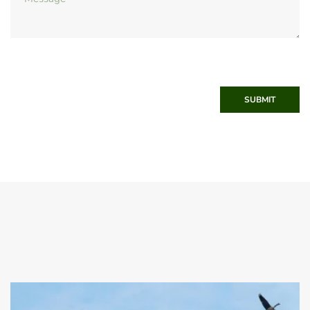
SUBMIT