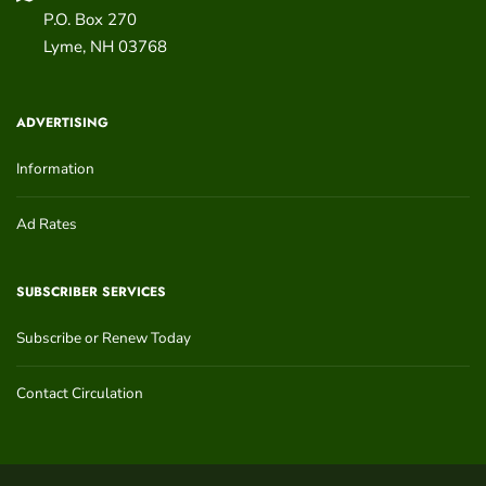
P.O. Box 270
Lyme
,
NH
03768
ADVERTISING
Information
Ad Rates
SUBSCRIBER SERVICES
Subscribe or Renew Today
Contact Circulation