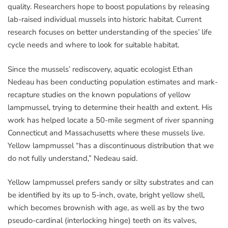
quality. Researchers hope to boost populations by releasing
lab-raised individual mussels into historic habitat. Current
research focuses on better understanding of the species’ life
cycle needs and where to look for suitable habitat.
Since the mussels’ rediscovery, aquatic ecologist Ethan
Nedeau has been conducting population estimates and mark-
recapture studies on the known populations of yellow
lampmussel, trying to determine their health and extent. His
work has helped locate a 50-mile segment of river spanning
Connecticut and Massachusetts where these mussels live.
Yellow lampmussel “has a discontinuous distribution that we
do not fully understand,” Nedeau said.
Yellow lampmussel prefers sandy or silty substrates and can
be identified by its up to 5-inch, ovate, bright yellow shell,
which becomes brownish with age, as well as by the two
pseudo-cardinal (interlocking hinge) teeth on its valves,