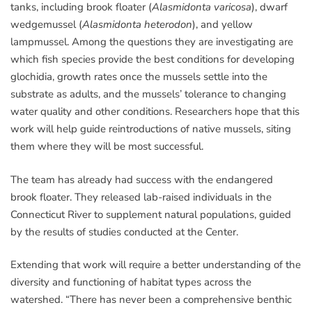
tanks, including brook floater (
Alasmidonta varicosa
), dwarf
wedgemussel (
Alasmidonta heterodon
), and yellow
lampmussel. Among the questions they are investigating are
which fish species provide the best conditions for developing
glochidia, growth rates once the mussels settle into the
substrate as adults, and the mussels’ tolerance to changing
water quality and other conditions. Researchers hope that this
work will help guide reintroductions of native mussels, siting
them where they will be most successful.
The team has already had success with the endangered
brook floater. They released lab-raised individuals in the
Connecticut River to supplement natural populations, guided
by the results of studies conducted at the Center.
Extending that work will require a better understanding of the
diversity and functioning of habitat types across the
watershed. “There has never been a comprehensive benthic