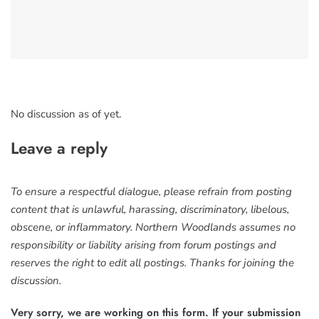
No discussion as of yet.
Leave a reply
To ensure a respectful dialogue, please refrain from posting
content that is unlawful, harassing, discriminatory, libelous,
obscene, or inflammatory. Northern Woodlands assumes no
responsibility or liability arising from forum postings and
reserves the right to edit all postings. Thanks for joining the
discussion.
Very sorry, we are working on this form. If your submission