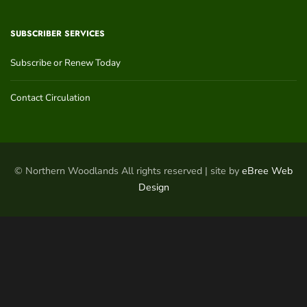
SUBSCRIBER SERVICES
Subscribe or Renew Today
Contact Circulation
© Northern Woodlands All rights reserved | site by
eBree Web
Design