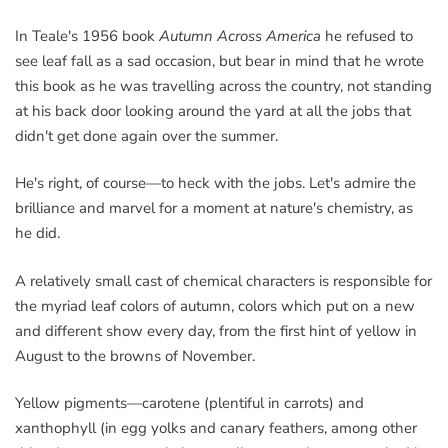
In Teale's 1956 book
Autumn Across America
he refused to
see leaf fall as a sad occasion, but bear in mind that he wrote
this book as he was travelling across the country, not standing
at his back door looking around the yard at all the jobs that
didn't get done again over the summer.
He's right, of course—to heck with the jobs. Let's admire the
brilliance and marvel for a moment at nature's chemistry, as
he did.
A relatively small cast of chemical characters is responsible for
the myriad leaf colors of autumn, colors which put on a new
and different show every day, from the first hint of yellow in
August to the browns of November.
Yellow pigments—carotene (plentiful in carrots) and
xanthophyll (in egg yolks and canary feathers, among other