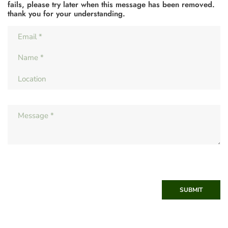
fails, please try later when this message has been removed.
thank you for your understanding.
SUBMIT