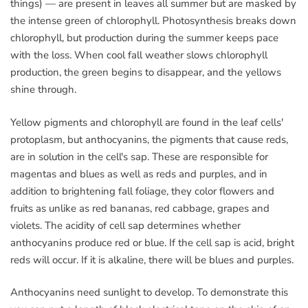
things) — are present in leaves all summer but are masked by
the intense green of chlorophyll. Photosynthesis breaks down
chlorophyll, but production during the summer keeps pace
with the loss. When cool fall weather slows chlorophyll
production, the green begins to disappear, and the yellows
shine through.
Yellow pigments and chlorophyll are found in the leaf cells'
protoplasm, but anthocyanins, the pigments that cause reds,
are in solution in the cell's sap. These are responsible for
magentas and blues as well as reds and purples, and in
addition to brightening fall foliage, they color flowers and
fruits as unlike as red bananas, red cabbage, grapes and
violets. The acidity of cell sap determines whether
anthocyanins produce red or blue. If the cell sap is acid, bright
reds will occur. If it is alkaline, there will be blues and purples.
Anthocyanins need sunlight to develop. To demonstrate this