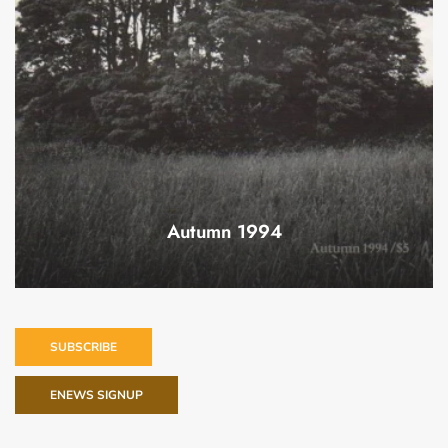
Autumn 1994
SUBSCRIBE
ENEWS SIGNUP