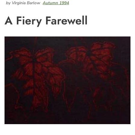
by Virginia Barlow
Autumn 1994
A Fiery Farewell