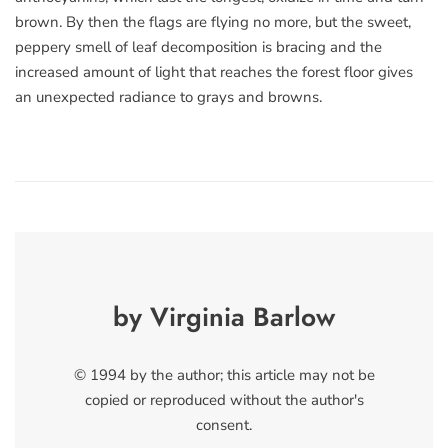
brown. By then the flags are flying no more, but the sweet,
peppery smell of leaf decomposition is bracing and the
increased amount of light that reaches the forest floor gives
an unexpected radiance to grays and browns.
by Virginia Barlow
© 1994 by the author; this article may not be
copied or reproduced without the author's
consent.