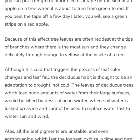
you can put a length of black electrical tape on the skin of an
apple on a tree when it is about to turn from green to red. If
you peel the tape off a few days later, you will see a green
stripe on a red apple.
Because of this effect tree leaves are often reddest at the tips
of branches where there is the most sun and they change
delicately through orange to yellow at the inside of a tree.
Although it is cold that triggers the process of leaf color
changes and leaf fall, the deciduous habit is thought to be an
adaptation to drought, not cold. The leaves of deciduous trees,
which lose huge amounts of water from their large surfaces,
would be killed by dessication in winter, when soil water is
locked up as ice and cannot be used to replace water lost to
winter sun and wind.
Alas, all the leaf pigments are unstable, and even
anthocyanins, which last the longest, oxidize in time and turn