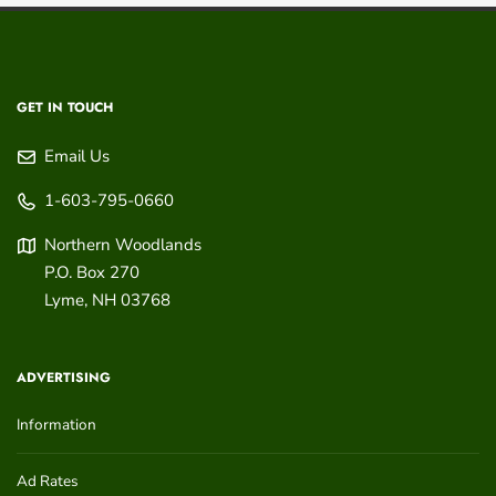
GET IN TOUCH
Email Us
1-603-795-0660
Northern Woodlands
P.O. Box 270
Lyme
,
NH
03768
ADVERTISING
Information
Ad Rates