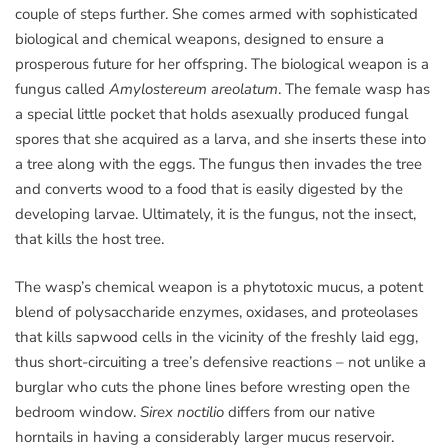
couple of steps further. She comes armed with sophisticated
biological and chemical weapons, designed to ensure a
prosperous future for her offspring. The biological weapon is a
fungus called
Amylostereum areolatum
. The female wasp has
a special little pocket that holds asexually produced fungal
spores that she acquired as a larva, and she inserts these into
a tree along with the eggs. The fungus then invades the tree
and converts wood to a food that is easily digested by the
developing larvae. Ultimately, it is the fungus, not the insect,
that kills the host tree.
The wasp’s chemical weapon is a phytotoxic mucus, a potent
blend of polysaccharide enzymes, oxidases, and proteolases
that kills sapwood cells in the vicinity of the freshly laid egg,
thus short-circuiting a tree’s defensive reactions – not unlike a
burglar who cuts the phone lines before wresting open the
bedroom window.
Sirex noctilio
differs from our native
horntails in having a considerably larger mucus reservoir.