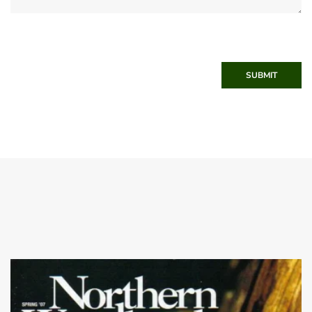
SUBMIT