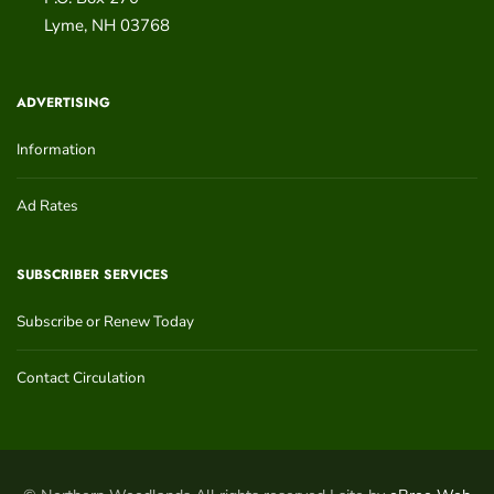
Lyme
,
NH
03768
ADVERTISING
Information
Ad Rates
SUBSCRIBER SERVICES
Subscribe or Renew Today
Contact Circulation