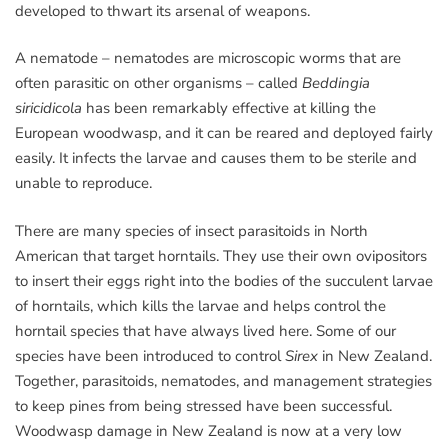
developed to thwart its arsenal of weapons.
A nematode – nematodes are microscopic worms that are
often parasitic on other organisms – called
Beddingia
siricidicola
has been remarkably effective at killing the
European woodwasp, and it can be reared and deployed fairly
easily. It infects the larvae and causes them to be sterile and
unable to reproduce.
There are many species of insect parasitoids in North
American that target horntails. They use their own ovipositors
to insert their eggs right into the bodies of the succulent larvae
of horntails, which kills the larvae and helps control the
horntail species that have always lived here. Some of our
species have been introduced to control
Sirex
in New Zealand.
Together, parasitoids, nematodes, and management strategies
to keep pines from being stressed have been successful.
Woodwasp damage in New Zealand is now at a very low