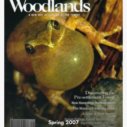
Spring 2007