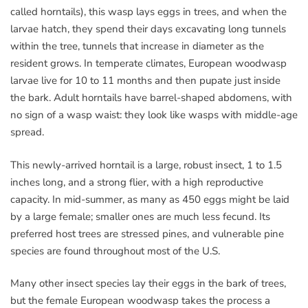
called horntails), this wasp lays eggs in trees, and when the
larvae hatch, they spend their days excavating long tunnels
within the tree, tunnels that increase in diameter as the
resident grows. In temperate climates, European woodwasp
larvae live for 10 to 11 months and then pupate just inside
the bark. Adult horntails have barrel-shaped abdomens, with
no sign of a wasp waist: they look like wasps with middle-age
spread.
This newly-arrived horntail is a large, robust insect, 1 to 1.5
inches long, and a strong flier, with a high reproductive
capacity. In mid-summer, as many as 450 eggs might be laid
by a large female; smaller ones are much less fecund. Its
preferred host trees are stressed pines, and vulnerable pine
species are found throughout most of the U.S.
Many other insect species lay their eggs in the bark of trees,
but the female European woodwasp takes the process a