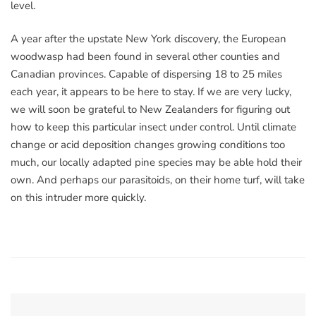
level.
A year after the upstate New York discovery, the European
woodwasp had been found in several other counties and
Canadian provinces. Capable of dispersing 18 to 25 miles
each year, it appears to be here to stay. If we are very lucky,
we will soon be grateful to New Zealanders for figuring out
how to keep this particular insect under control. Until climate
change or acid deposition changes growing conditions too
much, our locally adapted pine species may be able hold their
own. And perhaps our parasitoids, on their home turf, will take
on this intruder more quickly.