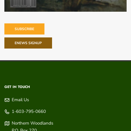
SUBSCRIBE
ENEWS SIGNUP
GET IN TOUCH
Email Us
1-603-795-0660
Northern Woodlands
P.O. Box 270