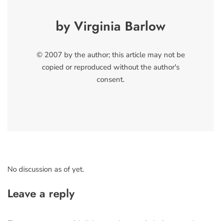
by Virginia Barlow
© 2007 by the author; this article may not be
copied or reproduced without the author's
consent.
No discussion as of yet.
Leave a reply