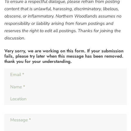
To ensure a respectful dialogue, please refrain from posting
content that is unlawful, harassing, discriminatory, libelous,
obscene, or inflammatory. Northern Woodlands assumes no
responsibility or liability arising from forum postings and
reserves the right to edit all postings. Thanks for joining the
discussion.
Very sorry, we are working on this form. If your submission
fails, please try later when this message has been removed.
thank you for your understanding.