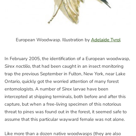
European Woodwasp. Illustration by
Adelaide Tyrol
In February 2005, the identification of a European woodwasp,
Sirex noctilio
, that had been caught in an insect monitoring
trap the previous September in Fulton, New York, near Lake
Ontario, quickly got the worried attention of many forest
entomologists. A number of
Sirex
larvae have been
intercepted at shipping terminals, both before and after this
capture, but when a free-living specimen of this notorious
threat to pines was found out in the forest, it seemed safe to
assume that this particular wayward female was not alone.
Like more than a dozen native woodwasps (they are also