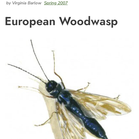
by Virginia Barlow
Spring 2007
European Woodwasp