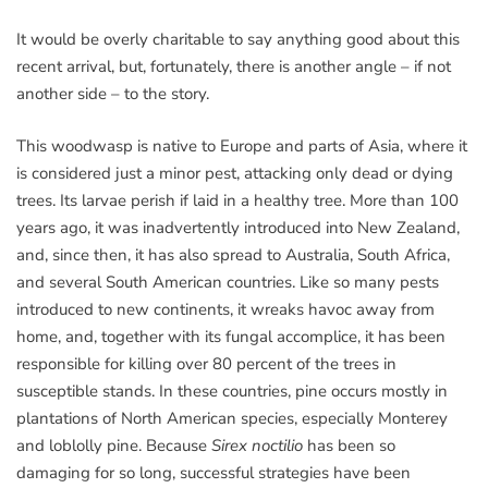
It would be overly charitable to say anything good about this
recent arrival, but, fortunately, there is another angle – if not
another side – to the story.
This woodwasp is native to Europe and parts of Asia, where it
is considered just a minor pest, attacking only dead or dying
trees. Its larvae perish if laid in a healthy tree. More than 100
years ago, it was inadvertently introduced into New Zealand,
and, since then, it has also spread to Australia, South Africa,
and several South American countries. Like so many pests
introduced to new continents, it wreaks havoc away from
home, and, together with its fungal accomplice, it has been
responsible for killing over 80 percent of the trees in
susceptible stands. In these countries, pine occurs mostly in
plantations of North American species, especially Monterey
and loblolly pine. Because
Sirex noctilio
has been so
damaging for so long, successful strategies have been