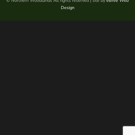
© Northern Woodlands All rights reserved | site by
eBree Web
Design