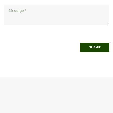
SUBMIT