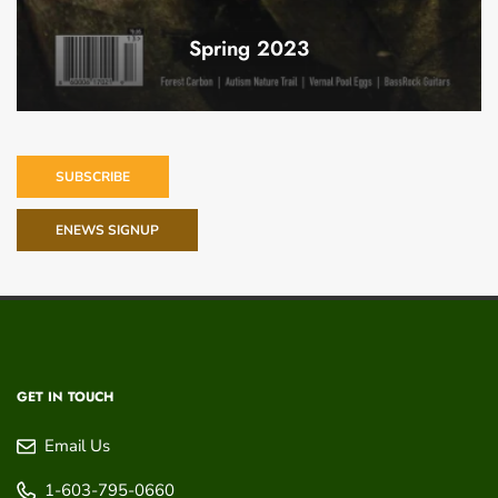
Spring 2023
SUBSCRIBE
ENEWS SIGNUP
GET IN TOUCH
Email Us
1-603-795-0660