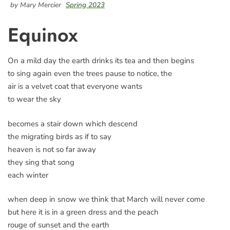
by Mary Mercier
Spring 2023
Equinox
On a mild day the earth drinks its tea and then begins
to sing again even the trees pause to notice, the
air is a velvet coat that everyone wants
to wear the sky
becomes a stair down which descend
the migrating birds as if to say
heaven is not so far away
they sing that song
each winter
when deep in snow we think that March will never come
but here it is in a green dress and the peach
rouge of sunset and the earth