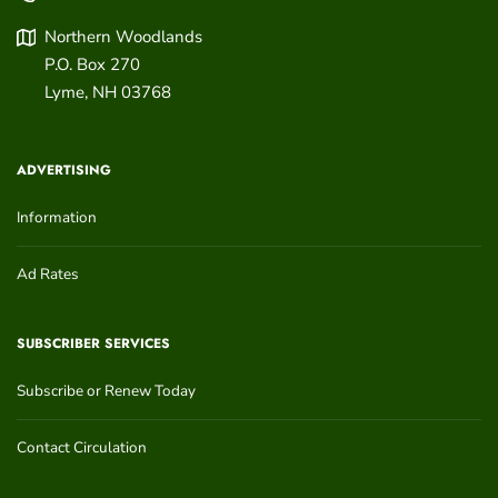
Northern Woodlands
P.O. Box 270
Lyme
,
NH
03768
ADVERTISING
Information
Ad Rates
SUBSCRIBER SERVICES
Subscribe or Renew Today
Contact Circulation