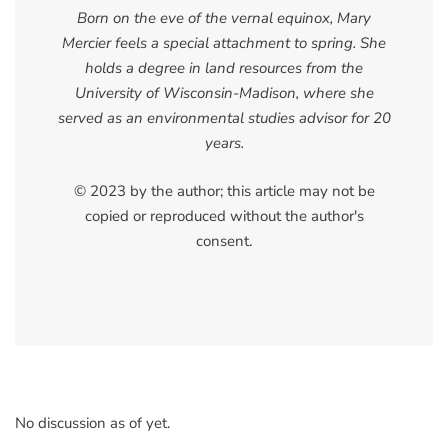
Born on the eve of the vernal equinox, Mary
Mercier feels a special attachment to spring. She
holds a degree in land resources from the
University of Wisconsin-Madison, where she
served as an environmental studies advisor for 20
years.
© 2023 by the author; this article may not be
copied or reproduced without the author's
consent.
No discussion as of yet.