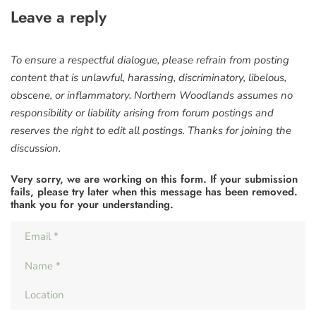
Leave a reply
To ensure a respectful dialogue, please refrain from posting
content that is unlawful, harassing, discriminatory, libelous,
obscene, or inflammatory. Northern Woodlands assumes no
responsibility or liability arising from forum postings and
reserves the right to edit all postings. Thanks for joining the
discussion.
Very sorry, we are working on this form. If your submission
fails, please try later when this message has been removed.
thank you for your understanding.