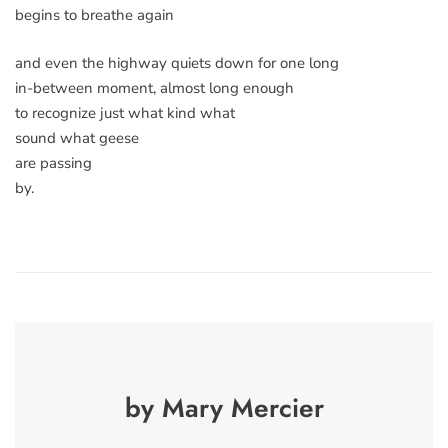
begins to breathe again
and even the highway quiets down for one long
in-between moment, almost long enough
to recognize just what kind what
sound what geese
are passing
by.
by Mary Mercier