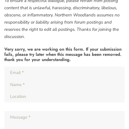
To ensure a respectful dialogue, please refrain from posting
content that is unlawful, harassing, discriminatory, libelous,
obscene, or inflammatory. Northern Woodlands assumes no
responsibility or liability arising from forum postings and
reserves the right to edit all postings. Thanks for joining the
discussion.
Very sorry, we are working on this form. If your submission
fails, please try later when this message has been removed.
thank you for your understanding.