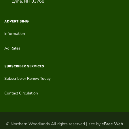
Lyme
,
NH
03768
ADVERTISING
Information
Ad Rates
SUBSCRIBER SERVICES
Subscribe or Renew Today
Contact Circulation
© Northern Woodlands All rights reserved | site by
eBree Web