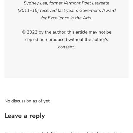
Sydney Lea, former Vermont Poet Laureate
(2011–15) received last year’s Governor’s Award
for Excellence in the Arts.
© 2022 by the author; this article may not be
copied or reproduced without the author's
consent.
No discussion as of yet.
Leave a reply