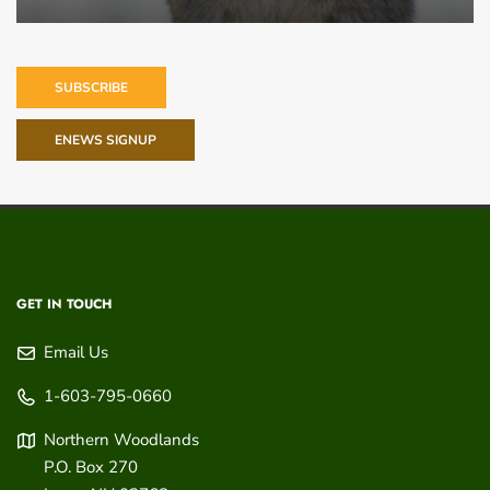
SUBSCRIBE
ENEWS SIGNUP
GET IN TOUCH
Email Us
1-603-795-0660
Northern Woodlands
P.O. Box 270