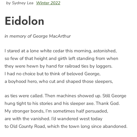
by Sydney Lea
Winter 2022
Eidolon
in memory of George MacArthur
I stared at a lone white cedar this morning, astonished,
so few of that height and girth left standing from when
they were hewn by hand for railroad ties by loggers.
I had no choice but to think of beloved George,
a boyhood hero, who cut and shaped those sleepers,
as ties were called. Then machines showed up. Still George
hung tight to his stories and his sleeper axe. Thank God.
My stronger bonds, I’m sometimes half persuaded,
are with the vanished. I’d wandered west today
to Old County Road, which the town long since abandoned.