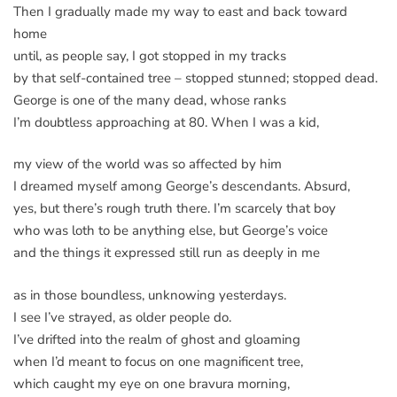
Then I gradually made my way to east and back toward
home
until, as people say, I got stopped in my tracks
by that self-contained tree – stopped stunned; stopped dead.
George is one of the many dead, whose ranks
I’m doubtless approaching at 80. When I was a kid,
my view of the world was so affected by him
I dreamed myself among George’s descendants. Absurd,
yes, but there’s rough truth there. I’m scarcely that boy
who was loth to be anything else, but George’s voice
and the things it expressed still run as deeply in me
as in those boundless, unknowing yesterdays.
I see I’ve strayed, as older people do.
I’ve drifted into the realm of ghost and gloaming
when I’d meant to focus on one magnificent tree,
which caught my eye on one bravura morning,