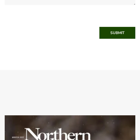
SUBMIT