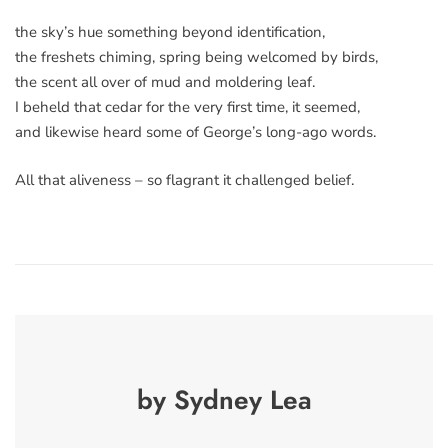
the sky’s hue something beyond identification,
the freshets chiming, spring being welcomed by birds,
the scent all over of mud and moldering leaf.
I beheld that cedar for the very first time, it seemed,
and likewise heard some of George’s long-ago words.
All that aliveness – so flagrant it challenged belief.
by Sydney Lea