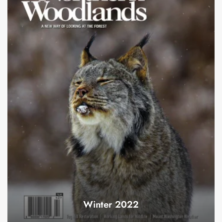
Winter 2022