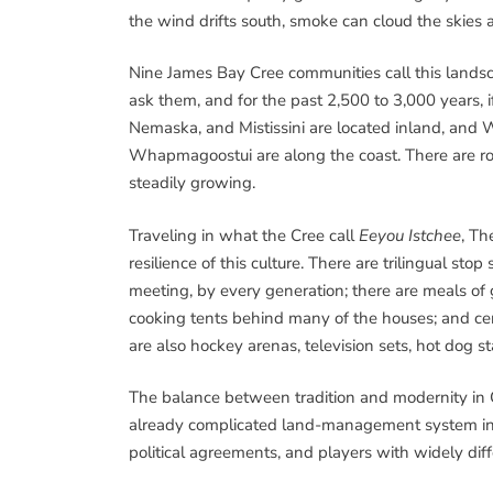
the wind drifts south, smoke can cloud the skies
Nine James Bay Cree communities call this lands
ask them, and for the past 2,500 to 3,000 years,
Nemaska, and Mistissini are located inland, and 
Whapmagoostui are along the coast. There are ro
steadily growing.
Traveling in what the Cree call
Eeyou Istchee
, Th
resilience of this culture. There are trilingual stop
meeting, by every generation; there are meals of 
cooking tents behind many of the houses; and cerem
are also hockey arenas, television sets, hot dog st
The balance between tradition and modernity in Cr
already complicated land-management system inv
political agreements, and players with widely dif