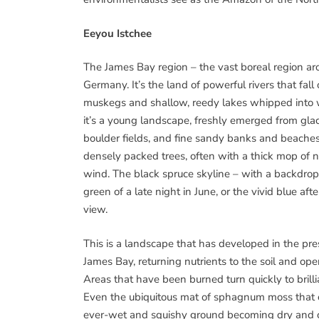
Eeyou Istchee
The James Bay region – the vast boreal region aro
Germany. It’s the land of powerful rivers that fall
muskegs and shallow, reedy lakes whipped into w
it’s a young landscape, freshly emerged from glaci
boulder fields, and fine sandy banks and beaches. 
densely packed trees, often with a thick mop of 
wind. The black spruce skyline – with a backdrop o
green of a late night in June, or the vivid blue a
view.
This is a landscape that has developed in the prese
James Bay, returning nutrients to the soil and op
Areas that have been burned turn quickly to brilli
Even the ubiquitous mat of sphagnum moss that cov
ever-wet and squishy ground becoming dry and c