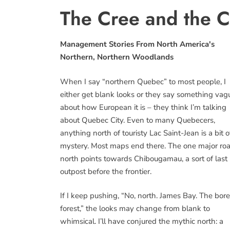
The Cree and the 
Management Stories From North America's
Northern, Northern Woodlands
When I say “northern Quebec” to most people, I
either get blank looks or they say something vag
about how European it is – they think I’m talking
about Quebec City. Even to many Quebecers,
anything north of touristy Lac Saint-Jean is a bit o
mystery. Most maps end there. The one major ro
north points towards Chibougamau, a sort of last
outpost before the frontier.
If I keep pushing, “No, north. James Bay. The bore
forest,” the looks may change from blank to
whimsical. I’ll have conjured the mythic north: a