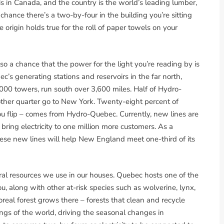
is in Canada, and the country is the world’s leading lumber,
chance there’s a two-by-four in the building you’re sitting
origin holds true for the roll of paper towels on your
so a chance that the power for the light you’re reading by is
s generating stations and reservoirs in the far north,
00 towers, run south over 3,600 miles. Half of Hydro-
her quarter go to New York. Twenty-eight percent of
you flip – comes from Hydro-Quebec. Currently, new lines are
ring electricity to one million more customers. As a
hese new lines will help New England meet one-third of its
ural resources we use in our houses. Quebec hosts one of the
u, along with other at-risk species such as wolverine, lynx,
real forest grows there – forests that clean and recycle
ungs of the world, driving the seasonal changes in