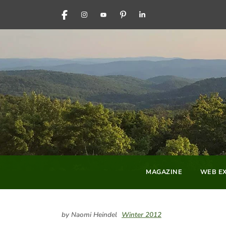
FACEBOOK
INSTAGRAM
YOUTUBE
PINTEREST
LINKEDIN
MAGAZINE
WEB EX
by Naomi Heindel
Winter 2012