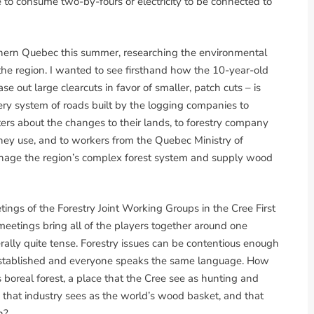
 to consume two-by-fours or electricity to be connected to
rthern Quebec this summer, researching the environmental
the region. I wanted to see firsthand how the 10-year-old
 out large clearcuts in favor of smaller, patch cuts – is
ery system of roads built by the logging companies to
ters about the changes to their lands, to forestry company
 they use, and to workers from the Quebec Ministry of
anage the region’s complex forest system and supply wood
ings of the Forestry Joint Working Groups in the Cree First
eetings bring all of the players together around one
erally quite tense. Forestry issues can be contentious enough
 established and everyone speaks the same language. How
boreal forest, a place that the Cree see as hunting and
, that industry sees as the world’s wood basket, and that
h?