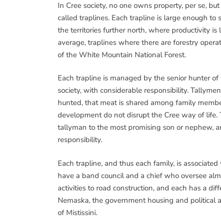
In Cree society, no one owns property, per se, but 
called traplines. Each trapline is large enough t
the territories further north, where productivity is
average, traplines where there are forestry operat
of the White Mountain National Forest.
Each trapline is managed by the senior hunter of 
society, with considerable responsibility. Tallyme
hunted, that meat is shared among family members
development do not disrupt the Cree way of life. 
tallyman to the most promising son or nephew, an
responsibility.
Each trapline, and thus each family, is associate
have a band council and a chief who oversee almos
activities to road construction, and each has a diff
Nemaska, the government housing and political 
of Mistissini.