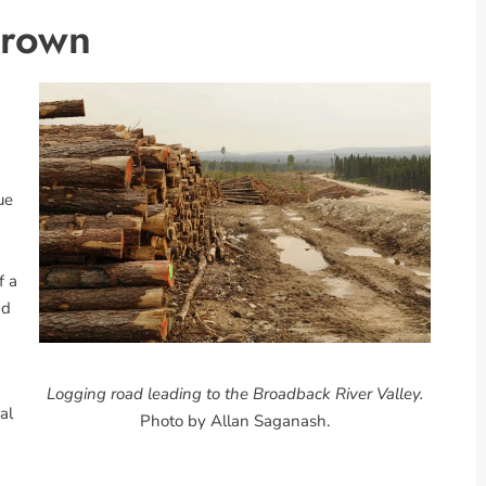
Crown
ue
f a
ad
Logging road leading to the Broadback River Valley.
al
Photo by Allan Saganash.