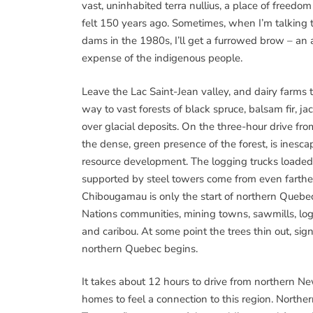
vast, uninhabited terra nullius, a place of freedo
felt 150 years ago. Sometimes, when I’m talking 
dams in the 1980s, I’ll get a furrowed brow – a
expense of the indigenous people.
Leave the Lac Saint-Jean valley, and dairy farm
way to vast forests of black spruce, balsam fir, ja
over glacial deposits. On the three-hour drive fro
the dense, green presence of the forest, is inesca
resource development. The logging trucks loaded
supported by steel towers come from even farthe
Chibougamau is only the start of northern Quebec. 
Nations communities, mining towns, sawmills, log
and caribou. At some point the trees thin out, sig
northern Quebec begins.
It takes about 12 hours to drive from northern 
homes to feel a connection to this region. North