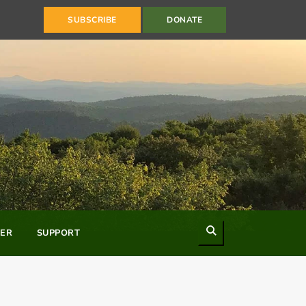
SUBSCRIBE
DONATE
Search
ER
SUPPORT