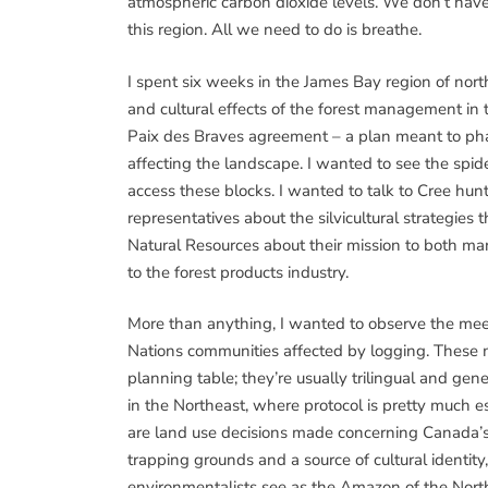
atmospheric carbon dioxide levels. We don’t have
this region. All we need to do is breathe.
I spent six weeks in the James Bay region of no
and cultural effects of the forest management in 
Paix des Braves agreement – a plan meant to phase
affecting the landscape. I wanted to see the spid
access these blocks. I wanted to talk to Cree hun
representatives about the silvicultural strategies
Natural Resources about their mission to both m
to the forest products industry.
More than anything, I wanted to observe the meet
Nations communities affected by logging. These m
planning table; they’re usually trilingual and gen
in the Northeast, where protocol is pretty much
are land use decisions made concerning Canada’s 
trapping grounds and a source of cultural identity
environmentalists see as the Amazon of the Nort