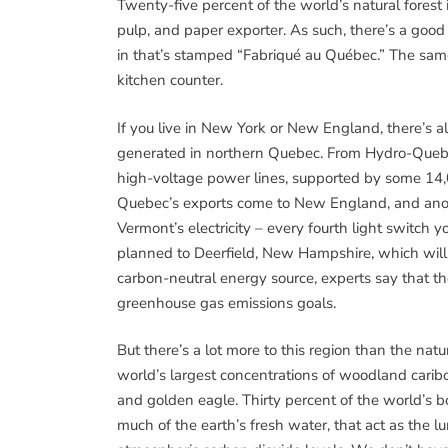
Twenty-five percent of the world’s natural forest 
pulp, and paper exporter. As such, there’s a good 
in that’s stamped “Fabriqué au Québec.” The same 
kitchen counter.
If you live in New York or New England, there’s al
generated in northern Quebec. From Hydro-Quebec’
high-voltage power lines, supported by some 14,0
Quebec’s exports come to New England, and anot
Vermont’s electricity – every fourth light switch 
planned to Deerfield, New Hampshire, which will b
carbon-neutral energy source, experts say that t
greenhouse gas emissions goals.
But there’s a lot more to this region than the nat
world’s largest concentrations of woodland caribo
and golden eagle. Thirty percent of the world’s bo
much of the earth’s fresh water, that act as the l