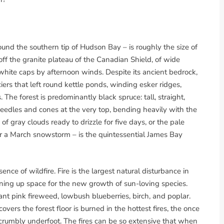
und the southern tip of Hudson Bay – is roughly the size of
 off the granite plateau of the Canadian Shield, of wide
hite caps by afternoon winds. Despite its ancient bedrock,
ers that left round kettle ponds, winding esker ridges,
The forest is predominantly black spruce: tall, straight,
needles and cones at the very top, bending heavily with the
f gray clouds ready to drizzle for five days, or the pale
fter a March snowstorm – is the quintessential James Bay
nce of wildfire. Fire is the largest natural disturbance in
ening up space for the new growth of sun-loving species.
ant pink fireweed, lowbush blueberries, birch, and poplar.
ers the forest floor is burned in the hottest fires, the once
rumbly underfoot. The fires can be so extensive that when