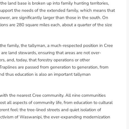
the land base is broken up into family hunting territories,
o support the needs of the extended family, which means that
 lower, are significantly larger than those in the south. On
ions are 280 square miles each, about a quarter of the size
the family, the tallyman, a much-respected position in Cree
n are land stewards, ensuring that areas are not over-
, and, today, that forestry operations or other
Traplines are passed from generation to generation, from
d thus education is also an important tallyman
d with the nearest Cree community. All nine communities
t all aspects of community life, from education to cultural
erent feel: the tree-lined streets and quiet isolation of
activism of Waswanipi, the ever-expanding modernization