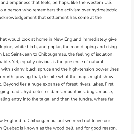
m and emptiness that feels, perhaps, like the western U.S.
to a person who remembers the activism over hydroelectric
n acknowledgement that settlement has come at the
s that would look at home in New England immediately give
ck pine, white birch, and poplar, the road dipping and rising
m Lac Saint-Jean to Chibougamau, the feeling of isolation,
pable. Yet, equally obvious is the presence of natural
 with skinny black spruce and the high-tension power lines
r north, proving that, despite what the maps might show,
Beyond lies a huge expanse of forest, rivers, lakes, First
ging roads, hydroelectric dams, mountains, bugs, moose,
naling entry into the taiga, and then the tundra, where far
New England to Chibougamau, but we need not leave our
ern Quebec is known as the wood belt, and for good reason.