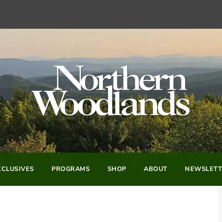
CLUSIVES
PROGRAMS
SHOP
ABOUT
NEWSLETT