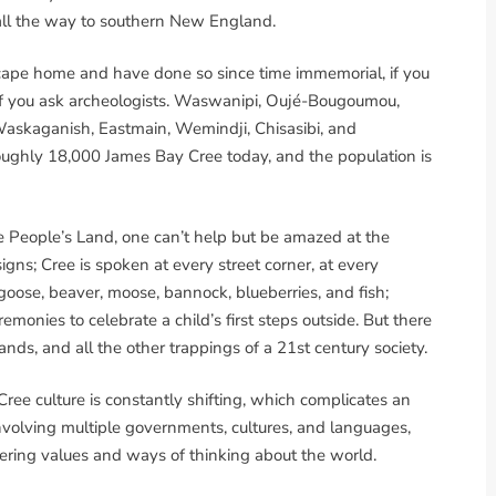
 all the way to southern New England.
cape home and have done so since time immemorial, if you
 if you ask archeologists. Waswanipi, Oujé-Bougoumou,
Waskaganish, Eastmain, Wemindji, Chisasibi, and
ughly 18,000 James Bay Cree today, and the population is
e People’s Land, one can’t help but be amazed at the
 signs; Cree is spoken at every street corner, at every
goose, beaver, moose, bannock, blueberries, and fish;
onies to celebrate a child’s first steps outside. But there
ands, and all the other trappings of a 21st century society.
ee culture is constantly shifting, which complicates an
olving multiple governments, cultures, and languages,
fering values and ways of thinking about the world.