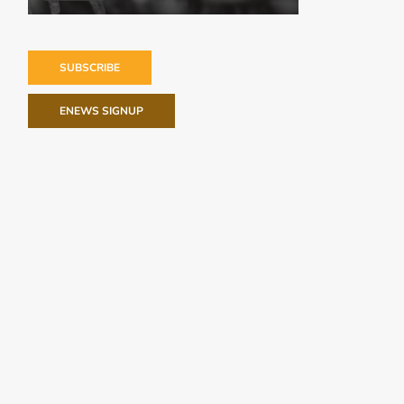
SUBSCRIBE
ENEWS SIGNUP