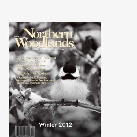
Winter 2012