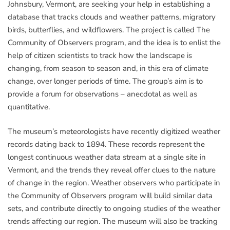
Johnsbury, Vermont, are seeking your help in establishing a
database that tracks clouds and weather patterns, migratory
birds, butterflies, and wildflowers. The project is called The
Community of Observers program, and the idea is to enlist the
help of citizen scientists to track how the landscape is
changing, from season to season and, in this era of climate
change, over longer periods of time. The group’s aim is to
provide a forum for observations – anecdotal as well as
quantitative.
The museum’s meteorologists have recently digitized weather
records dating back to 1894. These records represent the
longest continuous weather data stream at a single site in
Vermont, and the trends they reveal offer clues to the nature
of change in the region. Weather observers who participate in
the Community of Observers program will build similar data
sets, and contribute directly to ongoing studies of the weather
trends affecting our region. The museum will also be tracking