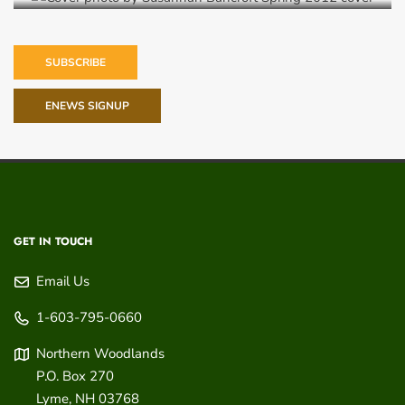
SUBSCRIBE
ENEWS SIGNUP
GET IN TOUCH
Email Us
1-603-795-0660
Northern Woodlands
P.O. Box 270
Lyme
,
NH
03768