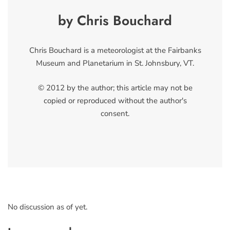
by Chris Bouchard
Chris Bouchard is a meteorologist at the Fairbanks
Museum and Planetarium in St. Johnsbury, VT.
© 2012 by the author; this article may not be
copied or reproduced without the author's
consent.
No discussion as of yet.