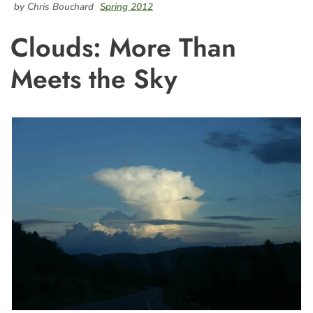
by Chris Bouchard
Spring 2012
Clouds: More Than
Meets the Sky