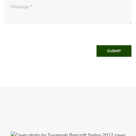
SUBMIT
Spring 2012