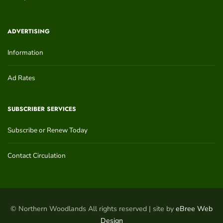
ADVERTISING
Information
Ad Rates
SUBSCRIBER SERVICES
Subscribe or Renew Today
Contact Circulation
© Northern Woodlands All rights reserved | site by
eBree Web
Design