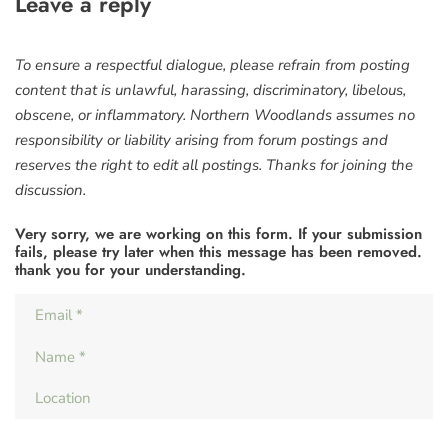
Leave a reply
To ensure a respectful dialogue, please refrain from posting
content that is unlawful, harassing, discriminatory, libelous,
obscene, or inflammatory. Northern Woodlands assumes no
responsibility or liability arising from forum postings and
reserves the right to edit all postings. Thanks for joining the
discussion.
Very sorry, we are working on this form. If your submission
fails, please try later when this message has been removed.
thank you for your understanding.