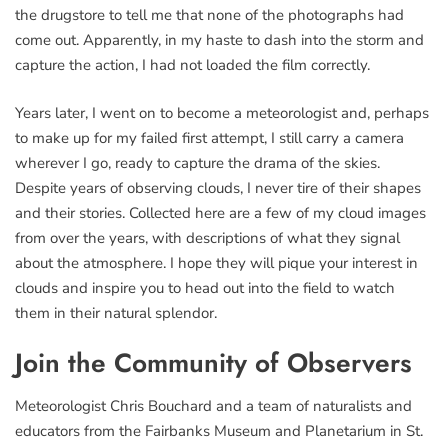
the drugstore to tell me that none of the photographs had
come out. Apparently, in my haste to dash into the storm and
capture the action, I had not loaded the film correctly.
Years later, I went on to become a meteorologist and, perhaps
to make up for my failed first attempt, I still carry a camera
wherever I go, ready to capture the drama of the skies.
Despite years of observing clouds, I never tire of their shapes
and their stories. Collected here are a few of my cloud images
from over the years, with descriptions of what they signal
about the atmosphere. I hope they will pique your interest in
clouds and inspire you to head out into the field to watch
them in their natural splendor.
Join the Community of Observers
Meteorologist Chris Bouchard and a team of naturalists and
educators from the Fairbanks Museum and Planetarium in St.