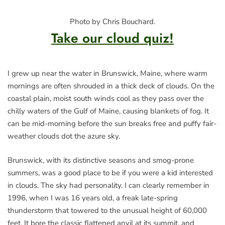
Photo by Chris Bouchard.
Take our cloud quiz!
I grew up near the water in Brunswick, Maine, where warm
mornings are often shrouded in a thick deck of clouds. On the
coastal plain, moist south winds cool as they pass over the
chilly waters of the Gulf of Maine, causing blankets of fog. It
can be mid-morning before the sun breaks free and puffy fair-
weather clouds dot the azure sky.
Brunswick, with its distinctive seasons and smog-prone
summers, was a good place to be if you were a kid interested
in clouds. The sky had personality. I can clearly remember in
1996, when I was 16 years old, a freak late-spring
thunderstorm that towered to the unusual height of 60,000
feet. It bore the classic flattened anvil at its summit, and