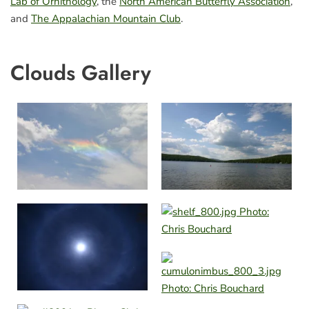
Lab of Ornithology
, the
North American Butterfly Association
,
and
The Appalachian Mountain Club
.
Clouds Gallery