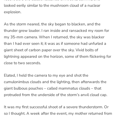
looked eerily similar to the mushroom cloud of a nuclear
explosion.
As the storm neared, the sky began to blacken, and the
thunder grew louder. I ran inside and ransacked my room for
my 35-mm camera. When I returned, the sky was blacker
than I had ever seen it; it was as if someone had unfurled a
giant sheet of carbon paper over the sky. Vivid bolts of
lightning appeared on the horizon, some of them flickering for
close to two seconds.
Elated, I held the camera to my eye and shot the
cumulonimbus clouds and the lighting, then afterwards the
giant bulbous pouches – called mammatus clouds – that
protruded from the underside of the storm’s anvil cloud cap.
It was my first successful shoot of a severe thunderstorm. Or
so I thought. A week after the event, my mother returned from