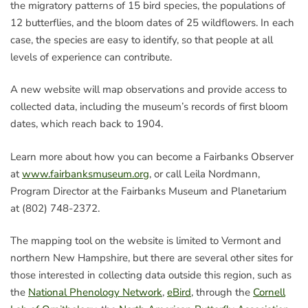
the migratory patterns of 15 bird species, the populations of
12 butterflies, and the bloom dates of 25 wildflowers. In each
case, the species are easy to identify, so that people at all
levels of experience can contribute.
A new website will map observations and provide access to
collected data, including the museum’s records of first bloom
dates, which reach back to 1904.
Learn more about how you can become a Fairbanks Observer
at
www.fairbanksmuseum.org
, or call Leila Nordmann,
Program Director at the Fairbanks Museum and Planetarium
at (802) 748-2372.
The mapping tool on the website is limited to Vermont and
northern New Hampshire, but there are several other sites for
those interested in collecting data outside this region, such as
the
National Phenology Network
,
eBird
, through the
Cornell