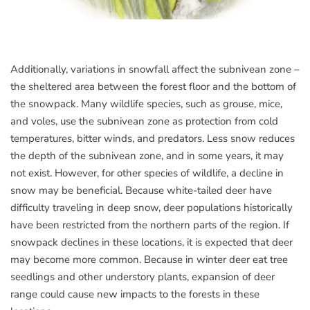
Additionally, variations in snowfall affect the subnivean zone –
the sheltered area between the forest floor and the bottom of
the snowpack. Many wildlife species, such as grouse, mice,
and voles, use the subnivean zone as protection from cold
temperatures, bitter winds, and predators. Less snow reduces
the depth of the subnivean zone, and in some years, it may
not exist. However, for other species of wildlife, a decline in
snow may be beneficial. Because white-tailed deer have
difficulty traveling in deep snow, deer populations historically
have been restricted from the northern parts of the region. If
snowpack declines in these locations, it is expected that deer
may become more common. Because in winter deer eat tree
seedlings and other understory plants, expansion of deer
range could cause new impacts to the forests in these