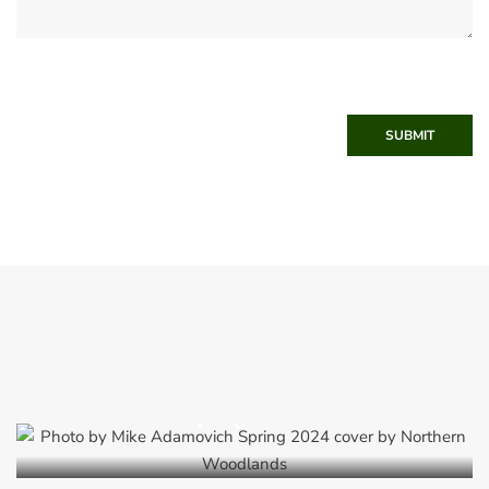
SUBMIT
Spring 2024