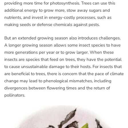
providing more time for photosynthesis. Trees can use this
additional energy to grow more, stow away sugars and
nutrients, and invest in energy-costly processes, such as
making seeds or defense chemicals against pests.
But an extended growing season also introduces challenges.
A longer growing season allows some insect species to have
more generations per year or to grow larger. When these
insects are species that feed on trees, they have the potential
to cause unsustainable damage to their hosts. For insects that
are beneficial to trees, there is concern that the pace of climate
change may lead to phenological mismatches, including
divergences between flowering times and the return of
pollinators.