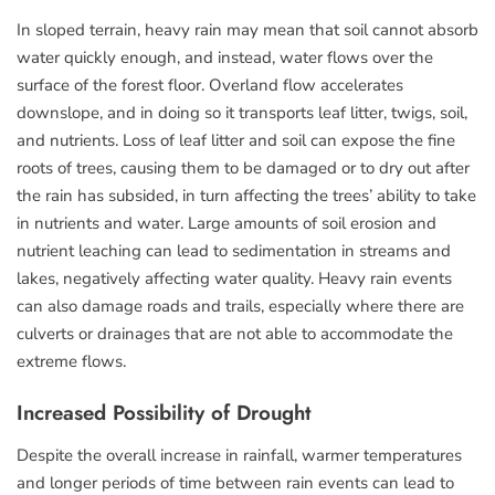
In sloped terrain, heavy rain may mean that soil cannot absorb
water quickly enough, and instead, water flows over the
surface of the forest floor. Overland flow accelerates
downslope, and in doing so it transports leaf litter, twigs, soil,
and nutrients. Loss of leaf litter and soil can expose the fine
roots of trees, causing them to be damaged or to dry out after
the rain has subsided, in turn affecting the trees’ ability to take
in nutrients and water. Large amounts of soil erosion and
nutrient leaching can lead to sedimentation in streams and
lakes, negatively affecting water quality. Heavy rain events
can also damage roads and trails, especially where there are
culverts or drainages that are not able to accommodate the
extreme flows.
Increased Possibility of Drought
Despite the overall increase in rainfall, warmer temperatures
and longer periods of time between rain events can lead to