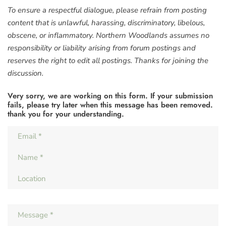
To ensure a respectful dialogue, please refrain from posting
content that is unlawful, harassing, discriminatory, libelous,
obscene, or inflammatory. Northern Woodlands assumes no
responsibility or liability arising from forum postings and
reserves the right to edit all postings. Thanks for joining the
discussion.
Very sorry, we are working on this form. If your submission
fails, please try later when this message has been removed.
thank you for your understanding.