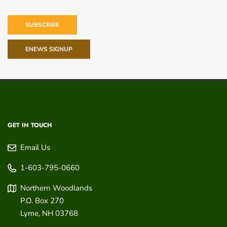
SUBSCRIBE
ENEWS SIGNUP
GET IN TOUCH
Email Us
1-603-795-0660
Northern Woodlands
P.O. Box 270
Lyme
,
NH
03768