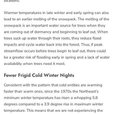
locations.
Warmer temperatures in late winter and early spring can also
lead to an earlier melting of the snowpack. The melting of the
snowpack is an important water source for trees when they
are coming out of dormancy and beginning to leaf out. When
trees suck up water through their roots, they reduce flood
impacts and cycle water back into the forest. Thus, if peak
streamflow occurs before trees begin to leaf out, there could
be a greater risk of flooding early in spring and a lack of water
availability when trees need it most.
Fewer Frigid Cold Winter Nights
Consistent with the pattern that cold entities are warming
faster than warm ones, since the 1970s the Northeast’s
minimum winter temperature has risen a whopping 5.8
degrees compared to a 3.9 degree rise in maximum winter
temperature. This means that we are not experiencing the