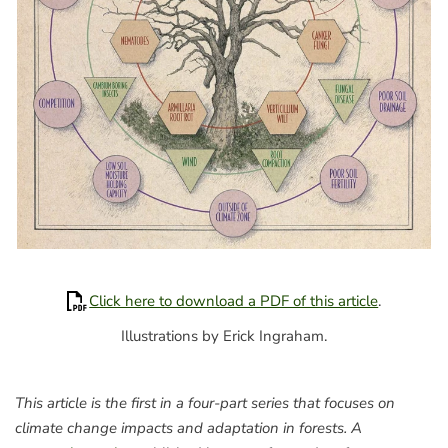
Click here to download a PDF of this article
.
Illustrations by Erick Ingraham.
This article is the first in a four-part series that focuses on
climate change impacts and adaptation in forests. A