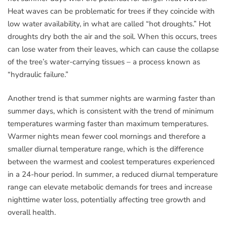
Heat waves can be problematic for trees if they coincide with
low water availability, in what are called “hot droughts.” Hot
droughts dry both the air and the soil. When this occurs, trees
can lose water from their leaves, which can cause the collapse
of the tree’s water-carrying tissues – a process known as
“hydraulic failure.”
Another trend is that summer nights are warming faster than
summer days, which is consistent with the trend of minimum
temperatures warming faster than maximum temperatures.
Warmer nights mean fewer cool mornings and therefore a
smaller diurnal temperature range, which is the difference
between the warmest and coolest temperatures experienced
in a 24-hour period. In summer, a reduced diurnal temperature
range can elevate metabolic demands for trees and increase
nighttime water loss, potentially affecting tree growth and
overall health.