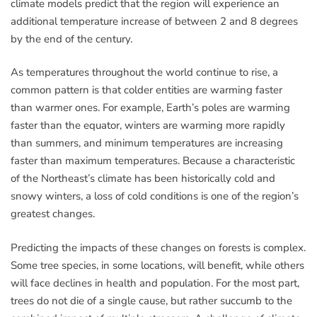
climate models predict that the region will experience an
additional temperature increase of between 2 and 8 degrees
by the end of the century.
As temperatures throughout the world continue to rise, a
common pattern is that colder entities are warming faster
than warmer ones. For example, Earth’s poles are warming
faster than the equator, winters are warming more rapidly
than summers, and minimum temperatures are increasing
faster than maximum temperatures. Because a characteristic
of the Northeast’s climate has been historically cold and
snowy winters, a loss of cold conditions is one of the region’s
greatest changes.
Predicting the impacts of these changes on forests is complex.
Some tree species, in some locations, will benefit, while others
will face declines in health and population. For the most part,
trees do not die of a single cause, but rather succumb to the