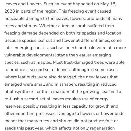
leaves and flowers. Such an event happened on May 18,
2023 in parts of the region. This freezing event caused
noticeable damage to the leaves, flowers, and buds of many
trees and shrubs. Whether a tree or shrub suffered from
freezing damage depended on both its species and location.
Because species leaf out and flower at different times, some
late-emerging species, such as beech and oak, were at a more
vulnerable developmental stage than earlier emerging
species, such as maples. Most frost-damaged trees were able
to produce a second set of leaves, although in some cases
where leaf buds were also damaged, the new leaves that
emerged were small and misshapen, resulting in reduced
photosynthesis for the remainder of the growing season. To
re-flush a second set of leaves requires use of energy
reserves, possibly resulting in less capacity for growth and
other important processes. Damage to flowers or flower buds
meant that many trees and shrubs did not produce fruit or
seeds this past year, which affects not only regeneration