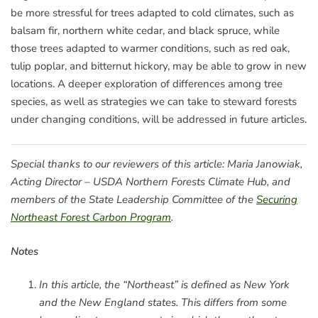
be more stressful for trees adapted to cold climates, such as
balsam fir, northern white cedar, and black spruce, while
those trees adapted to warmer conditions, such as red oak,
tulip poplar, and bitternut hickory, may be able to grow in new
locations. A deeper exploration of differences among tree
species, as well as strategies we can take to steward forests
under changing conditions, will be addressed in future articles.
Special thanks to our reviewers of this article: Maria Janowiak,
Acting Director – USDA Northern Forests Climate Hub, and
members of the State Leadership Committee of the
Securing
Northeast Forest Carbon Program
.
Notes
In this article, the “Northeast” is defined as New York
and the New England states. This differs from some