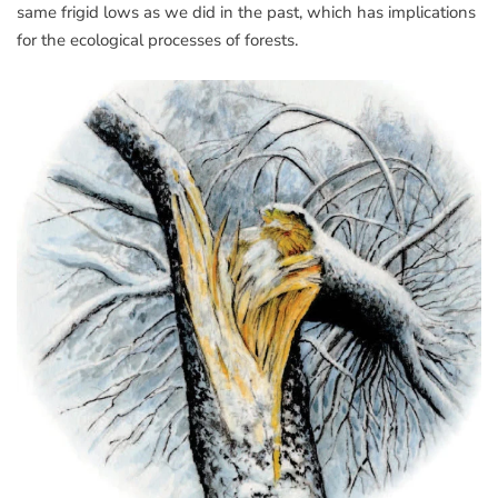
same frigid lows as we did in the past, which has implications
for the ecological processes of forests.