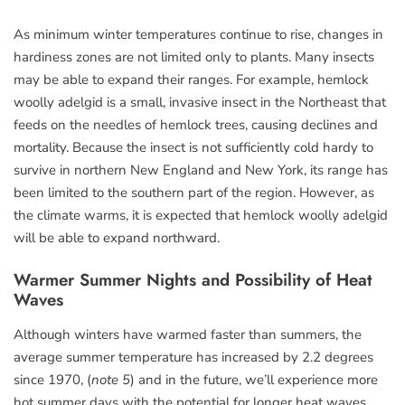
As minimum winter temperatures continue to rise, changes in
hardiness zones are not limited only to plants. Many insects
may be able to expand their ranges. For example, hemlock
woolly adelgid is a small, invasive insect in the Northeast that
feeds on the needles of hemlock trees, causing declines and
mortality. Because the insect is not sufficiently cold hardy to
survive in northern New England and New York, its range has
been limited to the southern part of the region. However, as
the climate warms, it is expected that hemlock woolly adelgid
will be able to expand northward.
Warmer Summer Nights and Possibility of Heat
Waves
Although winters have warmed faster than summers, the
average summer temperature has increased by 2.2 degrees
since 1970, (
note 5
) and in the future, we’ll experience more
hot summer days with the potential for longer heat waves.