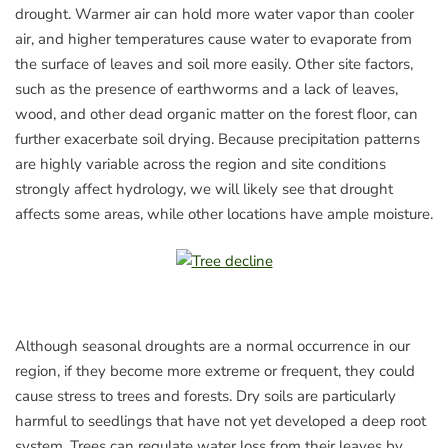
drought. Warmer air can hold more water vapor than cooler
air, and higher temperatures cause water to evaporate from
the surface of leaves and soil more easily. Other site factors,
such as the presence of earthworms and a lack of leaves,
wood, and other dead organic matter on the forest floor, can
further exacerbate soil drying. Because precipitation patterns
are highly variable across the region and site conditions
strongly affect hydrology, we will likely see that drought
affects some areas, while other locations have ample moisture.
Although seasonal droughts are a normal occurrence in our
region, if they become more extreme or frequent, they could
cause stress to trees and forests. Dry soils are particularly
harmful to seedlings that have not yet developed a deep root
system. Trees can regulate water loss from their leaves by