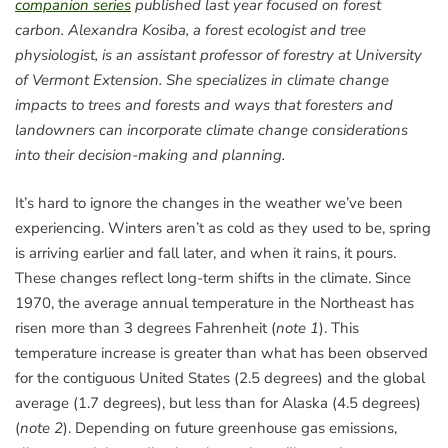
companion series
published last year focused on forest
carbon. Alexandra Kosiba, a forest ecologist and tree
physiologist, is an assistant professor of forestry at University
of Vermont Extension. She specializes in climate change
impacts to trees and forests and ways that foresters and
landowners can incorporate climate change considerations
into their decision-making and planning.
It’s hard to ignore the changes in the weather we’ve been
experiencing. Winters aren’t as cold as they used to be, spring
is arriving earlier and fall later, and when it rains, it pours.
These changes reflect long-term shifts in the climate. Since
1970, the average annual temperature in the Northeast has
risen more than 3 degrees Fahrenheit (
note 1
). This
temperature increase is greater than what has been observed
for the contiguous United States (2.5 degrees) and the global
average (1.7 degrees), but less than for Alaska (4.5 degrees)
(
note 2
). Depending on future greenhouse gas emissions,