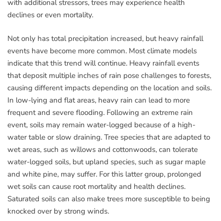
with additional stressors, trees may experience health
declines or even mortality.
Not only has total precipitation increased, but heavy rainfall
events have become more common. Most climate models
indicate that this trend will continue. Heavy rainfall events
that deposit multiple inches of rain pose challenges to forests,
causing different impacts depending on the location and soils.
In low-lying and flat areas, heavy rain can lead to more
frequent and severe flooding. Following an extreme rain
event, soils may remain water-logged because of a high-
water table or slow draining. Tree species that are adapted to
wet areas, such as willows and cottonwoods, can tolerate
water-logged soils, but upland species, such as sugar maple
and white pine, may suffer. For this latter group, prolonged
wet soils can cause root mortality and health declines.
Saturated soils can also make trees more susceptible to being
knocked over by strong winds.