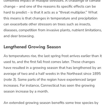
combined impact of multiple stressors. A challenge of climate
change – and one of the reasons its specific effects can be
hard to predict – is that it acts as a “threat multiplier.” What
this means is that changes in temperature and precipitation
can exacerbate other stressors on trees such as insects,
diseases, competition from invasive plants, nutrient limitations,
and deer browsing.
Lengthened Growing Season
As temperatures rise, the last spring frost arrives earlier than it
used to, and the first fall frost comes later. These changes
have resulted in a growing season that has lengthened by an
average of two and a half weeks in the Northeast since 1895
(
note 3
). Some parts of the region have experienced larger
increases. For instance, Connecticut has seen the growing
season increase by a month.
An extended growing season benefits some tree species by