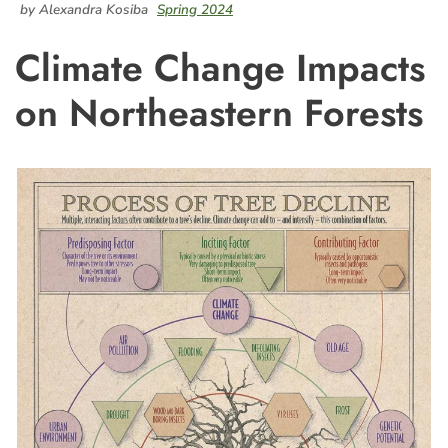
by Alexandra Kosiba
Spring 2024
Climate Change Impacts
on Northeastern Forests