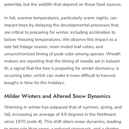
potential, but the wildlife that depend on those food sources.
In fall, warmer temperatures, particularly warm nights, can
impact trees by delaying the developmental processes that
are critical to preparing for winter, including acclimation to
below-freezing temperatures. We observe this impact as a
late fall foliage season, more muted leaf colors, and
unsynchronized timing of peak color among species. Wreath
makers are reporting that the timing of needle set in balsam
fir, a signal that the tree is preparing for winter dormancy, is
occurring later, which can make it more difficult to harvest
boughs in time for the holidays.
Milder Winters and Altered Snow Dynamics
Warming in winter has outpaced that of summer, spring, and
fall, increasing an average of 4.9 degrees in the Northeast
since 1970 (
note 4
). This shift alters snow dynamics, leading
to more rain than snow, a reduced snowpack, and a shorter