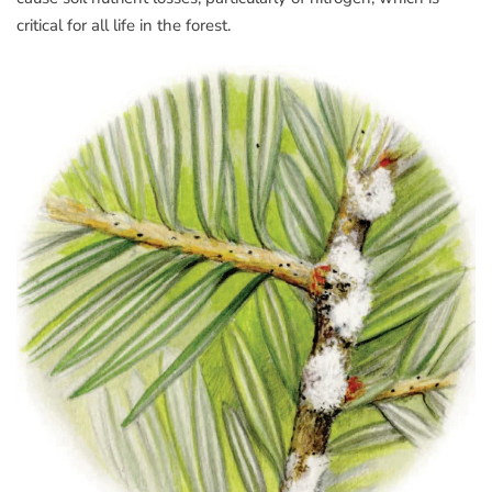
critical for all life in the forest.