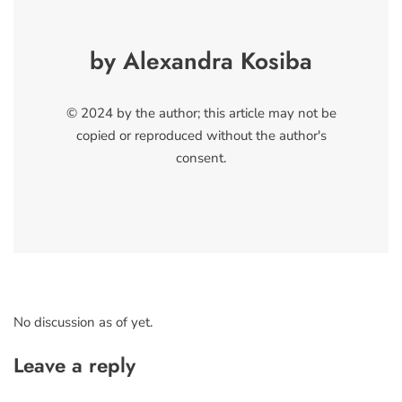
by Alexandra Kosiba
© 2024 by the author; this article may not be
copied or reproduced without the author's
consent.
No discussion as of yet.
Leave a reply