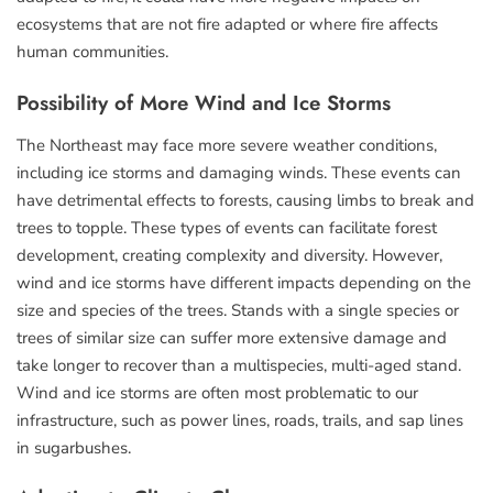
ecosystems that are not fire adapted or where fire affects
human communities.
Possibility of More Wind and Ice Storms
The Northeast may face more severe weather conditions,
including ice storms and damaging winds. These events can
have detrimental effects to forests, causing limbs to break and
trees to topple. These types of events can facilitate forest
development, creating complexity and diversity. However,
wind and ice storms have different impacts depending on the
size and species of the trees. Stands with a single species or
trees of similar size can suffer more extensive damage and
take longer to recover than a multispecies, multi-aged stand.
Wind and ice storms are often most problematic to our
infrastructure, such as power lines, roads, trails, and sap lines
in sugarbushes.