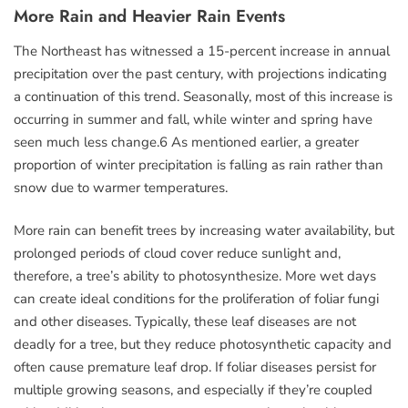
More Rain and Heavier Rain Events
The Northeast has witnessed a 15-percent increase in annual
precipitation over the past century, with projections indicating
a continuation of this trend. Seasonally, most of this increase is
occurring in summer and fall, while winter and spring have
seen much less change.6 As mentioned earlier, a greater
proportion of winter precipitation is falling as rain rather than
snow due to warmer temperatures.
More rain can benefit trees by increasing water availability, but
prolonged periods of cloud cover reduce sunlight and,
therefore, a tree’s ability to photosynthesize. More wet days
can create ideal conditions for the proliferation of foliar fungi
and other diseases. Typically, these leaf diseases are not
deadly for a tree, but they reduce photosynthetic capacity and
often cause premature leaf drop. If foliar diseases persist for
multiple growing seasons, and especially if they’re coupled