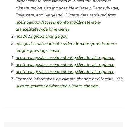
larger climate assessments in which the northeast
climate region also includes New Jersey, Pennsylvania,
Delaware, and Maryland. Climate data retrieved from
ncei.noaa.gov/access/monitoring/climate-at-a-
glance/statewide/time-series
.
nca2023.globalchange.gov
epa.gov/climate-indicators/climate-change-indicators-
length-growing-season
ncei.noaa.gov/access/monitoring/climate-at-a-glance
ncei.noaa.gov/access/monitoring/climate-at-a-glance
ncei.noaa.gov/access/monitoring/climate-at-a-glance
For more information on climate change and forests, visit
uvm.edu/extension/forestry-climate-change
.