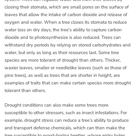
closing their stomata, which are small pores on the surface of
leaves that allow the intake of carbon dioxide and release of
oxygen and water. When a tree closes its stomata to reduce
water loss on dry days, the tree’s ability to capture carbon
dioxide and to photosynthesize is also reduced. Trees can
withstand dry periods by relying on stored carbohydrates and
water, but only as long as their resources last. Some tree
species are more tolerant of drought than others. Thicker,
waxier leaves, smaller or needlelike leaves (such as those of
pine trees), as well as trees that are shorter in height, are
examples of traits that can make certain species more drought
tolerant than others.
Drought conditions can also make some trees more
susceptible to other stressors, such as insect infestations. For
example, drought stress can reduce a tree’s ability to produce
and transport defense chemicals, which can then make the
tree susceptible to wood-boring beetles, whose entry holes