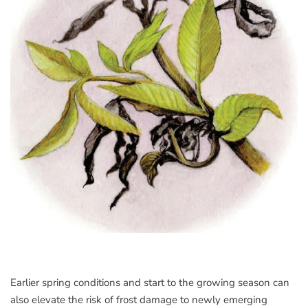
Earlier spring conditions and start to the growing season can
also elevate the risk of frost damage to newly emerging