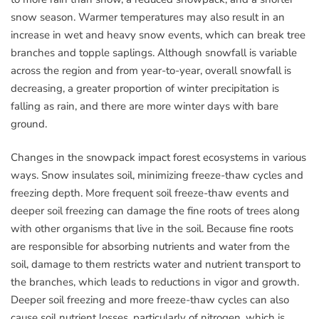
snow season. Warmer temperatures may also result in an
increase in wet and heavy snow events, which can break tree
branches and topple saplings. Although snowfall is variable
across the region and from year-to-year, overall snowfall is
decreasing, a greater proportion of winter precipitation is
falling as rain, and there are more winter days with bare
ground.
Changes in the snowpack impact forest ecosystems in various
ways. Snow insulates soil, minimizing freeze-thaw cycles and
freezing depth. More frequent soil freeze-thaw events and
deeper soil freezing can damage the fine roots of trees along
with other organisms that live in the soil. Because fine roots
are responsible for absorbing nutrients and water from the
soil, damage to them restricts water and nutrient transport to
the branches, which leads to reductions in vigor and growth.
Deeper soil freezing and more freeze-thaw cycles can also
cause soil nutrient losses, particularly of nitrogen, which is