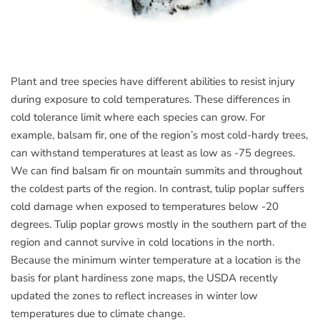
Plant and tree species have different abilities to resist injury
during exposure to cold temperatures. These differences in
cold tolerance limit where each species can grow. For
example, balsam fir, one of the region’s most cold-hardy trees,
can withstand temperatures at least as low as -75 degrees.
We can find balsam fir on mountain summits and throughout
the coldest parts of the region. In contrast, tulip poplar suffers
cold damage when exposed to temperatures below -20
degrees. Tulip poplar grows mostly in the southern part of the
region and cannot survive in cold locations in the north.
Because the minimum winter temperature at a location is the
basis for plant hardiness zone maps, the USDA recently
updated the zones to reflect increases in winter low
temperatures due to climate change.