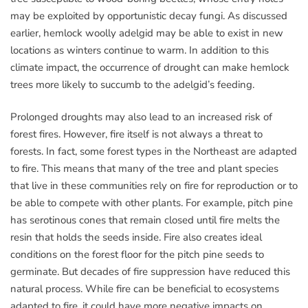
may be exploited by opportunistic decay fungi. As discussed
earlier, hemlock woolly adelgid may be able to exist in new
locations as winters continue to warm. In addition to this
climate impact, the occurrence of drought can make hemlock
trees more likely to succumb to the adelgid’s feeding.
Prolonged droughts may also lead to an increased risk of
forest fires. However, fire itself is not always a threat to
forests. In fact, some forest types in the Northeast are adapted
to fire. This means that many of the tree and plant species
that live in these communities rely on fire for reproduction or to
be able to compete with other plants. For example, pitch pine
has serotinous cones that remain closed until fire melts the
resin that holds the seeds inside. Fire also creates ideal
conditions on the forest floor for the pitch pine seeds to
germinate. But decades of fire suppression have reduced this
natural process. While fire can be beneficial to ecosystems
adapted to fire, it could have more negative impacts on