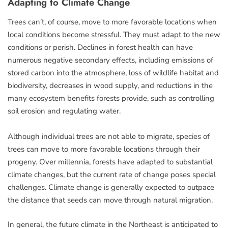
Adapting to Climate Change
Trees can’t, of course, move to more favorable locations when
local conditions become stressful. They must adapt to the new
conditions or perish. Declines in forest health can have
numerous negative secondary effects, including emissions of
stored carbon into the atmosphere, loss of wildlife habitat and
biodiversity, decreases in wood supply, and reductions in the
many ecosystem benefits forests provide, such as controlling
soil erosion and regulating water.
Although individual trees are not able to migrate, species of
trees can move to more favorable locations through their
progeny. Over millennia, forests have adapted to substantial
climate changes, but the current rate of change poses special
challenges. Climate change is generally expected to outpace
the distance that seeds can move through natural migration.
In general, the future climate in the Northeast is anticipated to