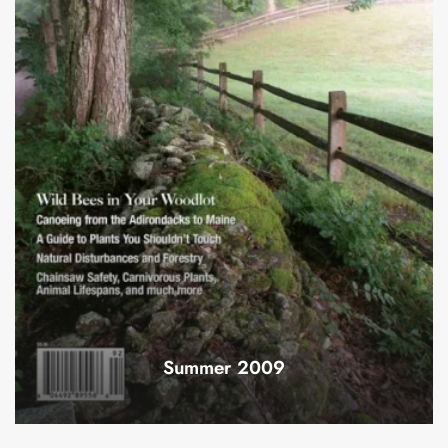
Summer 2009