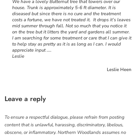
“
We have a lovely Butternut tree that towers over our
house. Trunk is approximately 5-6 ft diameter. It is
diseased but since there is no cure and the treatment
costs a fortune, we have not treated it. It drops it’s leaves
mid summer through fall. Not so much that you notice it
on the tree but it litters the yard and gardens all summer.
I am searching for some treatment or care that I can give it
to help stay as pretty as it is as long as I can. I would
appreciate input ....
Leslie
Leslie Heen
Leave a reply
To ensure a respectful dialogue, please refrain from posting
content that is unlawful, harassing, discriminatory, libelous,
obscene, or inflammatory. Northern Woodlands assumes no