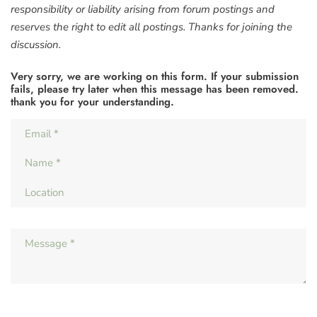
responsibility or liability arising from forum postings and
reserves the right to edit all postings. Thanks for joining the
discussion.
Very sorry, we are working on this form. If your submission
fails, please try later when this message has been removed.
thank you for your understanding.