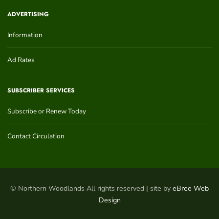
ADVERTISING
Information
Ad Rates
SUBSCRIBER SERVICES
Subscribe or Renew Today
Contact Circulation
© Northern Woodlands All rights reserved | site by
eBree Web
Design