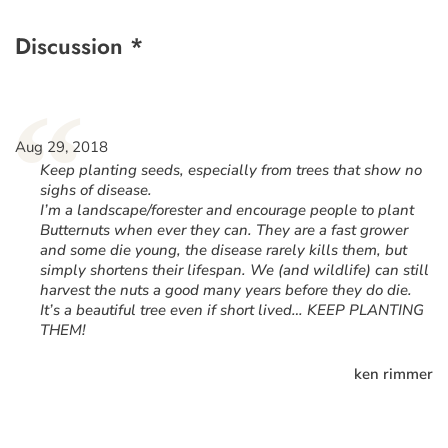
Discussion *
“
Aug 29, 2018
Keep planting seeds, especially from trees that show no
sighs of disease.
I’m a landscape/forester and encourage people to plant
Butternuts when ever they can. They are a fast grower
and some die young, the disease rarely kills them, but
simply shortens their lifespan. We (and wildlife) can still
harvest the nuts a good many years before they do die.
It’s a beautiful tree even if short lived… KEEP PLANTING
THEM!
ken rimmer