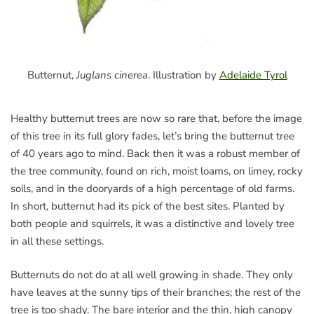
Butternut,
Juglans cinerea
. Illustration by
Adelaide Tyrol
Healthy butternut trees are now so rare that, before the image
of this tree in its full glory fades, let’s bring the butternut tree
of 40 years ago to mind. Back then it was a robust member of
the tree community, found on rich, moist loams, on limey, rocky
soils, and in the dooryards of a high percentage of old farms.
In short, butternut had its pick of the best sites. Planted by
both people and squirrels, it was a distinctive and lovely tree
in all these settings.
Butternuts do not do at all well growing in shade. They only
have leaves at the sunny tips of their branches; the rest of the
tree is too shady. The bare interior and the thin, high canopy