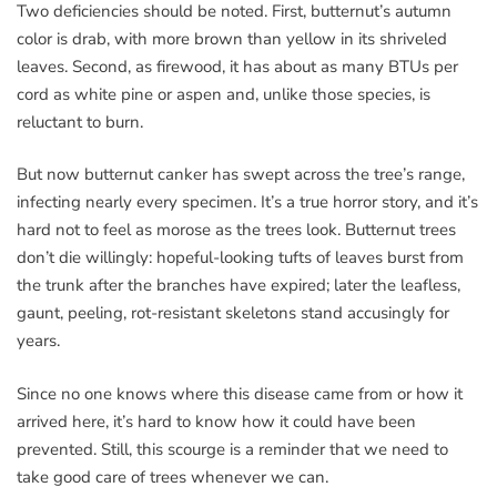
Two deficiencies should be noted. First, butternut’s autumn
color is drab, with more brown than yellow in its shriveled
leaves. Second, as firewood, it has about as many BTUs per
cord as white pine or aspen and, unlike those species, is
reluctant to burn.
But now butternut canker has swept across the tree’s range,
infecting nearly every specimen. It’s a true horror story, and it’s
hard not to feel as morose as the trees look. Butternut trees
don’t die willingly: hopeful-looking tufts of leaves burst from
the trunk after the branches have expired; later the leafless,
gaunt, peeling, rot-resistant skeletons stand accusingly for
years.
Since no one knows where this disease came from or how it
arrived here, it’s hard to know how it could have been
prevented. Still, this scourge is a reminder that we need to
take good care of trees whenever we can.