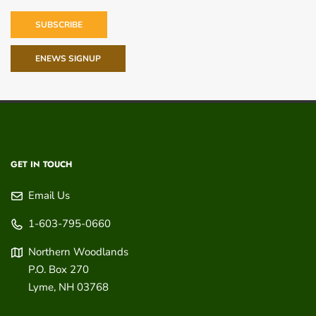
SUBSCRIBE
ENEWS SIGNUP
GET IN TOUCH
Email Us
1-603-795-0660
Northern Woodlands
P.O. Box 270
Lyme
,
NH
03768