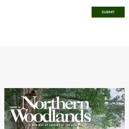
SUBMIT