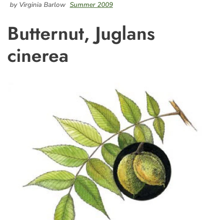
by Virginia Barlow
Summer 2009
Butternut, Juglans
cinerea