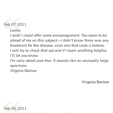
“
Feb 07, 2011
Leslie,
I wish I could offer some encouragement. You seem to be
ahead of me on this subject—I didn’t know there was any
treatment for the disease, even one that costs a fortune.
I will try to check that out and if I learn anything helpful,
I’ll let you know.
I’m sorry about your tree. It sounds like an unusually large
specimen.
Virginia Barlow
Virginia Barlow
Feb 05, 2011