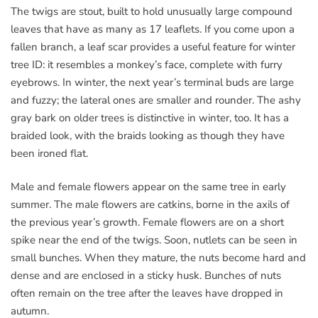
The twigs are stout, built to hold unusually large compound
leaves that have as many as 17 leaflets. If you come upon a
fallen branch, a leaf scar provides a useful feature for winter
tree ID: it resembles a monkey’s face, complete with furry
eyebrows. In winter, the next year’s terminal buds are large
and fuzzy; the lateral ones are smaller and rounder. The ashy
gray bark on older trees is distinctive in winter, too. It has a
braided look, with the braids looking as though they have
been ironed flat.
Male and female flowers appear on the same tree in early
summer. The male flowers are catkins, borne in the axils of
the previous year’s growth. Female flowers are on a short
spike near the end of the twigs. Soon, nutlets can be seen in
small bunches. When they mature, the nuts become hard and
dense and are enclosed in a sticky husk. Bunches of nuts
often remain on the tree after the leaves have dropped in
autumn.