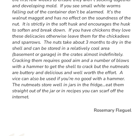
and developing mold. If you see small white worms
falling out of the container don’t be alarmed. It’s the
walnut maggot and has no effect on the soundness of the
nut. It is strictly in the soft husk and encourages the husk
to soften and break down. If you have chickens they love
these delicacies otherwise leave them for the chickadees
and sparrows. The nuts take about 3 months to dry in the
shell and can be stored in a relatively cool area
(basement or garage) in the crates almost indefinitely.
Cracking them requires good aim and a number of blows
with a hammer to get the shell to crack but the nutmeats
are buttery and delicious and well worth the effort. A
vice can also be used if you’re no good with a hammer.
The nutmeats store well in jars in the fridge…eat them
straight out of the jar or in recipes you can scarf off the
internet.
Rosemary Fleguel