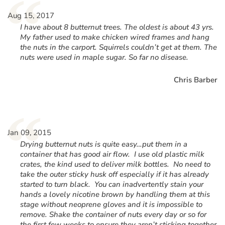
“
Aug 15, 2017
I have about 8 butternut trees. The oldest is about 43 yrs.
My father used to make chicken wired frames and hang
the nuts in the carport. Squirrels couldn’t get at them. The
nuts were used in maple sugar. So far no disease.
Chris Barber
“
Jan 09, 2015
Drying butternut nuts is quite easy…put them in a
container that has good air flow. I use old plastic milk
crates, the kind used to deliver milk bottles. No need to
take the outer sticky husk off especially if it has already
started to turn black. You can inadvertently stain your
hands a lovely nicotine brown by handling them at this
stage without neoprene gloves and it is impossible to
remove. Shake the container of nuts every day or so for
the first few weeks to ensure they aren’t sticking together