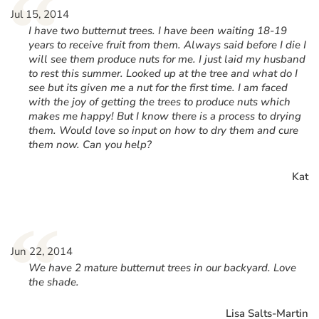
“
Jul 15, 2014
I have two butternut trees. I have been waiting 18-19
years to receive fruit from them. Always said before I die I
will see them produce nuts for me. I just laid my husband
to rest this summer. Looked up at the tree and what do I
see but its given me a nut for the first time. I am faced
with the joy of getting the trees to produce nuts which
makes me happy! But I know there is a process to drying
them. Would love so input on how to dry them and cure
them now. Can you help?
Kat
“
Jun 22, 2014
We have 2 mature butternut trees in our backyard. Love
the shade.
Lisa Salts-Martin