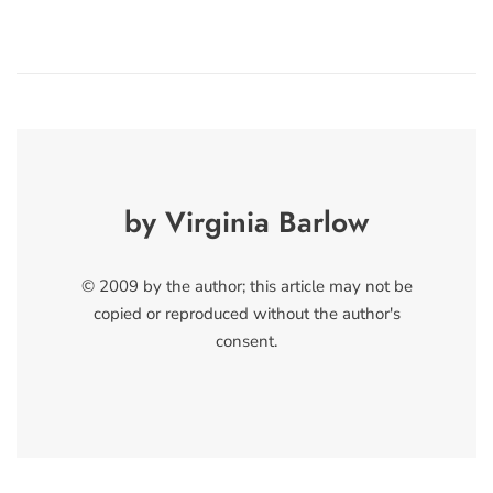
by Virginia Barlow
© 2009 by the author; this article may not be
copied or reproduced without the author's
consent.