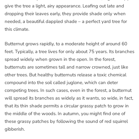
give the tree a light, airy appearance. Leafing out late and
dropping their leaves early, they provide shade only when
needed, a beautiful dappled shade – a perfect yard tree for
this climate.
Butternut grows rapidly, to a moderate height of around 60
feet. Typically, a tree lives for only about 75 years. Its branches
spread widely when grown in the open. In the forest,
butternuts are sometimes tall and narrow crowned, just like
other trees. But healthy butternuts release a toxic chemical
compound into the soil called juglone, which can deter
competing trees. In such cases, even in the forest, a butternut
will spread its branches as widely as it wants, so wide, in fact,
that its thin shade permits a circular grassy patch to grow in
the middle of the woods. In autumn, you might find one of
these grassy patches by following the sound of red squirrel
gibberish.