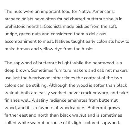
The nuts were an important food for Native Americans;
archaeologists have often found charred butternut shells in
prehistoric hearths. Colonists made pickles from the soft,
unripe, green nuts and considered them a delicious
accompaniment to meat. Natives taught early colonists how to
make brown and yellow dye from the husks.
The sapwood of butternut is light while the heartwood is a
deep brown. Sometimes furniture makers and cabinet makers
use just the heartwood; other times the contrast of the two
colors can be striking. Although the wood is softer than black
walnut, both are easily worked, never crack or warp, and take
finishes well. A satiny radiance emanates from butternut
wood, and it is a favorite of woodcarvers. Butternut grows
farther east and north than black walnut and is sometimes
called white walnut because of its light-colored sapwood.