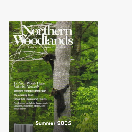
Summer 2005