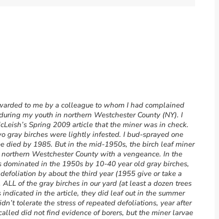
orwarded to me by a colleague to whom I had complained
during my youth in northern Westchester County (NY). I
cLeish’s Spring 2009 article that the miner was in check.
 gray birches were lightly infested. I bud-sprayed one
ee died by 1985. But in the mid-1950s, the birch leaf miner
in northern Westchester County with a vengeance. In the
s dominated in the 1950s by 10-40 year old gray birches,
efoliation by about the third year (1955 give or take a
 ALL of the gray birches in our yard (at least a dozen trees
indicated in the article, they did leaf out in the summer
didn’t tolerate the stress of repeated defoliations, year after
alled did not find evidence of borers, but the miner larvae