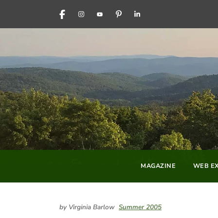
FACEBOOK
INSTAGRAM
YOUTUBE
PINTEREST
LINKEDIN
MAGAZINE
WEB EX
by Virginia Barlow
Summer 2005