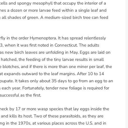
 cells and spongy mesophyll that occupy the interior of a
imes a dozen or more larvae feed within a single leaf and
g all shades of green. A medium-sized birch tree can feed
awfly in the order Hymenoptera. It has spread relentlessly
3, when it was first noted in Connecticut. The adults
as new birch leaves are unfolding in May. Eggs are laid on
tched, the feeding of the tiny larvae results in small
e blotches, and if there is more than one miner per leaf, the
at expands outward to the leaf margins. After 10 to 14
 pupate. It takes only about 35 days to go from an egg to an
 each year. Fortunately, tender new foliage is required for
uccessful as the first.
n check by 17 or more wasp species that lay eggs inside the
d kills its host. Two of these parasitoids, as they are
g in the 1970s, at various places across the U.S. and in