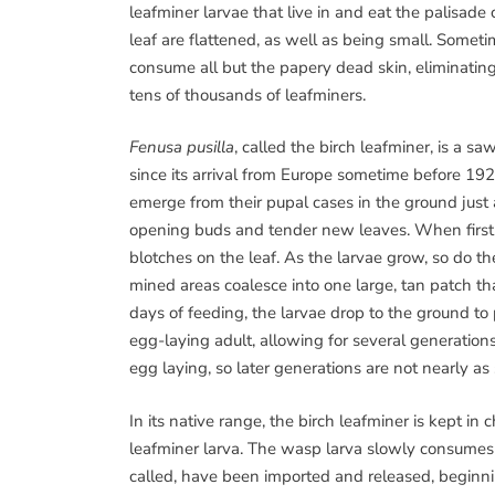
leafminer larvae that live in and eat the palisade
leaf are flattened, as well as being small. Somet
consume all but the papery dead skin, eliminatin
tens of thousands of leafminers.
Fenusa pusilla
, called the birch leafminer, is a s
since its arrival from Europe sometime before 192
emerge from their pupal cases in the ground just 
opening buds and tender new leaves. When first ha
blotches on the leaf. As the larvae grow, so do th
mined areas coalesce into one large, tan patch th
days of feeding, the larvae drop to the ground to
egg-laying adult, allowing for several generations
egg laying, so later generations are not nearly as s
In its native range, the birch leafminer is kept i
leafminer larva. The wasp larva slowly consumes an
called, have been imported and released, beginnin