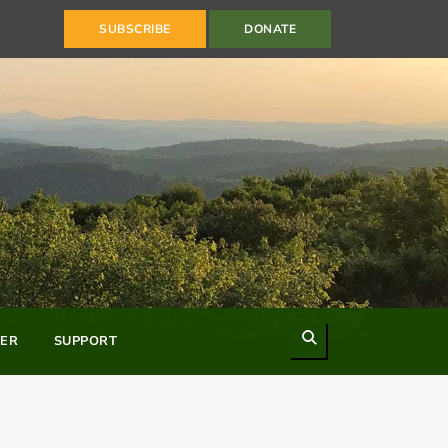
SUBSCRIBE
DONATE
Search
ER
SUPPORT