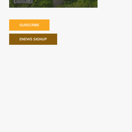
SUBSCRIBE
ENEWS SIGNUP