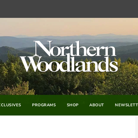
CLUSIVES
PROGRAMS
SHOP
ABOUT
NEWSLETT