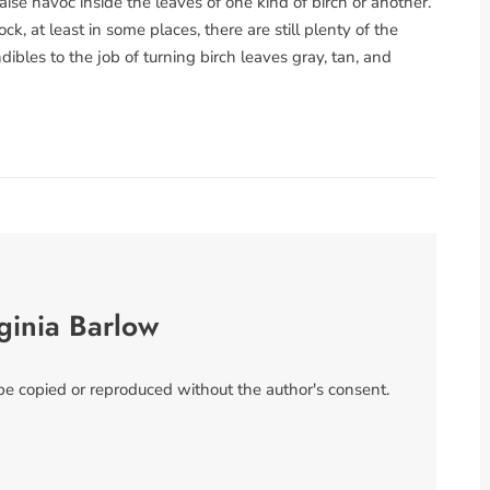
aise havoc inside the leaves of one kind of birch or another.
k, at least in some places, there are still plenty of the
ibles to the job of turning birch leaves gray, tan, and
ginia Barlow
 be copied or reproduced without the author's consent.