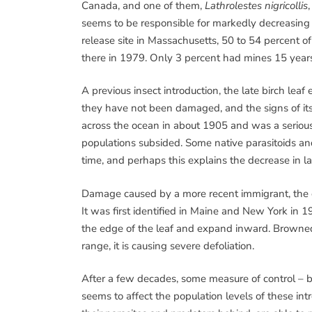
Canada, and one of them,
Lathrolestes nigricollis
seems to be responsible for markedly decreasing l
release site in Massachusetts, 50 to 54 percent 
there in 1979. Only 3 percent had mines 15 years
A previous insect introduction, the late birch leaf
they have not been damaged, and the signs of its f
across the ocean in about 1905 and was a seriou
populations subsided. Some native parasitoids and
time, and perhaps this explains the decrease in la
Damage caused by a more recent immigrant, the e
It was first identified in Maine and New York in 19
the edge of the leaf and expand inward. Browned
range, it is causing severe defoliation.
After a few decades, some measure of control – b
seems to affect the population levels of these in