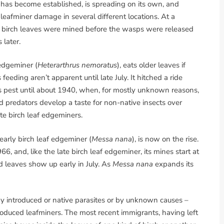
, has become established, is spreading on its own, and
eafminer damage in several different locations. At a
of birch leaves were mined before the wasps were released
 later.
 edgeminer (
Heterarthrus nemoratus
), eats older leaves if
eeding aren’t apparent until late July. It hitched a ride
s pest until about 1940, when, for mostly unknown reasons,
 predators develop a taste for non-native insects over
te birch leaf edgeminers.
arly birch leaf edgeminer (
Messa nana
), is now on the rise.
66, and, like the late birch leaf edgeminer, its mines start at
 leaves show up early in July. As
Messa nana
expands its
y introduced or native parasites or by unknown causes –
troduced leafminers. The most recent immigrants, having left