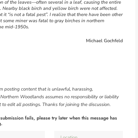
 of the leaves—often several in a leaf, causing the entire
. Nearby black birch and yellow birch were not affected.
 it “is not a fatal pest”. I realize that there have been other
st some miner was fatal to gray birches in northern
the mid-1950s.
Michael Gochfeld
om posting content that is unlawful, harassing,
. Northern Woodlands assumes no responsibility or liability
to edit all postings. Thanks for joining the discussion.
 submission fails, please try later when this message has
g.