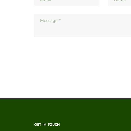
GET IN TOUCH