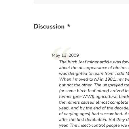
Discussion *
“
May 13, 2009
The birch leaf miner article was f
about the disappearance of birches 
was delighted to learn from Todd M
When I moved to NJ in 1981, my two
but not the other. The unsprayed tr
(or some birch leaf miner) arrived 
former (pre-WWI) agricultural land
the miners caused almost complete d
year), and by the end of the decade,
of varying ages) had succumbed. As 
after the first defoliation. But they 
year. The insect-control people we c