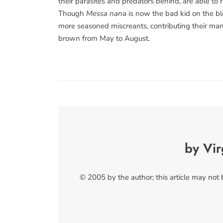
their parasites and predators behind, are able to r
Though
Messa nana
is now the bad kid on the bloc
more seasoned miscreants, contributing their mand
brown from May to August.
by Vir
© 2005 by the author; this article may not