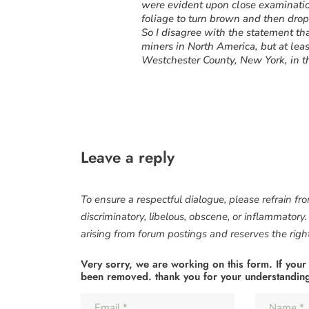
were evident upon close examination
foliage to turn brown and then drop
So I disagree with the statement that
miners in North America, but at lea
Westchester County, New York, in 
Leave a reply
To ensure a respectful dialogue, please refrain fr
discriminatory, libelous, obscene, or inflammatory
arising from forum postings and reserves the right 
Very sorry, we are working on this form. If your
been removed. thank you for your understandin