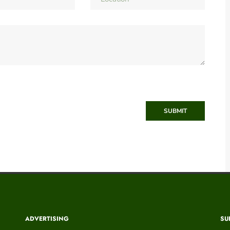
SUBMIT
ADVERTISING
SU