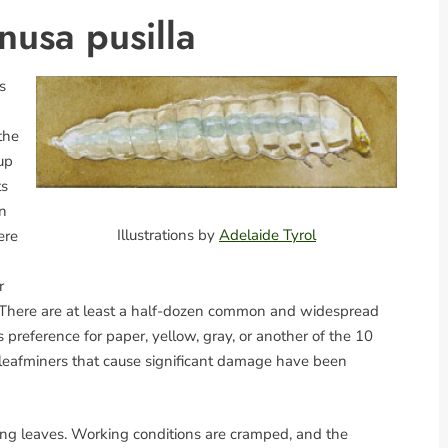
nusa pusilla
s
the
 up
ts
en
Illustrations by
Adelaide Tyrol
ere
r
ty. There are at least a half-dozen common and widespread
s preference for paper, yellow, gray, or another of the 10
ch leafminers that cause significant damage have been
ning leaves. Working conditions are cramped, and the