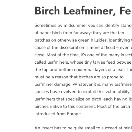
Birch Leafminer, Fe
Sometimes by midsummer you can identify stand
of paper birch from far away: they are the tan
patches on otherwise green hillsides. Identifying 
cause of the discoloration is more difficult – even
close. Most of the time, it’s one of the many insec
called leafminers, whose tiny larvae feed betwe
the top and bottom epidermal layers of a leaf. Th
must be a reason that birches are so prone to
leafminer damage. Whatever it is, many leafmine
species have evolved to exploit this vulnerabili
leafminers that specialize on birch, each having it
birches native to this continent. Most of the bir
introduced from Europe.
An insect has to be quite small to succeed at mi