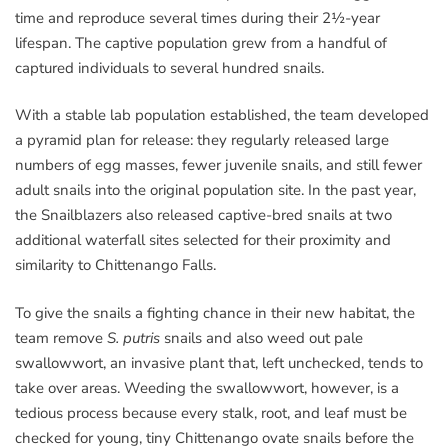
time and reproduce several times during their 2½-year
lifespan. The captive population grew from a handful of
captured individuals to several hundred snails.
With a stable lab population established, the team developed
a pyramid plan for release: they regularly released large
numbers of egg masses, fewer juvenile snails, and still fewer
adult snails into the original population site. In the past year,
the Snailblazers also released captive-bred snails at two
additional waterfall sites selected for their proximity and
similarity to Chittenango Falls.
To give the snails a fighting chance in their new habitat, the
team remove
S. putris
snails and also weed out pale
swallowwort, an invasive plant that, left unchecked, tends to
take over areas. Weeding the swallowwort, however, is a
tedious process because every stalk, root, and leaf must be
checked for young, tiny Chittenango ovate snails before the