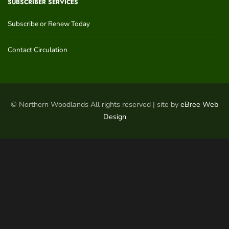
SUBSCRIBER SERVICES
Subscribe or Renew Today
Contact Circulation
© Northern Woodlands All rights reserved | site by
eBree Web
Design