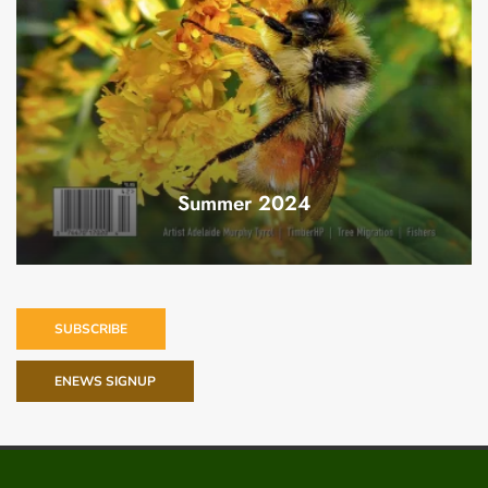
Summer 2024
SUBSCRIBE
ENEWS SIGNUP