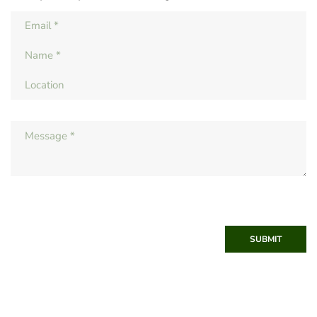
SUBMIT