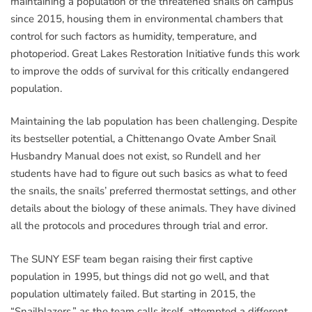
maintaining a population of the threatened snails on campus
since 2015, housing them in environmental chambers that
control for such factors as humidity, temperature, and
photoperiod. Great Lakes Restoration Initiative funds this work
to improve the odds of survival for this critically endangered
population.
Maintaining the lab population has been challenging. Despite
its bestseller potential, a Chittenango Ovate Amber Snail
Husbandry Manual does not exist, so Rundell and her
students have had to figure out such basics as what to feed
the snails, the snails’ preferred thermostat settings, and other
details about the biology of these animals. They have divined
all the protocols and procedures through trial and error.
The SUNY ESF team began raising their first captive
population in 1995, but things did not go well, and that
population ultimately failed. But starting in 2015, the
“Snailblazers,” as the team calls itself, attempted a different