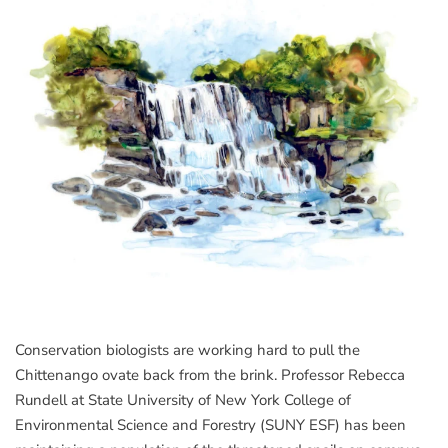
Conservation biologists are working hard to pull the
Chittenango ovate back from the brink. Professor Rebecca
Rundell at State University of New York College of
Environmental Science and Forestry (SUNY ESF) has been