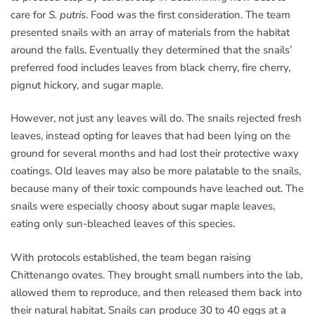
care for
S. putris
. Food was the first consideration. The team
presented snails with an array of materials from the habitat
around the falls. Eventually they determined that the snails’
preferred food includes leaves from black cherry, fire cherry,
pignut hickory, and sugar maple.
However, not just any leaves will do. The snails rejected fresh
leaves, instead opting for leaves that had been lying on the
ground for several months and had lost their protective waxy
coatings. Old leaves may also be more palatable to the snails,
because many of their toxic compounds have leached out. The
snails were especially choosy about sugar maple leaves,
eating only sun-bleached leaves of this species.
With protocols established, the team began raising
Chittenango ovates. They brought small numbers into the lab,
allowed them to reproduce, and then released them back into
their natural habitat. Snails can produce 30 to 40 eggs at a