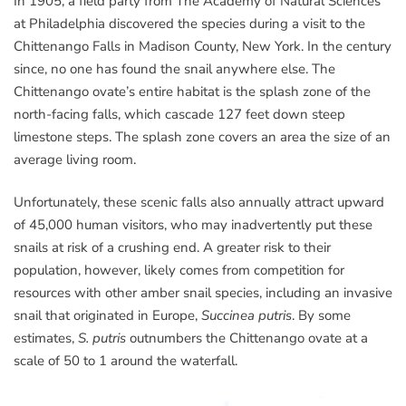
In 1905, a field party from The Academy of Natural Sciences
at Philadelphia discovered the species during a visit to the
Chittenango Falls in Madison County, New York. In the century
since, no one has found the snail anywhere else. The
Chittenango ovate’s entire habitat is the splash zone of the
north-facing falls, which cascade 127 feet down steep
limestone steps. The splash zone covers an area the size of an
average living room.
Unfortunately, these scenic falls also annually attract upward
of 45,000 human visitors, who may inadvertently put these
snails at risk of a crushing end. A greater risk to their
population, however, likely comes from competition for
resources with other amber snail species, including an invasive
snail that originated in Europe,
Succinea putris
. By some
estimates,
S. putris
outnumbers the Chittenango ovate at a
scale of 50 to 1 around the waterfall.