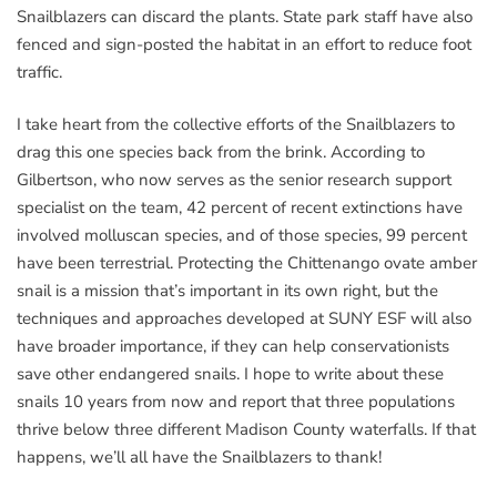
Snailblazers can discard the plants. State park staff have also
fenced and sign-posted the habitat in an effort to reduce foot
traffic.
I take heart from the collective efforts of the Snailblazers to
drag this one species back from the brink. According to
Gilbertson, who now serves as the senior research support
specialist on the team, 42 percent of recent extinctions have
involved molluscan species, and of those species, 99 percent
have been terrestrial. Protecting the Chittenango ovate amber
snail is a mission that’s important in its own right, but the
techniques and approaches developed at SUNY ESF will also
have broader importance, if they can help conservationists
save other endangered snails. I hope to write about these
snails 10 years from now and report that three populations
thrive below three different Madison County waterfalls. If that
happens, we’ll all have the Snailblazers to thank!