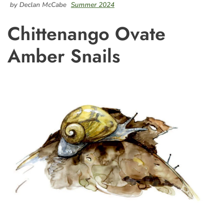
by Declan McCabe
Summer 2024
Chittenango Ovate
Amber Snails