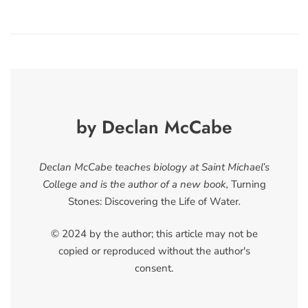
by Declan McCabe
Declan McCabe teaches biology at Saint Michael’s
College and is the author of a new book,
Turning
Stones: Discovering the Life of Water
.
© 2024 by the author; this article may not be
copied or reproduced without the author's
consent.