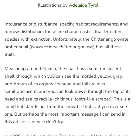
Illustrations by
Adelaide Tyrol
Intolerance of disturbance, specific habitat requirements, and
narrow distribution: these are characteristics that threaten
species with extinction. Unfortunately, the Chittenango ovate
amber snail (
Novisuccinea chittenangoensis
) has all these
traits.
Measuring around ¾ inch, the snail has a semitranslucent
shell, through which you can see the mottled yellow, gray,
and brown of its organs. Its head and tail are also
semitranslucent, and you can look down through the top of its
head and see its radula (chitinous, tooth-like scraper). This is a
snail that stands out from the crowd – that is, if you ever see
one. But perhaps the most important message I can send in
this article is, please don’t try.