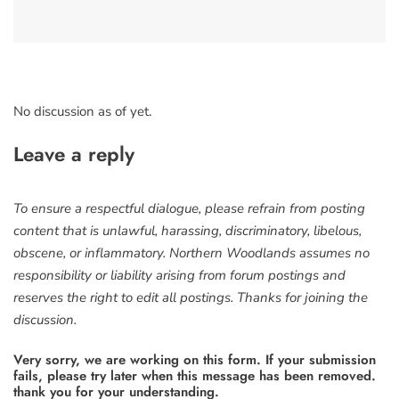
No discussion as of yet.
Leave a reply
To ensure a respectful dialogue, please refrain from posting
content that is unlawful, harassing, discriminatory, libelous,
obscene, or inflammatory. Northern Woodlands assumes no
responsibility or liability arising from forum postings and
reserves the right to edit all postings. Thanks for joining the
discussion.
Very sorry, we are working on this form. If your submission
fails, please try later when this message has been removed.
thank you for your understanding.