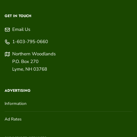
GET IN TOUCH
Email Us
1-603-795-0660
Northern Woodlands
P.O. Box 270
Lyme
,
NH
03768
ADVERTISING
Information
Ad Rates