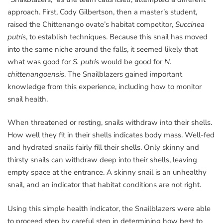
approach. First, Cody Gilbertson, then a master’s student,
raised the Chittenango ovate’s habitat competitor,
Succinea
putris
, to establish techniques. Because this snail has moved
into the same niche around the falls, it seemed likely that
what was good for
S. putris
would be good for
N.
chittenangoensis
. The Snailblazers gained important
knowledge from this experience, including how to monitor
snail health.
When threatened or resting, snails withdraw into their shells.
How well they fit in their shells indicates body mass. Well-fed
and hydrated snails fairly fill their shells. Only skinny and
thirsty snails can withdraw deep into their shells, leaving
empty space at the entrance. A skinny snail is an unhealthy
snail, and an indicator that habitat conditions are not right.
Using this simple health indicator, the Snailblazers were able
to proceed step by careful step in determining how best to