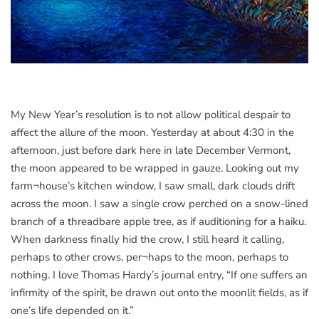
My New Year’s resolution is to not allow political despair to
affect the allure of the moon. Yesterday at about 4:30 in the
afternoon, just before dark here in late December Vermont,
the moon appeared to be wrapped in gauze. Looking out my
farm¬house’s kitchen window, I saw small, dark clouds drift
across the moon. I saw a single crow perched on a snow-lined
branch of a threadbare apple tree, as if auditioning for a haiku.
When darkness finally hid the crow, I still heard it calling,
perhaps to other crows, per¬haps to the moon, perhaps to
nothing. I love Thomas Hardy’s journal entry, “If one suffers an
infirmity of the spirit, be drawn out onto the moonlit fields, as if
one’s life depended on it.”