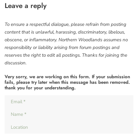
Leave a reply
To ensure a respectful dialogue, please refrain from posting
content that is unlawful, harassing, discriminatory, libelous,
obscene, or inflammatory. Northern Woodlands assumes no
responsibility or liability arising from forum postings and
reserves the right to edit all postings. Thanks for joining the
discussion.
Very sorry, we are working on this form. If your submission
fails, please try later when this message has been removed.
thank you for your understanding.