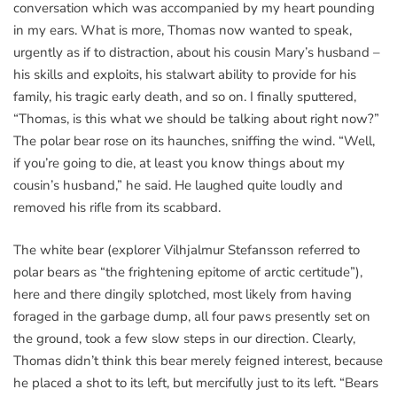
conversation which was accompanied by my heart pounding
in my ears. What is more, Thomas now wanted to speak,
urgently as if to distraction, about his cousin Mary’s husband –
his skills and exploits, his stalwart ability to provide for his
family, his tragic early death, and so on. I finally sputtered,
“Thomas, is this what we should be talking about right now?”
The polar bear rose on its haunches, sniffing the wind. “Well,
if you’re going to die, at least you know things about my
cousin’s husband,” he said. He laughed quite loudly and
removed his rifle from its scabbard.
The white bear (explorer Vilhjalmur Stefansson referred to
polar bears as “the frightening epitome of arctic certitude”),
here and there dingily splotched, most likely from having
foraged in the garbage dump, all four paws presently set on
the ground, took a few slow steps in our direction. Clearly,
Thomas didn’t think this bear merely feigned interest, because
he placed a shot to its left, but mercifully just to its left. “Bears