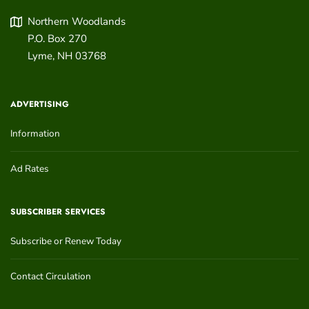
Northern Woodlands
P.O. Box 270
Lyme
,
NH
03768
ADVERTISING
Information
Ad Rates
SUBSCRIBER SERVICES
Subscribe or Renew Today
Contact Circulation