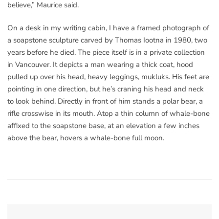
believe,” Maurice said.
On a desk in my writing cabin, I have a framed photograph of
a soapstone sculpture carved by Thomas Iootna in 1980, two
years before he died. The piece itself is in a private collection
in Vancouver. It depicts a man wearing a thick coat, hood
pulled up over his head, heavy leggings, mukluks. His feet are
pointing in one direction, but he’s craning his head and neck
to look behind. Directly in front of him stands a polar bear, a
rifle crosswise in its mouth. Atop a thin column of whale-bone
affixed to the soapstone base, at an elevation a few inches
above the bear, hovers a whale-bone full moon.