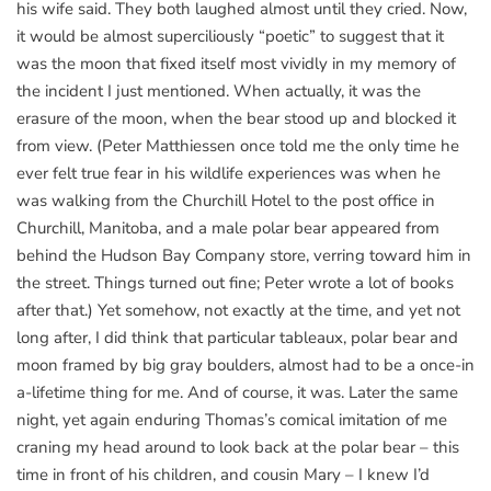
his wife said. They both laughed almost until they cried. Now,
it would be almost superciliously “poetic” to suggest that it
was the moon that fixed itself most vividly in my memory of
the incident I just mentioned. When actually, it was the
erasure of the moon, when the bear stood up and blocked it
from view. (Peter Matthiessen once told me the only time he
ever felt true fear in his wildlife experiences was when he
was walking from the Churchill Hotel to the post office in
Churchill, Manitoba, and a male polar bear appeared from
behind the Hudson Bay Company store, verring toward him in
the street. Things turned out fine; Peter wrote a lot of books
after that.) Yet somehow, not exactly at the time, and yet not
long after, I did think that particular tableaux, polar bear and
moon framed by big gray boulders, almost had to be a once-in
a-lifetime thing for me. And of course, it was. Later the same
night, yet again enduring Thomas’s comical imitation of me
craning my head around to look back at the polar bear – this
time in front of his children, and cousin Mary – I knew I’d