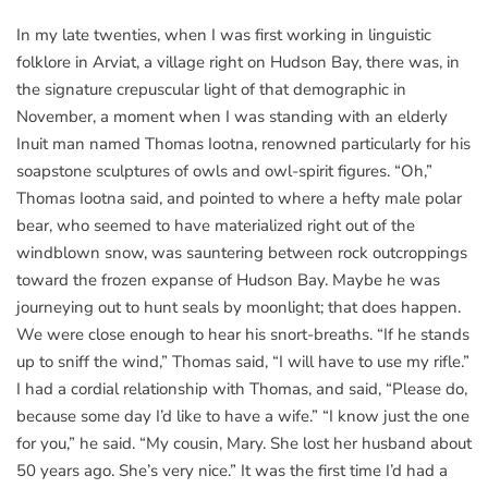
In my late twenties, when I was first working in linguistic
folklore in Arviat, a village right on Hudson Bay, there was, in
the signature crepuscular light of that demographic in
November, a moment when I was standing with an elderly
Inuit man named Thomas Iootna, renowned particularly for his
soapstone sculptures of owls and owl-spirit figures. “Oh,”
Thomas Iootna said, and pointed to where a hefty male polar
bear, who seemed to have materialized right out of the
windblown snow, was sauntering between rock outcroppings
toward the frozen expanse of Hudson Bay. Maybe he was
journeying out to hunt seals by moonlight; that does happen.
We were close enough to hear his snort-breaths. “If he stands
up to sniff the wind,” Thomas said, “I will have to use my rifle.”
I had a cordial relationship with Thomas, and said, “Please do,
because some day I’d like to have a wife.” “I know just the one
for you,” he said. “My cousin, Mary. She lost her husband about
50 years ago. She’s very nice.” It was the first time I’d had a