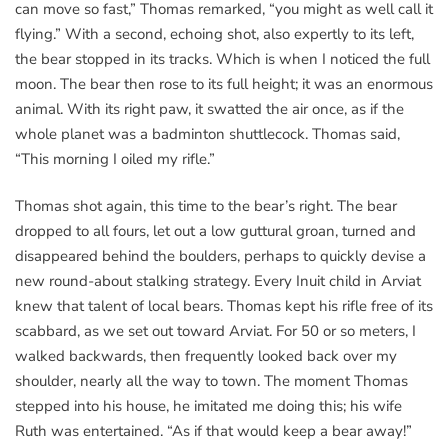
can move so fast,” Thomas remarked, “you might as well call it
flying.” With a second, echoing shot, also expertly to its left,
the bear stopped in its tracks. Which is when I noticed the full
moon. The bear then rose to its full height; it was an enormous
animal. With its right paw, it swatted the air once, as if the
whole planet was a badminton shuttlecock. Thomas said,
“This morning I oiled my rifle.”
Thomas shot again, this time to the bear’s right. The bear
dropped to all fours, let out a low guttural groan, turned and
disappeared behind the boulders, perhaps to quickly devise a
new round-about stalking strategy. Every Inuit child in Arviat
knew that talent of local bears. Thomas kept his rifle free of its
scabbard, as we set out toward Arviat. For 50 or so meters, I
walked backwards, then frequently looked back over my
shoulder, nearly all the way to town. The moment Thomas
stepped into his house, he imitated me doing this; his wife
Ruth was entertained. “As if that would keep a bear away!”