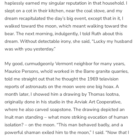
haplessly earned my singular reputation in that household. I
slept on a cot in their kitchen, near the coal stove, and my
dream recapitulated the day’s big event, except that in it, I
walked toward the moon, which meant walking toward the
bear. The next morning, indulgently, I told Ruth about this
dream. Without detectable irony, she said, “Lucky my husband
was with you yesterday.”
My good, curmudgeonly Vermont neighbor for many years,
Maurice Persons, who’d worked in the Barre granite quarries,
told me straight out that he thought the 1969 television
reports of astronauts on the moon were one big hoax. A
month later, I showed him a drawing by Thomas Iootna,
originally done in his studio in the Arviak Art Cooperative,
where he also carved soapstone. The drawing depicted an
Inuit man standing – what more striking evocation of human
isolation? – on the moon. “This man behaved badly, and a
powerful shaman exiled him to the moon,” I said. “Now
that
I