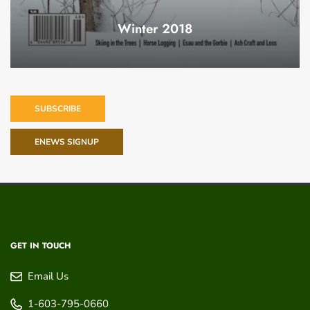
Winter 2018
SUBSCRIBE
ENEWS SIGNUP
GET IN TOUCH
Email Us
1-603-795-0660