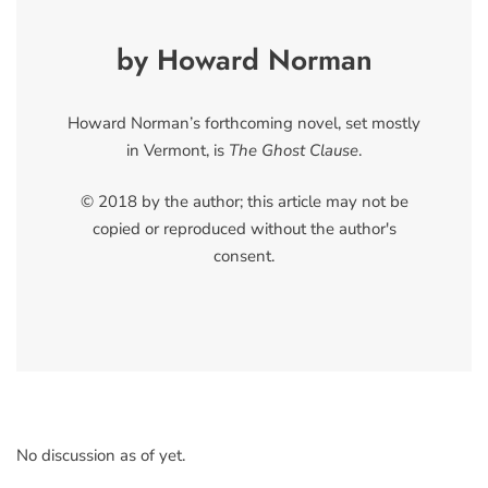
by Howard Norman
Howard Norman’s forthcoming novel, set mostly
in Vermont, is
The Ghost Clause
.
© 2018 by the author; this article may not be
copied or reproduced without the author's
consent.
No discussion as of yet.