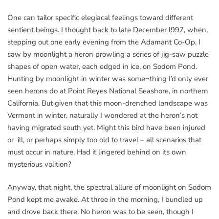
One can tailor specific elegiacal feelings toward different
sentient beings. I thought back to late December l997, when,
stepping out one early evening from the Adamant Co-Op, I
saw by moonlight a heron prowling a series of jig-saw puzzle
shapes of open water, each edged in ice, on Sodom Pond.
Hunting by moonlight in winter was some¬thing I’d only ever
seen herons do at Point Reyes National Seashore, in northern
California. But given that this moon-drenched landscape was
Vermont in winter, naturally I wondered at the heron’s not
having migrated south yet. Might this bird have been injured
or ill, or perhaps simply too old to travel – all scenarios that
must occur in nature. Had it lingered behind on its own
mysterious volition?
Anyway, that night, the spectral allure of moonlight on Sodom
Pond kept me awake. At three in the morning, I bundled up
and drove back there. No heron was to be seen, though I