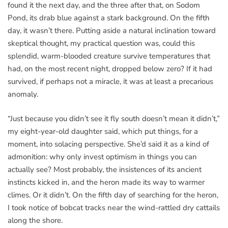
found it the next day, and the three after that, on Sodom
Pond, its drab blue against a stark background. On the fifth
day, it wasn’t there. Putting aside a natural inclination toward
skeptical thought, my practical question was, could this
splendid, warm-blooded creature survive temperatures that
had, on the most recent night, dropped below zero? If it had
survived, if perhaps not a miracle, it was at least a precarious
anomaly.
“Just because you didn’t see it fly south doesn’t mean it didn’t,”
my eight-year-old daughter said, which put things, for a
moment, into solacing perspective. She’d said it as a kind of
admonition: why only invest optimism in things you can
actually see? Most probably, the insistences of its ancient
instincts kicked in, and the heron made its way to warmer
climes. Or it didn’t. On the fifth day of searching for the heron,
I took notice of bobcat tracks near the wind-rattled dry cattails
along the shore.