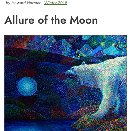
by Howard Norman
Winter 2018
Allure of the Moon