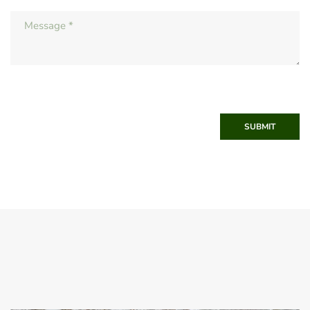
SUBMIT