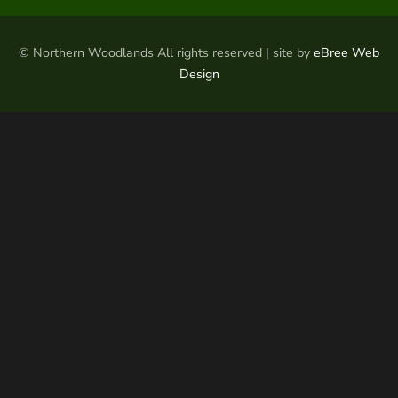
© Northern Woodlands All rights reserved | site by
eBree Web
Design