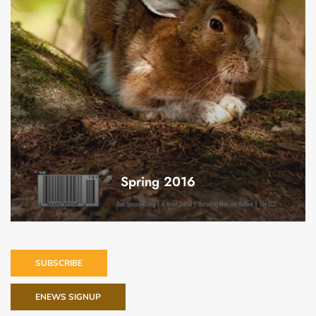
Spring 2016
SUBSCRIBE
ENEWS SIGNUP