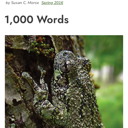
by Susan C. Morse
Spring 2016
1,000 Words