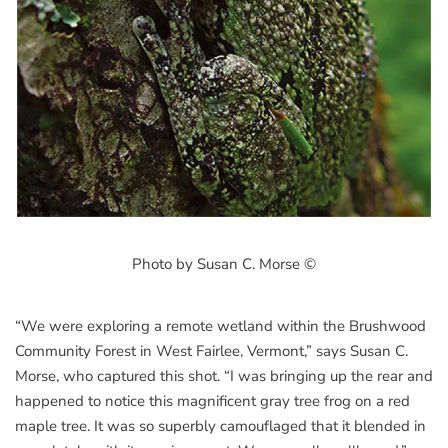
Photo by Susan C. Morse ©
“We were exploring a remote wetland within the Brushwood
Community Forest in West Fairlee, Vermont,” says Susan C.
Morse, who captured this shot. “I was bringing up the rear and
happened to notice this magnificent gray tree frog on a red
maple tree. It was so superbly camouflaged that it blended in