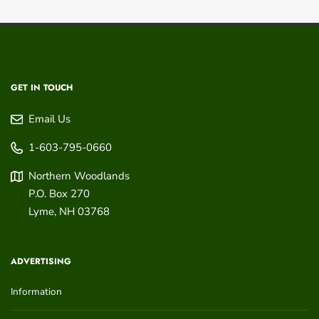
GET IN TOUCH
Email Us
1-603-795-0660
Northern Woodlands
P.O. Box 270
Lyme
,
NH
03768
ADVERTISING
Information