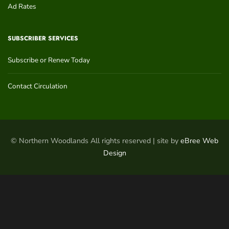
Ad Rates
SUBSCRIBER SERVICES
Subscribe or Renew Today
Contact Circulation
© Northern Woodlands All rights reserved | site by
eBree Web
Design