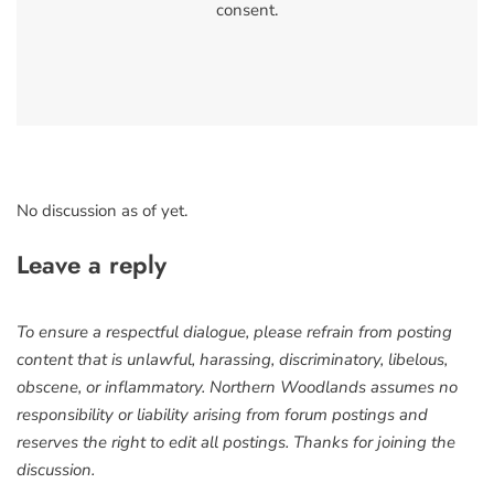
consent.
No discussion as of yet.
Leave a reply
To ensure a respectful dialogue, please refrain from posting
content that is unlawful, harassing, discriminatory, libelous,
obscene, or inflammatory. Northern Woodlands assumes no
responsibility or liability arising from forum postings and
reserves the right to edit all postings. Thanks for joining the
discussion.