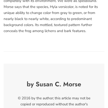
completely with its environment. We were all spellbound.”
Morse says that the species, Hyla versicolor, is noted for its
unique ability to change color from gray to green, or from
nearly black to nearly white, according to predominant
background colors. Its mottled, textured pattern further
conceals the frog among lichens and bark features.
by Susan C. Morse
© 2016 by the author; this article may not be
copied or reproduced without the author's