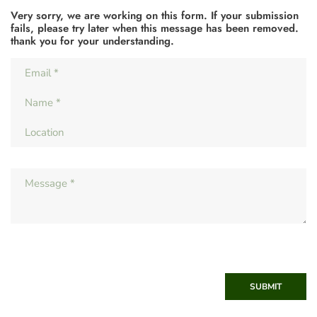
Very sorry, we are working on this form. If your submission
fails, please try later when this message has been removed.
thank you for your understanding.
SUBMIT