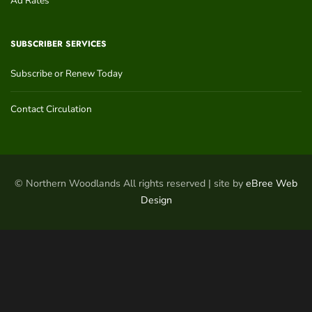
Ad Rates
SUBSCRIBER SERVICES
Subscribe or Renew Today
Contact Circulation
© Northern Woodlands All rights reserved | site by
eBree Web
Design