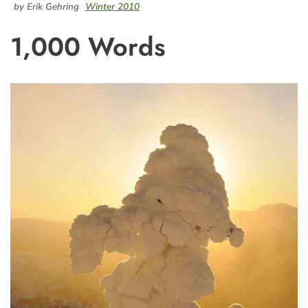
by Erik Gehring
Winter 2010
1,000 Words