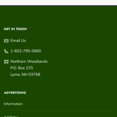
GET IN TOUCH
Email Us
1-603-795-0660
Northern Woodlands
P.O. Box 270
Lyme
,
NH
03768
ADVERTISING
Information