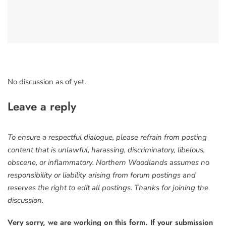
No discussion as of yet.
Leave a reply
To ensure a respectful dialogue, please refrain from posting
content that is unlawful, harassing, discriminatory, libelous,
obscene, or inflammatory. Northern Woodlands assumes no
responsibility or liability arising from forum postings and
reserves the right to edit all postings. Thanks for joining the
discussion.
Very sorry, we are working on this form. If your submission