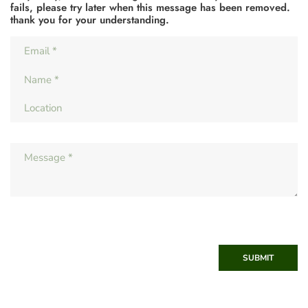
fails, please try later when this message has been removed.
thank you for your understanding.
SUBMIT