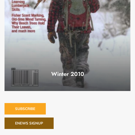
Winter 2010
SUBSCRIBE
ENEWS SIGNUP