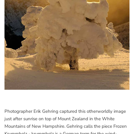
Photographer Erik Gehring captured this otherworldly image
just after sunrise on top of Mount Zealand in the White
Mountains of New Hampshire. Gehring calls the piece Frozen
Krummholz - krummholz is a German term for the wind-