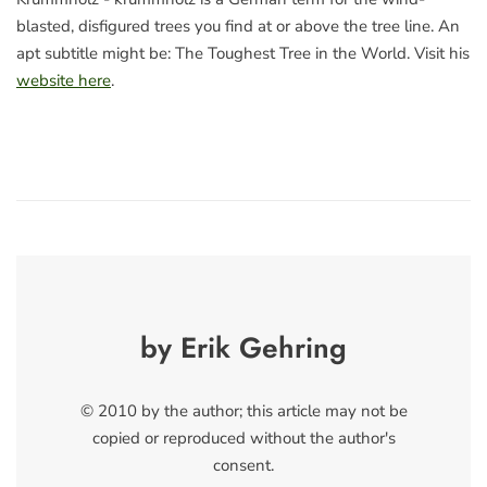
blasted, disfigured trees you find at or above the tree line. An
apt subtitle might be: The Toughest Tree in the World. Visit his
website here
.
by Erik Gehring
© 2010 by the author; this article may not be
copied or reproduced without the author's
consent.